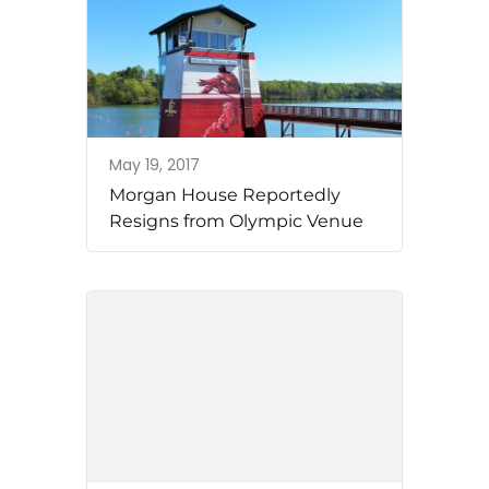
May 19, 2017
Morgan House Reportedly
Resigns from Olympic Venue