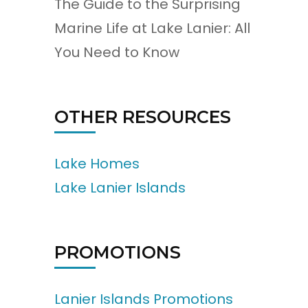
The Guide to the Surprising
Marine Life at Lake Lanier: All
You Need to Know
OTHER RESOURCES
Lake Homes
Lake Lanier Islands
PROMOTIONS
Lanier Islands Promotions