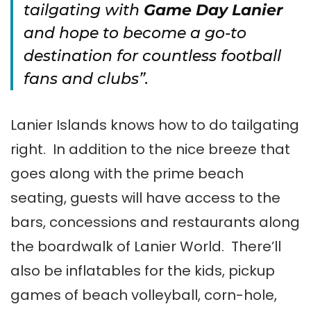
tailgating with
Game Day Lanier
and hope to become a go-to
destination for countless football
fans and clubs”.
Lanier Islands knows how to do tailgating
right. In addition to the nice breeze that
goes along with the prime beach
seating, guests will have access to the
bars, concessions and restaurants along
the boardwalk of Lanier World. There’ll
also be inflatables for the kids, pickup
games of beach volleyball, corn-hole,