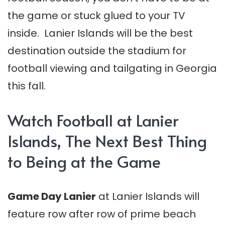
the game or stuck glued to your TV
inside. Lanier Islands will be the best
destination outside the stadium for
football viewing and tailgating in Georgia
this fall.
Watch Football at Lanier
Islands, The Next Best Thing
to Being at the Game
Game Day Lanier
at Lanier Islands will
feature row after row of prime beach