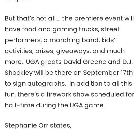
But that’s not all…. the premiere event will
have food and gaming trucks, street
performers, a marching band, kids’
activities, prizes, giveaways, and much
more. UGA greats David Greene and D.J.
Shockley will be there on September 17th
to sign autographs. In addition to all this
fun, there’s a firework show scheduled for
half-time during the UGA game.
Stephanie Orr states,