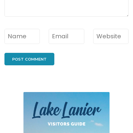
Name
*
Email
*
Website