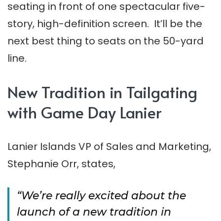
seating in front of one spectacular five-
story, high-definition screen. It’ll be the
next best thing to seats on the 50-yard
line.
New Tradition in Tailgating
with Game Day Lanier
Lanier Islands VP of Sales and Marketing,
Stephanie Orr, states,
“We’re really excited about the
launch of a new tradition in