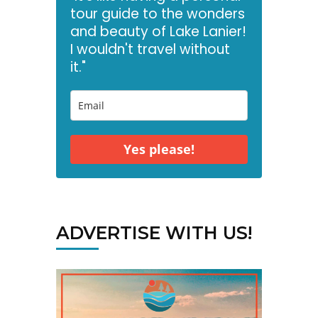
tour guide to the wonders
and beauty of Lake Lanier!
I wouldn't travel without
it."
Yes please!
ADVERTISE WITH US!