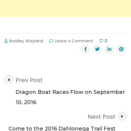
on
Bradley Wayland
Leave a Comment
0
Lanier
Islands
Kicks
Off
Game
Post
Day
Prev Post
Lanier
Navigation
on
Dragon Boat Races Flow on September
Saturday
10, 2016
September
17
Next Post
Come to the 2016 Dahlonega Trail Fest