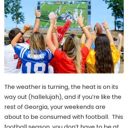
The weather is turning, the heat is on its
way out (hallelujah), and if you’re like the
rest of Georgia, your weekends are
about to be consumed with football. This
football season, you don’t have to be at