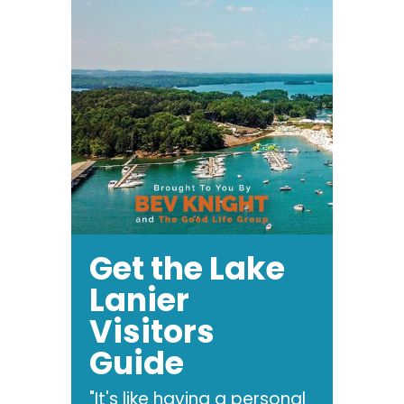
Get the Lake
Lanier
Visitors
Guide
"It's like having a personal