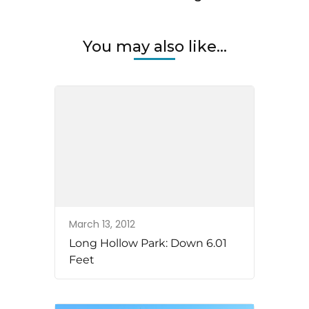
You may also like...
March 13, 2012
Long Hollow Park: Down 6.01
Feet