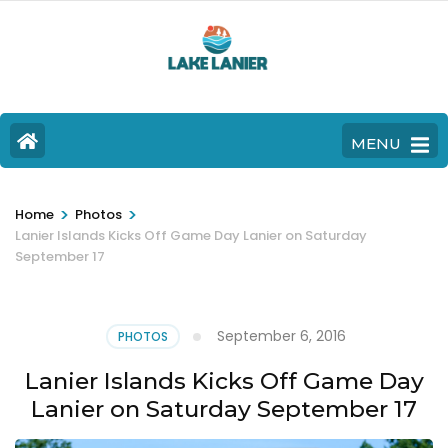
MENU
>
>
Home
Photos
Lanier Islands Kicks Off Game Day Lanier on Saturday
September 17
September 6, 2016
PHOTOS
Lanier Islands Kicks Off Game Day
Lanier on Saturday September 17