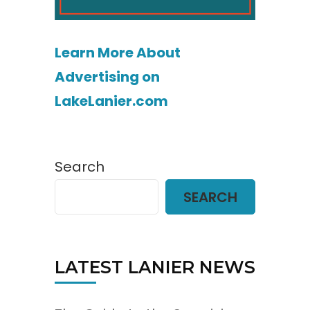
Learn More About
Advertising on
LakeLanier.com
Search
SEARCH
LATEST LANIER NEWS