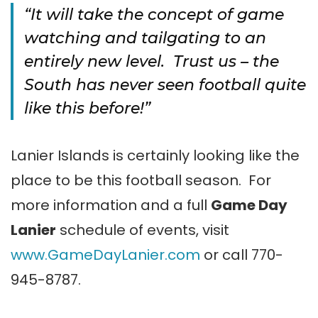
“It will take the concept of game
watching and tailgating to an
entirely new level. Trust us – the
South has never seen football quite
like this before!”
Lanier Islands is certainly looking like the
place to be this football season. For
more information and a full
Game Day
Lanier
schedule of events, visit
www.GameDayLanier.com
or call 770-
945-8787.