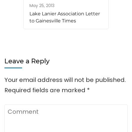
May 25, 2013
Lake Lanier Association Letter
to Gainesville Times
Leave a Reply
Your email address will not be published.
Required fields are marked
*
Comment