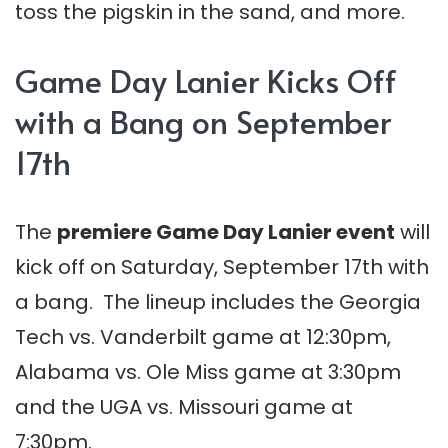
toss the pigskin in the sand, and more.
Game Day Lanier Kicks Off
with a Bang on September
17th
The
premiere Game Day Lanier event
will
kick off on Saturday, September 17th with
a bang. The lineup includes the Georgia
Tech vs. Vanderbilt game at 12:30pm,
Alabama vs. Ole Miss game at 3:30pm
and the UGA vs. Missouri game at
7:30pm.