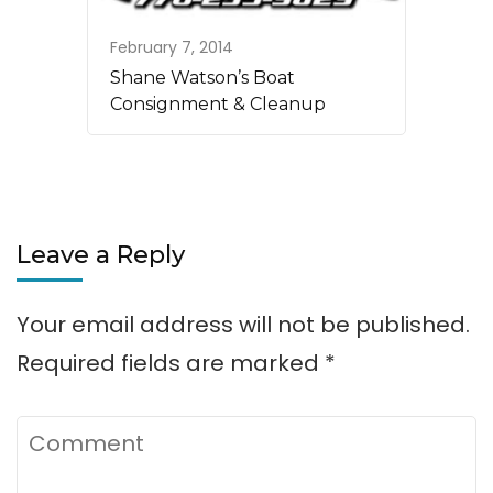
February 7, 2014
Shane Watson’s Boat
Consignment & Cleanup
Leave a Reply
Your email address will not be published.
Required fields are marked
*
Comment