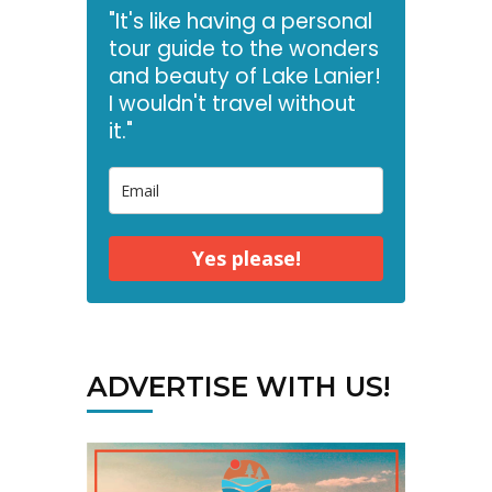
"It's like having a personal
tour guide to the wonders
and beauty of Lake Lanier!
I wouldn't travel without
it."
Yes please!
ADVERTISE WITH US!