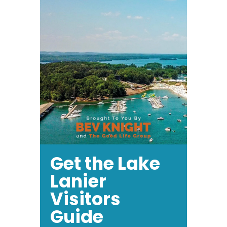
Get the Lake
Lanier
Visitors
Guide