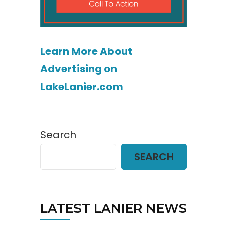
Learn More About
Advertising on
LakeLanier.com
Search
SEARCH
LATEST LANIER NEWS