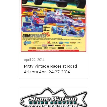
April 22, 2014
Mitty Vintage Races at Road
Atlanta April 24-27, 2014