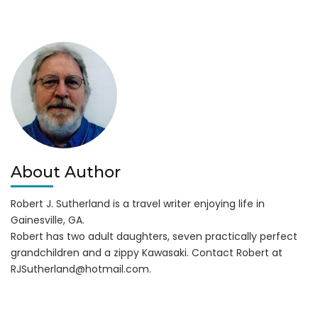
Hawgin
on
Lanier
BBQ
Competition
About Author
Robert J. Sutherland is a travel writer enjoying life in
Gainesville, GA.
Robert has two adult daughters, seven practically perfect
grandchildren and a zippy Kawasaki. Contact Robert at
RJSutherland@hotmail.com
.