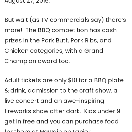
August 27, 2016.
But wait (as TV commercials say) there’s
more! The BBQ competition has cash
prizes in the Pork Butt, Pork Ribs, and
Chicken categories, with a Grand
Champion award too.
Adult tickets are only $10 for a BBQ plate
& drink, admission to the craft show, a
live concert and an awe-inspiring
fireworks show after dark. Kids under 9
get in free and you can purchase food
for them at Hawgin on Lanier.