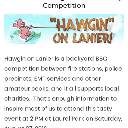
Competition
Hawgin on Lanier is a backyard BBQ
competition between fire stations, police
precincts, EMT services and other
amateur cooks, and it all supports local
charities. That’s enough information to
inspire most of us to attend this tasty
event at 2 PM at Laurel Park on Saturday,