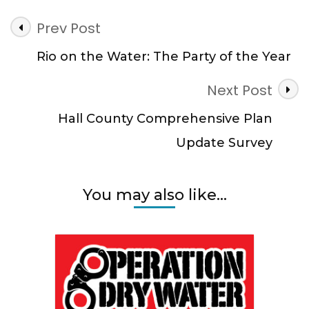
Post
Prev Post
Navigation
Rio on the Water: The Party of the Year
Next Post
Hall County Comprehensive Plan
Update Survey
You may also like...