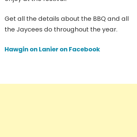
Get all the details about the BBQ and all
the Jaycees do throughout the year.
Hawgin on Lanier on Facebook