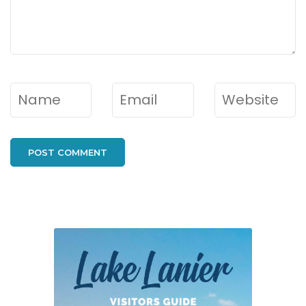
Name
*
Email
*
Website