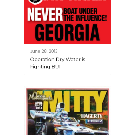
June 28, 2013
Operation Dry Water is
Fighting BUI