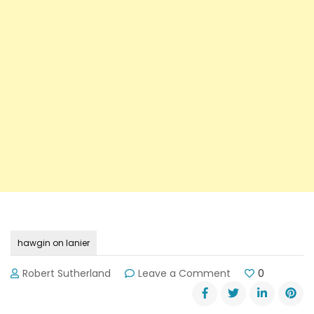
hawgin on lanier
on
Robert Sutherland
Leave a Comment
0
5th
Annual