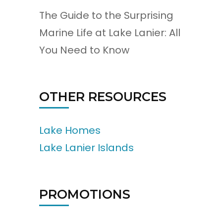
The Guide to the Surprising
Marine Life at Lake Lanier: All
You Need to Know
OTHER RESOURCES
Lake Homes
Lake Lanier Islands
PROMOTIONS