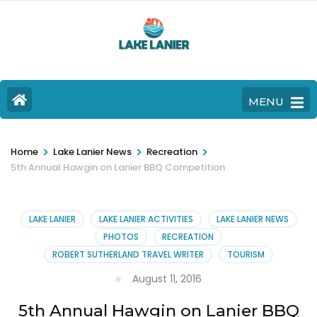
MENU
>
>
>
Home
Lake Lanier News
Recreation
5th Annual Hawgin on Lanier BBQ Competition
LAKE LANIER
LAKE LANIER ACTIVITIES
LAKE LANIER NEWS
PHOTOS
RECREATION
ROBERT SUTHERLAND TRAVEL WRITER
TOURISM
August 11, 2016
5th Annual Hawgin on Lanier BBQ