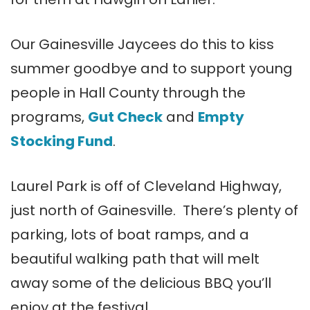
Our Gainesville Jaycees do this to kiss
summer goodbye and to support young
people in Hall County through the
programs,
Gut Check
and
Empty
Stocking Fund
.
Laurel Park is off of Cleveland Highway,
just north of Gainesville. There’s plenty of
parking, lots of boat ramps, and a
beautiful walking path that will melt
away some of the delicious BBQ you’ll
enjoy at the festival.