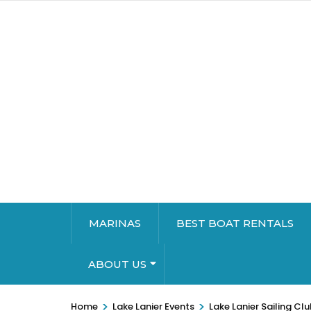
MARINAS
BEST BOAT RENTALS
ABOUT US
>
>
Home
Lake Lanier Events
Lake Lanier Sailing Cl