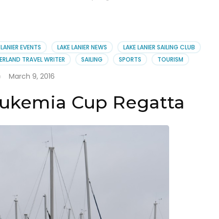
 LANIER EVENTS
LAKE LANIER NEWS
LAKE LANIER SAILING CLUB
ERLAND TRAVEL WRITER
SAILING
SPORTS
TOURISM
March 9, 2016
eukemia Cup Regatta