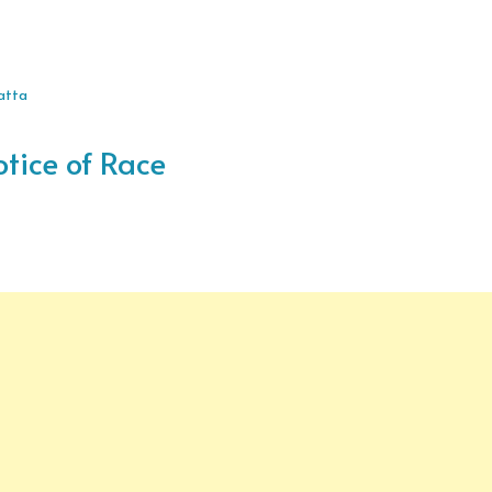
gatta
otice of Race