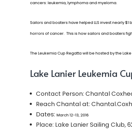
cancers: leukemia, lymphoma and myeloma.
Sailors and boaters have helped LLS invest nearly $1 b
horrors of cancer. This is how sailors and boaters fig
The Leukemia Cup Regatta will be hosted by the
Lake 
Lake Lanier Leukemia Cu
Contact Person: Chantal Coxhe
Reach Chantal at:
Chantal.Coxh
Dates:
March 12-13, 2016
Place:
Lake Lanier Sailing Club,
6