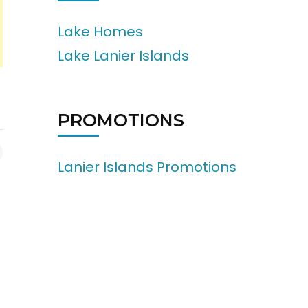
Lake Homes
Lake Lanier Islands
PROMOTIONS
Lanier Islands Promotions