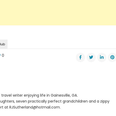
club
0
er
kemia
tta
travel writer enjoying life in Gainesville, GA.
ughters, seven practically perfect grandchildren and a zippy
rt at
RJSutherland@hotmail.com
.