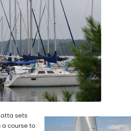
atta sets
n a course to