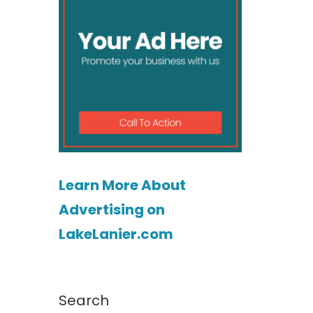
Learn More About
Advertising on
LakeLanier.com
Search