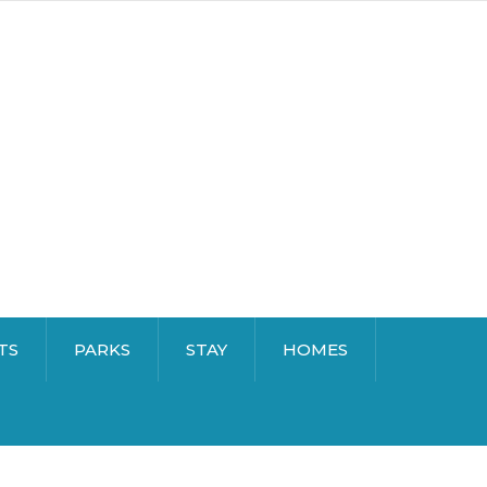
TS
PARKS
STAY
HOMES