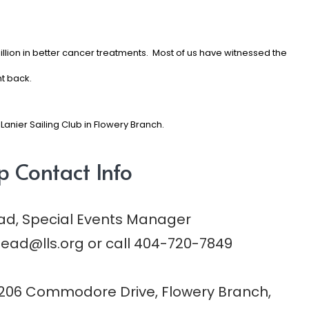
illion in better cancer treatments.
Most of us have witnessed the
ht back.
Lanier Sailing Club in Flowery Branch.
p Contact Info
ad, Special Events Manager
ead@lls.org
or call 404-720-7849
206 Commodore Drive, Flowery Branch,