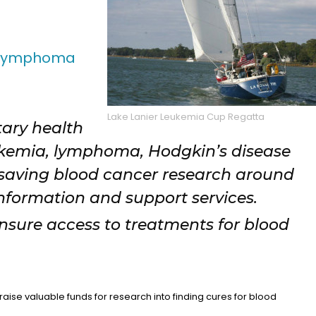
 Lymphoma
Lake Lanier Leukemia Cup Regatta
tary health
ukemia, lymphoma, Hodgkin’s disease
saving blood cancer research around
information and support services.
ensure access to treatments for blood
aise valuable funds for research into finding cures for blood