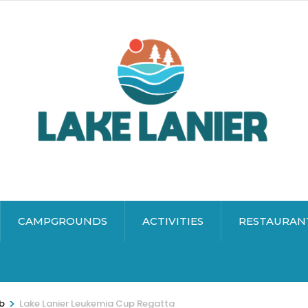
CAMPGROUNDS
ACTIVITIES
RESTAURAN
>
ub
Lake Lanier Leukemia Cup Regatta