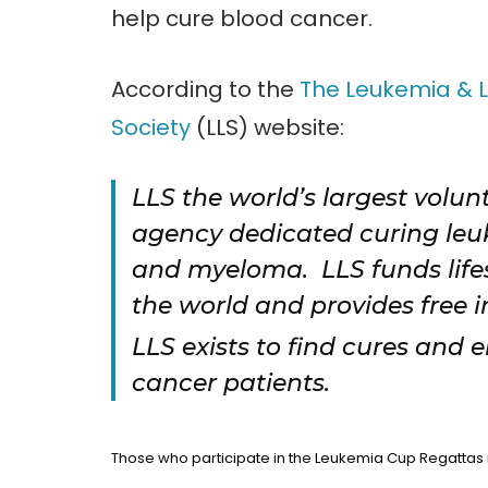
help cure blood cancer.
According to the
The Leukemia &
Society
(LLS) website:
LLS the world’s largest volun
agency dedicated curing le
and myeloma. LLS funds life
the world and provides free 
LLS exists to find cures and 
cancer patients.
Those who participate in the Leukemia Cup Regattas r