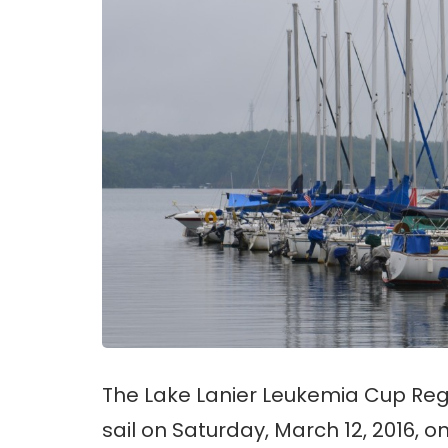
The Lake Lanier Leukemia Cup Reg
sail on Saturday, March 12, 2016, o