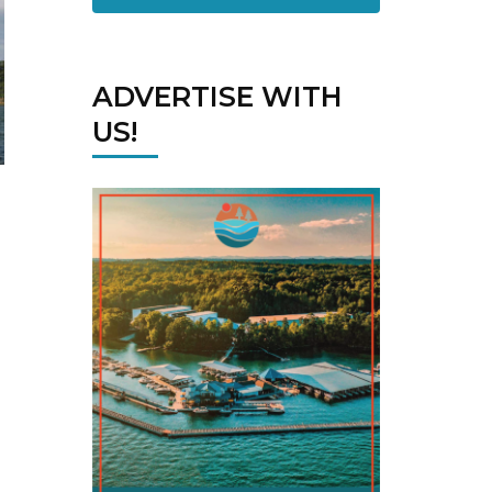
ADVERTISE WITH
US!