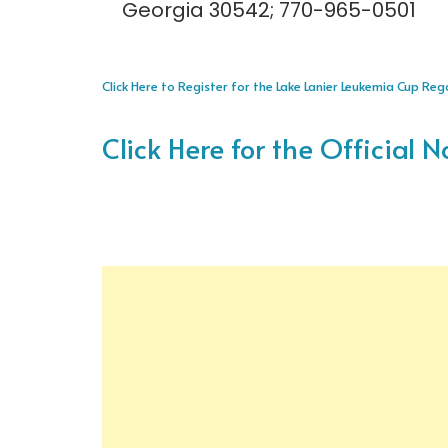
Georgia 30542; 770-965-0501
Click Here to Register for the Lake Lanier Leukemia Cup Re
Click Here for the Official N