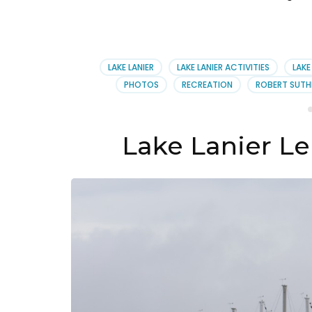
LAKE LANIER
LAKE LANIER ACTIVITIES
LAKE
PHOTOS
RECREATION
ROBERT SUTH
Lake Lanier L