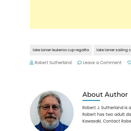
lake lanier leukenia cup regatta
lake lanier sailing 
on
Robert Sutherland
Leave a Comment
Lake
Lani
Leu
Cup
Rega
About Author
Robert J. Sutherland is a 
Robert has two adult da
Kawasaki. Contact Robe