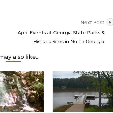
Next Post
April Events at Georgia State Parks &
Historic Sites in North Georgia
may also like...