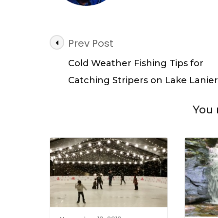
Post
Prev Post
Navigation
Cold Weather Fishing Tips for
Catching Stripers on Lake Lanier
You 