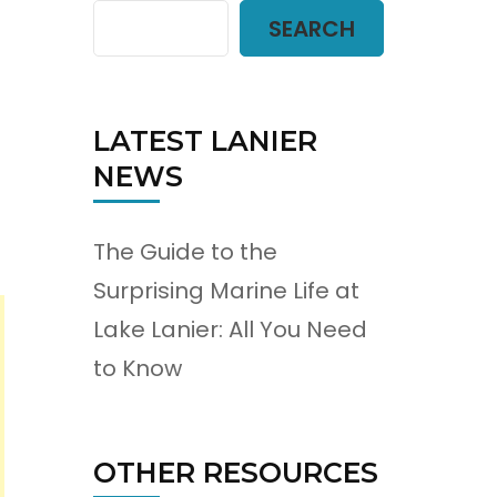
SEARCH
LATEST LANIER
NEWS
The Guide to the
Surprising Marine Life at
Lake Lanier: All You Need
to Know
OTHER RESOURCES