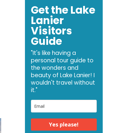
Get the Lake
Lanier
Visitors
Guide
"It's like having a
personal tour guide to
the wonders and
beauty of Lake Lanier! I
wouldn't travel without
it."
Yes please!