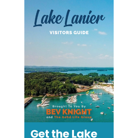
Get the Lake