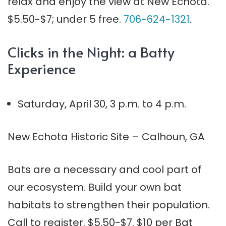
relax and enjoy the view at New Echota.
$5.50-$7; under 5 free.
706-624-1321
.
Clicks in the Night: a Batty
Experience
Saturday, April 30, 3 p.m. to 4 p.m.
New Echota Historic Site – Calhoun, GA
Bats are a necessary and cool part of
our ecosystem. Build your own bat
habitats to strengthen their population.
Call to register. $5.50-$7. $10 per Bat