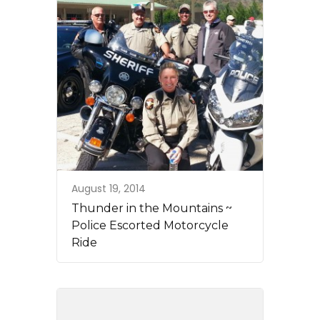
August 19, 2014
Thunder in the Mountains ~
Police Escorted Motorcycle
Ride