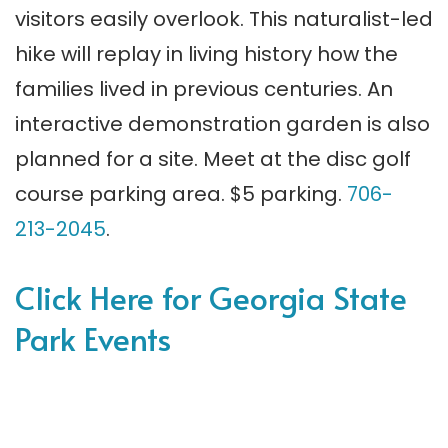
visitors easily overlook. This naturalist-led
hike will replay in living history how the
families lived in previous centuries. An
interactive demonstration garden is also
planned for a site. Meet at the disc golf
course parking area. $5 parking.
706-
213-2045
.
Click Here for Georgia State
Park Events