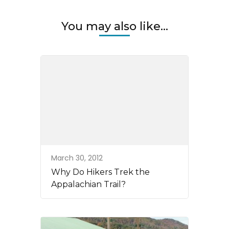
You may also like...
March 30, 2012
Why Do Hikers Trek the
Appalachian Trail?