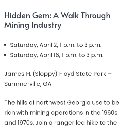
Hidden Gem: A Walk Through
Mining Industry
Saturday, April 2, 1 p.m. to 3 p.m.
Saturday, April 16, 1 p.m. to 3 p.m.
James H. (Sloppy) Floyd State Park –
Summerville, GA
The hills of northwest Georgia use to be
rich with mining operations in the 1960s
and 1970s. Join a ranger led hike to the