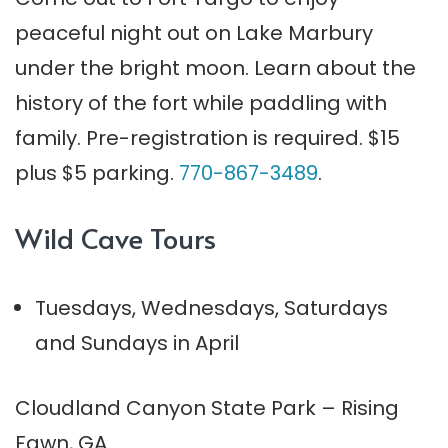
peaceful night out on Lake Marbury
under the bright moon. Learn about the
history of the fort while paddling with
family. Pre-registration is required. $15
plus $5 parking.
770-867-3489
.
Wild Cave Tours
Tuesdays, Wednesdays, Saturdays
and Sundays in April
Cloudland Canyon State Park – Rising
Fawn, GA