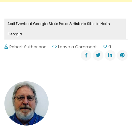
April Events at Georgia State Parks & Historic Sites in North
Georgia
on
Robert Sutherland
Leave a Comment
0
April
Events
at
Georgia
State
Parks
&
Historic
Sites
in
North
Georgia