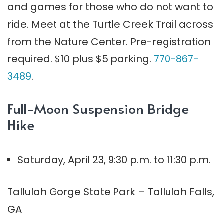
and games for those who do not want to
ride. Meet at the Turtle Creek Trail across
from the Nature Center. Pre-registration
required. $10 plus $5 parking.
770-867-
3489
.
Full-Moon Suspension Bridge
Hike
Saturday, April 23, 9:30 p.m. to 11:30 p.m.
Tallulah Gorge State Park – Tallulah Falls,
GA