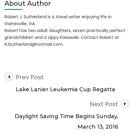
About Author
Robert J. Sutherland is a travel writer enjoying life in
Gainesville, GA.
Robert has two adult daughters, seven practically perfect
grandchildren and a zippy Kawasaki. Contact Robert at
RJSutherland@hotmail.com
.
Post
Prev Post
Navigation
Lake Lanier Leukemia Cup Regatta
Next Post
Daylight Saving Time Begins Sunday,
March 13, 2016