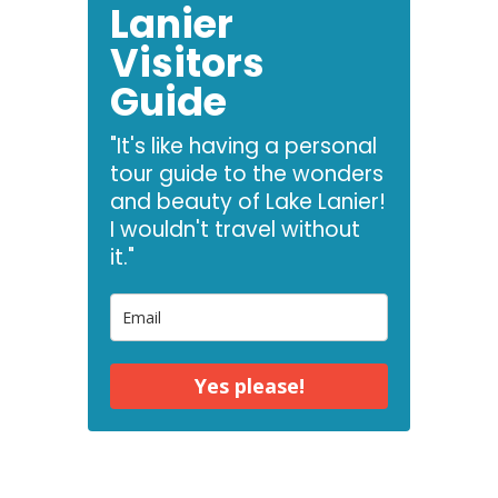
Lanier
Visitors
Guide
"It's like having a personal
tour guide to the wonders
and beauty of Lake Lanier!
I wouldn't travel without
it."
Yes please!