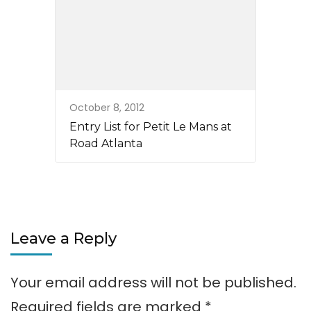
October 8, 2012
Entry List for Petit Le Mans at
Road Atlanta
Leave a Reply
Your email address will not be published.
Required fields are marked
*