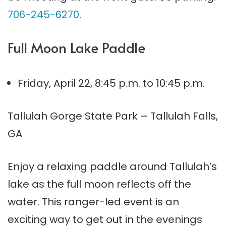
706-245-6270
.
Full Moon Lake Paddle
Friday, April 22, 8:45 p.m. to 10:45 p.m.
Tallulah Gorge State Park – Tallulah Falls,
GA
Enjoy a relaxing paddle around Tallulah’s
lake as the full moon reflects off the
water. This ranger-led event is an
exciting way to get out in the evenings