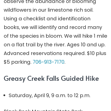
observe the abundance of blooming
wildflowers in our limestone rich soil.
Using a checklist and identification
books, we will identify and record many
of the species in bloom. We will hike 1 mile
on a flat trail by the river. Ages 10 and up.
Advanced reservations required. $10 plus
$5 parking.
706-913-7170
.
Greasy Creek Falls Guided Hike
Saturday, April 9, 9 a.m. to 12 p.m.