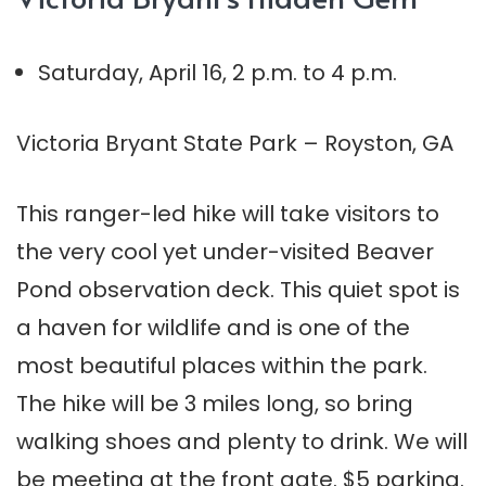
Saturday, April 16, 2 p.m. to 4 p.m.
Victoria Bryant State Park – Royston, GA
This ranger-led hike will take visitors to
the very cool yet under-visited Beaver
Pond observation deck. This quiet spot is
a haven for wildlife and is one of the
most beautiful places within the park.
The hike will be 3 miles long, so bring
walking shoes and plenty to drink. We will
be meeting at the front gate. $5 parking.