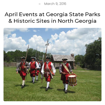
March 9, 2016
April Events at Georgia State Parks
& Historic Sites in North Georgia