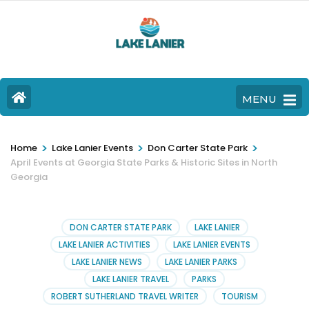
MENU
>
>
>
Home
Lake Lanier Events
Don Carter State Park
April Events at Georgia State Parks & Historic Sites in North
Georgia
DON CARTER STATE PARK
LAKE LANIER
LAKE LANIER ACTIVITIES
LAKE LANIER EVENTS
LAKE LANIER NEWS
LAKE LANIER PARKS
LAKE LANIER TRAVEL
PARKS
ROBERT SUTHERLAND TRAVEL WRITER
TOURISM