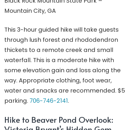
Black Rock Mountain State Park –
Mountain City, GA
This 3-hour guided hike will take guests
through lush forest and rhododendron
thickets to a remote creek and small
waterfall. This is a moderate hike with
some elevation gain and loss along the
way. Appropriate clothing, foot wear,
water and snacks are recommended. $5
parking.
706-746-2141
.
Hike to Beaver Pond Overlook:
Victoria Bryant’s Hidden Gem