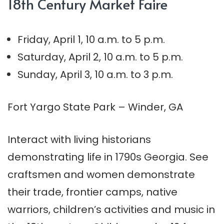
18th Century Market Faire
Friday, April 1, 10 a.m. to 5 p.m.
Saturday, April 2, 10 a.m. to 5 p.m.
Sunday, April 3, 10 a.m. to 3 p.m.
Fort Yargo State Park – Winder, GA
Interact with living historians
demonstrating life in 1790s Georgia. See
craftsmen and women demonstrate
their trade, frontier camps, native
warriors, children’s activities and music in