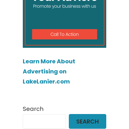
Learn More About
Advertising on
LakeLanier.com
Search
SEARCH