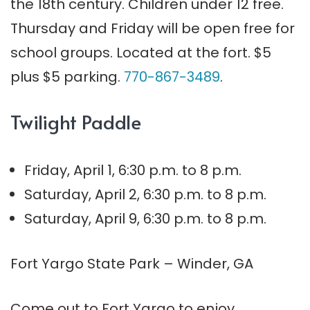
the 18th century. Children under 12 free.
Thursday and
Friday
will be open free for
school groups. Located at the fort. $5
plus $5 parking.
770-867-3489
.
Twilight Paddle
Friday, April 1, 6:30 p.m. to 8 p.m.
Saturday, April 2, 6:30 p.m. to 8 p.m.
Saturday, April 9, 6:30 p.m. to 8 p.m.
Fort Yargo State Park – Winder, GA
Come out to Fort Yargo to enjoy