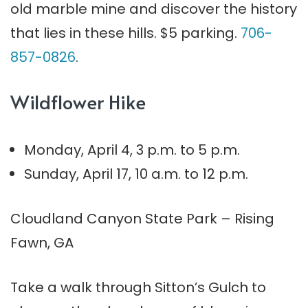
old marble mine and discover the history
that lies in these hills. $5 parking.
706-
857-0826
.
Wildflower Hike
Monday, April 4, 3 p.m. to 5 p.m.
Sunday, April 17, 10 a.m. to 12 p.m.
Cloudland Canyon State Park – Rising
Fawn, GA
Take a walk through Sitton’s Gulch to