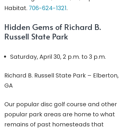
Habitat.
706-624-1321
.
Hidden Gems of Richard B.
Russell State Park
Saturday, April 30, 2 p.m. to
3 p.m.
Richard B. Russell State Park – Elberton,
GA
Our popular disc golf course and other
popular park areas are home to what
remains of past homesteads that