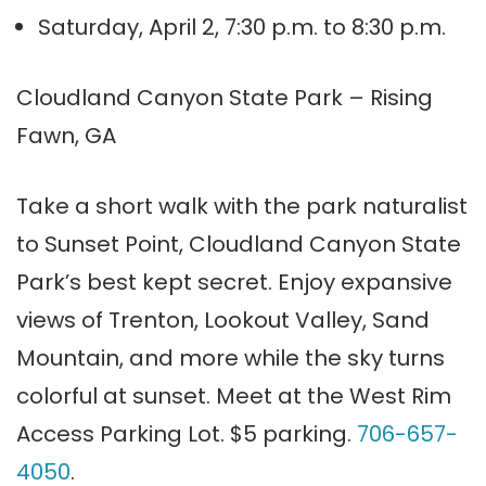
Saturday, April 2, 7:30 p.m. to 8:30 p.m.
Cloudland Canyon State Park – Rising
Fawn, GA
Take a short walk with the park naturalist
to Sunset Point, Cloudland Canyon State
Park’s best kept secret. Enjoy expansive
views of Trenton, Lookout Valley, Sand
Mountain, and more while the sky turns
colorful at sunset. Meet at the West Rim
Access Parking Lot. $5 parking.
706-657-
4050
.