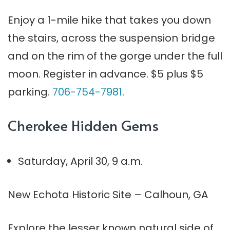
Enjoy a 1-mile hike that takes you down
the stairs, across the suspension bridge
and on the rim of the gorge under the full
moon. Register in advance. $5 plus $5
parking.
706-754-7981
.
Cherokee Hidden Gems
Saturday, April 30, 9 a.m.
New Echota Historic Site – Calhoun, GA
Explore the lesser known natural side of