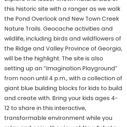
this historic site with a ranger as we walk
the Pond Overlook and New Town Creek
Nature Trails. Geocache activities and
wildlife, including birds and wildflowers of
the Ridge and Valley Province of Georgia,
will be the highlight. The site is also
setting up an “Imagination Playground”
from
noon until 4 p.m.
, with a collection of
giant blue building blocks for kids to build
and create with. Bring your kids ages 4-
12 to share in this interactive,
transformable environment while you