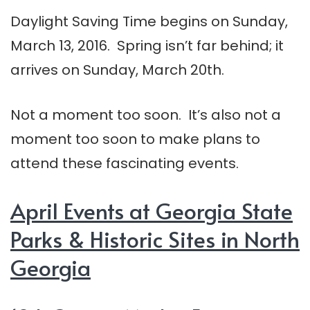
Daylight Saving Time begins on Sunday,
March 13, 2016. Spring isn’t far behind; it
arrives on Sunday, March 20th.
Not a moment too soon. It’s also not a
moment too soon to make plans to
attend these fascinating events.
April Events at Georgia State
Parks & Historic Sites in North
Georgia