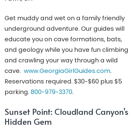
Get muddy and wet on a family friendly
underground adventure. Our guides will
educate you on cave formations, bats,
and geology while you have fun climbing
and crawling your way through a wild
cave.
www.GeorgiaGirlGuides.com
.
Reservations required. $30-$60 plus $5
parking.
800-979-3370
.
Sunset Point: Cloudland Canyon’s
Hidden Gem