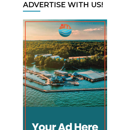
ADVERTISE WITH US!