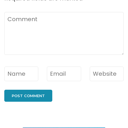
Comment
Name
*
Email
*
Website