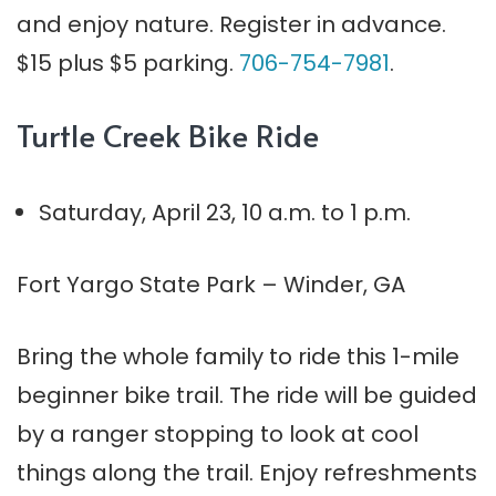
and enjoy nature. Register in advance.
$15 plus $5 parking.
706-754-7981
.
Turtle Creek Bike Ride
Saturday, April 23, 10 a.m. to 1 p.m.
Fort Yargo State Park – Winder, GA
Bring the whole family to ride this 1-mile
beginner bike trail. The ride will be guided
by a ranger stopping to look at cool
things along the trail. Enjoy refreshments