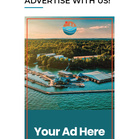
ADVERTISE WITH US!