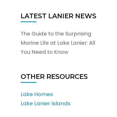
LATEST LANIER NEWS
The Guide to the Surprising
Marine Life at Lake Lanier: All
You Need to Know
OTHER RESOURCES
Lake Homes
Lake Lanier Islands