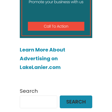
Learn More About
Advertising on
LakeLanier.com
Search
SEARCH