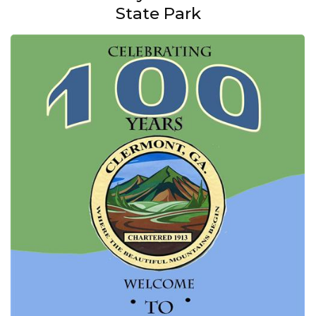
State Park