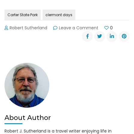
Carter State Park
clermont days
on
Robert Sutherland
Leave a Comment
0
Clermont
Days
and
Don
Carter
State
Park
About Author
Robert J. Sutherland is a travel writer enjoying life in