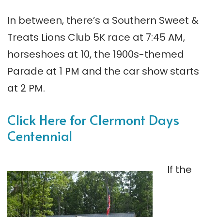
In between, there’s a Southern Sweet &
Treats Lions Club 5K race at 7:45 AM,
horseshoes at 10, the 1900s-themed
Parade at 1 PM and the car show starts
at 2 PM.
Click Here for Clermont Days
Centennial
If the