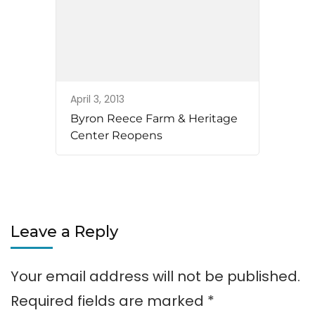
April 3, 2013
Byron Reece Farm & Heritage
Center Reopens
Leave a Reply
Your email address will not be published.
Required fields are marked
*