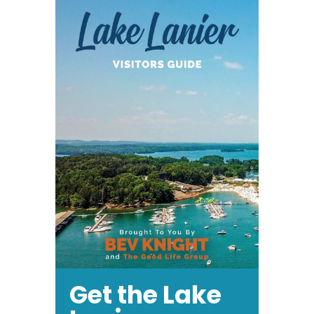
Get the Lake