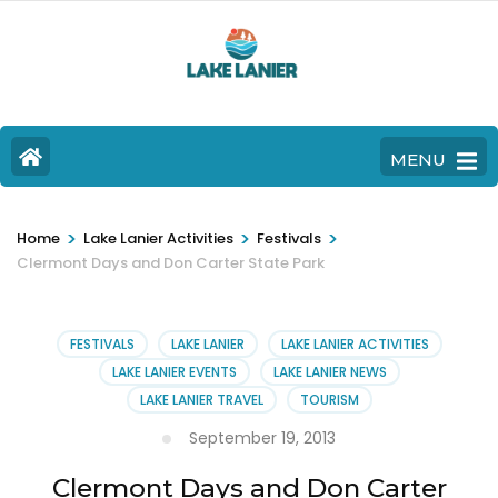
MENU
>
>
>
Home
Lake Lanier Activities
Festivals
Clermont Days and Don Carter State Park
FESTIVALS
LAKE LANIER
LAKE LANIER ACTIVITIES
LAKE LANIER EVENTS
LAKE LANIER NEWS
LAKE LANIER TRAVEL
TOURISM
September 19, 2013
Clermont Days and Don Carter