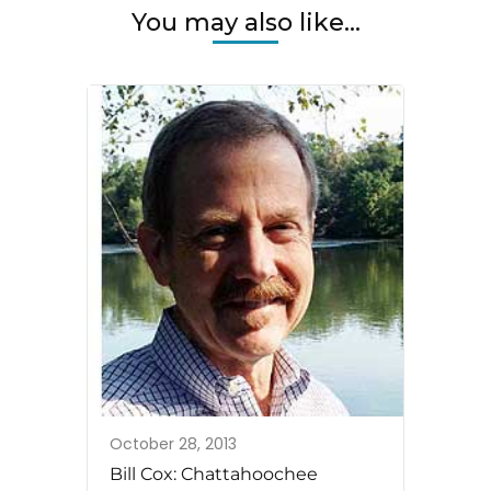
You may also like...
October 28, 2013
Bill Cox: Chattahoochee