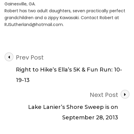
Gainesville, GA.
Robert has two adult daughters, seven practically perfect
grandchildren and a zippy Kawasaki. Contact Robert at
RJSutherland@hotmail.com
.
Post
Prev Post
Navigation
Right to Hike’s Ella’s 5K & Fun Run: 10-
19-13
Next Post
Lake Lanier’s Shore Sweep is on
September 28, 2013