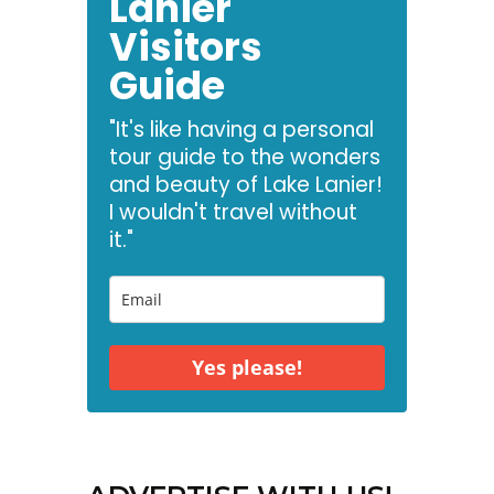
Lanier
Visitors
Guide
"It's like having a personal
tour guide to the wonders
and beauty of Lake Lanier!
I wouldn't travel without
it."
Yes please!