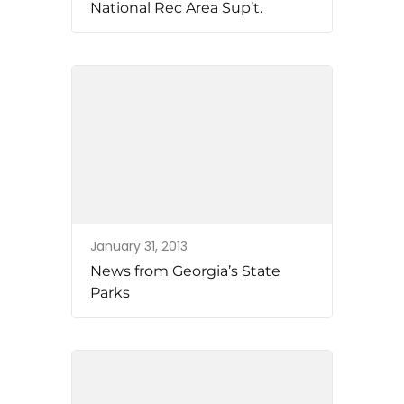
National Rec Area Sup’t.
January 31, 2013
News from Georgia’s State
Parks