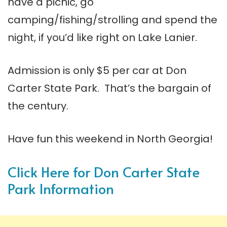
have a picnic, go
camping/fishing/strolling and spend the
night, if you’d like right on Lake Lanier.
Admission is only $5 per car at Don
Carter State Park. That’s the bargain of
the century.
Have fun this weekend in North Georgia!
Click Here for Don Carter State
Park Information