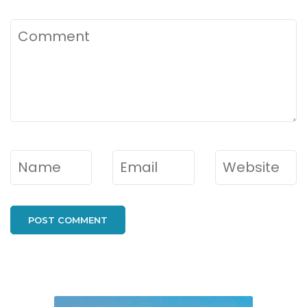
Comment
Name
*
Email
*
Website