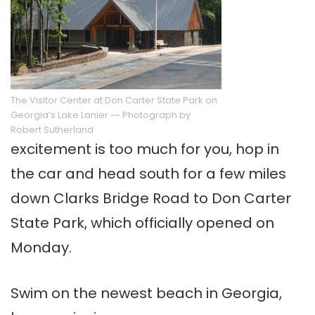
The Visitor Center at Don Carter State Park on
Georgia’s Lake Lanier ~~ Photograph by
Robert Sutherland
excitement is too much for you, hop in
the car and head south for a few miles
down Clarks Bridge Road to Don Carter
State Park, which officially opened on
Monday.
Swim on the newest beach in Georgia,