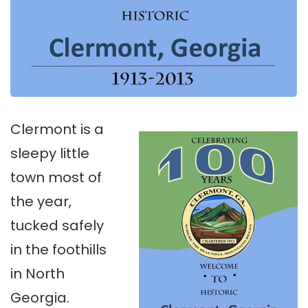
Clermont is a
sleepy little
town most of
the year,
tucked safely
in the foothills
in North
Georgia.