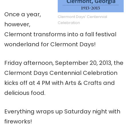
Once a year,
Clermont Days’ Centennial
Celebration
however,
Clermont transforms into a fall festival
wonderland for Clermont Days!
Friday afternoon, September 20, 2013, the
Clermont Days Centennial Celebration
kicks off at 4 PM with Arts & Crafts and
delicious food.
Everything wraps up Saturday night with
fireworks!