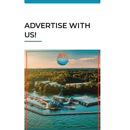
ADVERTISE WITH
US!