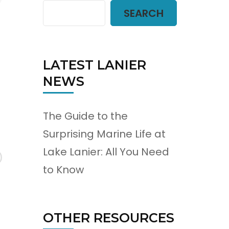
SEARCH
LATEST LANIER
NEWS
The Guide to the
Surprising Marine Life at
Lake Lanier: All You Need
to Know
OTHER RESOURCES