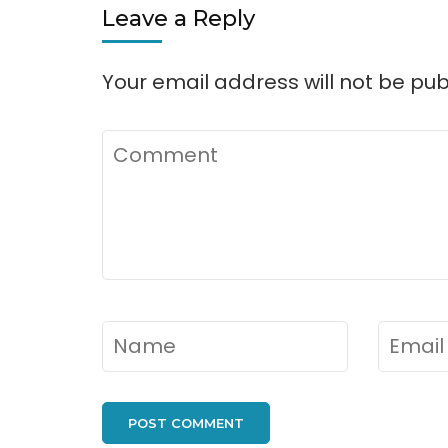
Leave a Reply
Your email address will not be pub
Comment
Name
*
Email
*