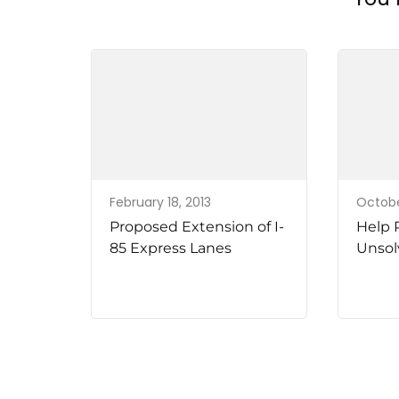
February 18, 2013
Octobe
Proposed Extension of I-
Help 
85 Express Lanes
Unsol