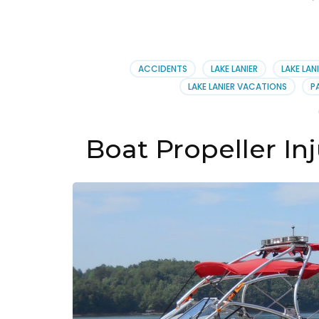
ACCIDENTS
LAKE LANIER
LAKE LAN
LAKE LANIER VACATIONS
P
Boat Propeller Inj