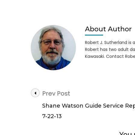
Boat
Prop
Injur
Girl
on
About Author
Lake
Lani
Robert J. Sutherland is a 
Robert has two adult da
Kawasaki. Contact Robe
Post
Prev Post
Navigation
Shane Watson Guide Service Re
7-22-13
You 