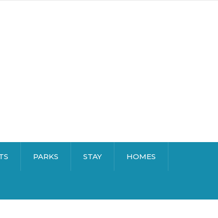
TS
PARKS
STAY
HOMES