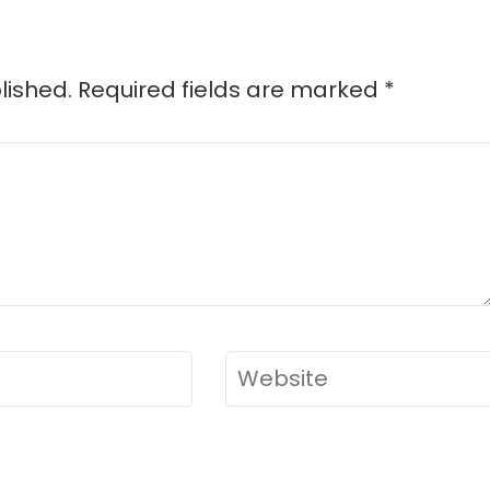
lished.
Required fields are marked
*
Website