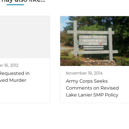
r 16, 2012
November 19, 2014
Requested in
ved Murder
Army Corps Seeks
Comments on Revised
Lake Lanier SMP Policy