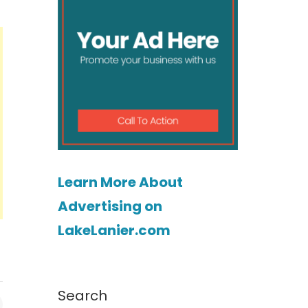
Learn More About
Advertising on
LakeLanier.com
Search