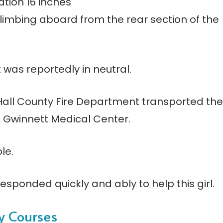
ation 16 inches
climbing aboard from the rear section of the
was reportedly in neutral.
all County Fire Department transported the
 Gwinnett Medical Center.
le.
esponded quickly and ably to help this girl.
ty Courses