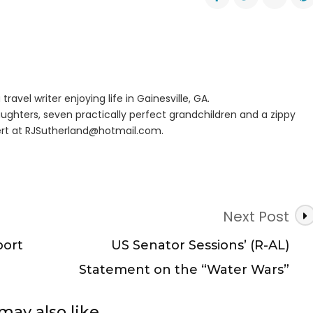
eller
es
er
travel writer enjoying life in Gainesville, GA.
ughters, seven practically perfect grandchildren and a zippy
rt at
RJSutherland@hotmail.com
.
Next Post
port
US Senator Sessions’ (R-AL)
Statement on the “Water Wars”
may also like...