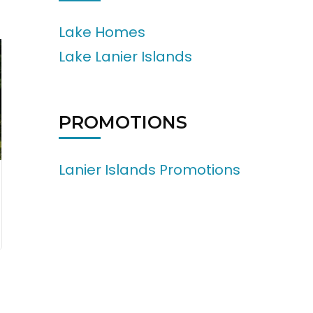
Lake Homes
Lake Lanier Islands
PROMOTIONS
Lanier Islands Promotions