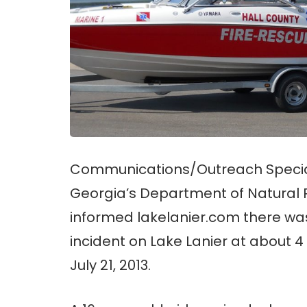
Communications/Outreach Speciali
Georgia’s Department of Natural
informed lakelanier.com there wa
incident on Lake Lanier at about 
July 21, 2013.