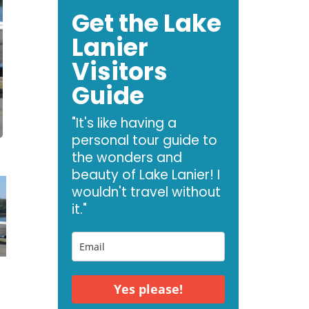
Get the Lake
Lanier
Visitors
Guide
"It's like having a
personal tour guide to
the wonders and
beauty of Lake Lanier! I
wouldn't travel without
it."
Yes please!