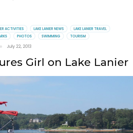
IER ACTIVITIES
LAKE LANIER NEWS
LAKE LANIER TRAVEL
ARKS
PHOTOS
SWIMMING
TOURISM
July 22, 2013
ures Girl on Lake Lanier