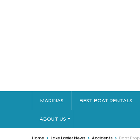
MARINAS
BEST BOAT RENTALS
ABOUT US
>
>
>
Home
Lake Lanier News
Accidents
Boat Prope