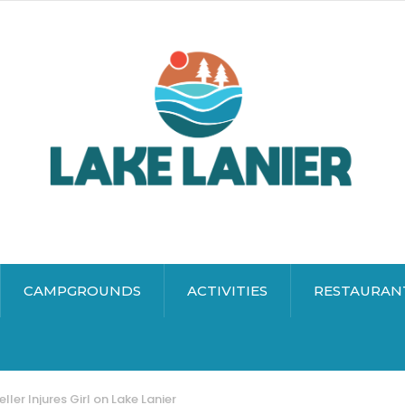
CAMPGROUNDS
ACTIVITIES
RESTAURAN
ller Injures Girl on Lake Lanier