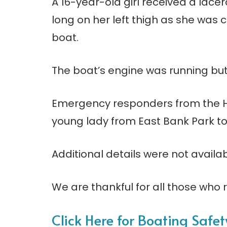
A 16-year-old girl received a lacer
long on her left thigh as she was 
boat.
The boat’s engine was running but 
Emergency responders from the H
young lady from East Bank Park to
Additional details were not availab
We are thankful for all those who r
Click Here for Boating Safe