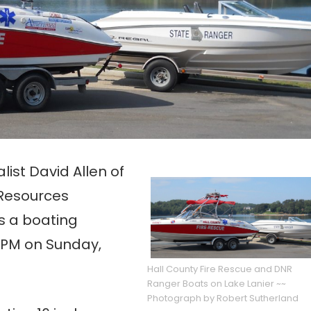
st David Allen of
 Resources
s a boating
4 PM on Sunday,
Hall County Fire Rescue and DNR
Ranger Boats on Lake Lanier ~~
Photograph by Robert Sutherland