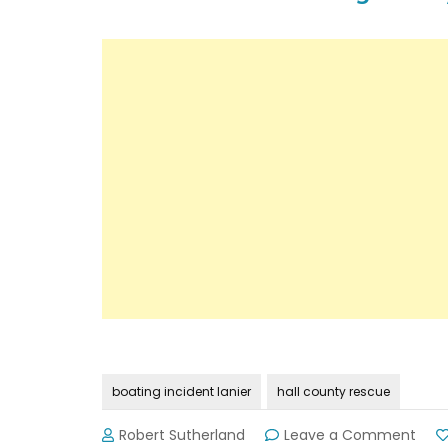
boating incident lanier
hall county rescue
on
Robert Sutherland
Leave a Comment