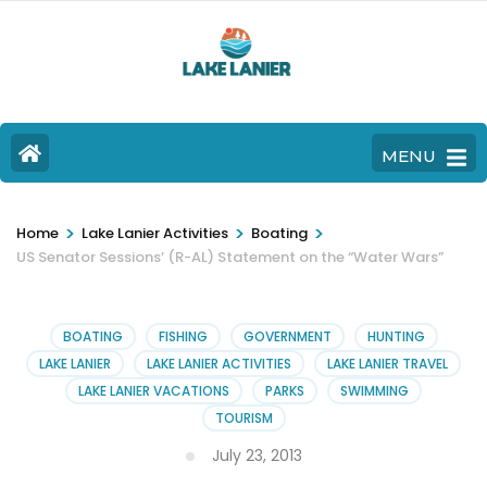
MENU
>
>
>
Home
Lake Lanier Activities
Boating
US Senator Sessions’ (R-AL) Statement on the “Water Wars”
BOATING
FISHING
GOVERNMENT
HUNTING
LAKE LANIER
LAKE LANIER ACTIVITIES
LAKE LANIER TRAVEL
LAKE LANIER VACATIONS
PARKS
SWIMMING
TOURISM
July 23, 2013