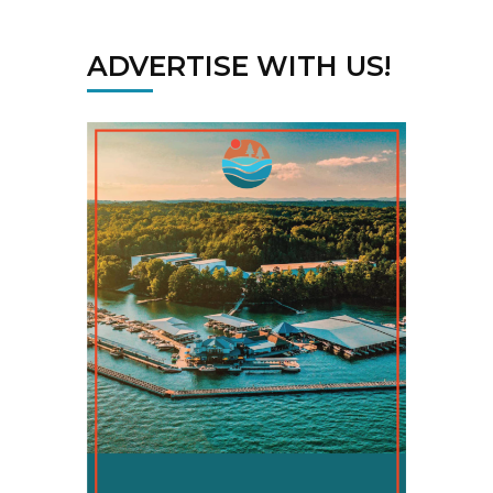
ADVERTISE WITH US!