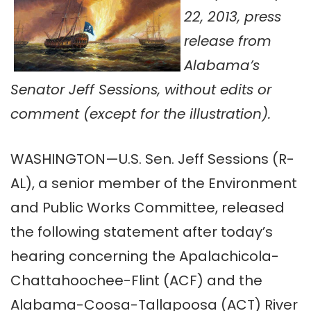
22, 2013, press
release from
Alabama’s
Senator Jeff Sessions, without edits or
comment (except for the illustration).
WASHINGTON—U.S. Sen. Jeff Sessions (R-
AL), a senior member of the Environment
and Public Works Committee, released
the following statement after today’s
hearing concerning the Apalachicola-
Chattahoochee-Flint (ACF) and the
Alabama-Coosa-Tallapoosa (ACT) River