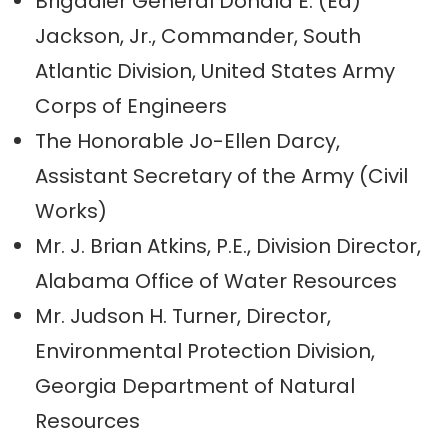
Brigadier General Donald E. (Ed)
Jackson, Jr., Commander, South
Atlantic Division, United States Army
Corps of Engineers
The Honorable Jo-Ellen Darcy,
Assistant Secretary of the Army (Civil
Works)
Mr. J. Brian Atkins, P.E., Division Director,
Alabama Office of Water Resources
Mr. Judson H. Turner, Director,
Environmental Protection Division,
Georgia Department of Natural
Resources