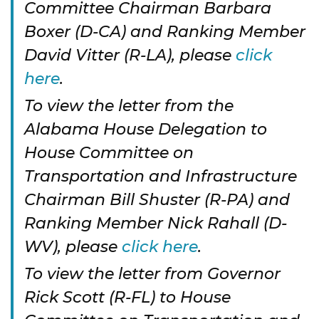
Committee Chairman Barbara
Boxer (D-CA) and Ranking Member
David Vitter (R-LA), please
click
here
.
To view the letter from the
Alabama House Delegation to
House Committee on
Transportation and Infrastructure
Chairman Bill Shuster (R-PA) and
Ranking Member Nick Rahall (D-
WV), please
click here
.
To view the letter from Governor
Rick Scott (R-FL) to House