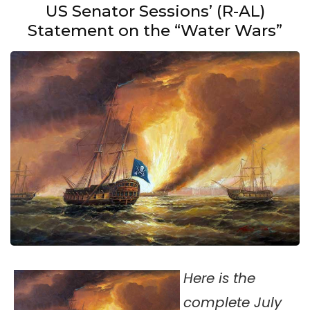
US Senator Sessions’ (R-AL)
Statement on the “Water Wars”
Here is the
complete July