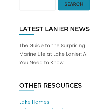
SEARCH
LATEST LANIER NEWS
The Guide to the Surprising
Marine Life at Lake Lanier: All
You Need to Know
OTHER RESOURCES
Lake Homes