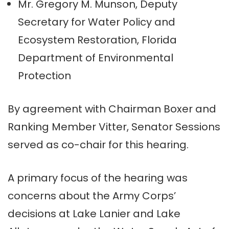
Mr. Gregory M. Munson, Deputy
Secretary for Water Policy and
Ecosystem Restoration, Florida
Department of Environmental
Protection
By agreement with Chairman Boxer and
Ranking Member Vitter, Senator Sessions
served as co-chair for this hearing.
A primary focus of the hearing was
concerns about the Army Corps’
decisions at Lake Lanier and Lake