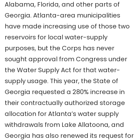
Alabama, Florida, and other parts of
Georgia. Atlanta-area municipalities
have made increasing use of those two
reservoirs for local water-supply
purposes, but the Corps has never
sought approval from Congress under
the Water Supply Act for that water-
supply usage. This year, the State of
Georgia requested a 280% increase in
their contractually authorized storage
allocation for Atlanta’s water supply
withdrawals from Lake Allatoona, and
Georgia has also renewed its request for