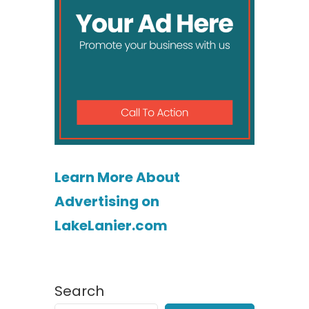
Learn More About
Advertising on
LakeLanier.com
Search