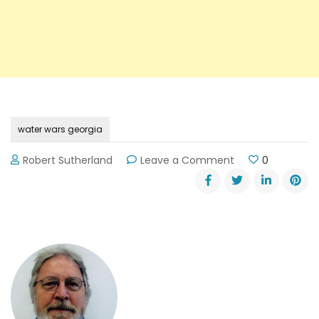
water wars georgia
on
Robert Sutherland
Leave a Comment
0
US
Senator
Sessions’
(R-
AL)
Statement
on
the
“Water
Wars”