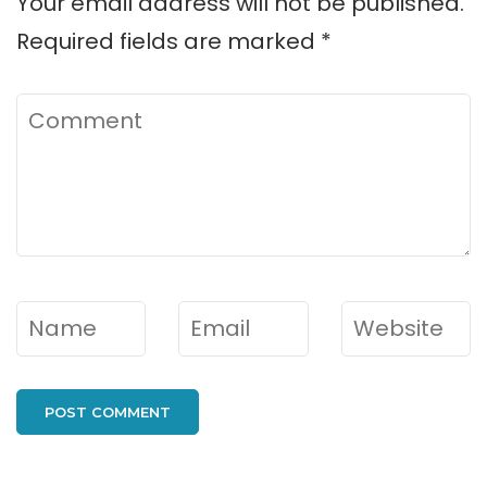
Your email address will not be published.
Required fields are marked
*
Comment
Name
*
Email
*
Website