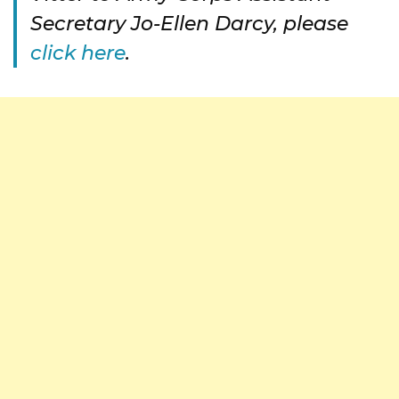
Secretary Jo-Ellen Darcy, please
click here
.