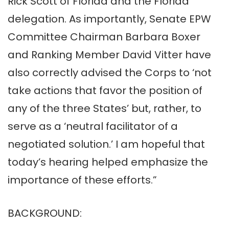
Rick Scott of Florida and the Florida
delegation. As importantly, Senate EPW
Committee Chairman Barbara Boxer
and Ranking Member David Vitter have
also correctly advised the Corps to ‘not
take actions that favor the position of
any of the three States’ but, rather, to
serve as a ‘neutral facilitator of a
negotiated solution.’ I am hopeful that
today’s hearing helped emphasize the
importance of these efforts.”
BACKGROUND: