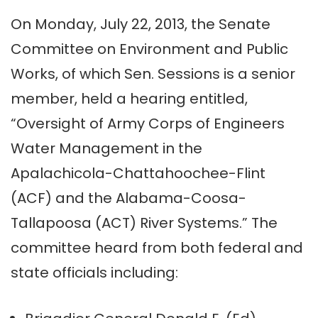
On Monday, July 22, 2013, the Senate
Committee on Environment and Public
Works, of which Sen. Sessions is a senior
member, held a hearing entitled,
“Oversight of Army Corps of Engineers
Water Management in the
Apalachicola-Chattahoochee-Flint
(ACF) and the Alabama-Coosa-
Tallapoosa (ACT) River Systems.” The
committee heard from both federal and
state officials including: