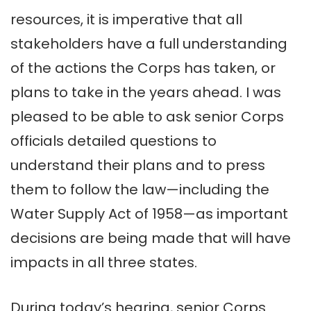
resources, it is imperative that all
stakeholders have a full understanding
of the actions the Corps has taken, or
plans to take in the years ahead. I was
pleased to be able to ask senior Corps
officials detailed questions to
understand their plans and to press
them to follow the law—including the
Water Supply Act of 1958—as important
decisions are being made that will have
impacts in all three states.
During today’s hearing, senior Corps