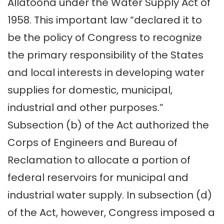
Allatoona under the Water Supply Act of
1958. This important law “declared it to
be the policy of Congress to recognize
the primary responsibility of the States
and local interests in developing water
supplies for domestic, municipal,
industrial and other purposes.”
Subsection (b) of the Act authorized the
Corps of Engineers and Bureau of
Reclamation to allocate a portion of
federal reservoirs for municipal and
industrial water supply. In subsection (d)
of the Act, however, Congress imposed a