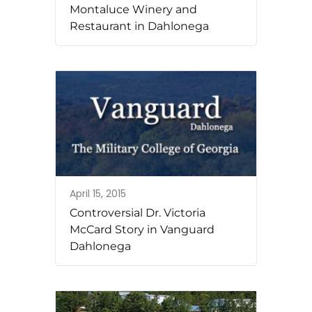
Montaluce Winery and
Restaurant in Dahlonega
April 15, 2015
Controversial Dr. Victoria
McCard Story in Vanguard
Dahlonega