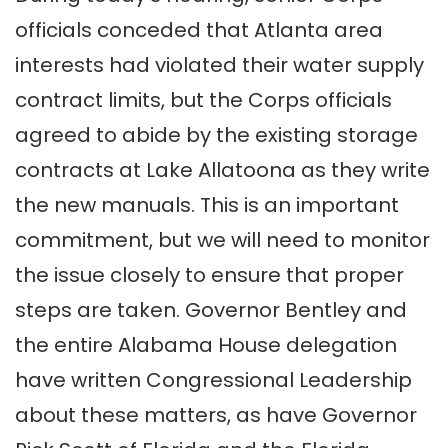
officials conceded that Atlanta area
interests had violated their water supply
contract limits, but the Corps officials
agreed to abide by the existing storage
contracts at Lake Allatoona as they write
the new manuals. This is an important
commitment, but we will need to monitor
the issue closely to ensure that proper
steps are taken. Governor Bentley and
the entire Alabama House delegation
have written Congressional Leadership
about these matters, as have Governor