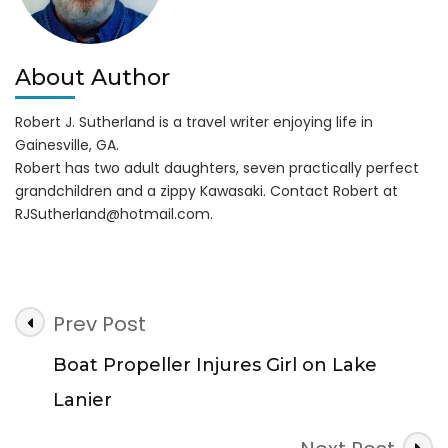
About Author
Robert J. Sutherland is a travel writer enjoying life in
Gainesville, GA.
Robert has two adult daughters, seven practically perfect
grandchildren and a zippy Kawasaki. Contact Robert at
RJSutherland@hotmail.com
.
Post
Prev Post
Navigation
Boat Propeller Injures Girl on Lake
Lanier