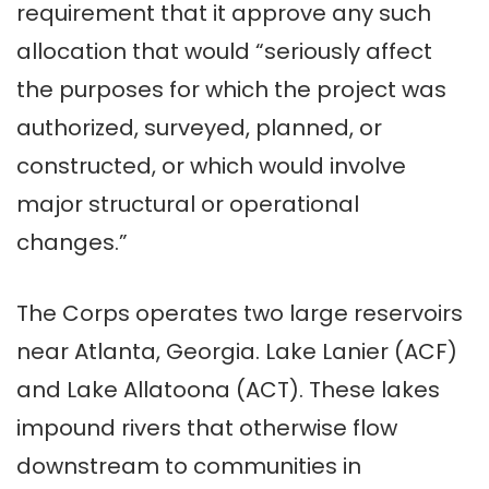
requirement that it approve any such
allocation that would “seriously affect
the purposes for which the project was
authorized, surveyed, planned, or
constructed, or which would involve
major structural or operational
changes.”
The Corps operates two large reservoirs
near Atlanta, Georgia. Lake Lanier (ACF)
and Lake Allatoona (ACT). These lakes
impound rivers that otherwise flow
downstream to communities in