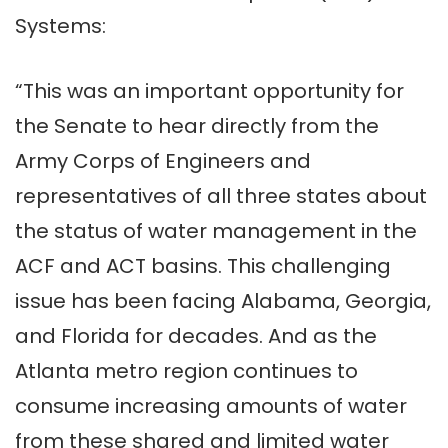
Systems:
“This was an important opportunity for
the Senate to hear directly from the
Army Corps of Engineers and
representatives of all three states about
the status of water management in the
ACF and ACT basins. This challenging
issue has been facing Alabama, Georgia,
and Florida for decades. And as the
Atlanta metro region continues to
consume increasing amounts of water
from these shared and limited water