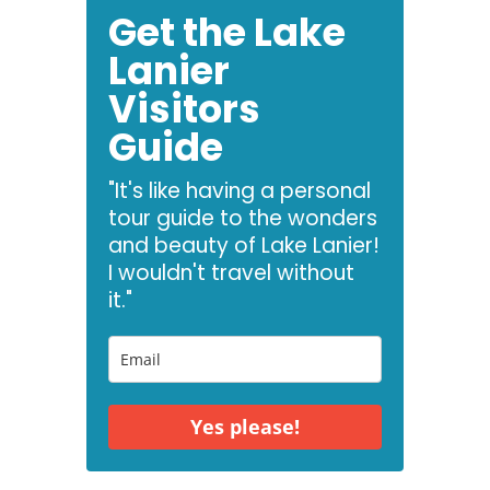
Get the Lake
Lanier
Visitors
Guide
"It's like having a personal
tour guide to the wonders
and beauty of Lake Lanier!
I wouldn't travel without
it."
Yes please!