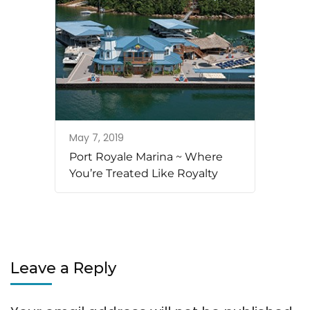
May 7, 2019
Port Royale Marina ~ Where
You’re Treated Like Royalty
Leave a Reply