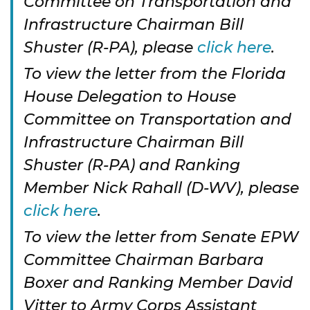
Committee on Transportation and
Infrastructure Chairman Bill
Shuster (R-PA), please
click here
.
To view the letter from the Florida
House Delegation to House
Committee on Transportation and
Infrastructure Chairman Bill
Shuster (R-PA) and Ranking
Member Nick Rahall (D-WV), please
click here
.
To view the letter from Senate EPW
Committee Chairman Barbara
Boxer and Ranking Member David
Vitter to Army Corps Assistant