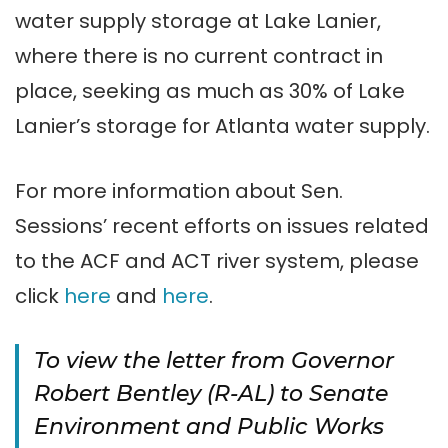
water supply storage at Lake Lanier,
where there is no current contract in
place, seeking as much as 30% of Lake
Lanier’s storage for Atlanta water supply.
For more information about Sen.
Sessions’ recent efforts on issues related
to the ACF and ACT river system, please
click
here
and
here
.
To view the letter from Governor
Robert Bentley (R-AL) to Senate
Environment and Public Works