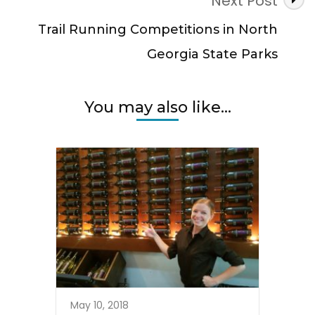
Next Post
Trail Running Competitions in North
Georgia State Parks
You may also like...
May 10, 2018