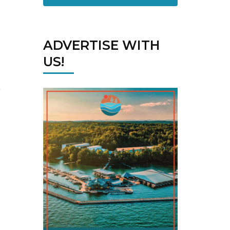
ADVERTISE WITH
US!
,