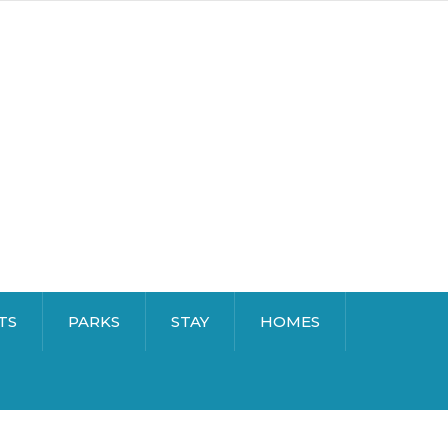
TS
PARKS
STAY
HOMES