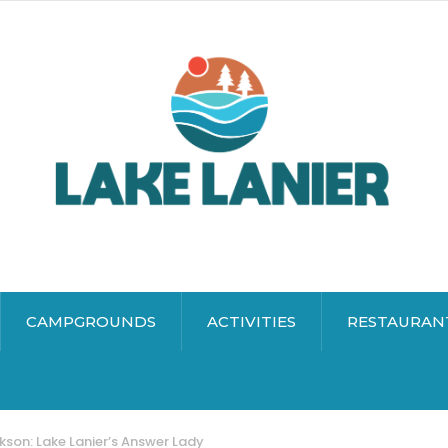
CAMPGROUNDS
ACTIVITIES
RESTAURAN
kson: Lake Lanier’s Answer Lady