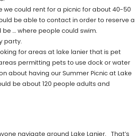
 we could rent for a picnic for about 40-50
uld be able to contact in order to reserve a
ld be … where people could swim.
y party.
king for areas at lake lanier that is pet
c areas permitting pets to use dock or water
n about having our Summer Picnic at Lake
 would be about 120 people adults and
nyone navigate around Lake Lanier. That’s