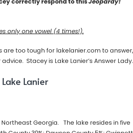
cey correctly respond to this
Jeopardy!
ses only one vowel (4 times!).
s are too tough for lakelanier.com to answer
 advice. Stacey is Lake Lanier’s Answer Lady.
Lake Lanier
n Northeast Georgia. The lake resides in five