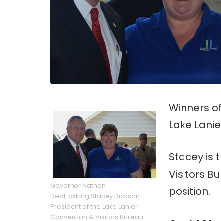
Winners o
Lake Lanie
Stacey is 
Visitors Bu
Governor Nathan
position.
Deal, asking Stacey Dickson —
President of the Lake Lanier
Convention & Visitors Bureau —