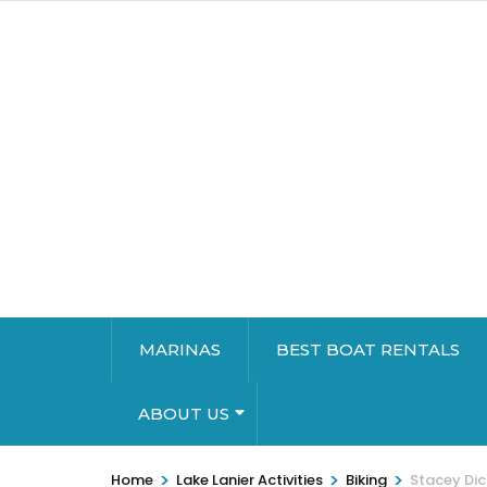
MARINAS
BEST BOAT RENTALS
ABOUT US
>
>
>
Home
Lake Lanier Activities
Biking
Stacey Dic