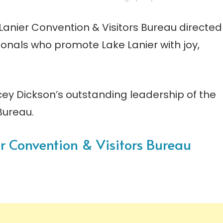
anier Convention & Visitors Bureau directed
onals who promote Lake Lanier with joy,
cey Dickson’s outstanding leadership of the
Bureau.
ier Convention & Visitors Bureau