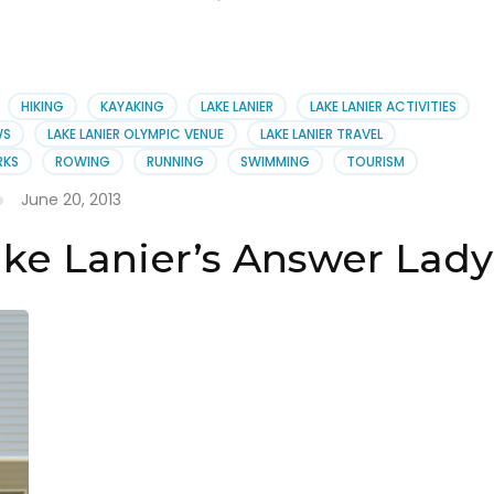
HIKING
KAYAKING
LAKE LANIER
LAKE LANIER ACTIVITIES
WS
LAKE LANIER OLYMPIC VENUE
LAKE LANIER TRAVEL
RKS
ROWING
RUNNING
SWIMMING
TOURISM
June 20, 2013
ake Lanier’s Answer Lady