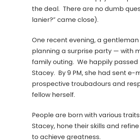
the deal. There are no dumb quest
lanier?” came close).
One recent evening, a gentleman 
planning a surprise party — with m
family outing. We happily passed 
Stacey. By 9 PM, she had sent e-m
prospective troubadours and res
fellow herself.
People are born with various traits.
Stacey, hone their skills and refine
to achieve greatness.