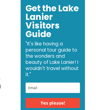
Get the Lake
Lanier
Visitors
Guide
"It's like having a
personal tour guide to
the wonders and
beauty of Lake Lanier! I
wouldn't travel without
it."
&
l
Yes please!