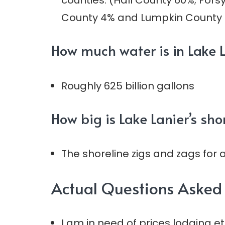
counties: (Hall County 60%; For
County 4% and Lumpkin County 
How much water is in Lake 
Roughly 625 billion gallons
How big is Lake Lanier’s sho
The shoreline zigs and zags for 
Actual Questions Asked 
I am in need of prices lodging et