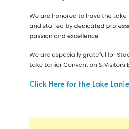
We are honored to have the Lake L
and staffed by dedicated professi
passion and excellence.
We are especially grateful for Sta
Lake Lanier Convention & Visitors 
Click Here for the Lake Lan