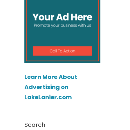
Learn More About
Advertising on
LakeLanier.com
Search