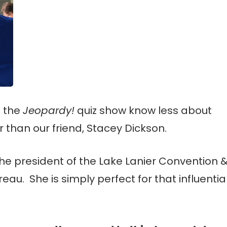
f the
Jeopardy!
quiz show know less about
r than our friend, Stacey Dickson.
the president of the Lake Lanier Convention 
reau. She is simply perfect for that influentia