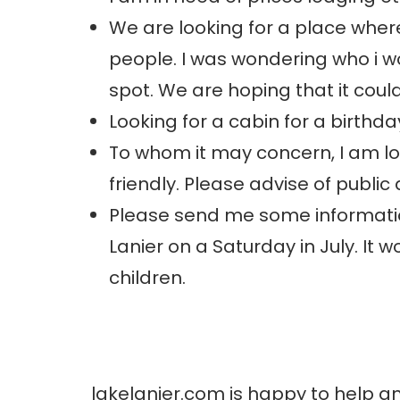
We are looking for a place where
people. I was wondering who i wo
spot. We are hoping that it cou
Looking for a cabin for a birthda
To whom it may concern, I am loo
friendly. Please advise of publi
Please send me some informatio
Lanier on a Saturday in July. It
children.
lakelanier.com is happy to help a