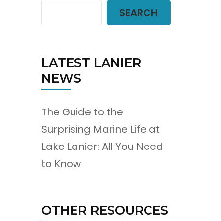
SEARCH
LATEST LANIER
NEWS
The Guide to the
Surprising Marine Life at
Lake Lanier: All You Need
to Know
OTHER RESOURCES