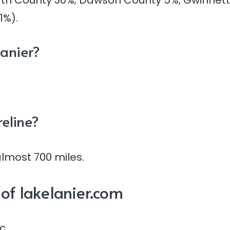
syth County 30%; Dawson County 5%; Gwinnett
1%).
Lanier?
reline?
almost 700 miles.
of lakelanier.com
c.