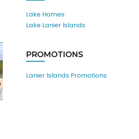
Lake Homes
Lake Lanier Islands
PROMOTIONS
Lanier Islands Promotions