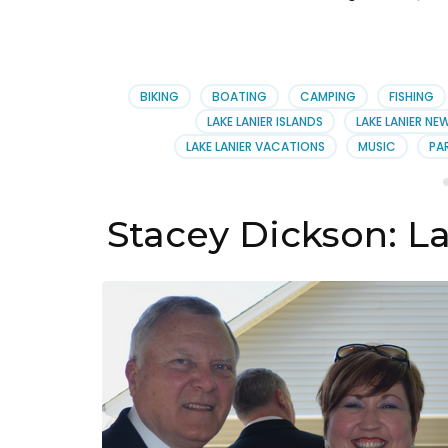
BIKING
BOATING
CAMPING
FISHING
LAKE LANIER ISLANDS
LAKE LANIER NE
LAKE LANIER VACATIONS
MUSIC
PA
Stacey Dickson: L