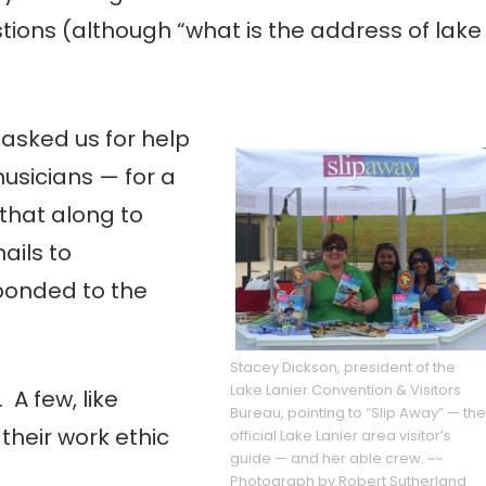
ions (although “what is the address of lake
asked us for help
usicians — for a
that along to
ails to
ponded to the
Stacey Dickson, president of the
Lake Lanier Convention & Visitors
 A few, like
Bureau, pointing to “Slip Away” — the
 their work ethic
official Lake Lanier area visitor’s
guide — and her able crew. ~~
Photograph by Robert Sutherland