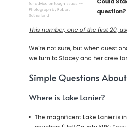
Could Sta
for advice on tough issues. ~~
Photograph by Robert
question?
Sutherland
This number, one of the first 20, u
We’re not sure, but when question
we turn to Stacey and her crew for
Simple Questions About 
Where is Lake Lanier?
The magnificent Lake Lanier is i