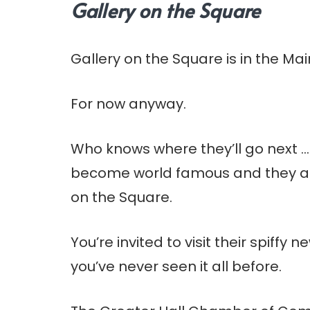
Gallery on the Square
Gallery on the Square is in the Mai
For now anyway.
Who knows where they’ll go next …
become world famous and they al
on the Square.
You’re invited to visit their spiffy
you’ve never seen it all before.