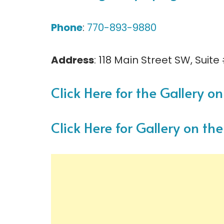
Phone
:
770-893-9880
Address
: 118 Main Street SW, Suite
Click Here for the Gallery 
Click Here for Gallery on t