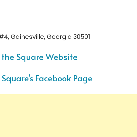
 #4, Gainesville, Georgia 30501
on the Square Website
he Square’s Facebook Page