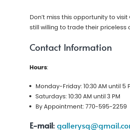
Don’t miss this opportunity to visit
still willing to trade their priceless 
Contact Information
Hours
:
Monday-Friday: 10:30 AM until 5
Saturdays: 10:30 AM until 3 PM
By Appointment: 770-595-2259
E-mail
:
gallerysq@gmail.c