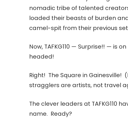
nomadic tribe of talented creators
loaded their beasts of burden and 
camel-spit from their previous se
Now, TAFKG110 — Surprise!! — is o
headed!
Right! The Square in Gainesville
stragglers are artists, not travel a
The clever leaders at TAFKG110 ha
name. Ready?