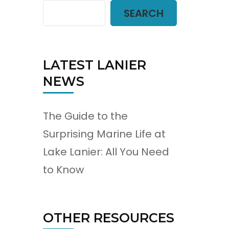
SEARCH
LATEST LANIER
NEWS
The Guide to the
Surprising Marine Life at
Lake Lanier: All You Need
to Know
OTHER RESOURCES