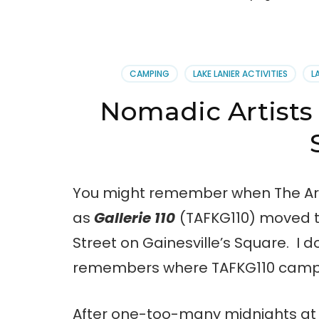
CAMPING
LAKE LANIER ACTIVITIES
L
Nomadic Artists 
You might remember when The Art
as
Gallerie 110
(TAFKG110) moved t
Street on Gainesville’s Square. I 
remembers where TAFKG110 campe
After one-too-many midnights at t