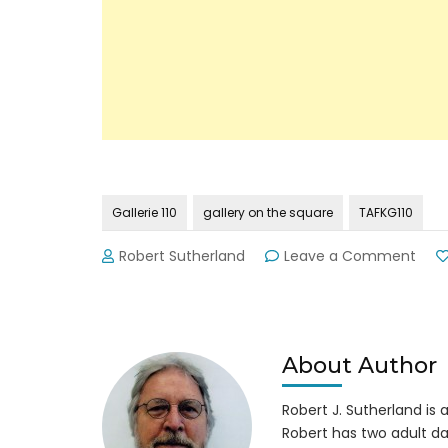
Gallerie 110
gallery on the square
TAFKG110
on
Robert Sutherland
Leave a Comment
Nom
Artis
Retu
to
Gaine
About Author
Squa
Robert J. Sutherland is a 
Robert has two adult da