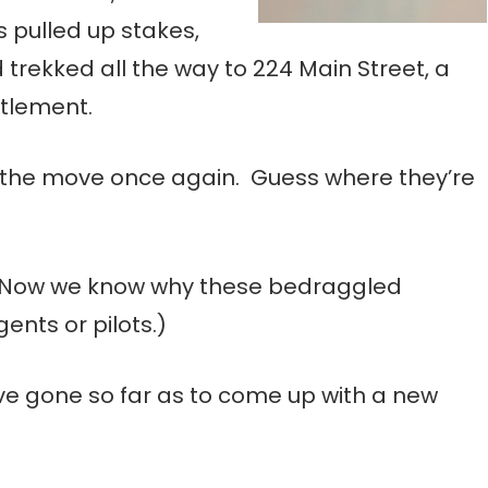
 pulled up stakes,
trekked all the way to 224 Main Street, a
ttlement.
n the move once again. Guess where they’re
! (Now we know why these bedraggled
gents or pilots.)
ve gone so far as to come up with a new