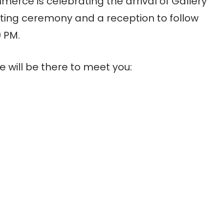
rce is celebrating the arrival of Gallery
ting ceremony and a reception to follow
0 PM.
e will be there to meet you: