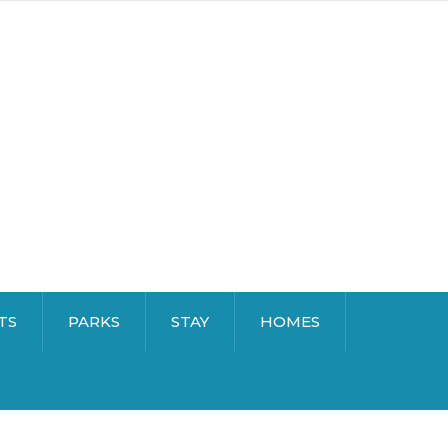
TS
PARKS
STAY
HOMES