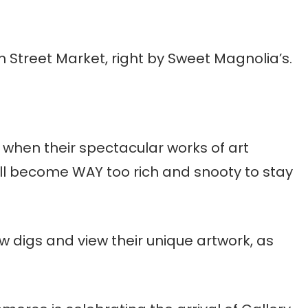
n Street Market, right by Sweet Magnolia’s.
 when their spectacular works of art
l become WAY too rich and snooty to stay
 new digs and view their unique artwork, as