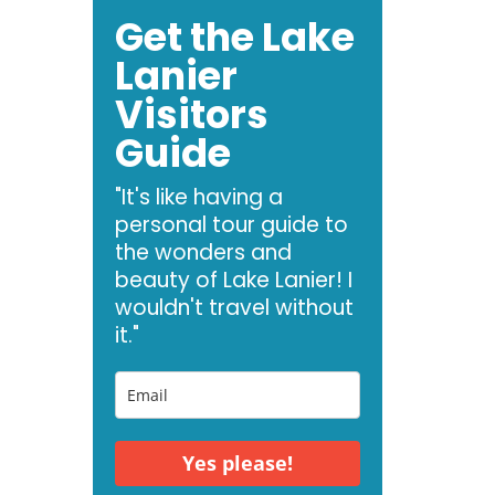
Get the Lake
Lanier
Visitors
Guide
"It's like having a
personal tour guide to
the wonders and
beauty of Lake Lanier! I
wouldn't travel without
it."
Yes please!