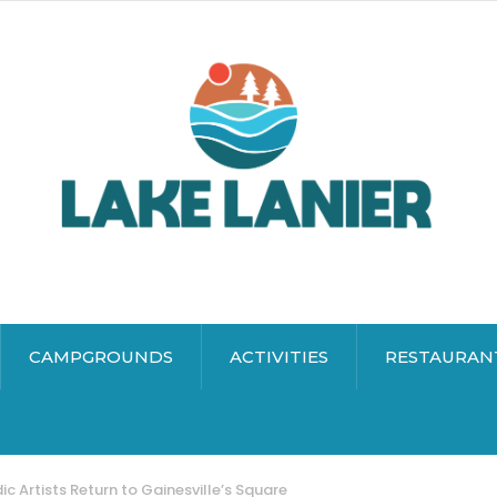
CAMPGROUNDS
ACTIVITIES
RESTAURAN
 Artists Return to Gainesville’s Square