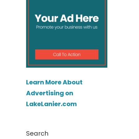
Learn More About
Advertising on
LakeLanier.com
Search