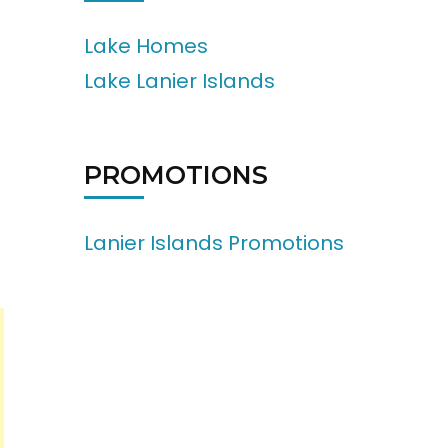
Lake Homes
Lake Lanier Islands
PROMOTIONS
Lanier Islands Promotions