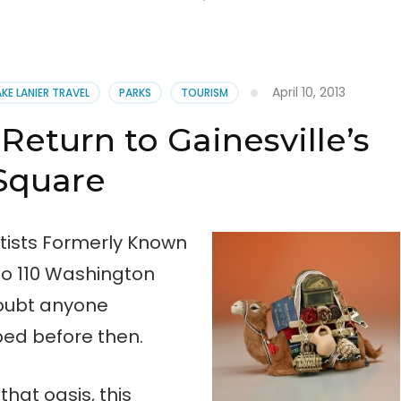
April 10, 2013
AKE LANIER TRAVEL
PARKS
TOURISM
Return to Gainesville’s
Square
ists Formerly Known
o 110 Washington
doubt anyone
d before then.
hat oasis, this