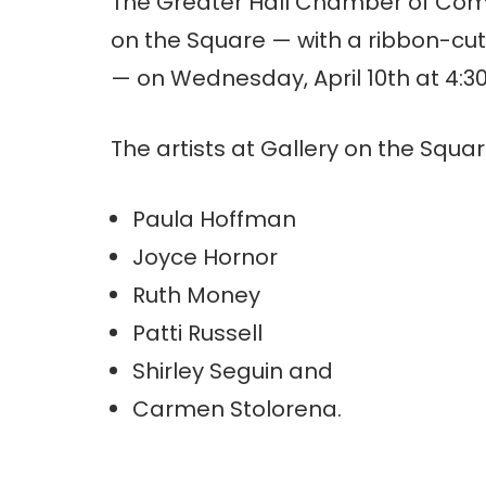
The Greater Hall Chamber of Comme
on the Square — with a ribbon-cut
— on Wednesday, April 10th at 4:3
The artists at Gallery on the Squar
Paula Hoffman
Joyce Hornor
Ruth Money
Patti Russell
Shirley Seguin and
Carmen Stolorena.