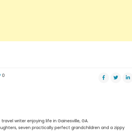
0
adic
ts
rn
sville’s
re
travel writer enjoying life in Gainesville, GA.
ughters, seven practically perfect grandchildren and a zippy