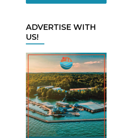
ADVERTISE WITH
US!