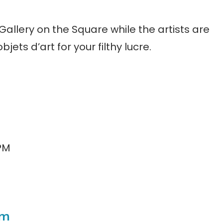
 Gallery on the Square while the artists are
objets d’art for your filthy lucre.
 PM
om