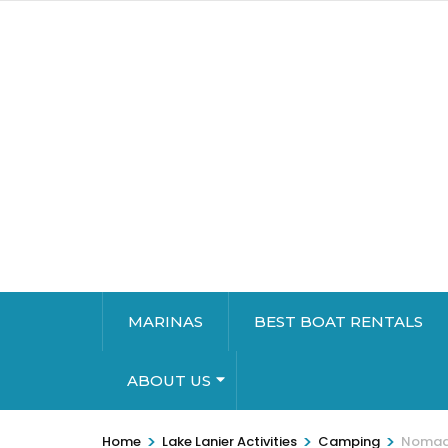
MARINAS
BEST BOAT RENTALS
ABOUT US
>
>
>
Home
Lake Lanier Activities
Camping
Nomadic