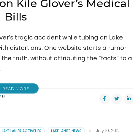
n Kile Glover’s Medical
Bills
ver’s tragic accident while tubing on Lake
with distortions. One website starts a rumor
he truth, without attributing the “facts” to a
…
READ MORE
0
us
rting
er’s
July 10, 2012
LAKE LANIER ACTIVITIES
LAKE LANIER NEWS