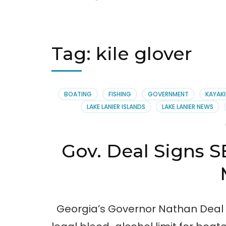
Tag:
kile glover
BOATING
FISHING
GOVERNMENT
KAYAK
LAKE LANIER ISLANDS
LAKE LANIER NEWS
Gov. Deal Signs SB
Georgia’s Governor Nathan Deal si