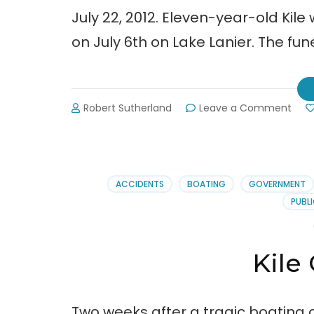
July 22, 2012. Eleven-year-old Kile
on July 6th on Lake Lanier. The f
on
Robert Sutherland
Leave a Comment
Kile
Glov
Fune
Arr
ACCIDENTS
BOATING
GOVERNMENT
PUBLI
Kile
Two weeks after a tragic boating ac