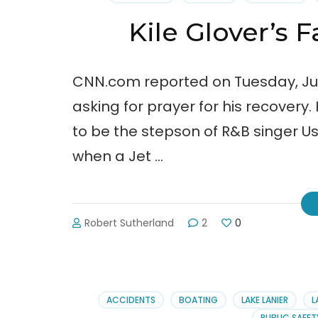
Medi
Bills
Kile Glover’s F
CNN.com reported on Tuesday, July 1
asking for prayer for his recovery.
to be the stepson of R&B singer 
when a Jet …
Robert Sutherland
2
0
ACCIDENTS
BOATING
LAKE LANIER
L
PUBLIC SAFET