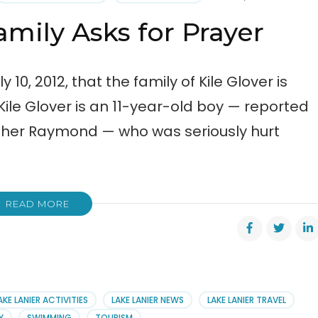
cal
amily Asks for Prayer
0, 2012, that the family of Kile Glover is
 Kile Glover is an 11-year-old boy — reported
Usher Raymond — who was seriously hurt
READ MORE
AKE LANIER ACTIVITIES
LAKE LANIER NEWS
LAKE LANIER TRAVEL
Y
SWIMMING
TOURISM