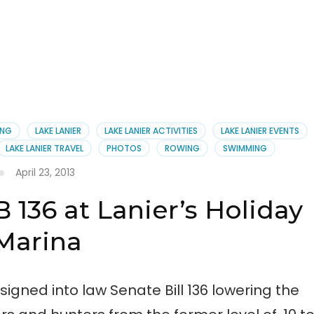
ING
LAKE LANIER
LAKE LANIER ACTIVITIES
LAKE LANIER EVENTS
LAKE LANIER TRAVEL
PHOTOS
ROWING
SWIMMING
April 23, 2013
 136 at Lanier’s Holiday
Marina
gned into law Senate Bill 136 lowering the