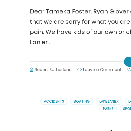
Dear Tameka Foster, Ryan Glover
that we are sorry for what you ar
pain. We have kids of our own or c
Lanier …
on
Robert Sutherland
Leave a Comment
An
Ope
Lett
to
Tam
ACCIDENTS
BOATING
LAKE LANIER
L
Rya
PARKS
SPO
&
Ushe