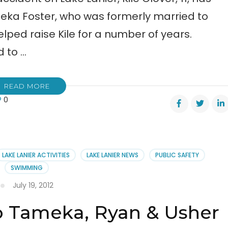
meka Foster, who was formerly married to
ped raise Kile for a number of years.
d to …
READ MORE
0
er,
LAKE LANIER ACTIVITIES
LAKE LANIER NEWS
PUBLIC SAFETY
SWIMMING
July 19, 2012
o Tameka, Ryan & Usher