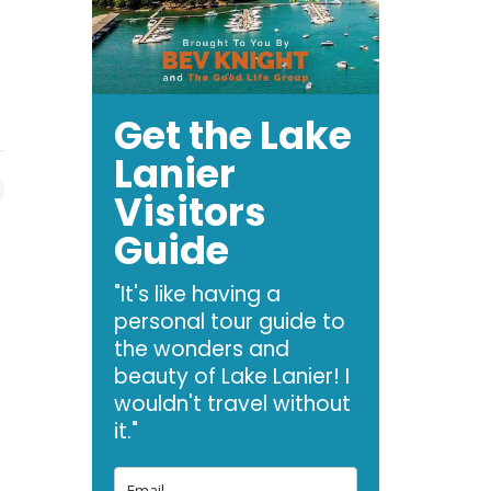
o
Get the Lake
Lanier
Visitors
Guide
"It's like having a
personal tour guide to
the wonders and
beauty of Lake Lanier! I
wouldn't travel without
it."