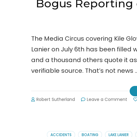
Bogus Reporting o
The Media Circus covering Kile Glo
Lanier on July 6th has been filled 
and a thousand others quote it as t
verifiable source. That’s not news 
on
Robert Sutherland
Leave a Comment
Bog
Repo
on
Kile
Glov
ACCIDENTS
BOATING
LAKE LANIER