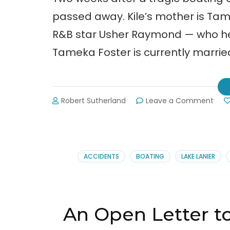
passed away. Kile’s mother is Ta
R&B star Usher Raymond — who hel
Tameka Foster is currently marrie
on
Robert Sutherland
Leave a Comment
Kile
Glov
RIP
ACCIDENTS
BOATING
LAKE LANIER
An Open Letter t