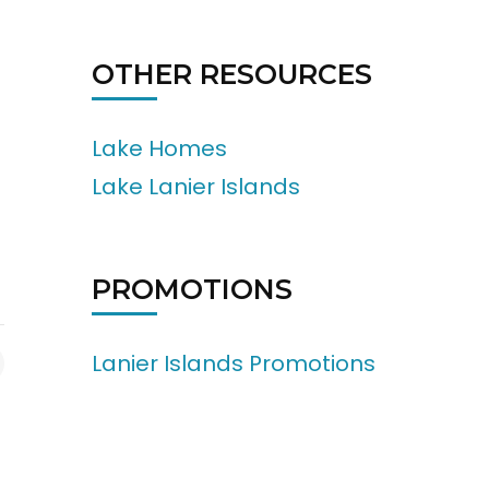
OTHER RESOURCES
Lake Homes
Lake Lanier Islands
PROMOTIONS
Lanier Islands Promotions