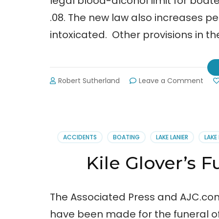
legal blood-alcohol limit for boate
.08. The new law also increases pe
intoxicated. Other provisions in th
on
Robert Sutherland
Leave a Comment
Gov.
Deal
Sign
SB
136
ACCIDENTS
BOATING
LAKE LANIER
LAKE
at
Lanie
Kile Glover’s 
Holi
Mari
The Associated Press and AJC.com
have been made for the funeral of