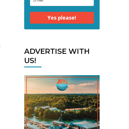
Yes please!
ADVERTISE WITH
US!