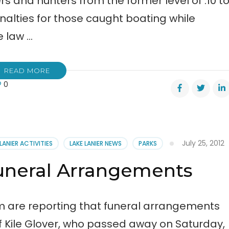
rs and hunters from the former level of .10 t
nalties for those caught boating while
e law …
READ MORE
0
s
July 25, 2012
 LANIER ACTIVITIES
LAKE LANIER NEWS
PARKS
r’s
Funeral Arrangements
day
na
 are reporting that funeral arrangements
 Kile Glover, who passed away on Saturday,