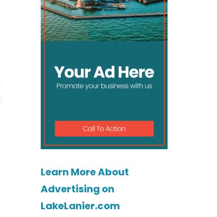
Learn More About
Advertising on
LakeLanier.com