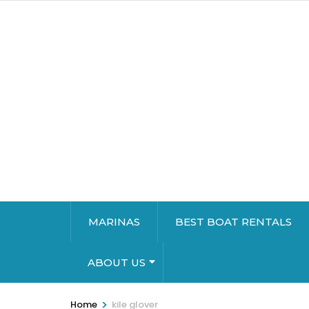
MARINAS
BEST BOAT RENTALS
ABOUT US
>
Home
kile glover