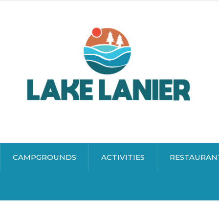
CAMPGROUNDS
ACTIVITIES
RESTAURAN