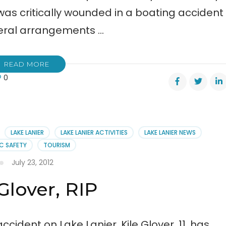
 was critically wounded in a boating accident
uneral arrangements …
READ MORE
0
er’s
ral
angements
LAKE LANIER
LAKE LANIER ACTIVITIES
LAKE LANIER NEWS
C SAFETY
TOURISM
July 23, 2012
 Glover, RIP
cident on Lake Lanier, Kile Glover, 11, has