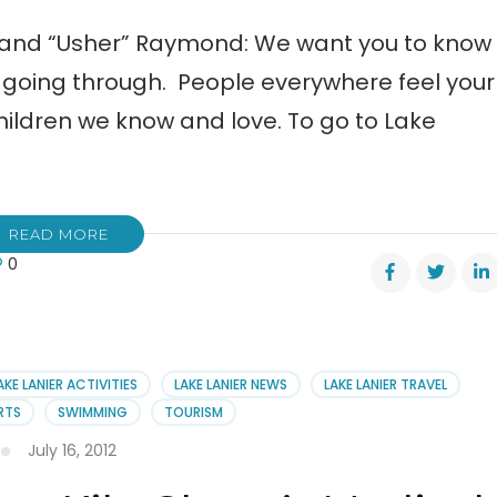
 and “Usher” Raymond: We want you to know
e going through. People everywhere feel your
hildren we know and love. To go to Lake
READ MORE
0
n
er
eka,
AKE LANIER ACTIVITIES
LAKE LANIER NEWS
LAKE LANIER TRAVEL
n
RTS
SWIMMING
TOURISM
r
July 16, 2012