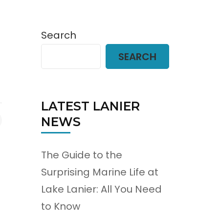
Search
SEARCH
LATEST LANIER
NEWS
The Guide to the
Surprising Marine Life at
Lake Lanier: All You Need
to Know