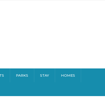
TS
PARKS
STAY
HOMES