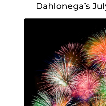
Dahlonega’s Jul