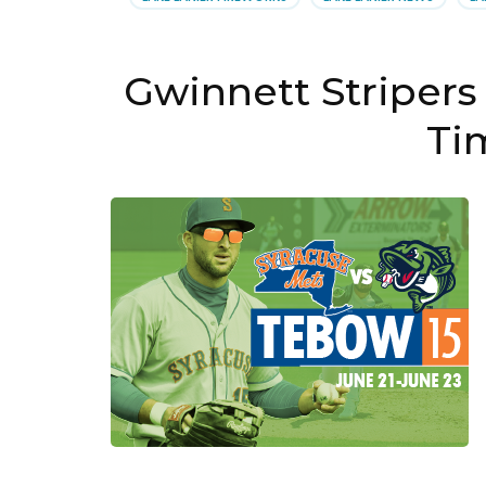
Gwinnett Stripers
Ti