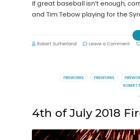
If great baseball isn’t enough, co
and Tim Tebow playing for the Sy
on
Robert Sutherland
Leave a Comment
Gwin
Strip
Base
Fire
and
FIREWORKS
FIREWORKS
FIREWO
Tim
ROBERT 
Teb
4th of July 2018 F