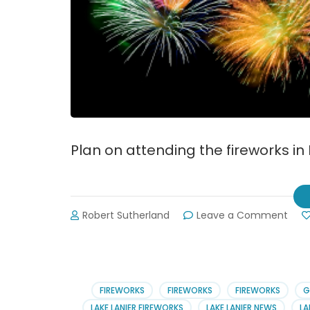
Plan on attending the fireworks in
on
Robert Sutherland
Leave a Comment
Dahl
July
4th
2019
Cele
FIREWORKS
FIREWORKS
FIREWORKS
G
LAKE LANIER FIREWORKS
LAKE LANIER NEWS
LA