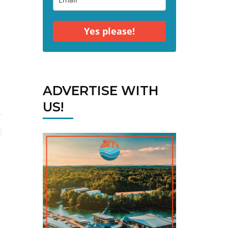
Yes please!
ADVERTISE WITH
US!