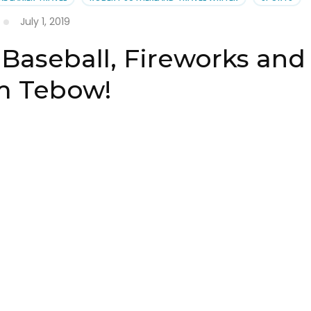
July 1, 2019
 Baseball, Fireworks and
m Tebow!