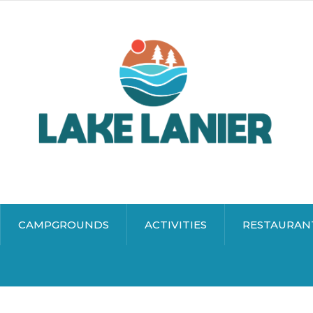
CAMPGROUNDS
ACTIVITIES
RESTAURAN