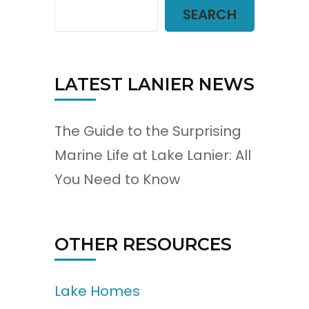
SEARCH
LATEST LANIER NEWS
The Guide to the Surprising
Marine Life at Lake Lanier: All
You Need to Know
OTHER RESOURCES
Lake Homes