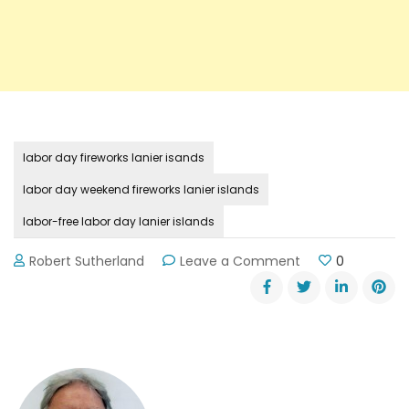
labor day fireworks lanier isands
labor day weekend fireworks lanier islands
labor-free labor day lanier islands
on
Robert Sutherland
Leave a Comment
0
Enjoy
a
Labor-
Free
Labor
Day
Weekend