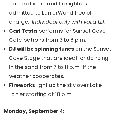
police officers and firefighters
admitted to LanierWorld free of
charge.
Individual only with valid I.D.
Carl Testa
performs for Sunset Cove
Café patrons from 3 to 6 p.m.
DJ will be spinning tunes
on the Sunset
Cove Stage that are ideal for dancing
in the sand from 7 to 11 p.m. if the
weather cooperates.
Fireworks
light up the sky over Lake
Lanier starting at 10 p.m.
Monday, September 4: