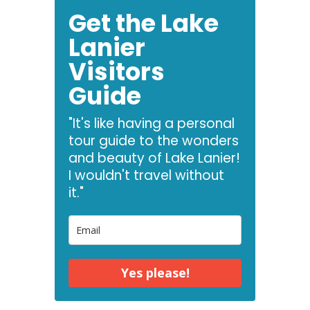
Get the Lake
Lanier
Visitors
Guide
"It's like having a personal
tour guide to the wonders
and beauty of Lake Lanier!
I wouldn't travel without
it."
Yes please!