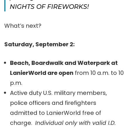
NIGHTS OF FIREWORKS!
What’s next?
Saturday, September 2:
Beach, Boardwalk and Waterpark at
LanierWorld are open
from 10 a.m. to 10
p.m.
Active duty U.S. military members,
police officers and firefighters
admitted to LanierWorld free of
charge.
Individual only with valid I.D.