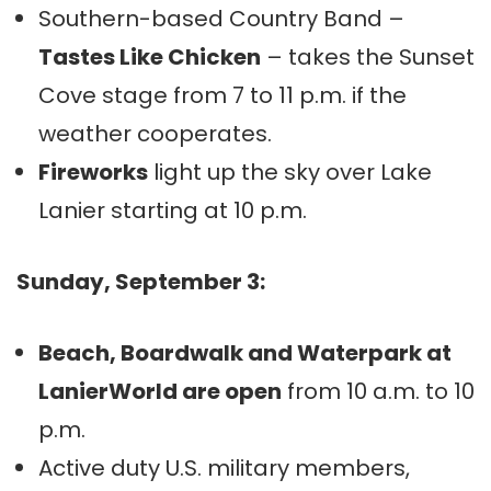
Southern-based Country Band –
Tastes Like Chicken
– takes the Sunset
Cove stage from 7 to 11 p.m. if the
weather cooperates.
Fireworks
light up the sky over Lake
Lanier starting at 10 p.m.
Sunday, September 3:
Beach, Boardwalk and Waterpark at
LanierWorld are open
from 10 a.m. to 10
p.m.
Active duty U.S. military members,