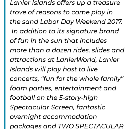
Lanier Islands offers up a treasure
trove of reasons to come play in
the sand Labor Day Weekend 2017.
In addition to its signature brand
of fun in the sun that includes
more than a dozen rides, slides and
attractions at LanierWorld, Lanier
Islands will play host to live
concerts, “fun for the whole family”
foam parties, entertainment and
football on the 5-story-high
Spectacular Screen, fantastic
overnight accommodation
packages and TWO SPECTACULAR