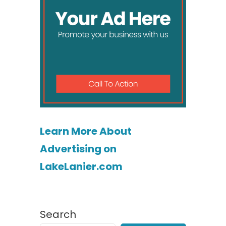
Learn More About
Advertising on
LakeLanier.com
Search