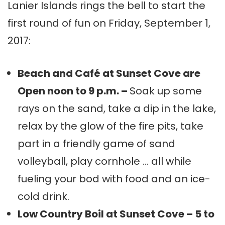
Lanier Islands rings the bell to start the
first round of fun on Friday, September 1,
2017:
Beach and Café at Sunset Cove are
Open noon to 9 p.m. –
Soak up some
rays on the sand, take a dip in the lake,
relax by the glow of the fire pits, take
part in a friendly game of sand
volleyball, play cornhole … all while
fueling your bod with food and an ice-
cold drink.
Low Country Boil at Sunset Cove – 5 to