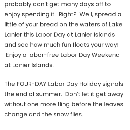
probably don’t get many days off to
enjoy spending it. Right? Well, spread a
little of your bread on the waters of Lake
Lanier this Labor Day at Lanier Islands
and see how much fun floats your way!
Enjoy a labor-free Labor Day Weekend
at Lanier Islands.
The FOUR-DAY Labor Day Holiday signals
the end of summer. Don’t let it get away
without one more fling before the leaves
change and the snow flies.