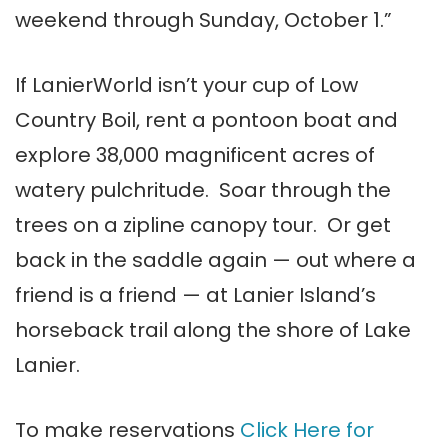
weekend through Sunday, October 1.”
If LanierWorld isn’t your cup of Low
Country Boil, rent a pontoon boat and
explore 38,000 magnificent acres of
watery pulchritude. Soar through the
trees on a zipline canopy tour. Or get
back in the saddle again — out where a
friend is a friend — at Lanier Island’s
horseback trail along the shore of Lake
Lanier.
To make reservations
Click Here for