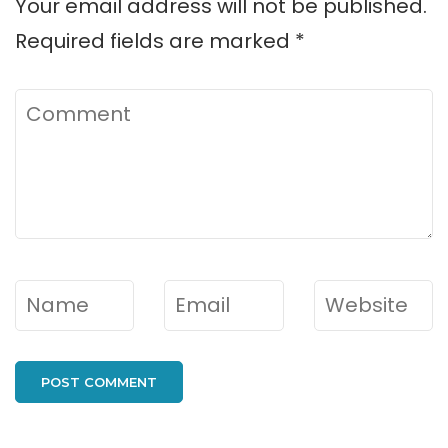
Your email address will not be published.
Required fields are marked
*
Comment
Name
*
Email
*
Website