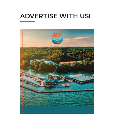
ADVERTISE WITH US!