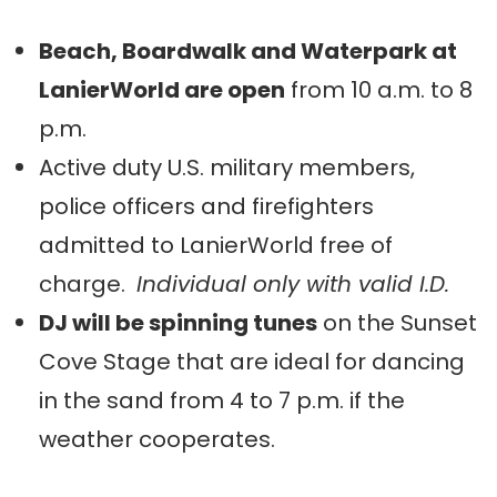
Beach, Boardwalk and Waterpark at
LanierWorld are open
from 10 a.m. to 8
p.m.
Active duty U.S. military members,
police officers and firefighters
admitted to LanierWorld free of
charge.
Individual only with valid I.D.
DJ will be spinning tunes
on the Sunset
Cove Stage that are ideal for dancing
in the sand from 4 to 7 p.m. if the
weather cooperates.