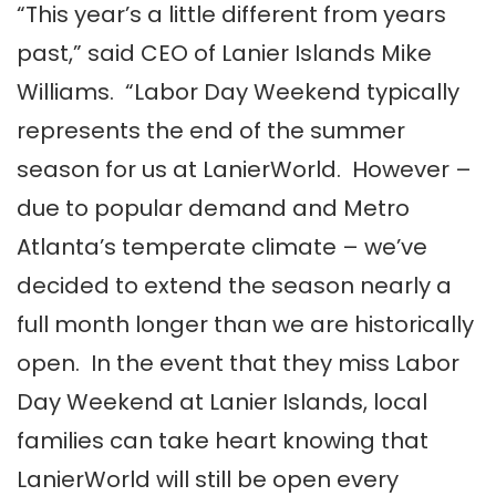
“This year’s a little different from years
past,” said CEO of Lanier Islands Mike
Williams. “Labor Day Weekend typically
represents the end of the summer
season for us at LanierWorld. However –
due to popular demand and Metro
Atlanta’s temperate climate – we’ve
decided to extend the season nearly a
full month longer than we are historically
open. In the event that they miss Labor
Day Weekend at Lanier Islands, local
families can take heart knowing that
LanierWorld will still be open every