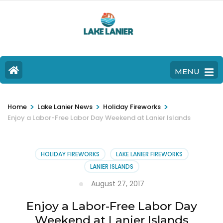
MENU
>
>
>
Home
Lake Lanier News
Holiday Fireworks
Enjoy a Labor-Free Labor Day Weekend at Lanier Islands
HOLIDAY FIREWORKS
LAKE LANIER FIREWORKS
LANIER ISLANDS
August 27, 2017
Enjoy a Labor-Free Labor Day
Weekend at Lanier Islands