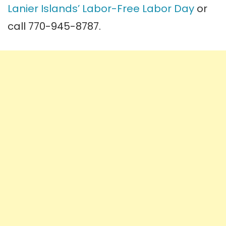
Lanier Islands’ Labor-Free Labor Day
or
call 770-945-8787.