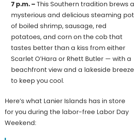
7 p.m. –
This Southern tradition brews a
mysterious and delicious steaming pot
of boiled shrimp, sausage, red
potatoes, and corn on the cob that
tastes better than a kiss from either
Scarlet O’Hara or Rhett Butler — with a
beachfront view and a lakeside breeze
to keep you cool.
Here’s what Lanier Islands has in store
for you during the labor-free Labor Day
Weekend: