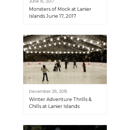
June 15, 2017
Monsters of Mock at Lanier
Islands June 17, 2017
December 26, 2015
Winter Adventure Thrills &
Chills at Lanier Islands