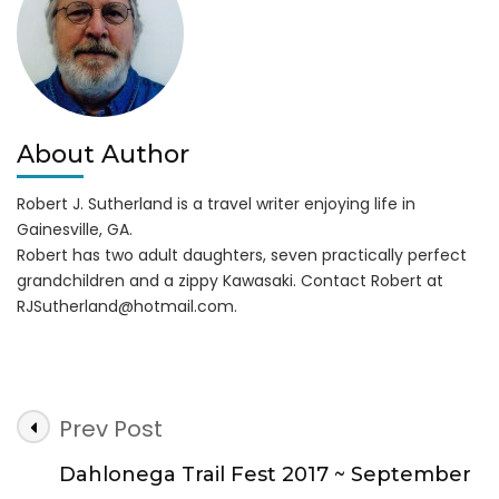
at
Lanier
Islands
About Author
Robert J. Sutherland is a travel writer enjoying life in
Gainesville, GA.
Robert has two adult daughters, seven practically perfect
grandchildren and a zippy Kawasaki. Contact Robert at
RJSutherland@hotmail.com
.
Post
Prev Post
Navigation
Dahlonega Trail Fest 2017 ~ September