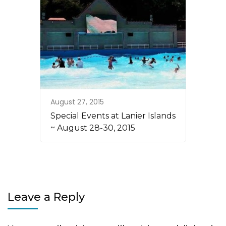
August 27, 2015
Special Events at Lanier Islands
~ August 28-30, 2015
Leave a Reply