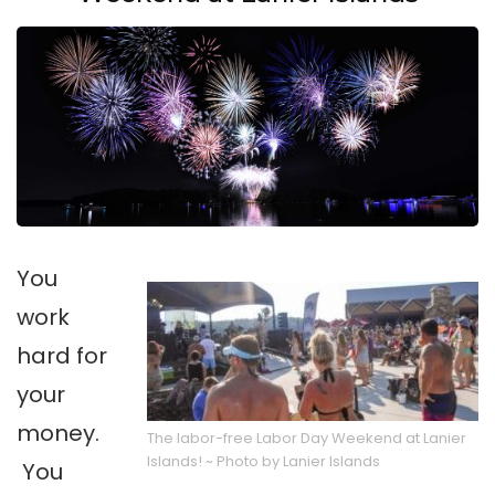
You
work
hard for
your
money.
The labor-free Labor Day Weekend at Lanier
Islands! ~ Photo by Lanier Islands
You