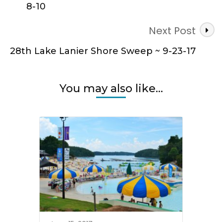
8-10
Next Post
28th Lake Lanier Shore Sweep ~ 9-23-17
You may also like...