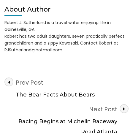
About Author
Robert J. Sutherland is a travel writer enjoying life in
Gainesville, GA.
Robert has two adult daughters, seven practically perfect
grandchildren and a zippy Kawasaki. Contact Robert at
RJSutherland@hotmail.com
.
Post
Prev Post
Navigation
The Bear Facts About Bears
Next Post
Racing Begins at Michelin Raceway
Road Atlanta