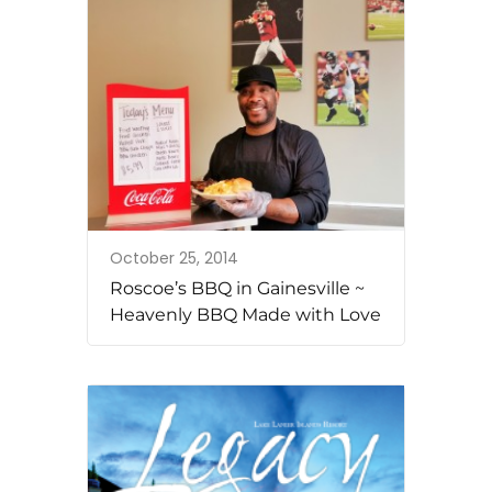
October 25, 2014
Roscoe’s BBQ in Gainesville ~
Heavenly BBQ Made with Love