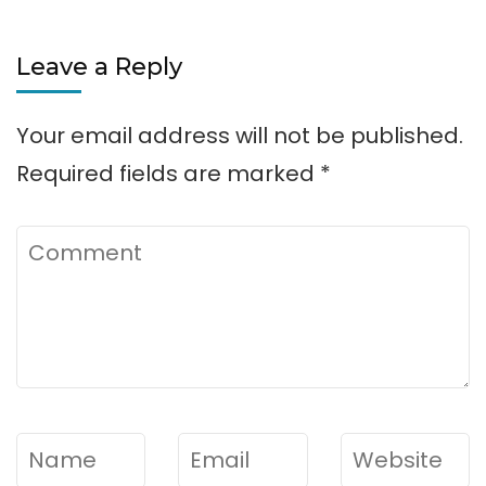
Leave a Reply
Your email address will not be published.
Required fields are marked
*
Comment
Name
*
Email
*
Website