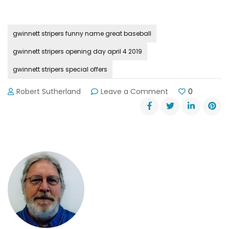
gwinnett stripers funny name great baseball
gwinnett stripers opening day april 4 2019
gwinnett stripers special offers
on
Robert Sutherland
Leave a Comment
0
Gwinnett
Stripers
Take
the
Field
on
Thursday,
April
4th