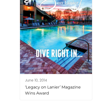
June 10, 2014
‘Legacy on Lanier’ Magazine
Wins Award