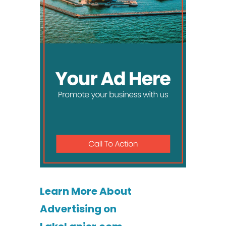
Learn More About
Advertising on