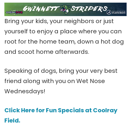
Bring your kids, your neighbors or just
yourself to enjoy a place where you can
root for the home team, down a hot dog
and scoot home afterwards.
Speaking of dogs, bring your very best
friend along with you on Wet Nose
Wednesdays!
Click Here for Fun Specials at Coolray
Field.