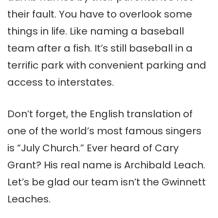
their fault. You have to overlook some
things in life. Like naming a baseball
team after a fish. It’s still baseball in a
terrific park with convenient parking and
access to interstates.
Don’t forget, the English translation of
one of the world’s most famous singers
is “July Church.” Ever heard of Cary
Grant? His real name is Archibald Leach.
Let’s be glad our team isn’t the Gwinnett
Leaches.