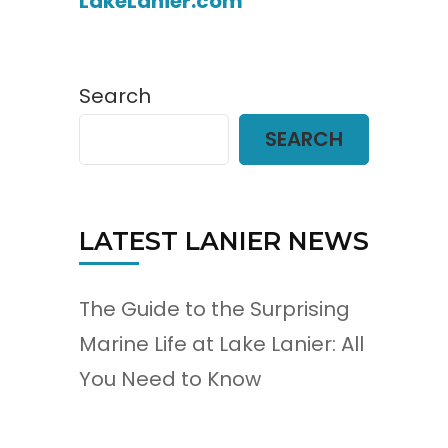
LakeLanier.com
Search
SEARCH
LATEST LANIER NEWS
The Guide to the Surprising
Marine Life at Lake Lanier: All
You Need to Know