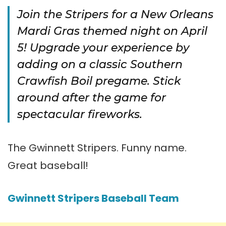
Join the Stripers for a New Orleans
Mardi Gras themed night on April
5! Upgrade your experience by
adding on a classic Southern
Crawfish Boil pregame. Stick
around after the game for
spectacular fireworks.
The Gwinnett Stripers. Funny name.
Great baseball!
Gwinnett Stripers Baseball Team