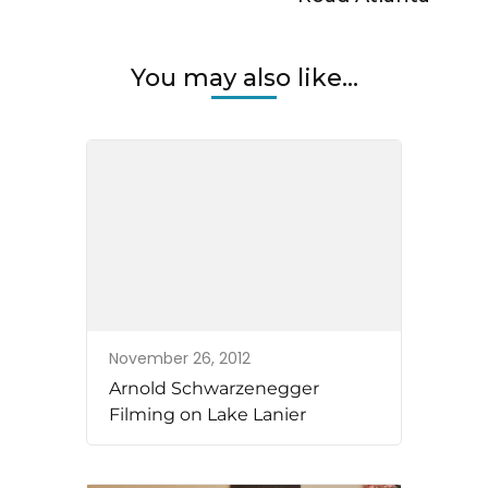
You may also like...
November 26, 2012
Arnold Schwarzenegger
Filming on Lake Lanier