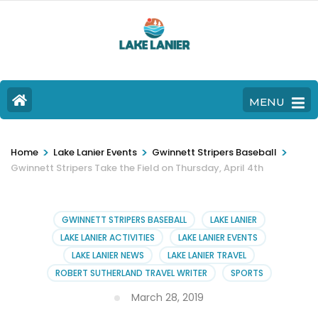
MENU
>
>
>
Home
Lake Lanier Events
Gwinnett Stripers Baseball
Gwinnett Stripers Take the Field on Thursday, April 4th
GWINNETT STRIPERS BASEBALL
LAKE LANIER
LAKE LANIER ACTIVITIES
LAKE LANIER EVENTS
LAKE LANIER NEWS
LAKE LANIER TRAVEL
ROBERT SUTHERLAND TRAVEL WRITER
SPORTS
March 28, 2019