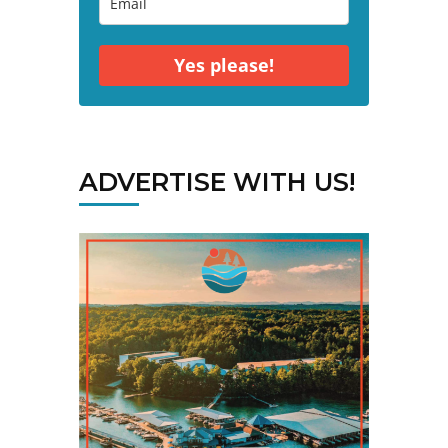
Yes please!
ADVERTISE WITH US!