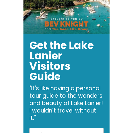
Get the Lake
Lanier
Visitors
Guide
"It's like having a personal
tour guide to the wonders
and beauty of Lake Lanier!
I wouldn't travel without
it."