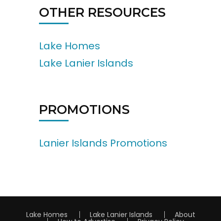
OTHER RESOURCES
Lake Homes
Lake Lanier Islands
PROMOTIONS
Lanier Islands Promotions
Lake Homes
Lake Lanier Islands
About