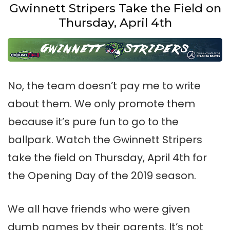
Gwinnett Stripers Take the Field on
Thursday, April 4th
No, the team doesn’t pay me to write
about them. We only promote them
because it’s pure fun to go to the
ballpark. Watch the Gwinnett Stripers
take the field on Thursday, April 4th for
the Opening Day of the 2019 season.
We all have friends who were given
dumb names by their parents. It’s not