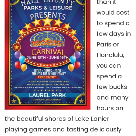
than it
would cost
to spend a
few days in
Paris or
Honolulu,
you can
spend a
few bucks
and many
hours on
the beautiful shores of Lake Lanier
playing games and tasting deliciously