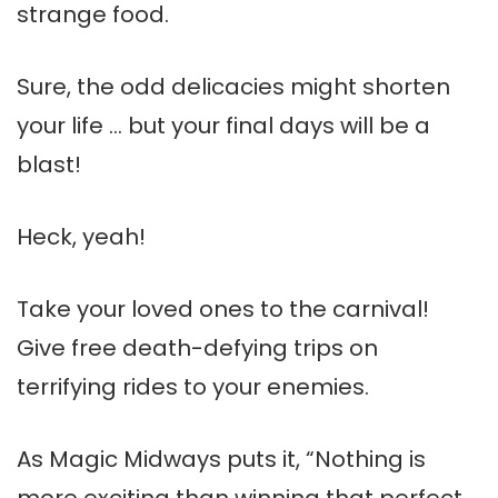
strange food.
Sure, the odd delicacies might shorten
your life … but your final days will be a
blast!
Heck, yeah!
Take your loved ones to the carnival!
Give free death-defying trips on
terrifying rides to your enemies.
As Magic Midways puts it, “Nothing is
more exciting than winning that perfect