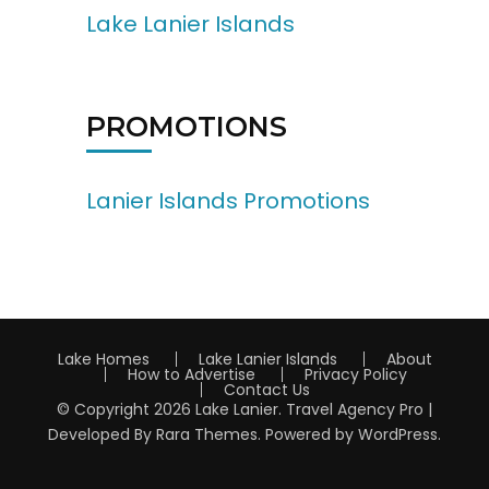
Lake Lanier Islands
PROMOTIONS
Lanier Islands Promotions
Lake Homes
Lake Lanier Islands
About
How to Advertise
Privacy Policy
Contact Us
© Copyright 2026
Lake Lanier
.
Travel Agency Pro |
Developed By
Rara Themes
.
Powered by
WordPress
.