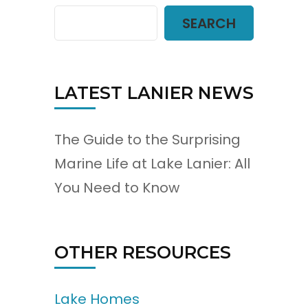
SEARCH
LATEST LANIER NEWS
The Guide to the Surprising
Marine Life at Lake Lanier: All
You Need to Know
OTHER RESOURCES
Lake Homes