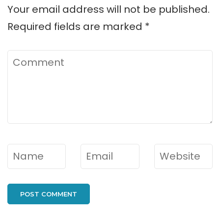
Your email address will not be published.
Required fields are marked
*
Comment
Name
*
Email
*
Website