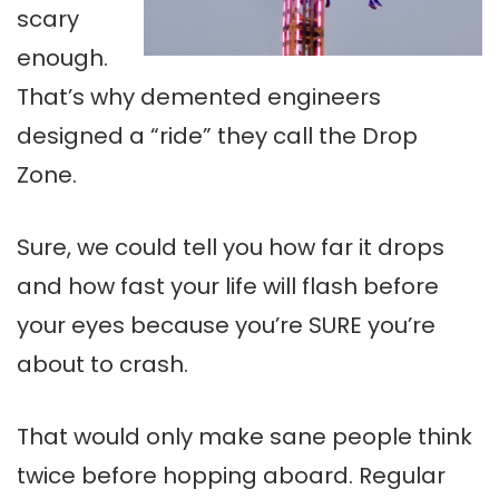
scary
enough.
That’s why demented engineers
designed a “ride” they call the Drop
Zone.
Sure, we could tell you how far it drops
and how fast your life will flash before
your eyes because you’re SURE you’re
about to crash.
That would only make sane people think
twice before hopping aboard. Regular