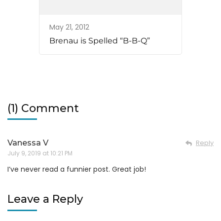
May 21, 2012
Brenau is Spelled “B-B-Q”
(1) Comment
Vanessa V
Reply
July 9, 2019 at 10:21 PM
I’ve never read a funnier post. Great job!
Leave a Reply