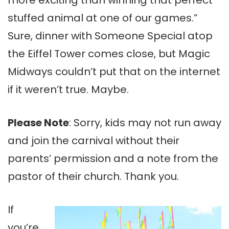
stuffed animal at one of our games.”
Sure, dinner with Someone Special atop
the Eiffel Tower comes close, but Magic
Midways couldn’t put that on the internet
if it weren’t true. Maybe.
Please Note
: Sorry, kids may not run away
and join the carnival without their
parents’ permission and a note from the
pastor of their church. Thank you.
If
you’re