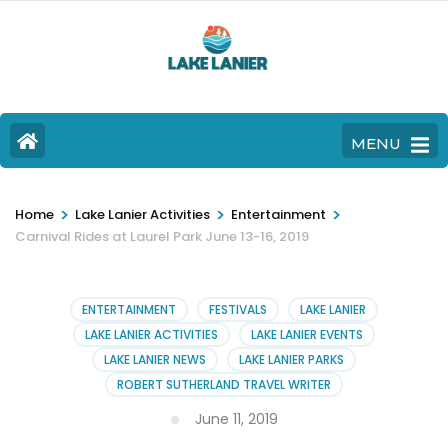
MENU
>
>
>
Home
Lake Lanier Activities
Entertainment
Carnival Rides at Laurel Park June 13-16, 2019
ENTERTAINMENT
FESTIVALS
LAKE LANIER
LAKE LANIER ACTIVITIES
LAKE LANIER EVENTS
LAKE LANIER NEWS
LAKE LANIER PARKS
ROBERT SUTHERLAND TRAVEL WRITER
June 11, 2019