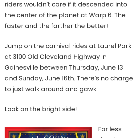
riders wouldn’t care if it descended into
the center of the planet at Warp 6. The
faster and the farther the better!
Jump on the carnival rides at Laurel Park
at 3100 Old Cleveland Highway in
Gainesville between Thursday, June 13
and Sunday, June 16th. There’s no charge
to just walk around and gawk.
Look on the bright side!
For less