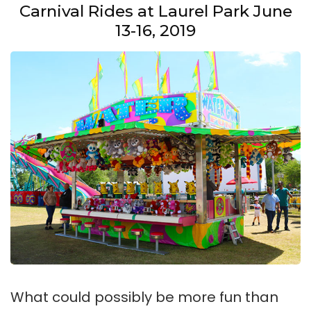
Carnival Rides at Laurel Park June
13-16, 2019
What could possibly be more fun than