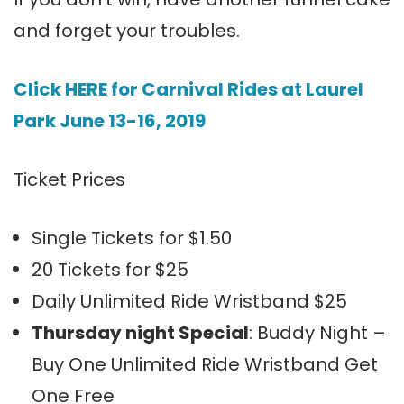
and forget your troubles.
Click HERE for Carnival Rides at Laurel
Park June 13-16, 2019
Ticket Prices
Single Tickets for $1.50
20 Tickets for $25
Daily Unlimited Ride Wristband $25
Thursday night Special
: Buddy Night –
Buy One Unlimited Ride Wristband Get
One Free