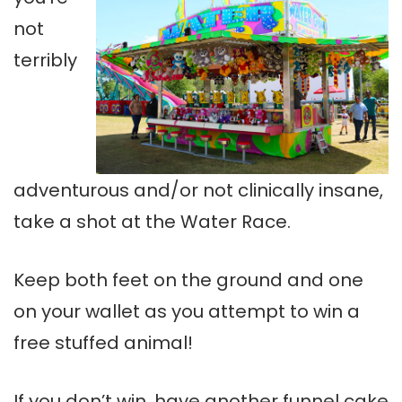
not
terribly
adventurous and/or not clinically insane,
take a shot at the Water Race.
Keep both feet on the ground and one
on your wallet as you attempt to win a
free stuffed animal!
If you don’t win, have another funnel cake