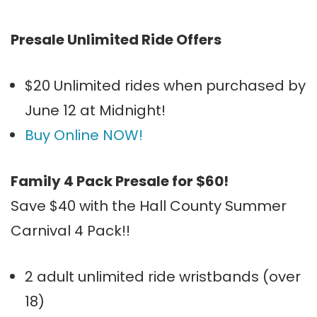
Presale Unlimited Ride Offers
$20 Unlimited rides when purchased by
June 12 at Midnight!
Buy Online NOW!
Family 4 Pack Presale for $60!
Save $40 with the Hall County Summer
Carnival 4 Pack!!
2 adult unlimited ride wristbands (over
18)