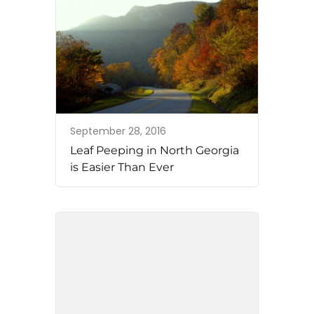
September 28, 2016
Leaf Peeping in North Georgia
is Easier Than Ever