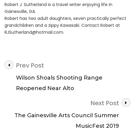
Robert J. Sutherland is a travel writer enjoying life in
Gainesville, GA.
Robert has two adult daughters, seven practically perfect
grandchildren and a zippy Kawasaki. Contact Robert at
RJSutherland@hotmail.com
.
Post
Prev Post
Navigation
Wilson Shoals Shooting Range
Reopened Near Alto
Next Post
The Gainesville Arts Council Summer
MusicFest 2019