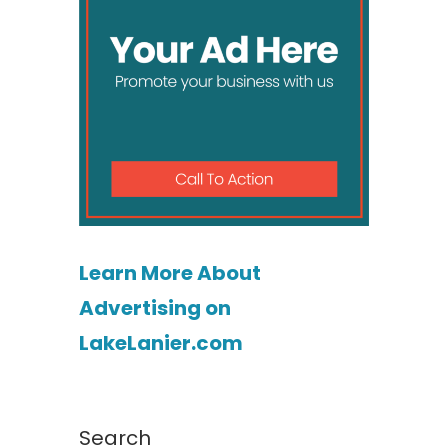
Learn More About
Advertising on
LakeLanier.com
Search