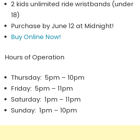
2 kids unlimited ride wristbands (under
18)
Purchase by June 12 at Midnight!
Buy Online Now!
Hours of Operation
Thursday: 5pm – 10pm
Friday: 5pm – 11pm
Saturday: 1pm – 11pm
Sunday: 1pm – 10pm