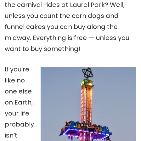
the carnival rides at Laurel Park? Well,
unless you count the corn dogs and
funnel cakes you can buy along the
midway. Everything is free — unless you
want to buy something!
If you’re
like no
one else
on Earth,
your life
probably
isn’t