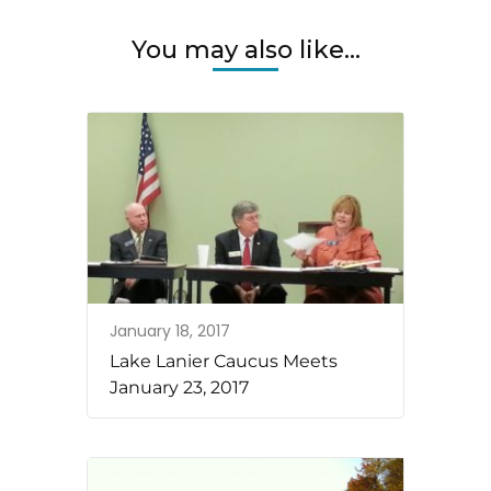
You may also like...
January 18, 2017
Lake Lanier Caucus Meets
January 23, 2017