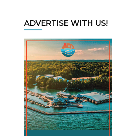
ADVERTISE WITH US!