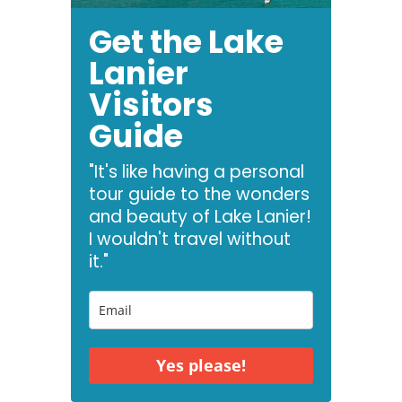
Get the Lake
Lanier
Visitors
Guide
"It's like having a personal
tour guide to the wonders
and beauty of Lake Lanier!
I wouldn't travel without
it."
Yes please!