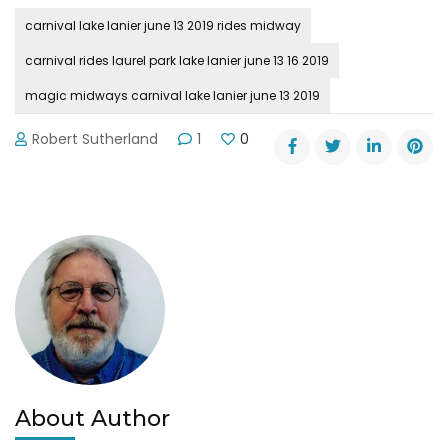
carnival lake lanier june 13 2019 rides midway
carnival rides laurel park lake lanier june 13 16 2019
magic midways carnival lake lanier june 13 2019
Robert Sutherland
1
0
About Author