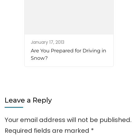
January 17, 2013
Are You Prepared for Driving in
Snow?
Leave a Reply
Your email address will not be published.
Required fields are marked
*