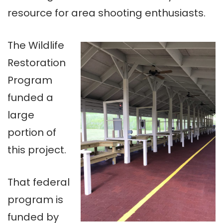
resource for area shooting enthusiasts.
The Wildlife
Restoration
Program
funded a
large
portion of
this project.
That federal
program is
funded by