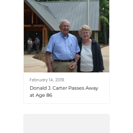
February 14, 2019
Donald J. Carter Passes Away
at Age 86