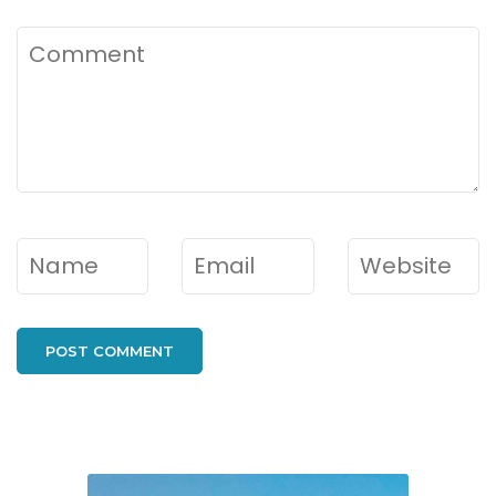
Comment
Name
*
Email
*
Website