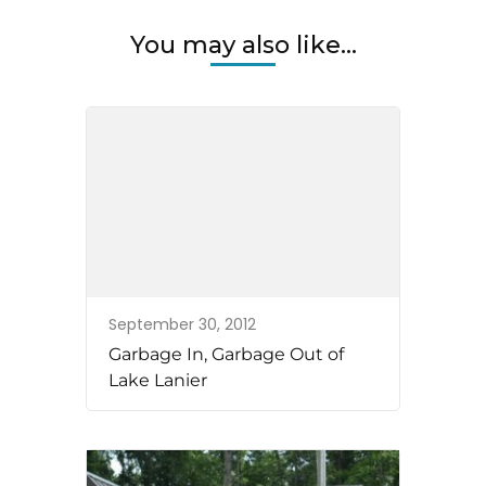
You may also like...
September 30, 2012
Garbage In, Garbage Out of
Lake Lanier