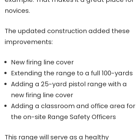
novices.
The updated construction added these
improvements:
New firing line cover
Extending the range to a full 100-yards
Adding a 25-yard pistol range with a
new firing line cover
Adding a classroom and office area for
the on-site Range Safety Officers
This range will serve as a healthy