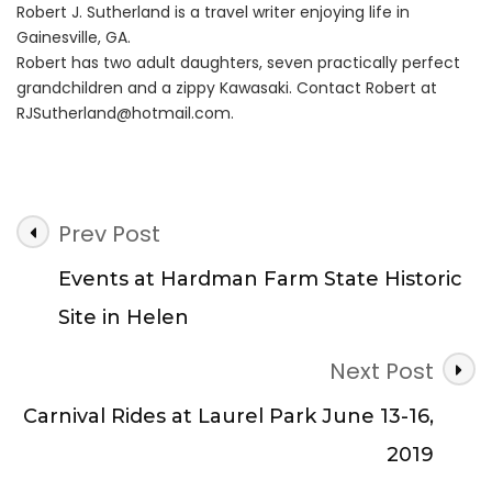
Robert J. Sutherland is a travel writer enjoying life in
Gainesville, GA.
Robert has two adult daughters, seven practically perfect
grandchildren and a zippy Kawasaki. Contact Robert at
RJSutherland@hotmail.com
.
Post
Prev Post
Navigation
Events at Hardman Farm State Historic
Site in Helen
Next Post
Carnival Rides at Laurel Park June 13-16,
2019