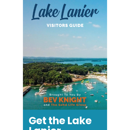
Get the Lake