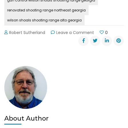
gun control wilson shoals shooting range georgia
renovated shooting range northeast georgia
wilson shoals shooting range alto georgia
on
Robert Sutherland
Leave a Comment
0
Wilson
Shoals
Shooting
Range
Reopened
Near
Alto
About Author