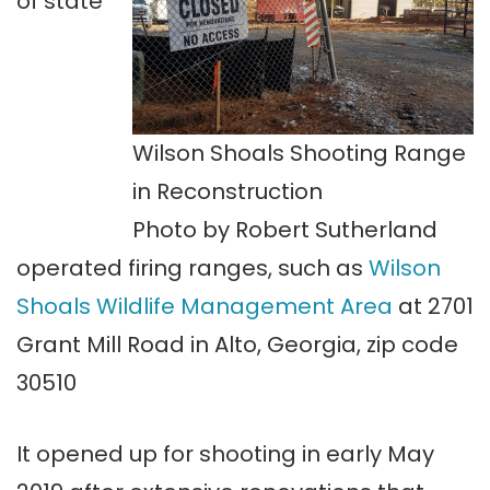
of state
Wilson Shoals Shooting Range
in Reconstruction
Photo by Robert Sutherland
operated firing ranges, such as
Wilson
Shoals Wildlife Management Area
at 2701
Grant Mill Road in Alto, Georgia, zip code
30510
It opened up for shooting in early May