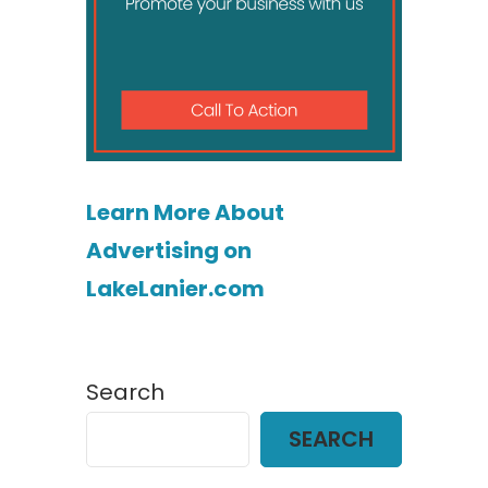
Learn More About
Advertising on
LakeLanier.com
Search
SEARCH