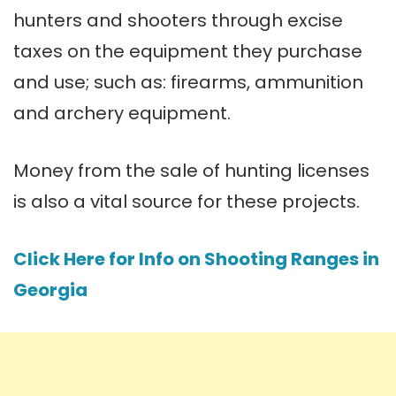
hunters and shooters through excise
taxes on the equipment they purchase
and use; such as: firearms, ammunition
and archery equipment.
Money from the sale of hunting licenses
is also a vital source for these projects.
Click Here for Info on Shooting Ranges in
Georgia