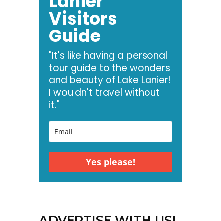
Lanier
Visitors
Guide
"It's like having a personal
tour guide to the wonders
and beauty of Lake Lanier!
I wouldn't travel without
it."
Yes please!
ADVERTISE WITH US!