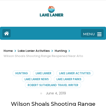
MENU
>
>
>
Home
Lake Lanier Activities
Hunting
Wilson Shoals Shooting Range Reopened Near Alto
HUNTING
LAKE LANIER
LAKE LANIER ACTIVITIES
LAKE LANIER NEWS
LAKE LANIER PARKS
ROBERT SUTHERLAND TRAVEL WRITER
June 4, 2019
Wilson Shoals Shooting Range