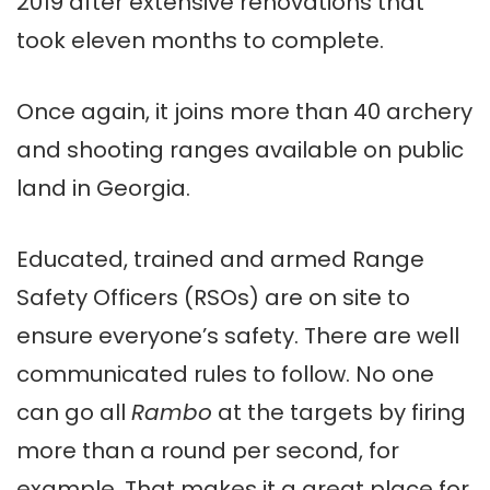
2019 after extensive renovations that
took eleven months to complete.
Once again, it joins more than 40 archery
and shooting ranges available on public
land in Georgia.
Educated, trained and armed Range
Safety Officers (RSOs) are on site to
ensure everyone’s safety. There are well
communicated rules to follow. No one
can go all
Rambo
at the targets by firing
more than a round per second, for
example. That makes it a great place for