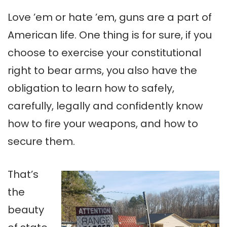
Love ’em or hate ’em, guns are a part of
American life. One thing is for sure, if you
choose to exercise your constitutional
right to bear arms, you also have the
obligation to learn how to safely,
carefully, legally and confidently know
how to fire your weapons, and how to
secure them.
That’s
the
beauty