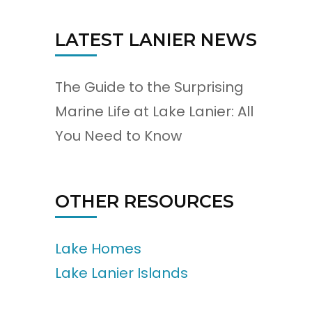
LATEST LANIER NEWS
The Guide to the Surprising
Marine Life at Lake Lanier: All
You Need to Know
OTHER RESOURCES
Lake Homes
Lake Lanier Islands