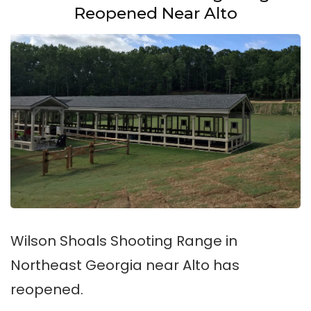
Reopened Near Alto
Wilson Shoals Shooting Range in
Northeast Georgia near Alto has
reopened.