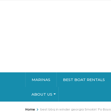
MARINAS
BEST BOAT RENTALS
ABOUT US
>
Home
best bbq in winder georgia Smokin’ Po Boy