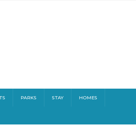
TS
PARKS
STAY
HOMES