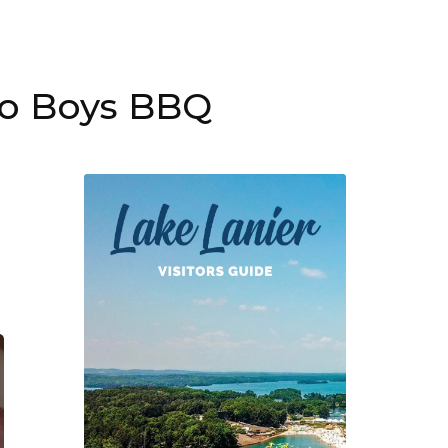
Po Boys BBQ