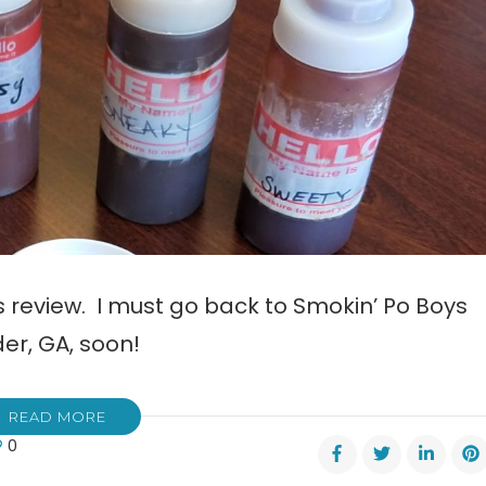
is review. I must go back to Smokin’ Po Boys
er, GA, soon!
READ MORE
0
ew: