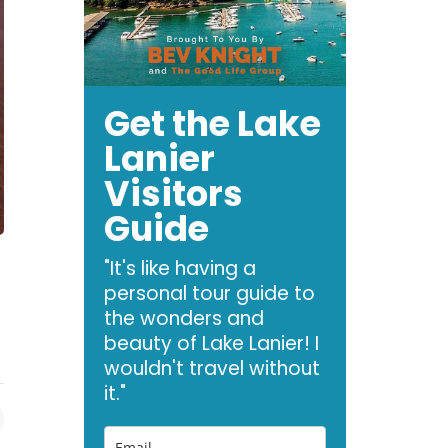
Get the Lake
Lanier
Visitors
Guide
"It's like having a
personal tour guide to
the wonders and
beauty of Lake Lanier! I
wouldn't travel without
it."