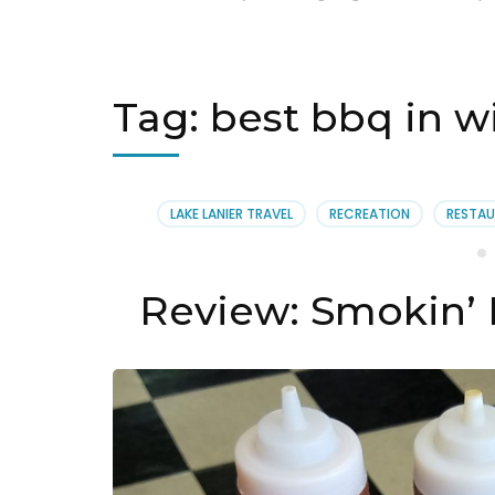
Tag:
best bbq in 
LAKE LANIER TRAVEL
RECREATION
RESTAU
Review: Smokin’