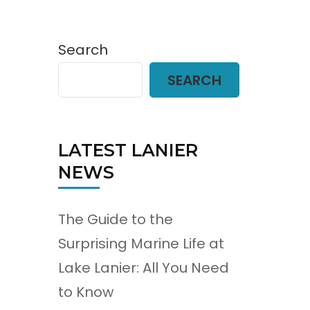
Search
SEARCH
LATEST LANIER
NEWS
The Guide to the
Surprising Marine Life at
Lake Lanier: All You Need
to Know