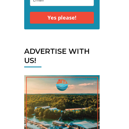
Yes please!
ADVERTISE WITH
US!