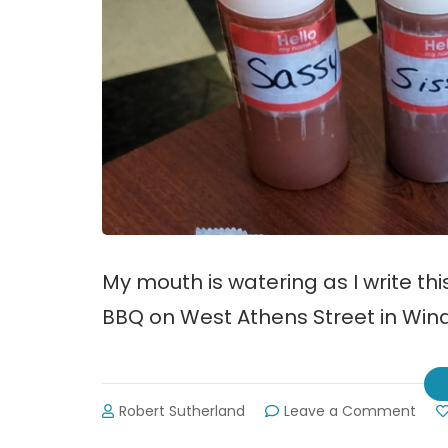
My mouth is watering as I write th
BBQ on West Athens Street in Wind
on
Robert Sutherland
Leave a Comment
Revi