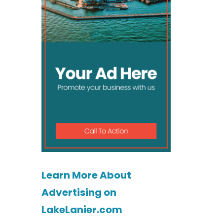
Learn More About
Advertising on
LakeLanier.com