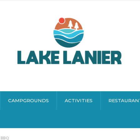
CAMPGROUNDS
ACTIVITIES
RESTAURAN
s BBQ