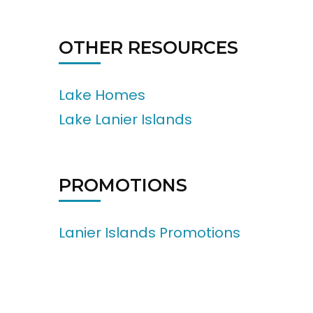
OTHER RESOURCES
Lake Homes
Lake Lanier Islands
PROMOTIONS
Lanier Islands Promotions