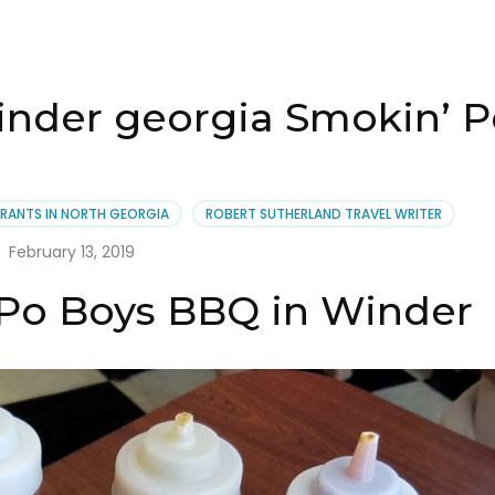
winder georgia Smokin’ 
RANTS IN NORTH GEORGIA
ROBERT SUTHERLAND TRAVEL WRITER
February 13, 2019
 Po Boys BBQ in Winder