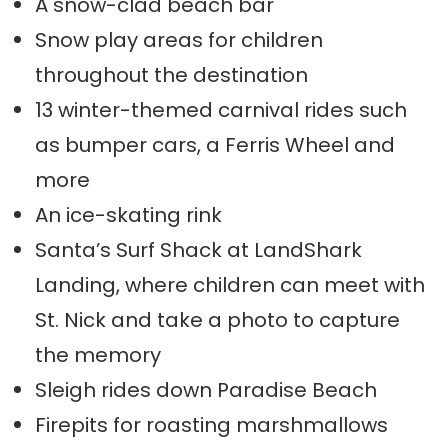
A snow-clad beach bar
Snow play areas for children
throughout the destination
13 winter-themed carnival rides such
as bumper cars, a Ferris Wheel and
more
An ice-skating rink
Santa’s Surf Shack at LandShark
Landing, where children can meet with
St. Nick and take a photo to capture
the memory
Sleigh rides down Paradise Beach
Firepits for roasting marshmallows