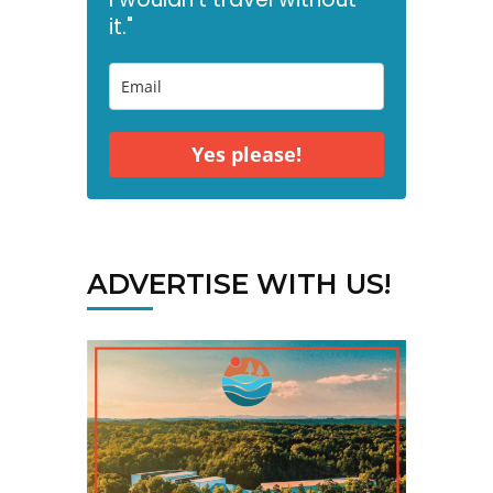
it."
Yes please!
ADVERTISE WITH US!