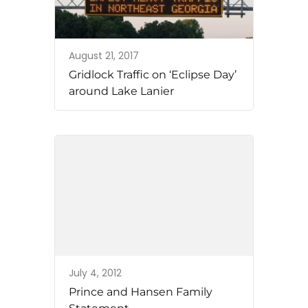
August 21, 2017
Gridlock Traffic on ‘Eclipse Day’
around Lake Lanier
July 4, 2012
Prince and Hansen Family