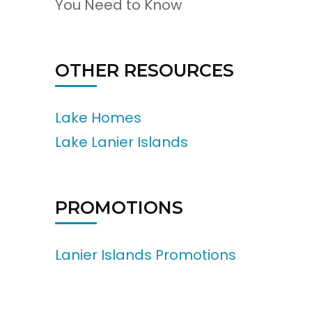
You Need to Know
OTHER RESOURCES
Lake Homes
Lake Lanier Islands
PROMOTIONS
Lanier Islands Promotions