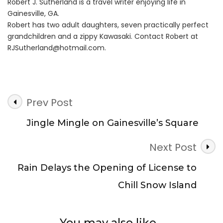
Robert J. Sutherland is a travel writer enjoying life in
Gainesville, GA.
Robert has two adult daughters, seven practically perfect
grandchildren and a zippy Kawasaki. Contact Robert at
RJSutherland@hotmail.com
.
Post
Prev Post
Navigation
Jingle Mingle on Gainesville’s Square
Next Post
Rain Delays the Opening of License to
Chill Snow Island
You may also like...