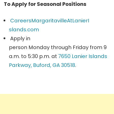
To Apply for Seasonal Positions
CareersMargaritavilleAtLanierI
slands.com
Apply in
person
Monday
through
Friday
from
9
a.m. to 5:30 p.m.
at
7650 Lanier Islands
Parkway, Buford, GA 30518
.