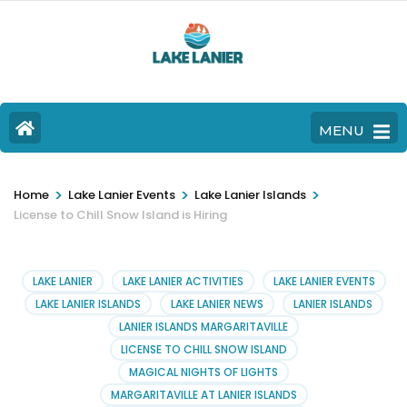
MENU
>
>
>
Home
Lake Lanier Events
Lake Lanier Islands
License to Chill Snow Island is Hiring
LAKE LANIER
LAKE LANIER ACTIVITIES
LAKE LANIER EVENTS
LAKE LANIER ISLANDS
LAKE LANIER NEWS
LANIER ISLANDS
LANIER ISLANDS MARGARITAVILLE
LICENSE TO CHILL SNOW ISLAND
MAGICAL NIGHTS OF LIGHTS
MARGARITAVILLE AT LANIER ISLANDS