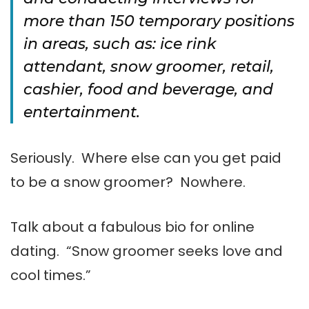
more than 150 temporary positions
in areas, such as: ice rink
attendant, snow groomer, retail,
cashier, food and beverage, and
entertainment.
Seriously. Where else can you get paid
to be a snow groomer? Nowhere.
Talk about a fabulous bio for online
dating. “Snow groomer seeks love and
cool times.”