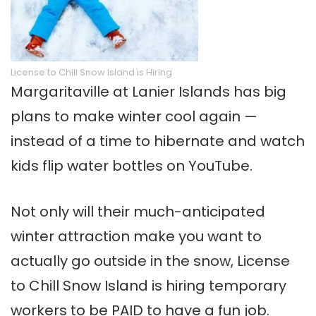
License to Chill Snow Island is Hiring
Margaritaville at Lanier Islands has big
plans to make winter cool again —
instead of a time to hibernate and watch
kids flip water bottles on YouTube.
Not only will their much-anticipated
winter attraction make you want to
actually go outside in the snow, License
to Chill Snow Island is hiring temporary
workers to be PAID to have a fun job.