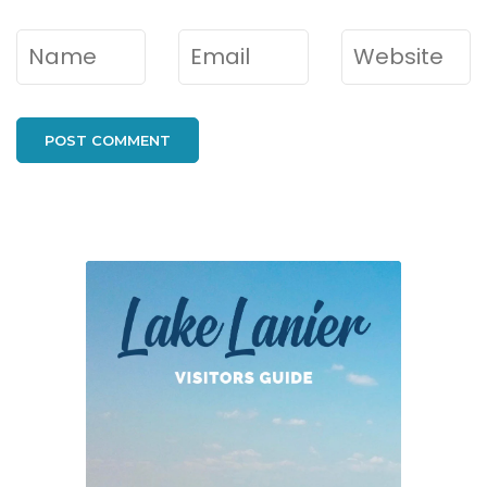
Name
*
Email
*
Website