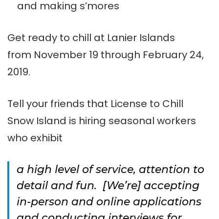
and making s’mores
Get ready to chill at Lanier Islands
from
November 19 through February 24,
2019.
Tell your friends that License to Chill
Snow Island is hiring seasonal workers
who exhibit
a high level of service, attention to
detail and fun. [We’re] accepting
in-person and online applications
and conducting interviews for