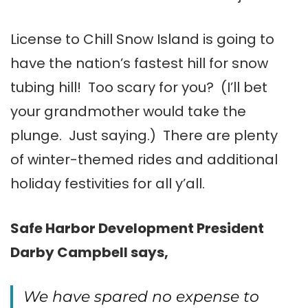
License to Chill Snow Island is going to
have the nation’s fastest hill for snow
tubing hill! Too scary for you? (I’ll bet
your grandmother would take the
plunge. Just saying.) There are plenty
of winter-themed rides and additional
holiday festivities for all y’all.
Safe Harbor Development President
Darby Campbell says,
We have spared no expense to