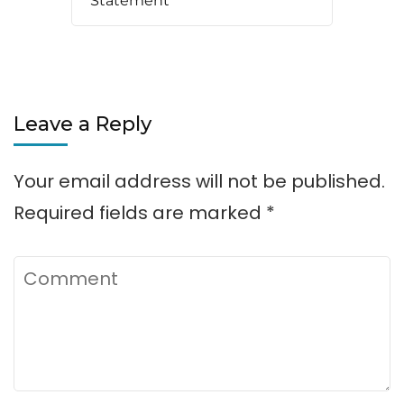
Statement
Leave a Reply
Your email address will not be published.
Required fields are marked
*
Comment