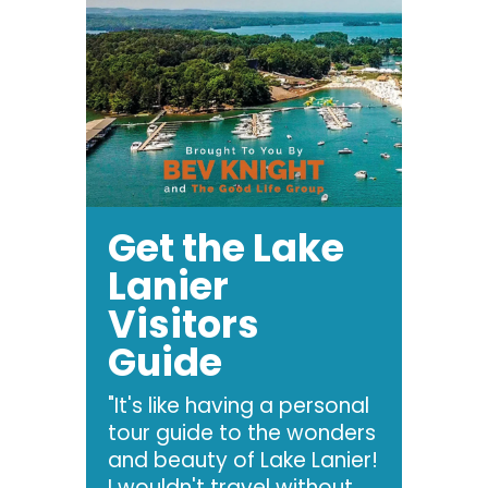
Get the Lake
Lanier
Visitors
Guide
"It's like having a personal
tour guide to the wonders
and beauty of Lake Lanier!
I wouldn't travel without