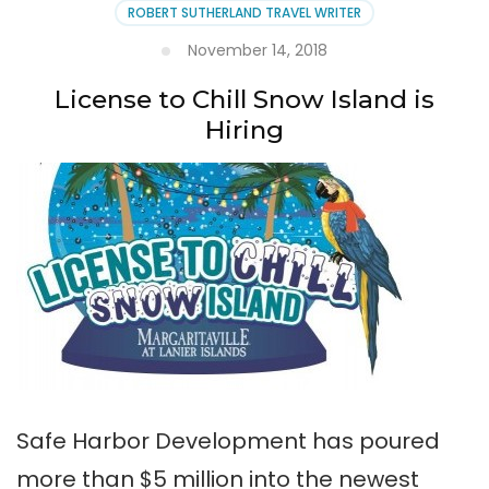
ROBERT SUTHERLAND TRAVEL WRITER
November 14, 2018
License to Chill Snow Island is
Hiring
Safe Harbor Development has poured
more than $5 million into the newest