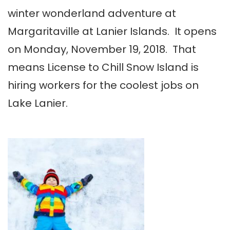
winter wonderland adventure at
Margaritaville at Lanier Islands. It opens
on Monday, November 19, 2018. That
means License to Chill Snow Island is
hiring workers for the coolest jobs on
Lake Lanier.