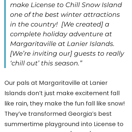
make License to Chill Snow Island
one of the best winter attractions
in the country! [We created] a
complete holiday adventure at
Margaritaville at Lanier Islands.
[We’re inviting our] guests to really
‘chill out’ this season.”
Our pals at Margaritaville at Lanier
Islands don’t just make excitement fall
like rain, they make the fun fall like snow!
They’ve transformed Georgia’s best
summertime playground into License to