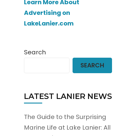
Learn More About
Advertising on
LakeLanier.com
Search
SEARCH
LATEST LANIER NEWS
The Guide to the Surprising
Marine Life at Lake Lanier: All