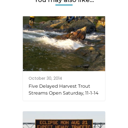
October 30, 2014
Five Delayed Harvest Trout
Streams Open Saturday, 11-1-14