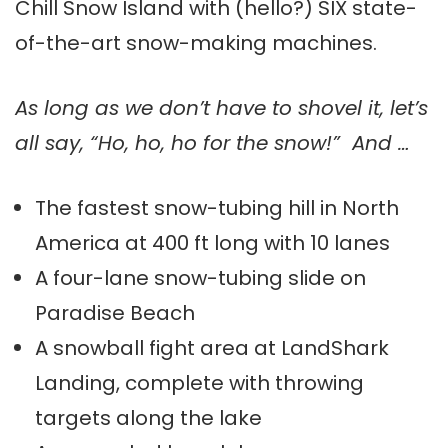
Chill Snow Island with (hello?) SIX state-
of-the-art snow-making machines.
As long as we don’t have to shovel it, let’s
all say, “Ho, ho, ho for the snow!” And …
The fastest snow-tubing hill in North
America at 400 ft long with 10 lanes
A four-lane snow-tubing slide on
Paradise Beach
A snowball fight area at LandShark
Landing, complete with throwing
targets along the lake