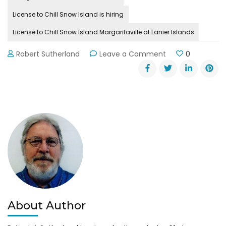
License to Chill Snow Island is hiring
License to Chill Snow Island Margaritaville at Lanier Islands
on
Robert Sutherland
Leave a Comment
0
License
to
Chill
Snow
Island
is
Hiring
About Author