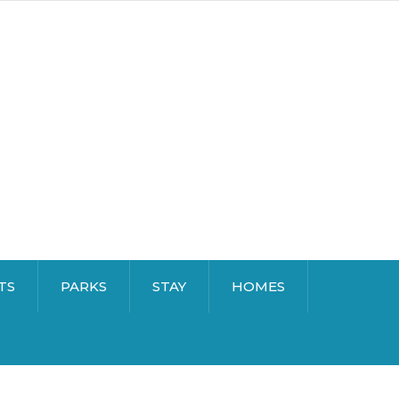
TS
PARKS
STAY
HOMES