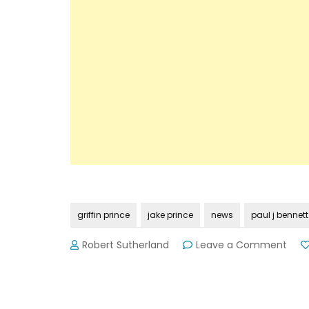
griffin prince
jake prince
news
paul j bennett
on
Robert Sutherland
Leave a Comment
Nam
Rele
in
Fata