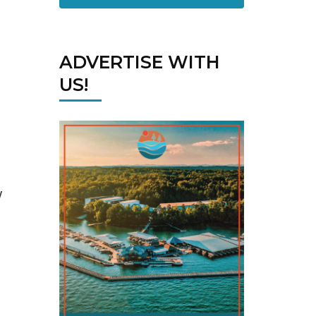
ADVERTISE WITH
US!
w