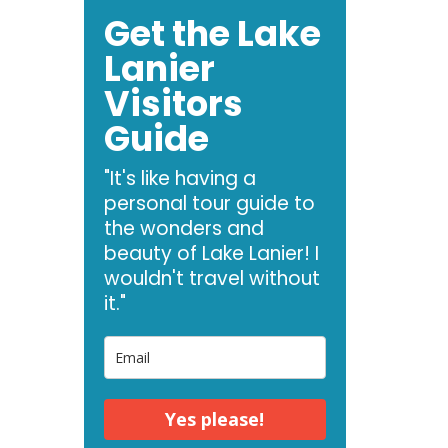
Get the Lake
Lanier
Visitors
Guide
"It's like having a
personal tour guide to
the wonders and
beauty of Lake Lanier! I
wouldn't travel without
it."
Yes please!