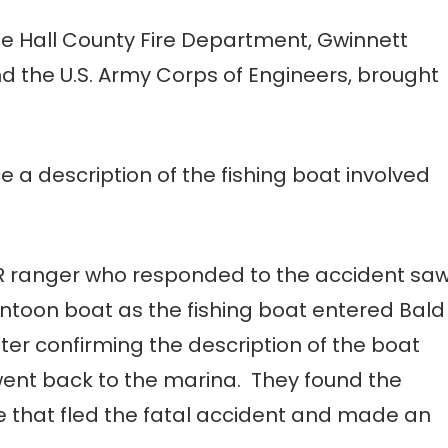
e Hall County Fire Department, Gwinnett
nd the U.S. Army Corps of Engineers, brought
 a description of the fishing boat involved
R ranger who responded to the accident sa
ontoon boat as the fishing boat entered Bald
ter confirming the description of the boat
 went back to the marina. They found the
ne that fled the fatal accident and made an