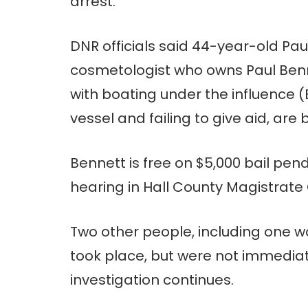
arrest.
DNR officials said 44-year-old Pa
cosmetologist who owns Paul Ben
with boating under the influence 
vessel and failing to give aid, are
Bennett is free on $5,000 bail pen
hearing in Hall County Magistrate 
Two other people, including one 
took place, but were not immedia
investigation continues.