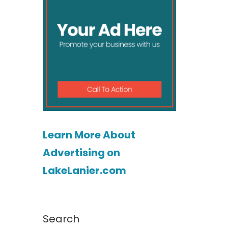
Learn More About
Advertising on
LakeLanier.com
Search