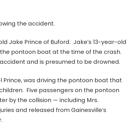
lowing the accident.
old Jake Prince of Buford. Jake’s 13-year-old
n the pontoon boat at the time of the crash.
e accident and is presumed to be drowned.
l Prince, was driving the pontoon boat that
 children. Five passengers on the pontoon
r by the collision — including Mrs.
juries and released from Gainesville’s
.