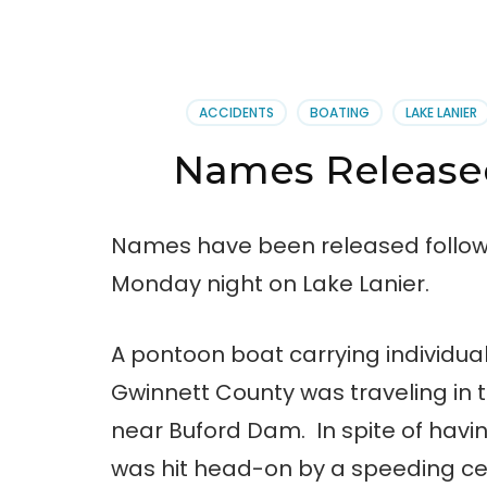
ACCIDENTS
BOATING
LAKE LANIER
Names Released
Names have been released follow
Monday night on Lake Lanier.
A pontoon boat carrying individual
Gwinnett County was traveling in 
near Buford Dam. In spite of having
was hit head-on by a speeding ce