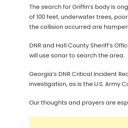
The search for Griffin’s body is o
of 100 feet, underwater trees, poor
the collision occurred are hamper
DNR and Hall County Sheriff’s Of
will use sonar to search the area.
Georgia’s DNR Critical Incident Re
investigation, as is the U.S. Army 
Our thoughts and prayers are espec