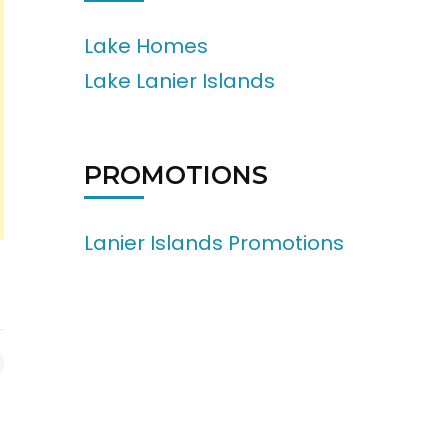
Lake Homes
Lake Lanier Islands
PROMOTIONS
Lanier Islands Promotions