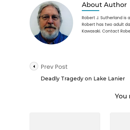
Boat
About Author
Wre
Robert J. Sutherland is a 
Robert has two adult da
Kawasaki. Contact Robe
Post
Prev Post
Navigation
Deadly Tragedy on Lake Lanier
You 