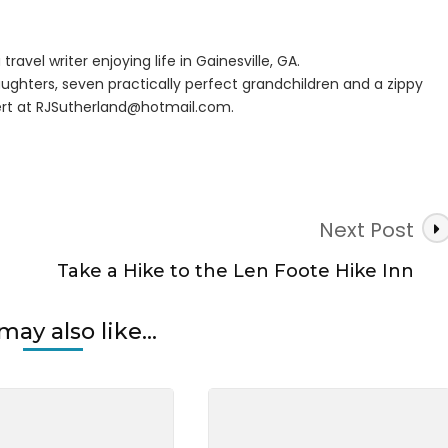
ck
travel writer enjoying life in Gainesville, GA.
ughters, seven practically perfect grandchildren and a zippy
rt at
RJSutherland@hotmail.com
.
Next Post
Take a Hike to the Len Foote Hike Inn
may also like...