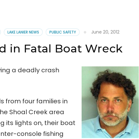
June 20, 2012
LAKE LANIER NEWS
PUBLIC SAFETY
 in Fatal Boat Wreck
ing a deadly crash
s from four families in
the Shoal Creek area
 its lights on, their boat
nter-console fishing