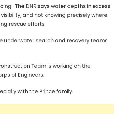
ngoing. The DNR says water depths in excess
 visibility, and not knowing precisely where
ing rescue efforts
fice underwater search and recovery teams
construction Team is working on the
Corps of Engineers.
ially with the Prince family.