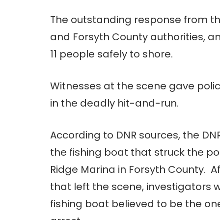
The outstanding response from th
and Forsyth County authorities, a
11 people safely to shore.
Witnesses at the scene gave police
in the deadly hit-and-run.
According to DNR sources, the DN
the fishing boat that struck the p
Ridge Marina in Forsyth County. Af
that left the scene, investigators
fishing boat believed to be the o