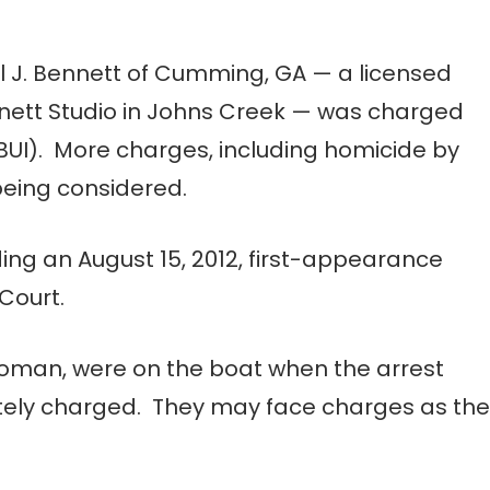
ul J. Bennett of Cumming, GA — a licensed
nett Studio in Johns Creek — was charged
(BUI). More charges, including homicide by
 being considered.
ding an August 15, 2012, first-appearance
Court.
woman, were on the boat when the arrest
tely charged. They may face charges as the