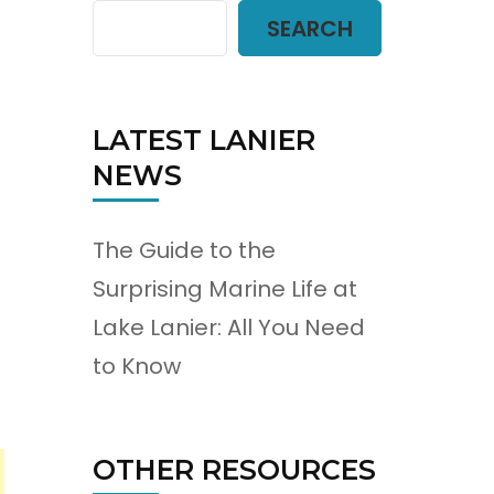
SEARCH
LATEST LANIER
NEWS
The Guide to the
Surprising Marine Life at
Lake Lanier: All You Need
to Know
OTHER RESOURCES