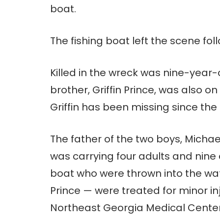
boat.
The fishing boat left the scene fol
Killed in the wreck was nine-year-
brother, Griffin Prince, was also o
Griffin has been missing since th
The father of the two boys, Michae
was carrying four adults and nine
boat who were thrown into the wate
Prince — were treated for minor in
Northeast Georgia Medical Center