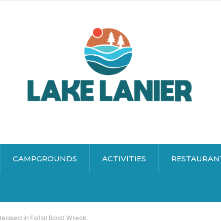
CAMPGROUNDS
ACTIVITIES
RESTAURAN
eased in Fatal Boat Wreck