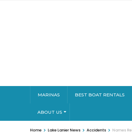
MARINAS
BEST BOAT RENTALS
ABOUT US
>
>
>
Home
Lake Lanier News
Accidents
Names Rel