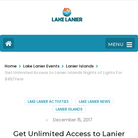
MENU
>
>
>
Home
Lake Lanier Events
Lanier Islands
Get Unlimited Access to Lanier Islands Nights of Lights For
$85/Year
LAKE LANIER ACTIVITIES
LAKE LANIER NEWS
LANIER ISLANDS
December 15, 2017
Get Unlimited Access to Lanier