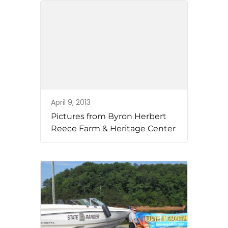
April 9, 2013
Pictures from Byron Herbert
Reece Farm & Heritage Center