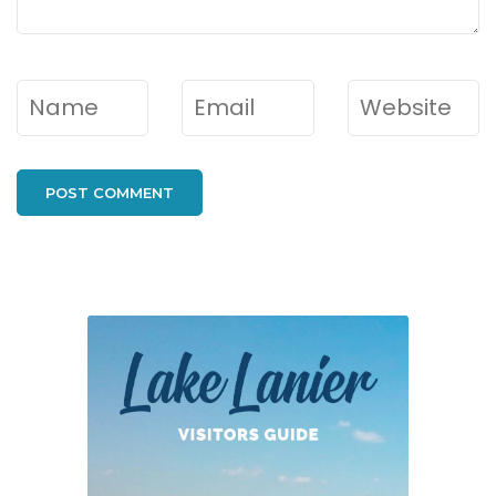
Name
*
Email
*
Website