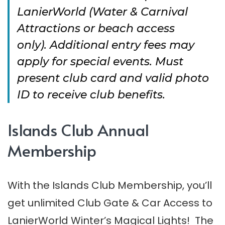
LanierWorld (Water & Carnival
Attractions or beach access
only).
Additional entry fees may
apply for special events. Must
present club card and valid photo
ID to receive club benefits.
Islands Club Annual
Membership
With the Islands Club Membership, you’ll
get unlimited Club Gate & Car Access to
LanierWorld Winter’s Magical Lights! The