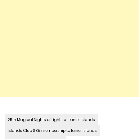
25th Magical Nights of Lights at Lanier Islands
Islands Club $85 membership to lanier islands