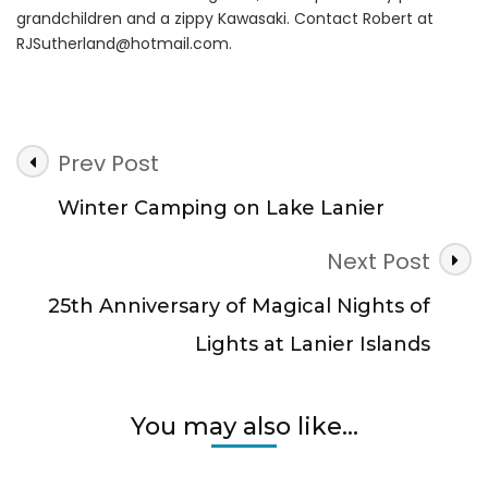
grandchildren and a zippy Kawasaki. Contact Robert at
RJSutherland@hotmail.com
.
Post
Prev Post
Navigation
Winter Camping on Lake Lanier
Next Post
25th Anniversary of Magical Nights of
Lights at Lanier Islands
You may also like...