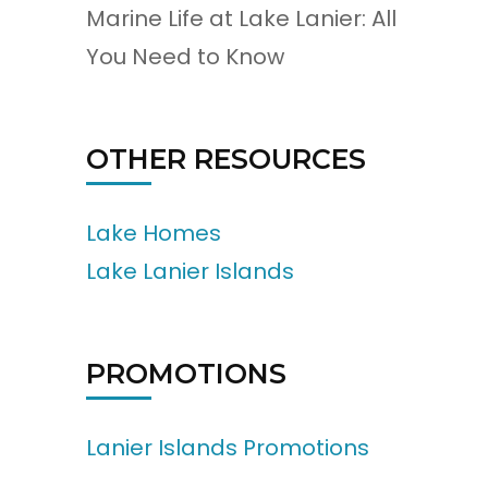
Marine Life at Lake Lanier: All
You Need to Know
OTHER RESOURCES
Lake Homes
Lake Lanier Islands
PROMOTIONS
Lanier Islands Promotions