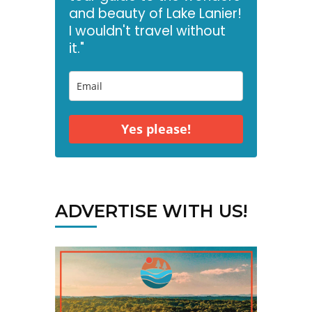
and beauty of Lake Lanier!
I wouldn't travel without
it."
Yes please!
ADVERTISE WITH US!