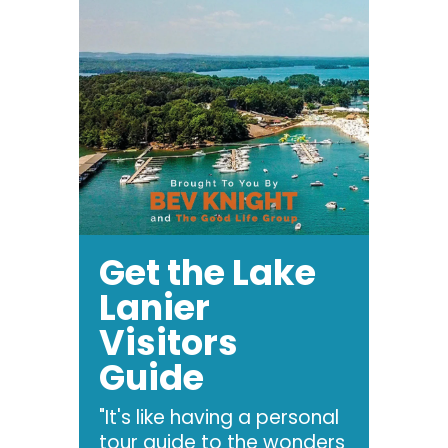
Get the Lake
Lanier
Visitors
Guide
"It's like having a personal
tour guide to the wonders