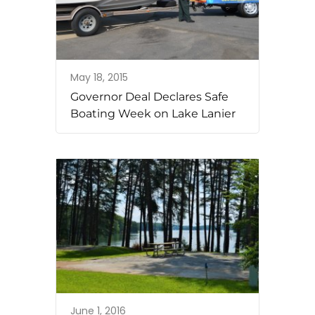
May 18, 2015
Governor Deal Declares Safe
Boating Week on Lake Lanier
June 1, 2016