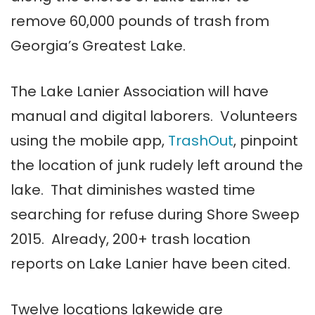
remove 60,000 pounds of trash from
Georgia’s Greatest Lake.
The Lake Lanier Association will have
manual and digital laborers. Volunteers
using the mobile app,
TrashOut
, pinpoint
the location of junk rudely left around the
lake. That diminishes wasted time
searching for refuse during Shore Sweep
2015. Already, 200+ trash location
reports on Lake Lanier have been cited.
Twelve locations lakewide are