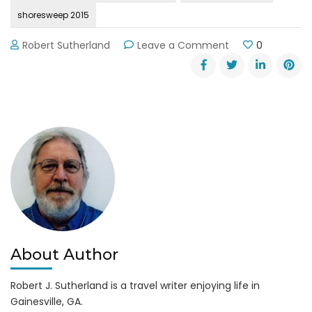
shoresweep 2015
on
Robert Sutherland
Leave a Comment
0
Shore
Sweep
2015
on
Lake
Lanier
About Author
Robert J. Sutherland is a travel writer enjoying life in
Gainesville, GA.