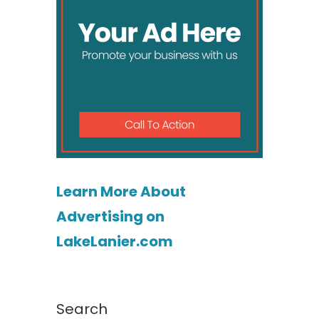
Learn More About
Advertising on
LakeLanier.com
Search