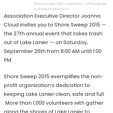
Shore Sweep 2012 Volunteers ~~ Photograph
by Robert Sutherland
Association Executive Director Joanna
Cloud invites you to Shore Sweep 2015 —
the 27th annual event that takes trash
out of Lake Lanier — on Saturday,
September 26th from 8:00 AM until 1:00
PM.
Shore Sweep 2015 exemplifies the non-
profit organization’s dedication to
keeping Lake Lanier clean, safe and full.
More than 1,000 volunteers with gather
along the shores of Lake Lanier to