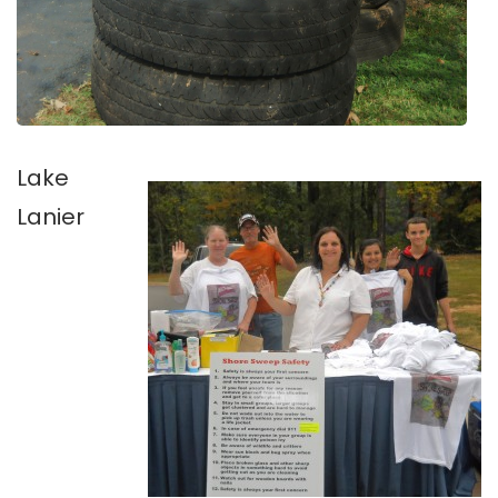
Lake
Lanier