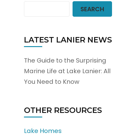
SEARCH
LATEST LANIER NEWS
The Guide to the Surprising
Marine Life at Lake Lanier: All
You Need to Know
OTHER RESOURCES
Lake Homes