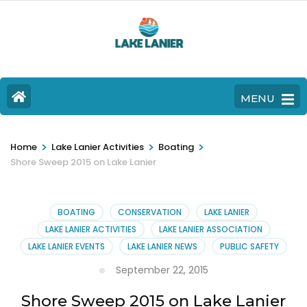
MENU
>
>
>
Home
Lake Lanier Activities
Boating
Shore Sweep 2015 on Lake Lanier
BOATING
CONSERVATION
LAKE LANIER
LAKE LANIER ACTIVITIES
LAKE LANIER ASSOCIATION
LAKE LANIER EVENTS
LAKE LANIER NEWS
PUBLIC SAFETY
September 22, 2015
Shore Sweep 2015 on Lake Lanier