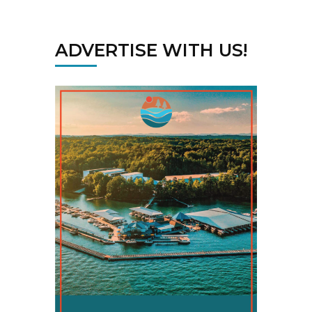
ADVERTISE WITH US!