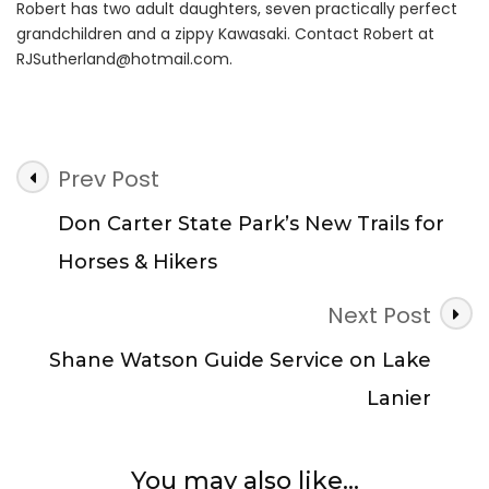
Robert has two adult daughters, seven practically perfect
grandchildren and a zippy Kawasaki. Contact Robert at
RJSutherland@hotmail.com
.
Post
Prev Post
Navigation
Don Carter State Park’s New Trails for
Horses & Hikers
Next Post
Shane Watson Guide Service on Lake
Lanier
You may also like...