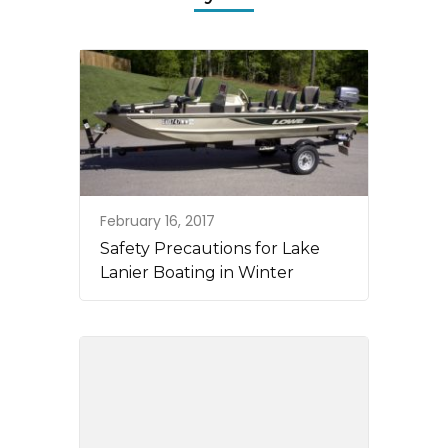
February 16, 2017
Safety Precautions for Lake
Lanier Boating in Winter