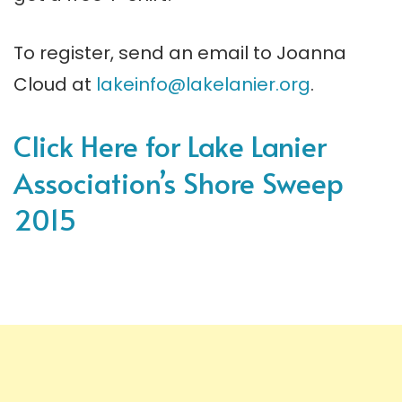
To register, send an email to Joanna
Cloud at
lakeinfo@lakelanier.org
.
Click Here for Lake Lanier
Association’s Shore Sweep
2015