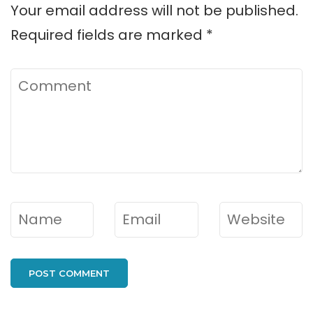
Your email address will not be published.
Required fields are marked
*
Comment
Name
*
Email
*
Website