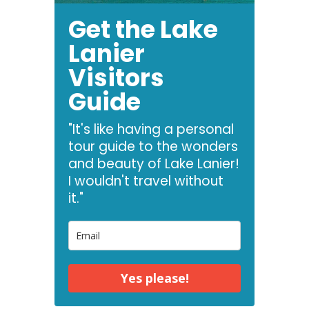
Get the Lake
Lanier
Visitors
Guide
"It's like having a personal
tour guide to the wonders
and beauty of Lake Lanier!
I wouldn't travel without
it."
Yes please!