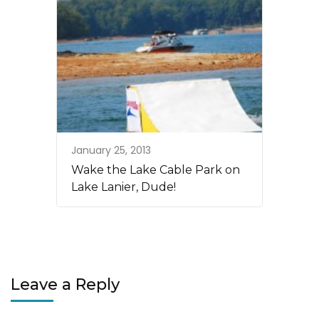
January 25, 2013
Wake the Lake Cable Park on
Lake Lanier, Dude!
Leave a Reply