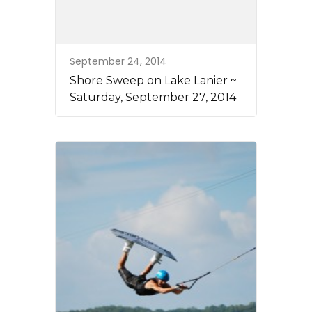
September 24, 2014
Shore Sweep on Lake Lanier ~
Saturday, September 27, 2014