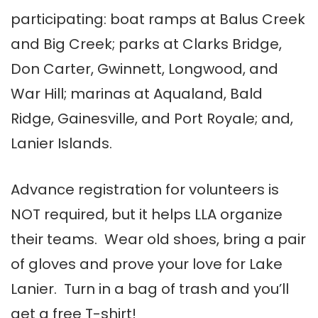
participating: boat ramps at Balus Creek
and Big Creek; parks at Clarks Bridge,
Don Carter, Gwinnett, Longwood, and
War Hill; marinas at Aqualand, Bald
Ridge, Gainesville, and Port Royale; and,
Lanier Islands.
Advance registration for volunteers is
NOT required, but it helps LLA organize
their teams. Wear old shoes, bring a pair
of gloves and prove your love for Lake
Lanier. Turn in a bag of trash and you’ll
get a free T-shirt!