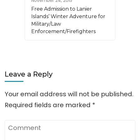
November 24, 2015
Free Admission to Lanier
Islands’ Winter Adventure for
Military/Law
Enforcement/Firefighters
Leave a Reply
Your email address will not be published.
Required fields are marked
*
Comment