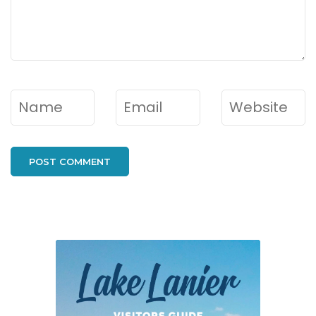
Name
*
Email
*
Website