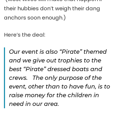
their hubbies don’t weigh their dang
anchors soon enough.)
Here’s the deal:
Our event is also “Pirate” themed
and we give out trophies to the
best “Pirate” dressed boats and
crews. The only purpose of the
event, other than to have fun, is to
raise money for the children in
need in our area.