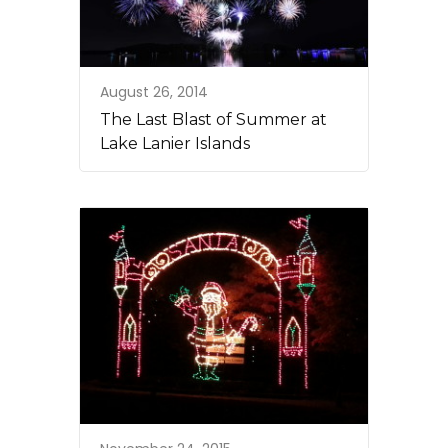
August 26, 2014
The Last Blast of Summer at
Lake Lanier Islands