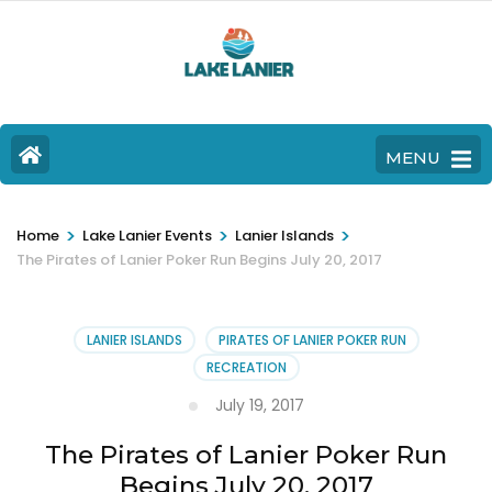
MENU
>
>
>
Home
Lake Lanier Events
Lanier Islands
The Pirates of Lanier Poker Run Begins July 20, 2017
LANIER ISLANDS
PIRATES OF LANIER POKER RUN
RECREATION
July 19, 2017
The Pirates of Lanier Poker Run
Begins July 20, 2017