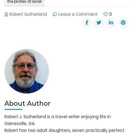
the pirates of lanier
on
Robert Sutherland
Leave a Comment
0
The
Pirates
of
Lanier
Poker
Run
Begins
July
20,
2017
About Author
Robert J. Sutherland is a travel writer enjoying life in
Gainesville, GA.
Robert has two adult daughters, seven practically perfect