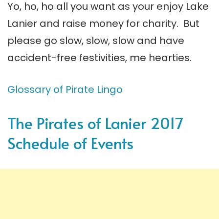
Yo, ho, ho all you want as your enjoy Lake
Lanier and raise money for charity. But
please go slow, slow, slow and have
accident-free festivities, me hearties.
Glossary of Pirate Lingo
The Pirates of Lanier 2017
Schedule of Events