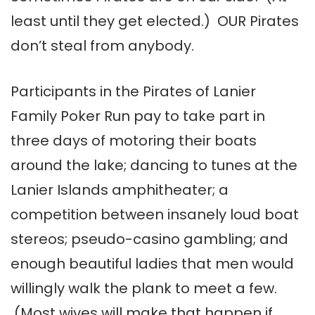
least until they get elected.) OUR Pirates
don’t steal from anybody.
Participants in the Pirates of Lanier
Family Poker Run pay to take part in
three days of motoring their boats
around the lake; dancing to tunes at the
Lanier Islands amphitheater; a
competition between insanely loud boat
stereos; pseudo-casino gambling; and
enough beautiful ladies that men would
willingly walk the plank to meet a few.
(Most wives will make that happen if