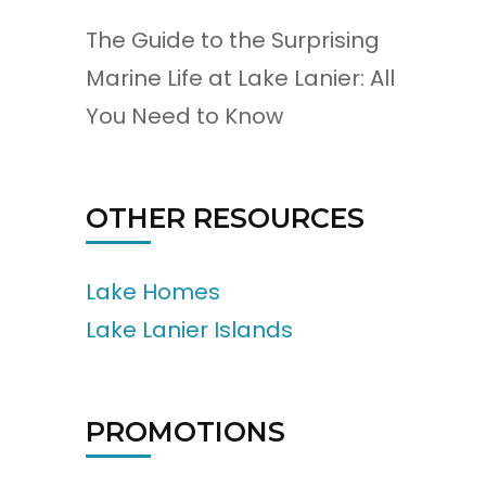
The Guide to the Surprising
Marine Life at Lake Lanier: All
You Need to Know
OTHER RESOURCES
Lake Homes
Lake Lanier Islands
PROMOTIONS