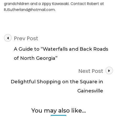
grandchildren and a zippy Kawasaki. Contact Robert at
RJSutherland@hotmail.com
.
Post
Prev Post
Navigation
A Guide to “Waterfalls and Back Roads
of North Georgia”
Next Post
Delightful Shopping on the Square in
Gainesville
You may also like...