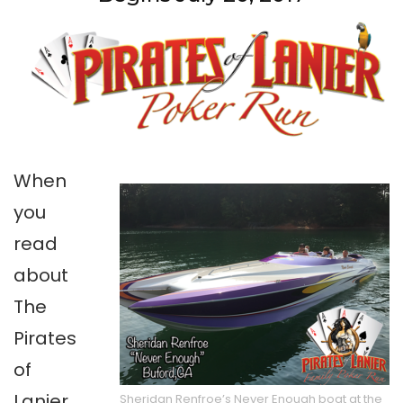
When
you
read
about
The
Pirates
of
Lanier,
Sheridan Renfroe’s Never Enough boat at the