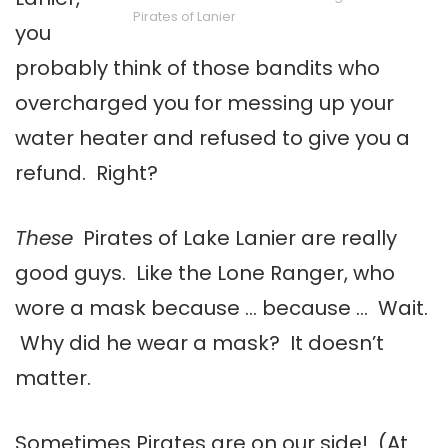
Pirates of Lanier
you
probably think of those bandits who
overcharged you for messing up your
water heater and refused to give you a
refund. Right?
These
Pirates of Lake Lanier are really
good guys. Like the Lone Ranger, who
wore a mask because … because … Wait.
Why did he wear a mask? It doesn’t
matter.
Sometimes Pirates are on our side! (At