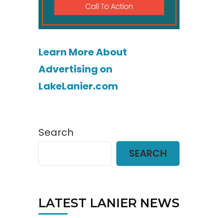
Learn More About
Advertising on
LakeLanier.com
Search
SEARCH
LATEST LANIER NEWS