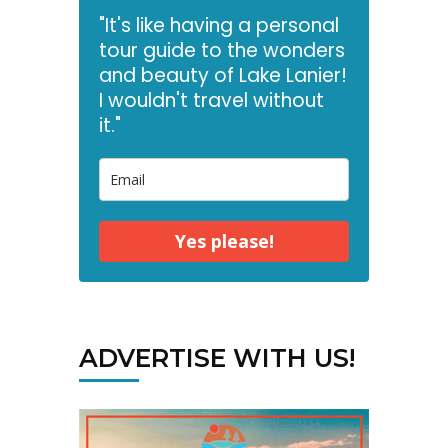
"It's like having a personal
tour guide to the wonders
and beauty of Lake Lanier!
I wouldn't travel without
it."
Yes please!
ADVERTISE WITH US!