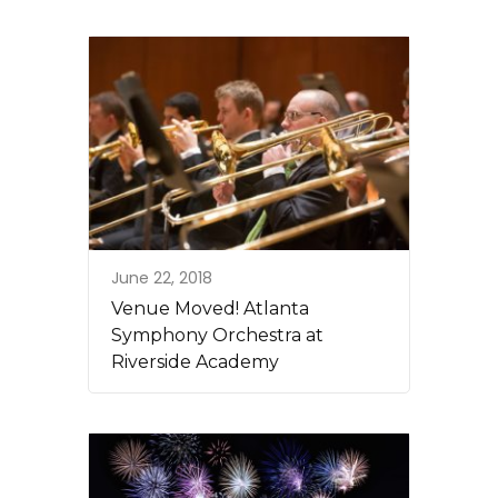
June 22, 2018
Venue Moved! Atlanta
Symphony Orchestra at
Riverside Academy