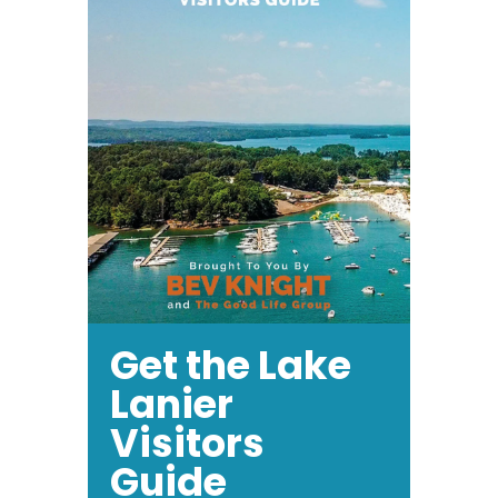
Get the Lake
Lanier
Visitors
Guide