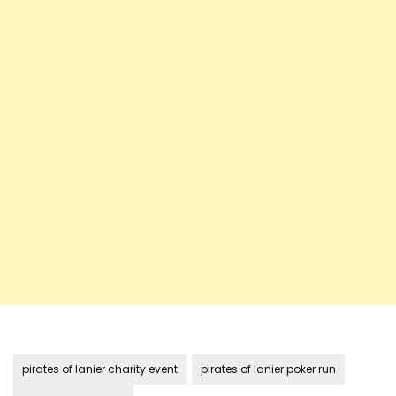
pirates of lanier charity event
pirates of lanier poker run