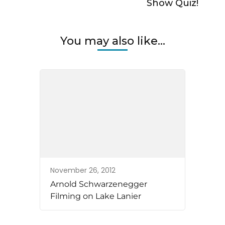
Show Quiz!
You may also like...
November 26, 2012
Arnold Schwarzenegger
Filming on Lake Lanier