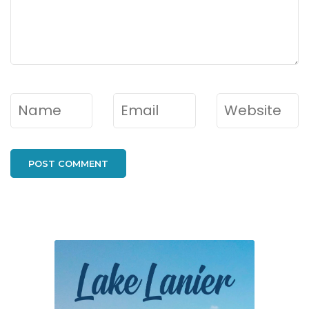
Name
*
Email
*
Website