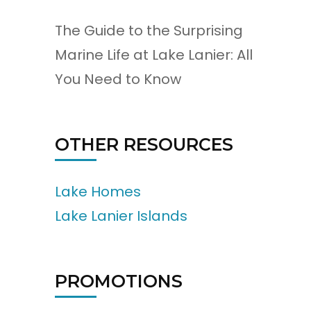
The Guide to the Surprising
Marine Life at Lake Lanier: All
You Need to Know
OTHER RESOURCES
Lake Homes
Lake Lanier Islands
PROMOTIONS