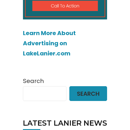
Learn More About
Advertising on
LakeLanier.com
Search
SEARCH
LATEST LANIER NEWS