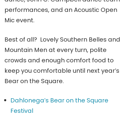
performances, and an Acoustic Open
Mic event.
Best of all? Lovely Southern Belles and
Mountain Men at every turn, polite
crowds and enough comfort food to
keep you comfortable until next year’s
Bear on the Square.
Dahlonega’s Bear on the Square
Festival