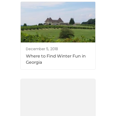
December 5, 2018
Where to Find Winter Fun in
Georgia