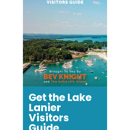
Get the Lake
Lanier
Visitors
Guide