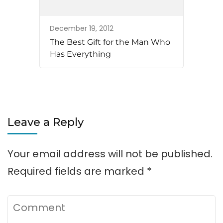
December 19, 2012
The Best Gift for the Man Who
Has Everything
Leave a Reply
Your email address will not be published.
Required fields are marked
*
Comment