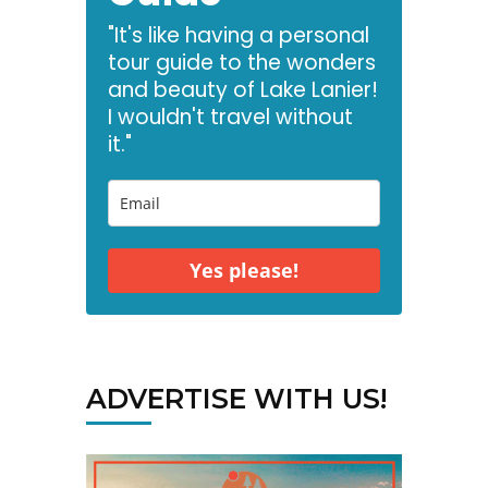
"It's like having a personal
tour guide to the wonders
and beauty of Lake Lanier!
I wouldn't travel without
it."
Yes please!
ADVERTISE WITH US!