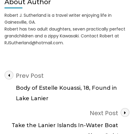
About Author
Robert J. Sutherland is a travel writer enjoying life in
Gainesville, GA.
Robert has two adult daughters, seven practically perfect
grandchildren and a zippy Kawasaki. Contact Robert at
RJSutherland@hotmail.com
.
Post
Prev Post
Navigation
Body of Estelle Kouassi, 18, Found in
Lake Lanier
Next Post
Take the Lanier Islands In-Water Boat