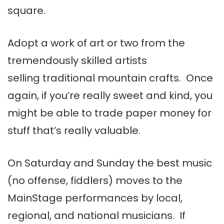
square.
Adopt a work of art or two from the
tremendously skilled artists
selling traditional mountain crafts. Once
again, if you’re really sweet and kind, you
might be able to trade paper money for
stuff that’s really valuable.
On Saturday and Sunday the best music
(no offense, fiddlers) moves to the
MainStage performances by local,
regional, and national musicians. If