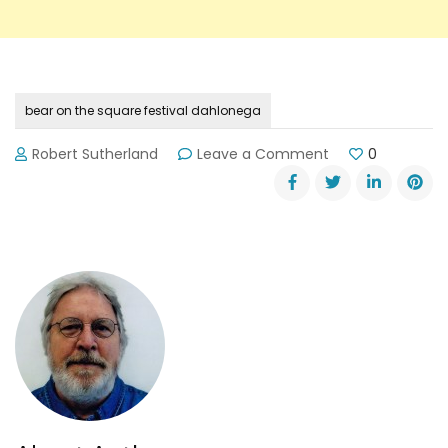
bear on the square festival dahlonega
on
Robert Sutherland
Leave a Comment
0
20th
Anniversary
of
Dahlonega’s
Bear
on
the
Square
Festival