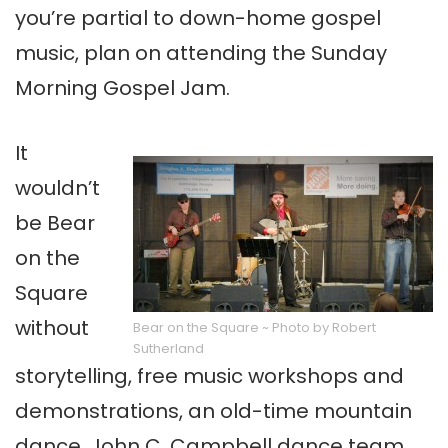
you’re partial to down-home gospel
music, plan on attending the Sunday
Morning Gospel Jam.
It
wouldn’t
be Bear
on the
Square
without
Bear on the Square ~ Photo by Robert
Sutherland
storytelling, free music workshops and
demonstrations, an old-time mountain
dance, John C. Campbell dance team