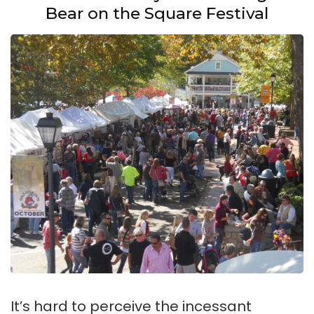
Bear on the Square Festival
It’s hard to perceive the incessant