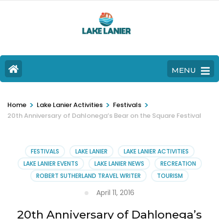
MENU
>
>
>
Home
Lake Lanier Activities
Festivals
20th Anniversary of Dahlonega’s Bear on the Square Festival
FESTIVALS
LAKE LANIER
LAKE LANIER ACTIVITIES
LAKE LANIER EVENTS
LAKE LANIER NEWS
RECREATION
ROBERT SUTHERLAND TRAVEL WRITER
TOURISM
April 11, 2016
20th Anniversary of Dahlonega’s