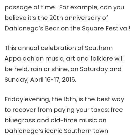
passage of time. For example, can you
believe it’s the 20th anniversary of
Dahlonega’s Bear on the Square Festival!
This annual celebration of Southern
Appalachian music, art and folklore will
be held, rain or shine, on Saturday and
Sunday, April 16-17, 2016.
Friday evening, the 15th, is the best way
to recover from paying your taxes: free
bluegrass and old-time music on
Dahlonega’s iconic Southern town