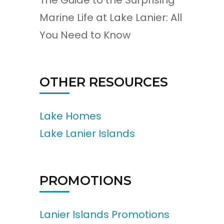
The Guide to the Surprising
Marine Life at Lake Lanier: All
You Need to Know
OTHER RESOURCES
Lake Homes
Lake Lanier Islands
PROMOTIONS
Lanier Islands Promotions