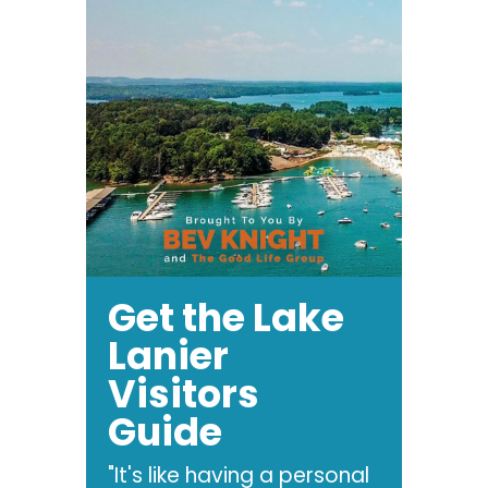
Get the Lake
Lanier
Visitors
Guide
"It's like having a personal