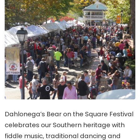
Dahlonega’s Bear on the Square Festival
celebrates our Southern heritage with
fiddle music, traditional dancing and