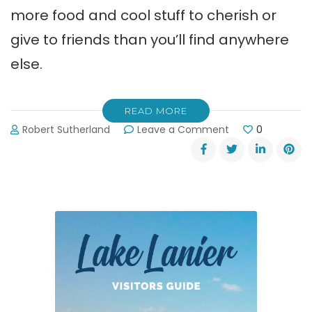
more food and cool stuff to cherish or
give to friends than you’ll find anywhere
else.
READ MORE
on
Robert Sutherland
Leave a Comment
0
20th
Anniversary
of
Dahlonega’s
Bear
on
the
Square
Festival