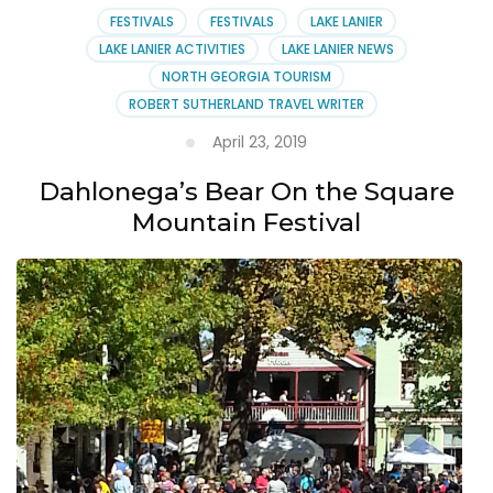
FESTIVALS
FESTIVALS
LAKE LANIER
LAKE LANIER ACTIVITIES
LAKE LANIER NEWS
NORTH GEORGIA TOURISM
ROBERT SUTHERLAND TRAVEL WRITER
April 23, 2019
Dahlonega’s Bear On the Square
Mountain Festival