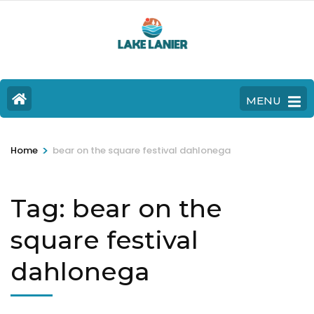
MENU
>
Home
bear on the square festival dahlonega
Tag:
bear on the
square festival
dahlonega