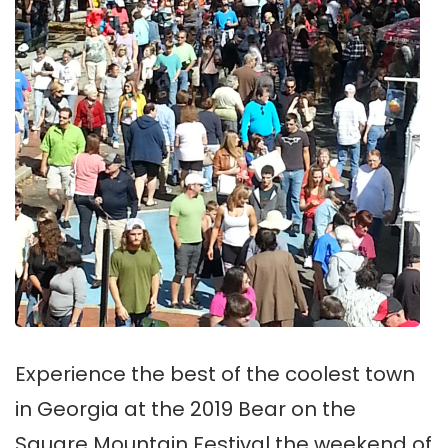
Experience the best of the coolest town
in Georgia at the 2019 Bear on the
Square Mountain Festival the weekend of