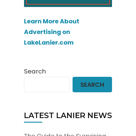
Learn More About
Advertising on
LakeLanier.com
Search
SEARCH
LATEST LANIER NEWS