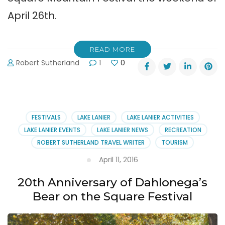
April 26th.
READ MORE
Robert Sutherland
1
0
FESTIVALS
LAKE LANIER
LAKE LANIER ACTIVITIES
LAKE LANIER EVENTS
LAKE LANIER NEWS
RECREATION
ROBERT SUTHERLAND TRAVEL WRITER
TOURISM
April 11, 2016
20th Anniversary of Dahlonega’s
Bear on the Square Festival