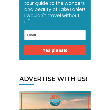
tour guide to the wonders
and beauty of Lake Lanier!
I wouldn't travel without
it."
Yes please!
ADVERTISE WITH US!