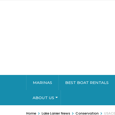
MARINAS
BEST BOAT RENTALS
ABOUT US
>
>
>
Home
Lake Lanier News
Conservation
USACE 