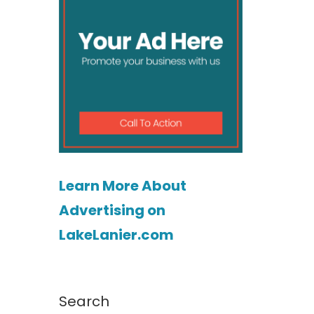
Learn More About
Advertising on
s
LakeLanier.com
Search