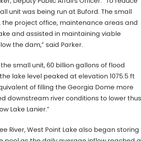
ker, Deputy Public Affairs Officer. “To reduce
ll unit was being run at Buford. The small
 the project office, maintenance areas and
lake and assisted in maintaining viable
elow the dam,” said Parker.
 the small unit, 60 billion gallons of flood
the lake level peaked at elevation 1075.5 ft
equivalent of filling the Georgia Dome more
owed downstream river conditions to lower thu
ow Lake Lanier.”
River, West Point Lake also began storing
ge pool as the daily average inflow reached a