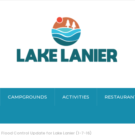
CAMPGROUNDS
ACTIVITIES
RESTAURAN
Flood Control Update for Lake Lanier (1-7-16)