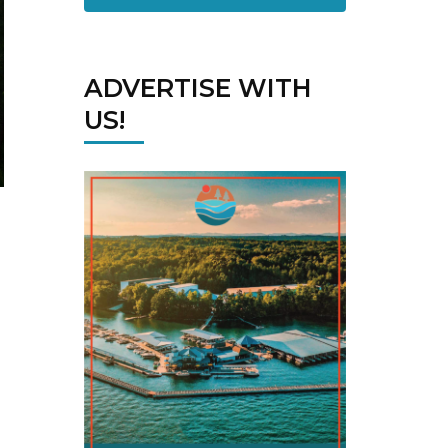
ADVERTISE WITH
US!