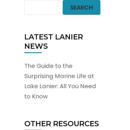
SEARCH
LATEST LANIER
NEWS
The Guide to the
Surprising Marine Life at
Lake Lanier: All You Need
to Know
OTHER RESOURCES