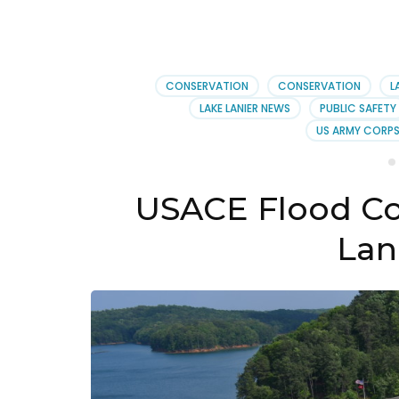
CONSERVATION
CONSERVATION
L
LAKE LANIER NEWS
PUBLIC SAFETY
US ARMY CORPS
USACE Flood Co
Lani