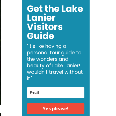
Get the Lake
Lanier
Visitors
Guide
"It's like having a
personal tour guide to
the wonders and
beauty of Lake Lanier! I
wouldn't travel without
it."
Yes please!