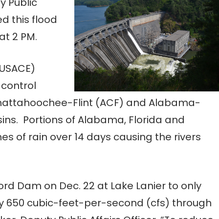
y Public
ed this flood
at 2 PM.
(USACE)
 control
Chattahoochee-Flint (ACF) and Alabama-
ins. Portions of Alabama, Florida and
es of rain over 14 days causing the rivers
ord Dam on Dec. 22 at Lake Lanier to only
y 650 cubic-feet-per-second (cfs) through