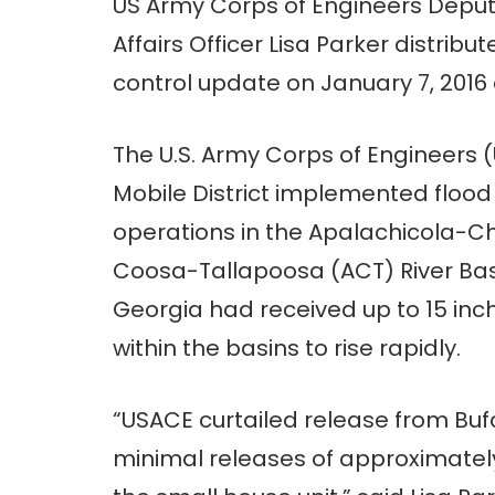
US Army Corps of Engineers Deput
Affairs Officer Lisa Parker distribut
control update on January 7, 2016 
The U.S. Army Corps of Engineers 
Mobile District implemented flood
operations in the Apalachicola-
Coosa-Tallapoosa (ACT) River Bas
Georgia had received up to 15 inch
within the basins to rise rapidly.
“USACE curtailed release from Buf
minimal releases of approximatel