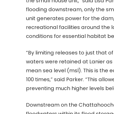
the small house unit,” said Lisa Par
flooding downstream, only the sma
unit generates power for the dam,
recreational facilities around the 
conditions for essential habitat b
“By limiting releases to just that of
waters were retained at Lanier as 
mean sea level (msl). This is the 
100 times,” said Parker. “This all
preventing much higher levels bel
Downstream on the Chattahoochee 
floodwaters within its flood stora