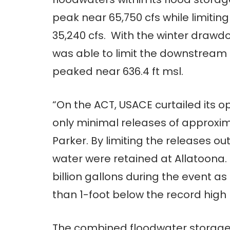
peak near 65,750 cfs while limiti
35,240 cfs. With the winter drawdo
was able to limit the downstream r
peaked near 636.4 ft msl.
“On the ACT, USACE curtailed its o
only minimal releases of approxima
Parker. By limiting the releases out
water were retained at Allatoona.
billion gallons during the event as 
than 1-foot below the record high l
The combined floodwater storage 