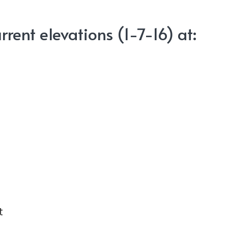
rent elevations (1-7-16) at:
t