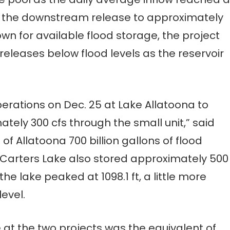
ng the downstream release to approximately
wn for available flood storage, the project
eleases below flood levels as the reservoir
perations on Dec. 25 at Lake Allatoona to
tely 300 cfs through the small unit,” said
 of Allatoona 700 billion gallons of flood
 Carters Lake also stored approximately 500
the lake peaked at 1098.1 ft, a little more
evel.
at the two projects was the equivalent of