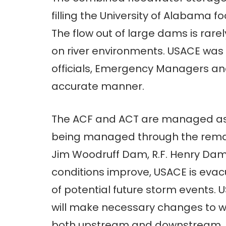
filling the University of Alabama 
The flow out of large dams is rar
on river environments. USACE was a
officials, Emergency Managers and
accurate manner.
The ACF and ACT are managed as 
being managed through the remai
Jim Woodruff Dam, R.F. Henry Dam
conditions improve, USACE is evac
of potential future storm events. 
will make necessary changes to w
both upstream and downstream.