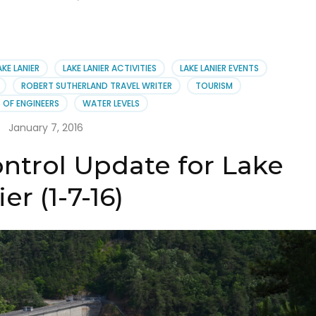
AKE LANIER
LAKE LANIER ACTIVITIES
LAKE LANIER EVENTS
ROBERT SUTHERLAND TRAVEL WRITER
TOURISM
 OF ENGINEERS
WATER LEVELS
January 7, 2016
ntrol Update for Lake
er (1-7-16)