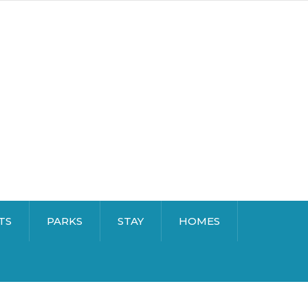
TS
PARKS
STAY
HOMES