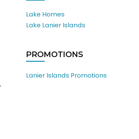
Lake Homes
Lake Lanier Islands
PROMOTIONS
Lanier Islands Promotions
,