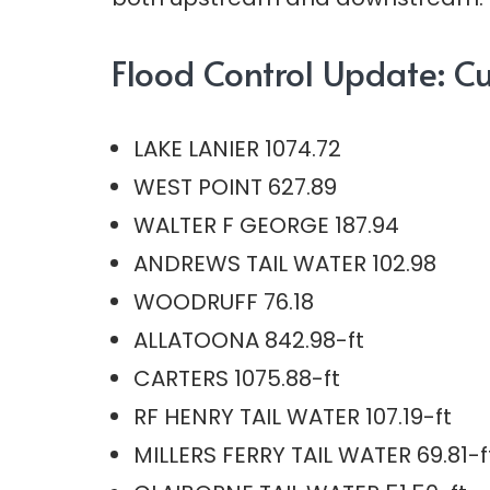
Flood Control Update: Cur
LAKE LANIER 1074.72
WEST POINT 627.89
WALTER F GEORGE 187.94
ANDREWS TAIL WATER 102.98
WOODRUFF 76.18
ALLATOONA 842.98-ft
CARTERS 1075.88-ft
RF HENRY TAIL WATER 107.19-ft
MILLERS FERRY TAIL WATER 69.81-f