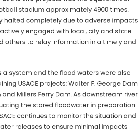
football stadium approximately 4900 times.
ely halted completely due to adverse impacts
ctively engaged with local, city and state
 others to relay information in a timely and
a system and the flood waters were also
ning USACE projects: Walter F. George Dam
 and Millers Ferry Dam. As downstream river
uating the stored floodwater in preparation
USACE continues to monitor the situation and
ater releases to ensure minimal impacts