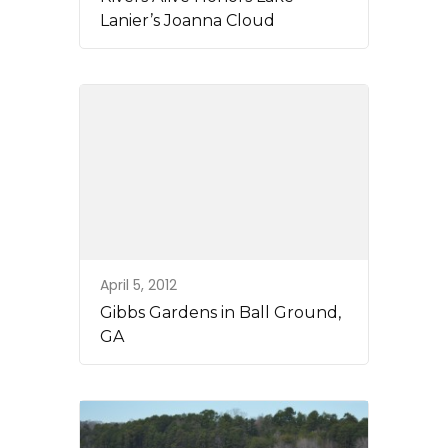
Lanier’s Joanna Cloud
April 5, 2012
Gibbs Gardens in Ball Ground,
GA