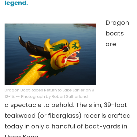
legend.
Dragon
boats
are
Dragon Boat Races Return to Lake Lanier on 9-
12-15. ~~ Photograph by Robert Sutherland
a spectacle to behold. The slim, 39-foot
teakwood (or fiberglass) racer is crafted
today in only a handful of boat-yards in
Hong Kong.