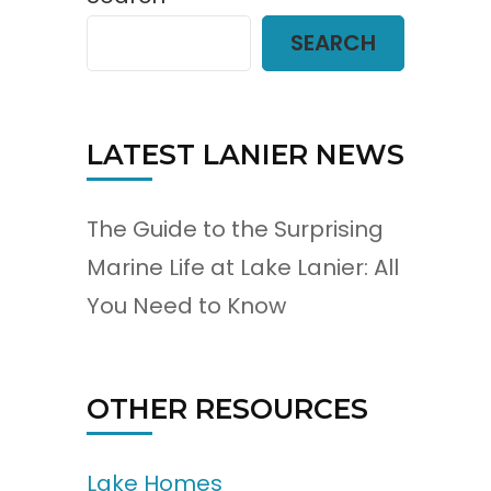
SEARCH
LATEST LANIER NEWS
The Guide to the Surprising
Marine Life at Lake Lanier: All
You Need to Know
OTHER RESOURCES
Lake Homes