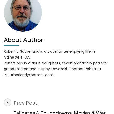
on
Lake
Lanier
About Author
Robert J. Sutherland is a travel writer enjoying life in
Gainesville, GA.
Robert has two adult daughters, seven practically perfect
grandchildren and a zippy Kawasaki. Contact Robert at
RJSutherland@hotmail.com
.
Post
Prev Post
Navigation
Tailgates & Touchdowns, Movies & Wet