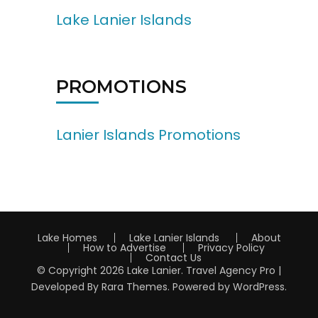
Lake Lanier Islands
PROMOTIONS
Lanier Islands Promotions
Lake Homes
Lake Lanier Islands
About
How to Advertise
Privacy Policy
Contact Us
© Copyright 2026
Lake Lanier
.
Travel Agency Pro |
Developed By
Rara Themes
.
Powered by
WordPress
.