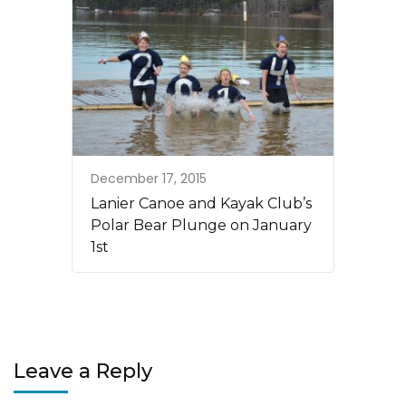
December 17, 2015
Lanier Canoe and Kayak Club’s
Polar Bear Plunge on January
1st
Leave a Reply