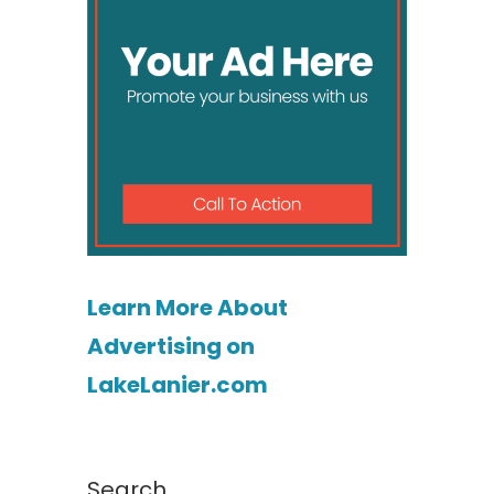
Learn More About
Advertising on
LakeLanier.com
Search