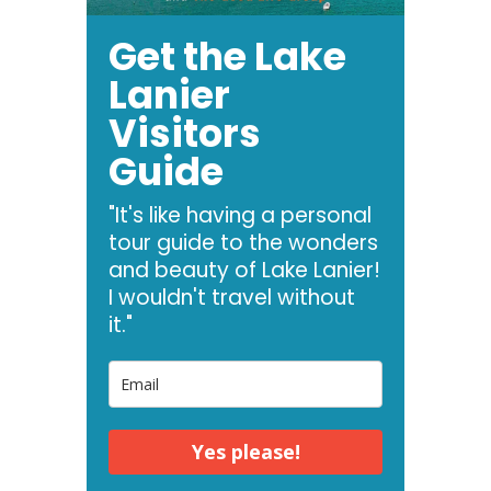
Get the Lake
Lanier
Visitors
Guide
"It's like having a personal
tour guide to the wonders
and beauty of Lake Lanier!
I wouldn't travel without
it."
Yes please!