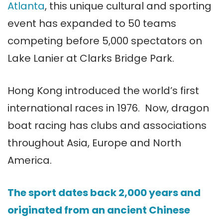
Atlanta
, this unique cultural and sporting
event has expanded to 50 teams
competing before 5,000 spectators on
Lake Lanier at Clarks Bridge Park.
Hong Kong introduced the world’s first
international races in 1976. Now, dragon
boat racing has clubs and associations
throughout Asia, Europe and North
America.
The sport dates back 2,000 years and
originated from an ancient Chinese