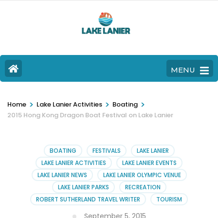
MENU
>
>
>
Home
Lake Lanier Activities
Boating
2015 Hong Kong Dragon Boat Festival on Lake Lanier
BOATING
FESTIVALS
LAKE LANIER
LAKE LANIER ACTIVITIES
LAKE LANIER EVENTS
LAKE LANIER NEWS
LAKE LANIER OLYMPIC VENUE
LAKE LANIER PARKS
RECREATION
ROBERT SUTHERLAND TRAVEL WRITER
TOURISM
September 5, 2015