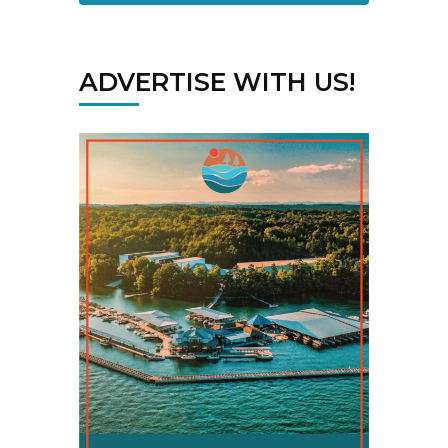
ADVERTISE WITH US!