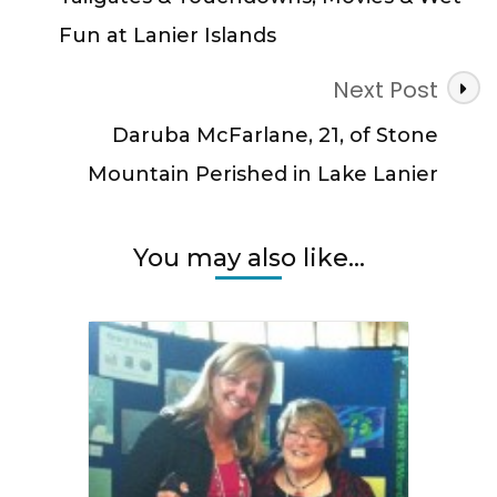
Fun at Lanier Islands
Next Post
Daruba McFarlane, 21, of Stone
Mountain Perished in Lake Lanier
You may also like...