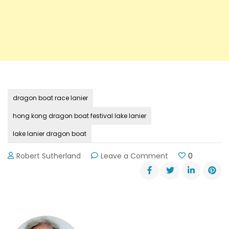
dragon boat race lanier
hong kong dragon boat festival lake lanier
lake lanier dragon boat
on
Robert Sutherland
Leave a Comment
0
2015
Hong
Kong
Dragon
Boat
Festival