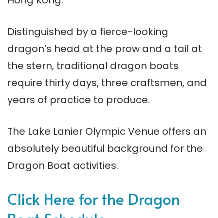
Distinguished by a fierce-looking
dragon’s head at the prow and a tail at
the stern, traditional dragon boats
require thirty days, three craftsmen, and
years of practice to produce.
The Lake Lanier Olympic Venue offers an
absolutely beautiful background for the
Dragon Boat activities.
Click Here for the Dragon