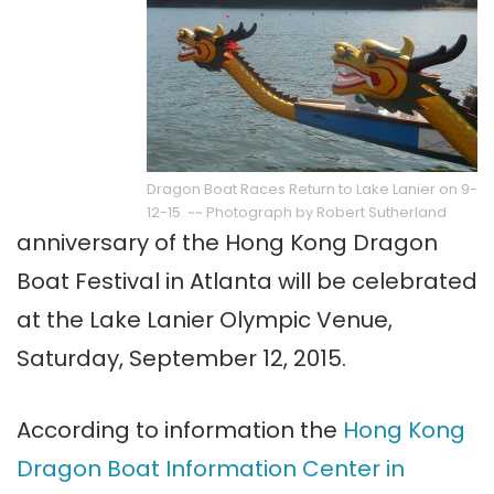
Dragon Boat Races Return to Lake Lanier on 9-
12-15. ~~ Photograph by Robert Sutherland
anniversary of the Hong Kong Dragon
Boat Festival in Atlanta will be celebrated
at the Lake Lanier Olympic Venue,
Saturday, September 12, 2015.
According to information the
Hong Kong
Dragon Boat Information Center in