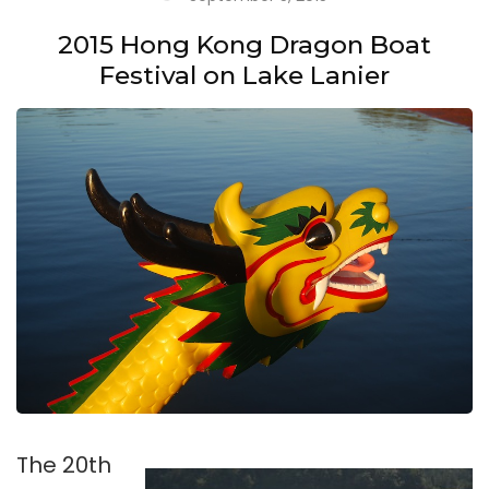
2015 Hong Kong Dragon Boat
Festival on Lake Lanier
The 20th