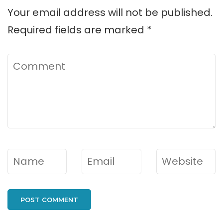
Your email address will not be published.
Required fields are marked
*
Comment
Name
*
Email
*
Website