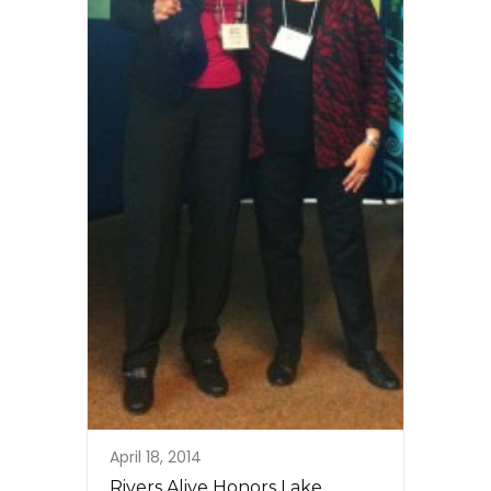
April 18, 2014
Rivers Alive Honors Lake