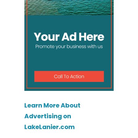
Learn More About
Advertising on
LakeLanier.com