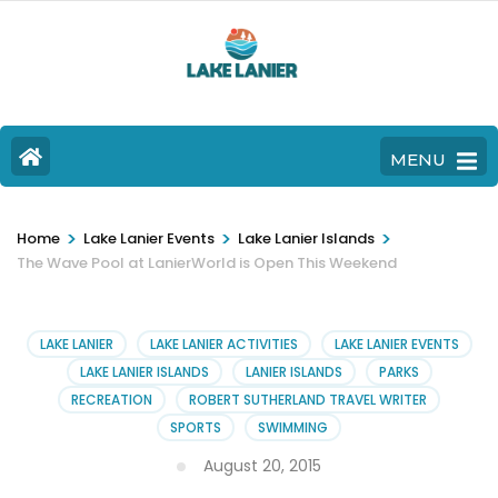
MENU
>
>
>
Home
Lake Lanier Events
Lake Lanier Islands
The Wave Pool at LanierWorld is Open This Weekend
LAKE LANIER
LAKE LANIER ACTIVITIES
LAKE LANIER EVENTS
LAKE LANIER ISLANDS
LANIER ISLANDS
PARKS
RECREATION
ROBERT SUTHERLAND TRAVEL WRITER
SPORTS
SWIMMING
August 20, 2015