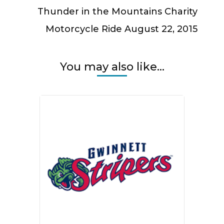
Thunder in the Mountains Charity
Motorcycle Ride August 22, 2015
You may also like...