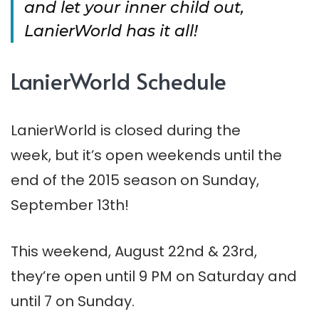
and let your inner child out,
LanierWorld has it all!
LanierWorld Schedule
LanierWorld is closed during the
week, but it’s open weekends until the
end of the 2015 season on Sunday,
September 13th!
This weekend, August 22nd & 23rd,
they’re open until 9 PM on Saturday and
until 7 on Sunday.