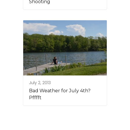
Shooting
July 2, 2013
Bad Weather for July 4th?
Pfffft