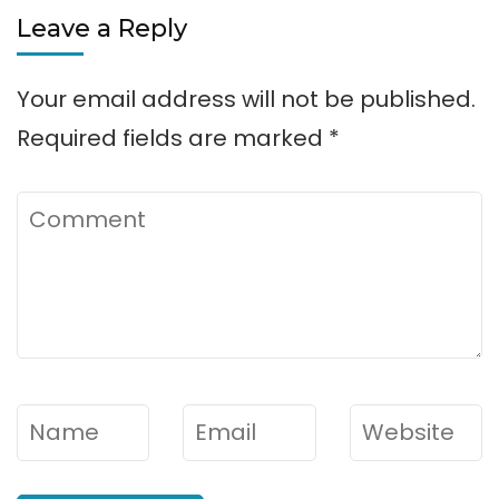
Leave a Reply
Your email address will not be published.
Required fields are marked
*
Comment
Name
*
Email
*
Website