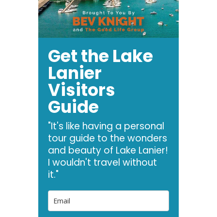
Get the Lake
Lanier
Visitors
Guide
"It's like having a personal
tour guide to the wonders
and beauty of Lake Lanier!
I wouldn't travel without
it."