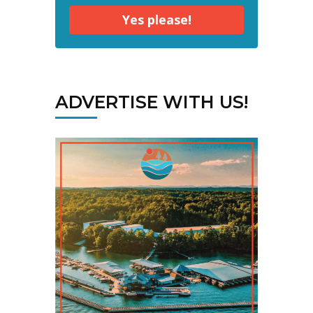
Yes please!
ADVERTISE WITH US!