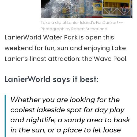
Take a dip at Lanier Island’s FunDunker! ~~
Photograph by Robert Sutherland
LanierWorld Water Park is open this
weekend for fun, sun and enjoying Lake
Lanier’s finest attraction: the Wave Pool.
LanierWorld says it best:
Whether you are looking for the
coolest lakeside spot for day play
and nightlife, a sandy area to bask
in the sun, or a place to let loose