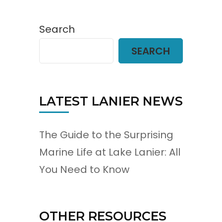
Search
SEARCH
LATEST LANIER NEWS
The Guide to the Surprising
Marine Life at Lake Lanier: All
You Need to Know
OTHER RESOURCES