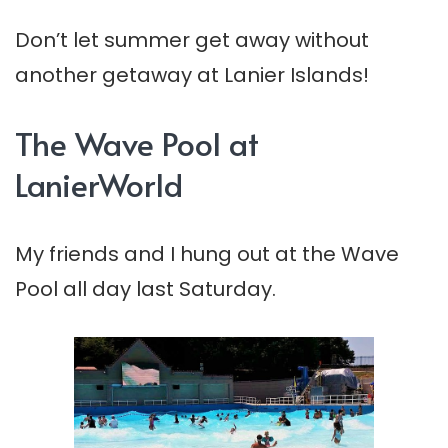
Don’t let summer get away without
another getaway at Lanier Islands!
The Wave Pool at
LanierWorld
My friends and I hung out at the Wave
Pool all day last Saturday.