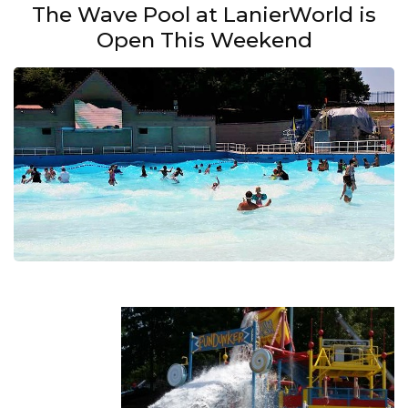
The Wave Pool at LanierWorld is
Open This Weekend