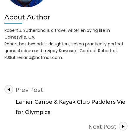
About Author
Robert J. Sutherland is a travel writer enjoying life in
Gainesville, GA.
Robert has two adult daughters, seven practically perfect
grandchildren and a zippy Kawasaki. Contact Robert at
RJSutherland@hotmail.com
.
Post
Prev Post
Navigation
Lanier Canoe & Kayak Club Paddlers Vie
for Olympics
Next Post