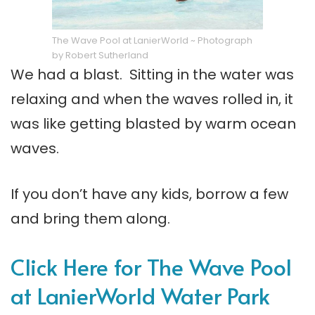
The Wave Pool at LanierWorld ~ Photograph
by Robert Sutherland
We had a blast. Sitting in the water was
relaxing and when the waves rolled in, it
was like getting blasted by warm ocean
waves.
If you don’t have any kids, borrow a few
and bring them along.
Click Here for The Wave Pool
at LanierWorld Water Park