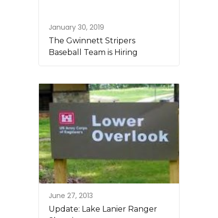
January 30, 2019
The Gwinnett Stripers
Baseball Team is Hiring
June 27, 2013
Update: Lake Lanier Ranger