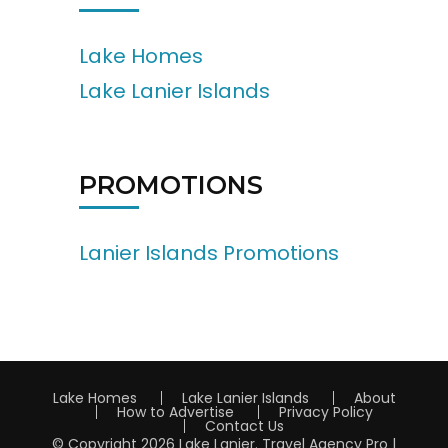
Lake Homes
Lake Lanier Islands
PROMOTIONS
Lanier Islands Promotions
Lake Homes
Lake Lanier Islands
About
How to Advertise
Privacy Policy
Contact Us
© Copyright 2026
Lake Lanier
.
Travel Agency Pro |