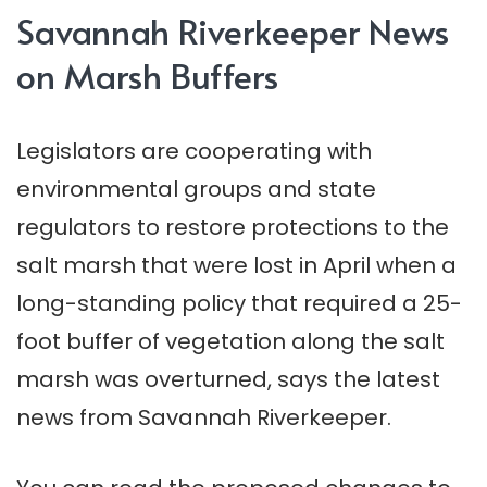
Savannah Riverkeeper News
on Marsh Buffers
Legislators are cooperating with
environmental groups and state
regulators to restore protections to the
salt marsh that were lost in April when a
long-standing policy that required a 25-
foot buffer of vegetation along the salt
marsh was overturned, says the latest
news from Savannah Riverkeeper.