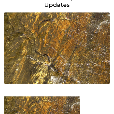
Updates