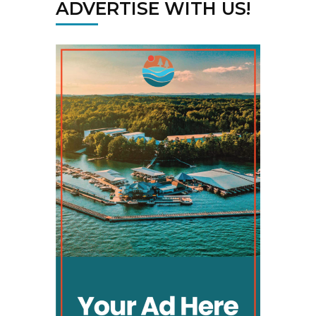
ADVERTISE WITH US!