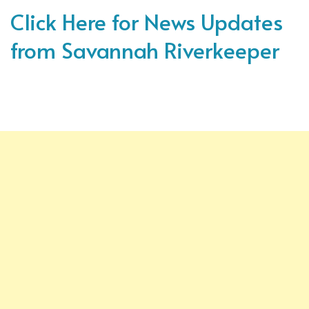
Click Here for News Updates
from Savannah Riverkeeper