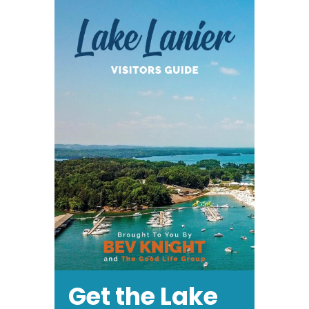
Get the Lake