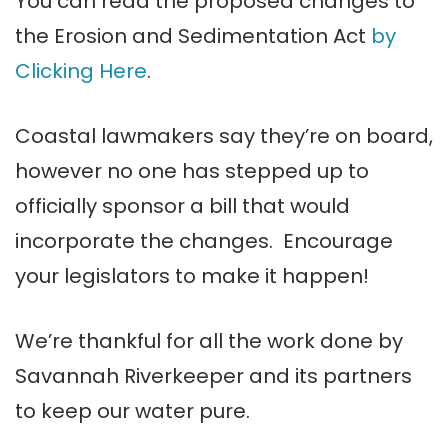
You can read the proposed changes to
the Erosion and Sedimentation Act
by
Clicking Here
.
Coastal lawmakers say they’re on board,
however no one has stepped up to
officially sponsor a bill that would
incorporate the changes. Encourage
your legislators to make it happen!
We’re thankful for all the work done by
Savannah Riverkeeper and its partners
to keep our water pure.