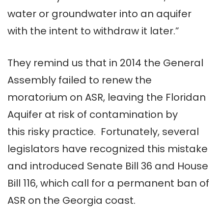
water or groundwater into an aquifer
with the intent to withdraw it later.”
They remind us that in 2014 the General
Assembly failed to renew the
moratorium on ASR, leaving the Floridan
Aquifer at risk of contamination by
this risky practice. Fortunately, several
legislators have recognized this mistake
and introduced Senate Bill 36 and House
Bill 116, which call for a permanent ban of
ASR on the Georgia coast.