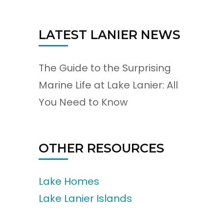
LATEST LANIER NEWS
The Guide to the Surprising
Marine Life at Lake Lanier: All
You Need to Know
OTHER RESOURCES
Lake Homes
Lake Lanier Islands