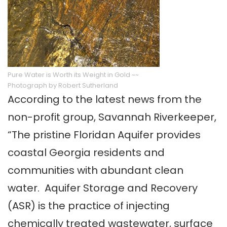
Pure Water is Worth its Weight in Gold ~~
Photograph by Robert Sutherland
According to the latest news from the
non-profit group, Savannah Riverkeeper,
“The pristine Floridan Aquifer provides
coastal Georgia residents and
communities with abundant clean
water. Aquifer Storage and Recovery
(ASR) is the practice of injecting
chemically treated wastewater, surface