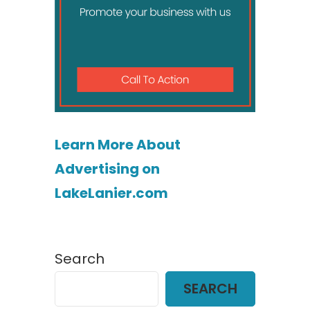
Learn More About
Advertising on
LakeLanier.com
Search
SEARCH