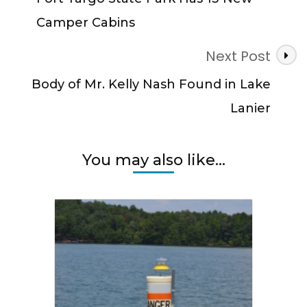
Camper Cabins
Next Post
Body of Mr. Kelly Nash Found in Lake
Lanier
You may also like...