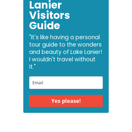
Lanier
Visitors
Guide
"It's like having a personal
tour guide to the wonders
and beauty of Lake Lanier!
I wouldn't travel without
it."
Yes please!