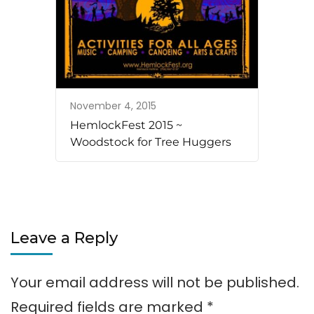
November 4, 2015
HemlockFest 2015 ~
Woodstock for Tree Huggers
Leave a Reply
Your email address will not be published.
Required fields are marked
*