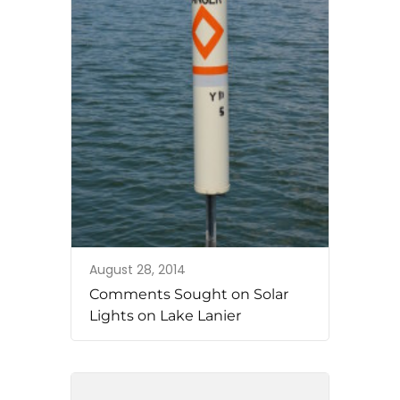
August 28, 2014
Comments Sought on Solar
Lights on Lake Lanier