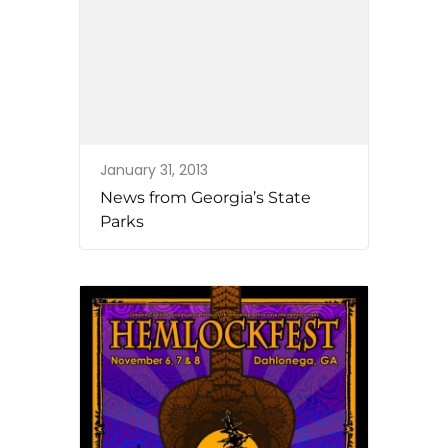
January 31, 2013
News from Georgia’s State
Parks