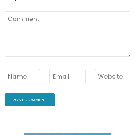
Comment
Name
*
Email
*
Website