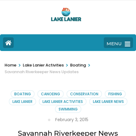
MENU
>
>
>
Home
Lake Lanier Activities
Boating
Savannah Riverkeeper News Updates
BOATING
CANOEING
CONSERVATION
FISHING
LAKE LANIER
LAKE LANIER ACTIVITIES
LAKE LANIER NEWS
SWIMMING
February 3, 2015
Savannah Riverkeeper News