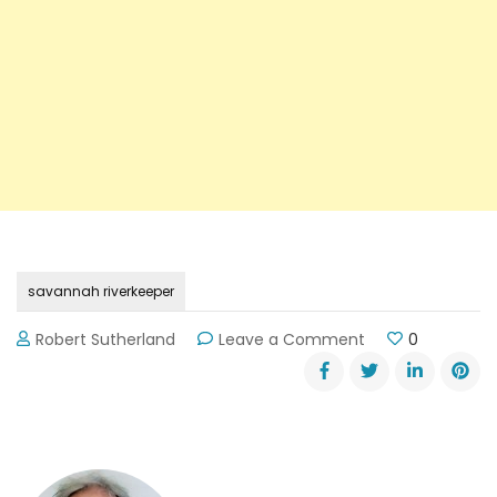
savannah riverkeeper
on
Robert Sutherland
Leave a Comment
0
Savannah
Riverkeeper
News
Updates