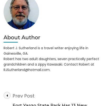
About Author
Robert J. Sutherland is a travel writer enjoying life in
Gainesville, GA.
Robert has two adult daughters, seven practically perfect
grandchildren and a zippy Kawasaki. Contact Robert at
RJSutherland@hotmail.com
.
Post
Prev Post
Navigation
Fort Yargo State Park Has 13 New