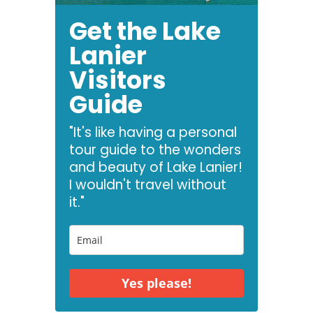
Get the Lake
Lanier
Visitors
Guide
"It's like having a personal
tour guide to the wonders
and beauty of Lake Lanier!
I wouldn't travel without
it."
Yes please!