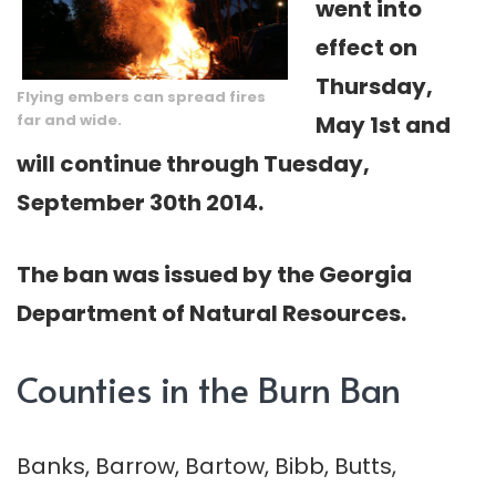
went into
effect on
Thursday,
Flying embers can spread fires
far and wide.
May 1st and
will continue through Tuesday,
September 30th 2014.
The ban was issued by the Georgia
Department of Natural Resources.
Counties in the Burn Ban
Banks, Barrow, Bartow, Bibb, Butts,