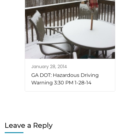
January 28, 2014
GA DOT: Hazardous Driving
Warning 3:30 PM 1-28-14
Leave a Reply