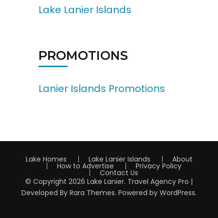
Lake Lanier Islands
PROMOTIONS
Lanier Islands Promotions
Lake Homes
Lake Lanier Islands
About
How to Advertise
Privacy Policy
Contact Us
© Copyright 2026
Lake Lanier
.
Travel Agency Pro |
Developed By
Rara Themes
.
Powered by
WordPress
.