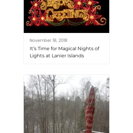
November 18, 2018
It’s Time for Magical Nights of
Lights at Lanier Islands