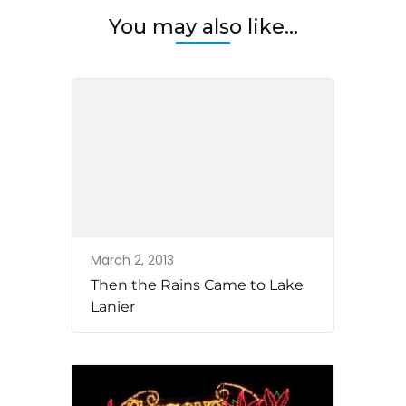
You may also like...
March 2, 2013
Then the Rains Came to Lake
Lanier