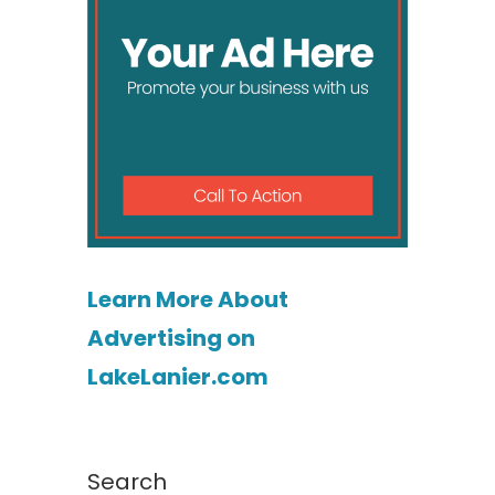
Learn More About
Advertising on
LakeLanier.com
Search