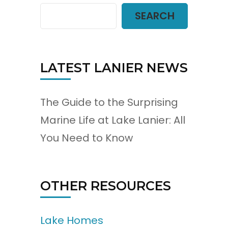
SEARCH
LATEST LANIER NEWS
The Guide to the Surprising
Marine Life at Lake Lanier: All
You Need to Know
OTHER RESOURCES
Lake Homes