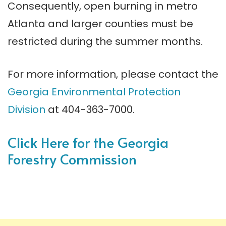
Consequently, open burning in metro
Atlanta and larger counties must be
restricted during the summer months.
For more information, please contact the
Georgia Environmental Protection
Division
at 404-363-7000.
Click Here for the Georgia
Forestry Commission