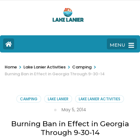
MENU
>
>
>
Home
Lake Lanier Activities
Camping
Burning Ban in Effect in Georgia Through 9-30-14
CAMPING
LAKE LANIER
LAKE LANIER ACTIVITIES
May 5, 2014
Burning Ban in Effect in Georgia
Through 9-30-14