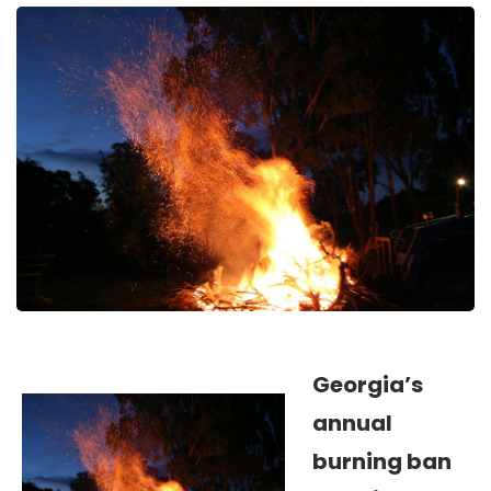
Georgia’s
annual
burning ban