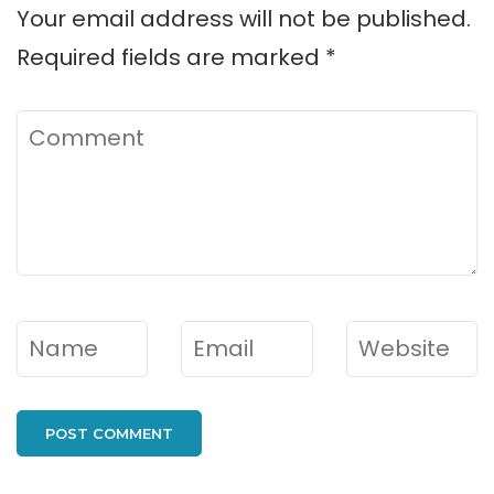
Your email address will not be published.
Required fields are marked
*
Comment
Name
*
Email
*
Website