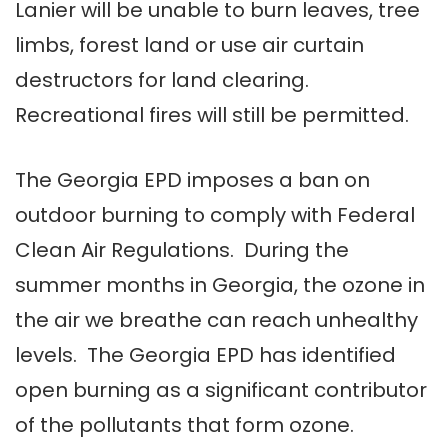
Lanier will be unable to burn leaves, tree
limbs, forest land or use air curtain
destructors for land clearing.
Recreational fires will still be permitted.
The Georgia EPD imposes a ban on
outdoor burning to comply with Federal
Clean Air Regulations. During the
summer months in Georgia, the ozone in
the air we breathe can reach unhealthy
levels. The Georgia EPD has identified
open burning as a significant contributor
of the pollutants that form ozone.