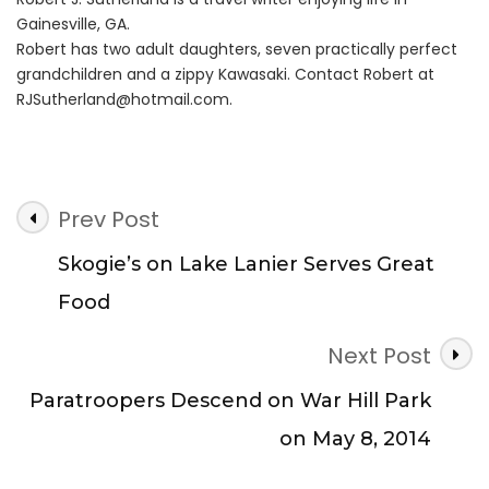
Gainesville, GA.
Robert has two adult daughters, seven practically perfect
grandchildren and a zippy Kawasaki. Contact Robert at
RJSutherland@hotmail.com
.
Post
Prev Post
Navigation
Skogie’s on Lake Lanier Serves Great
Food
Next Post
Paratroopers Descend on War Hill Park
on May 8, 2014