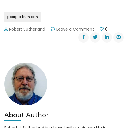
georgia burn ban
on
Robert Sutherland
Leave a Comment
0
Burning
Ban
in
Effect
in
Georgia
Through
9-
30-
14
About Author
Robert J. Sutherland is a travel writer enjoying life in