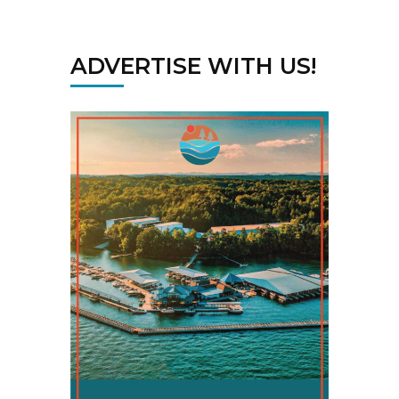
ADVERTISE WITH US!