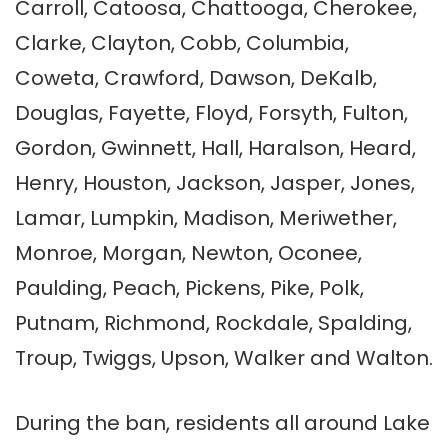
Carroll, Catoosa, Chattooga, Cherokee,
Clarke, Clayton, Cobb, Columbia,
Coweta, Crawford, Dawson, DeKalb,
Douglas, Fayette, Floyd, Forsyth, Fulton,
Gordon, Gwinnett, Hall, Haralson, Heard,
Henry, Houston, Jackson, Jasper, Jones,
Lamar, Lumpkin, Madison, Meriwether,
Monroe, Morgan, Newton, Oconee,
Paulding, Peach, Pickens, Pike, Polk,
Putnam, Richmond, Rockdale, Spalding,
Troup, Twiggs, Upson, Walker and Walton.
During the ban, residents all around Lake