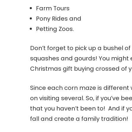
Farm Tours
Pony Rides and
Petting Zoos.
Don’t forget to pick up a bushel 
squashes and gourds! You might e
Christmas gift buying crossed of yo
Since each corn maze is different w
on visiting several. So, if you’ve 
that you haven’t been to! And if y
fall and create a family tradition!