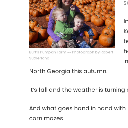
s
I
K
t
h
Burt’s Pumpkin Farm ~~ Photograph by Robert
Sutherland
i
North Georgia this autumn.
It’s fall and the weather is turnin
And what goes hand in hand with 
corn mazes!