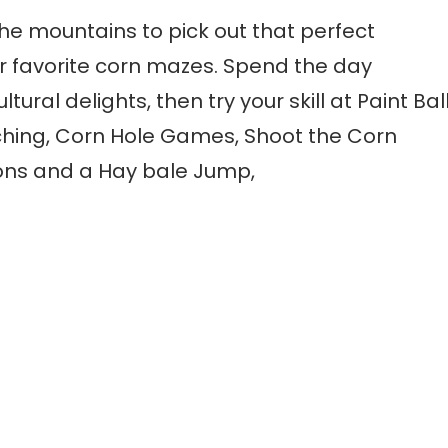
to the mountains to pick out that perfect
 favorite corn mazes. Spend the day
ral delights, then try your skill at Paint Bal
hing, Corn Hole Games, Shoot the Corn
ns and a Hay bale Jump,