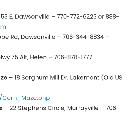
53 E, Dawsonville – 770-772-6223 or 888-
om
pe Rd, Dawsonville – 706-344-8834 –
wy 75 Alt, Helen – 706-878-1777
aze
– 18 Sorghum Mill Dr, Lakemont (Old US
com/Corn_Maze.php
e
– 22 Stephens Circle, Murrayville – 706-