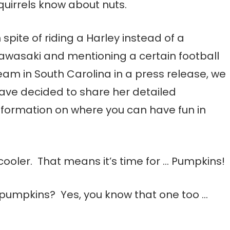
quirrels know about nuts.
n spite of riding a Harley instead of a
awasaki and mentioning a certain football
eam in South Carolina in a press release, we
ave decided to share her detailed
nformation on where you can have fun in
g cooler. That means it’s time for … Pumpkins!
pumpkins? Yes, you know that one too …