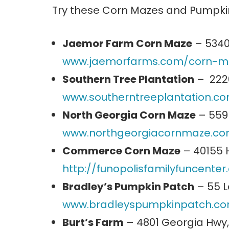
Try these Corn Mazes and Pumpkin
Jaemor Farm Corn Maze
– 5340
www.jaemorfarms.com/corn-m
Southern Tree Plantation
– 2226
www.southerntreeplantation.c
North Georgia Corn Maze
– 559 
www.northgeorgiacornmaze.c
Commerce Corn Maze
– 40155 
http://funopolisfamilyfuncente
Bradley’s Pumpkin Patch
– 55 L
www.bradleyspumpkinpatch.c
Burt’s Farm
– 4801 Georgia Hwy,