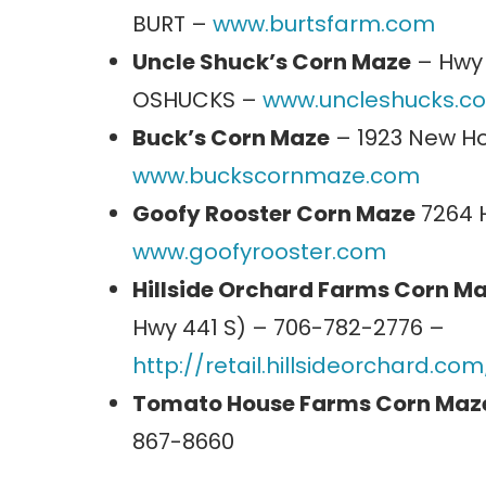
BURT –
www.burtsfarm.com
Uncle Shuck’s Corn Maze
– Hwy 
OSHUCKS –
www.uncleshucks.c
Buck’s Corn Maze
– 1923 New Ho
www.buckscornmaze.com
Goofy Rooster Corn Maze
7264 H
www.goofyrooster.com
Hillside Orchard Farms Corn M
Hwy 441 S) – 706-782-2776 –
http://retail.hillsideorchard.
Tomato House Farms Corn Maz
867-8660