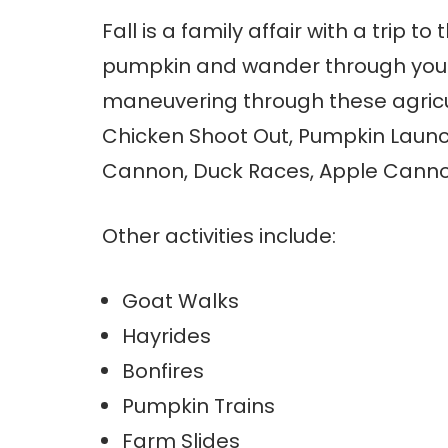
Fall is a family affair with a trip 
pumpkin and wander through your
maneuvering through these agricultu
Chicken Shoot Out, Pumpkin Launc
Cannon, Duck Races, Apple Canno
Other activities include:
Goat Walks
Hayrides
Bonfires
Pumpkin Trains
Farm Slides