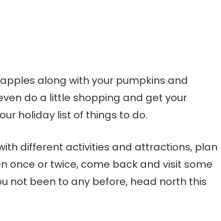
of apples along with your pumpkins and
ven do a little shopping and get your
ur holiday list of things to do.
ith different activities and attractions, plan
been once or twice, come back and visit some
ou not been to any before, head north this