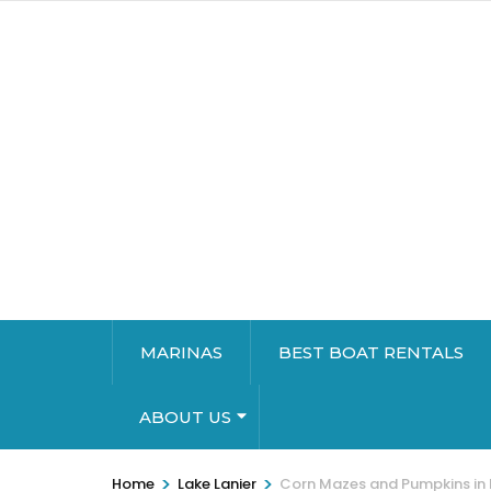
MARINAS
BEST BOAT RENTALS
ABOUT US
>
>
Home
Lake Lanier
Corn Mazes and Pumpkins in