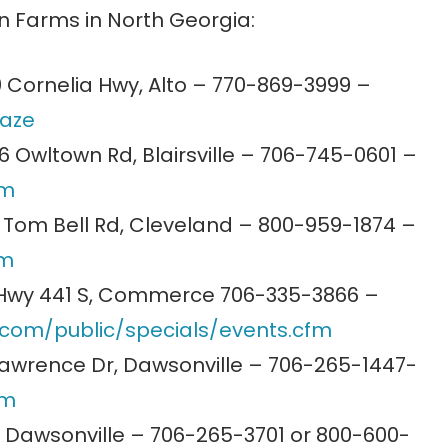
 Farms in North Georgia:
 Cornelia Hwy, Alto – 770-869-3999 –
aze
 Owltown Rd, Blairsville – 706-745-0601 –
om
Tom Bell Rd, Cleveland – 800-959-1874 –
om
Hwy 441 S, Commerce 706-335-3866 –
r.com/public/specials/events.cfm
awrence Dr, Dawsonville – 706-265-1447-
om
 Dawsonville – 706-265-3701 or 800-600-