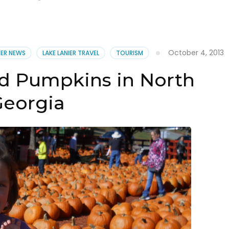
October 4, 2013
IER NEWS
LAKE LANIER TRAVEL
TOURISM
d Pumpkins in North
eorgia