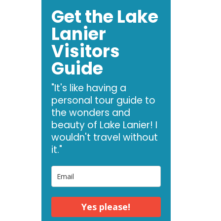
Get the Lake
Lanier
Visitors
Guide
"It's like having a
personal tour guide to
the wonders and
beauty of Lake Lanier! I
wouldn't travel without
it."
Yes please!