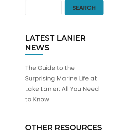
SEARCH
LATEST LANIER
NEWS
The Guide to the
Surprising Marine Life at
Lake Lanier: All You Need
to Know
OTHER RESOURCES