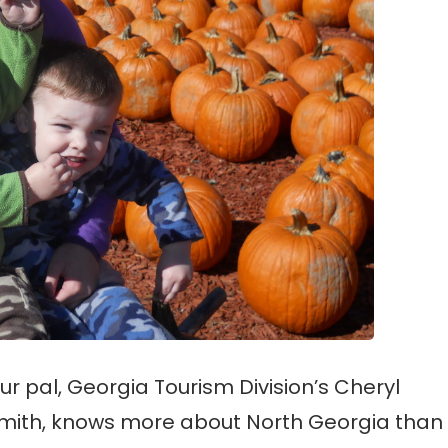
ur pal, Georgia Tourism Division’s Cheryl
mith, knows more about North Georgia than