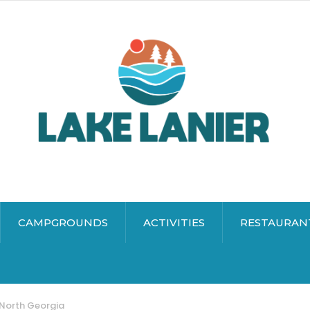
CAMPGROUNDS
ACTIVITIES
RESTAURAN
 North Georgia