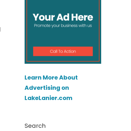
l
Learn More About
Advertising on
LakeLanier.com
Search