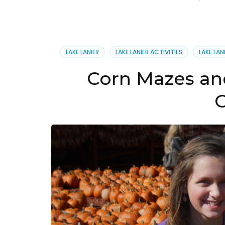
LAKE LANIER
LAKE LANIER ACTIVITIES
LAKE LAN
Corn Mazes an
G