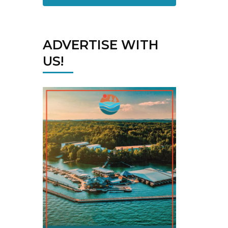
ADVERTISE WITH
US!