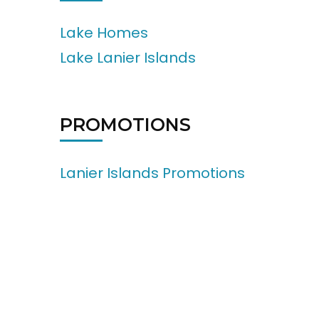
Lake Homes
Lake Lanier Islands
PROMOTIONS
Lanier Islands Promotions