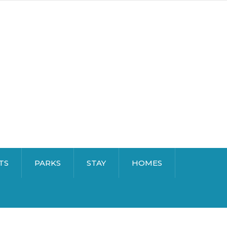
TS
PARKS
STAY
HOMES