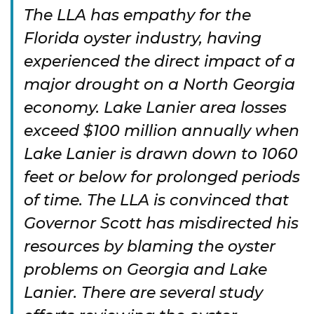
The LLA has empathy for the
Florida oyster industry, having
experienced the direct impact of a
major drought on a North Georgia
economy. Lake Lanier area losses
exceed $100 million annually when
Lake Lanier is drawn down to 1060
feet or below for prolonged periods
of time. The LLA is convinced that
Governor Scott has misdirected his
resources by blaming the oyster
problems on Georgia and Lake
Lanier. There are several study