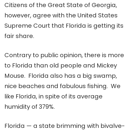
Citizens of the Great State of Georgia,
however, agree with the United States
Supreme Court that Florida is getting its
fair share.
Contrary to public opinion, there is more
to Florida than old people and Mickey
Mouse. Florida also has a big swamp,
nice beaches and fabulous fishing. We
like Florida, in spite of its average
humidity of 379%.
Florida — a state brimming with bivalve-