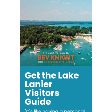
Get the Lake
Lanier
Visitors
Guide
"It's like having a personal