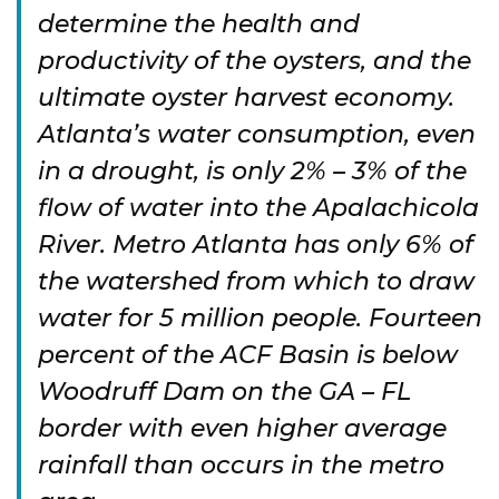
determine the health and
productivity of the oysters, and the
ultimate oyster harvest economy.
Atlanta’s water consumption, even
in a drought, is only 2% – 3% of the
flow of water into the Apalachicola
River. Metro Atlanta has only 6% of
the watershed from which to draw
water for 5 million people. Fourteen
percent of the ACF Basin is below
Woodruff Dam on the GA – FL
border with even higher average
rainfall than occurs in the metro