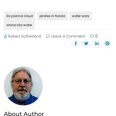
lla joanna cloud
pirates in florida
water wars
whine into water
on
Robert Sutherland
Leave a Comment
0
FL
Governor
Hopes
Whines
Will
Turn
into
Water
About Author