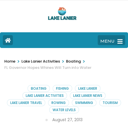
MENU
>
>
>
Home
Lake Lanier Activities
Boating
FL Governor Hopes Whines Will Turn into Water
BOATING
FISHING
LAKE LANIER
LAKE LANIER ACTIVITIES
LAKE LANIER NEWS
LAKE LANIER TRAVEL
ROWING
SWIMMING
TOURISM
WATER LEVELS
August 27, 2013