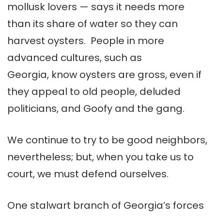
mollusk lovers — says it needs more
than its share of water so they can
harvest oysters. People in more
advanced cultures, such as
Georgia, know oysters are gross, even if
they appeal to old people, deluded
politicians, and Goofy and the gang.
We continue to try to be good neighbors,
nevertheless; but, when you take us to
court, we must defend ourselves.
One stalwart branch of Georgia’s forces