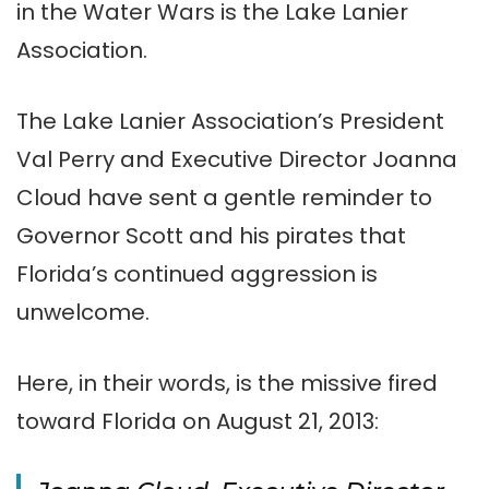
in the Water Wars is the Lake Lanier
Association.
The Lake Lanier Association’s President
Val Perry and Executive Director Joanna
Cloud have sent a gentle reminder to
Governor Scott and his pirates that
Florida’s continued aggression is
unwelcome.
Here, in their words, is the missive fired
toward Florida on August 21, 2013: