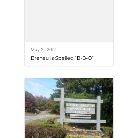
May 21, 2012
Brenau is Spelled “B-B-Q”