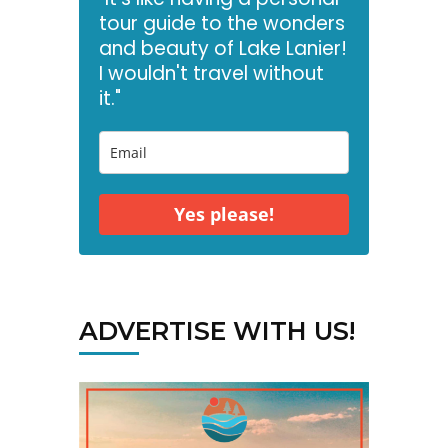
tour guide to the wonders
and beauty of Lake Lanier!
I wouldn't travel without
it."
Yes please!
ADVERTISE WITH US!