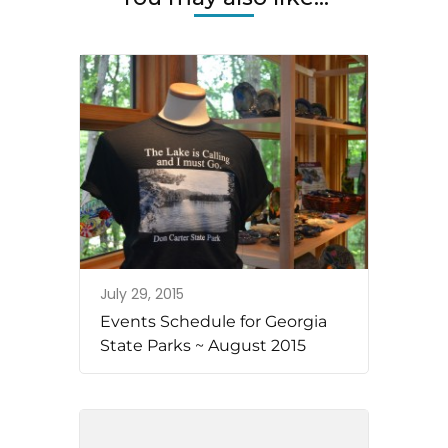
July 29, 2015
Events Schedule for Georgia
State Parks ~ August 2015