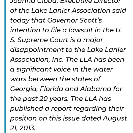
Joanna Cloud, Executive Director
of the Lake Lanier Association said
today that Governor Scott’s
intention to file a lawsuit in the U.
S. Supreme Court is a major
disappointment to the Lake Lanier
Association, Inc. The LLA has been
a significant voice in the water
wars between the states of
Georgia, Florida and Alabama for
the past 20 years. The LLA has
published a report regarding their
position on this issue dated August
21, 2013.