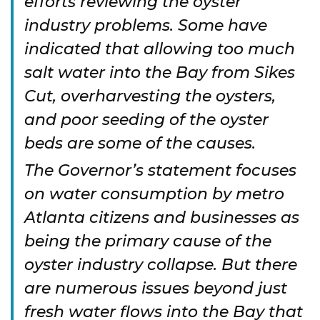
efforts reviewing the oyster
industry problems. Some have
indicated that allowing too much
salt water into the Bay from Sikes
Cut, overharvesting the oysters,
and poor seeding of the oyster
beds are some of the causes.
The Governor’s statement focuses
on water consumption by metro
Atlanta citizens and businesses as
being the primary cause of the
oyster industry collapse. But there
are numerous issues beyond just
fresh water flows into the Bay that