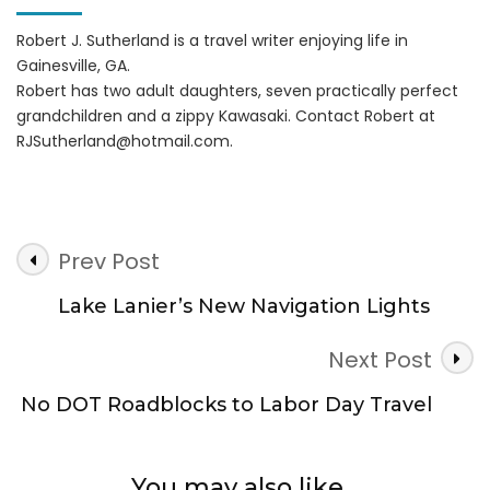
Robert J. Sutherland is a travel writer enjoying life in
Gainesville, GA.
Robert has two adult daughters, seven practically perfect
grandchildren and a zippy Kawasaki. Contact Robert at
RJSutherland@hotmail.com
.
Post
Prev Post
Navigation
Lake Lanier’s New Navigation Lights
Next Post
No DOT Roadblocks to Labor Day Travel
You may also like...