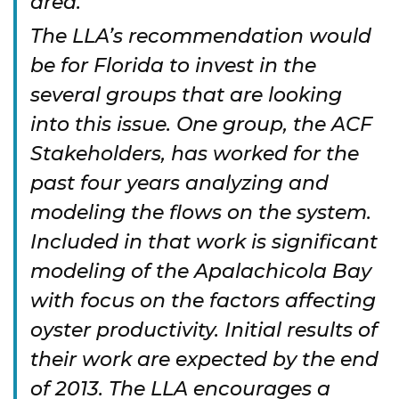
area.
The LLA’s recommendation would
be for Florida to invest in the
several groups that are looking
into this issue. One group, the ACF
Stakeholders, has worked for the
past four years analyzing and
modeling the flows on the system.
Included in that work is significant
modeling of the Apalachicola Bay
with focus on the factors affecting
oyster productivity. Initial results of
their work are expected by the end
of 2013. The LLA encourages a