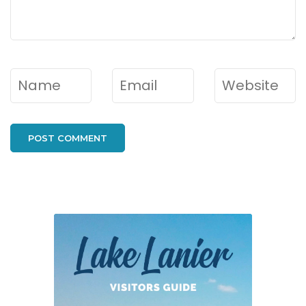
Name
*
Email
*
Website