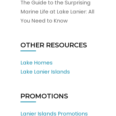
The Guide to the Surprising
Marine Life at Lake Lanier: All
You Need to Know
OTHER RESOURCES
Lake Homes
Lake Lanier Islands
PROMOTIONS
Lanier Islands Promotions