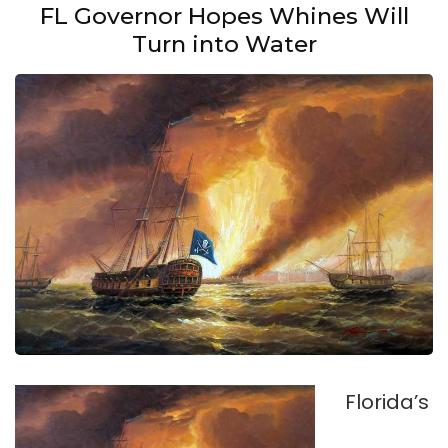
FL Governor Hopes Whines Will
Turn into Water
Florida’s