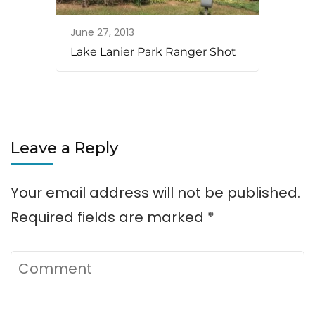
June 27, 2013
Lake Lanier Park Ranger Shot
Leave a Reply
Your email address will not be published.
Required fields are marked
*
Comment