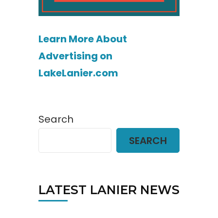
Learn More About
Advertising on
LakeLanier.com
Search
SEARCH
LATEST LANIER NEWS