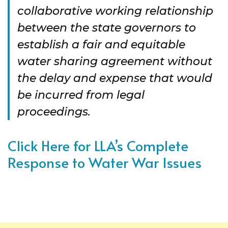
collaborative working relationship
between the state governors to
establish a fair and equitable
water sharing agreement without
the delay and expense that would
be incurred from legal
proceedings.
Click Here for LLA’s Complete
Response to Water War Issues