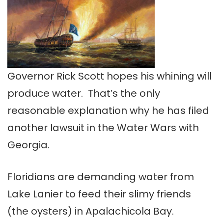
Governor Rick Scott hopes his whining will
produce water. That’s the only
reasonable explanation why he has filed
another lawsuit in the Water Wars with
Georgia.
Floridians are demanding water from
Lake Lanier to feed their slimy friends
(the oysters) in Apalachicola Bay.