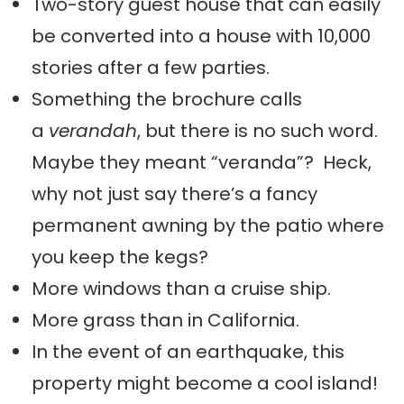
Two-story guest house that can easily
be converted into a house with 10,000
stories after a few parties.
Something the brochure calls
a
verandah
, but there is no such word.
Maybe they meant “veranda”? Heck,
why not just say there’s a fancy
permanent awning by the patio where
you keep the kegs?
More windows than a cruise ship.
More grass than in California.
In the event of an earthquake, this
property might become a cool island!