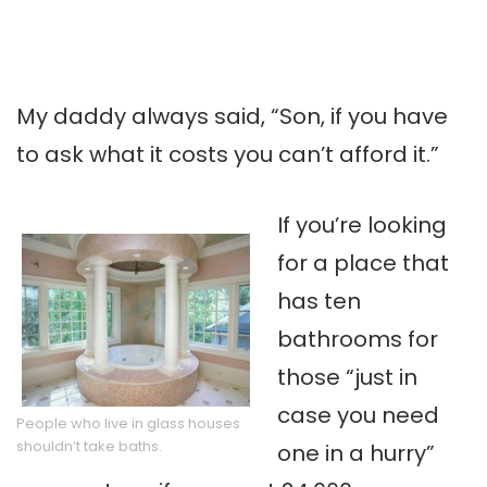
My daddy always said, “Son, if you have
to ask what it costs you can’t afford it.”
If you’re looking
for a place that
has ten
bathrooms for
those “just in
case you need
People who live in glass houses
shouldn’t take baths.
one in a hurry”