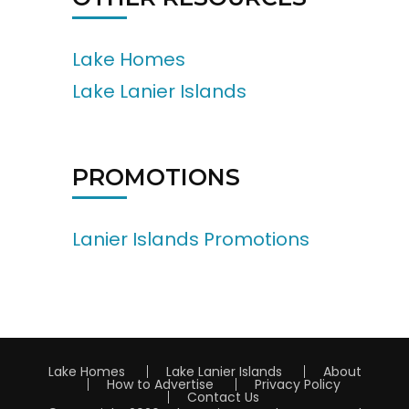
Lake Homes
Lake Lanier Islands
PROMOTIONS
Lanier Islands Promotions
Lake Homes
Lake Lanier Islands
About
How to Advertise
Privacy Policy
Contact Us