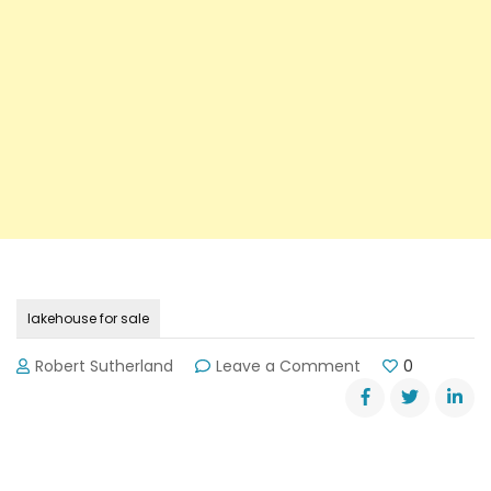
lakehouse for sale
on
Robert Sutherland
Leave a Comment
0
Lakehouse
For
Sale:
Make
Offer