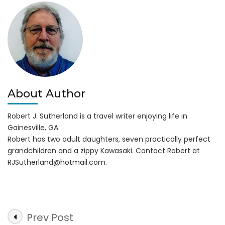
About Author
Robert J. Sutherland is a travel writer enjoying life in
Gainesville, GA.
Robert has two adult daughters, seven practically perfect
grandchildren and a zippy Kawasaki. Contact Robert at
RJSutherland@hotmail.com
.
Post
Prev Post