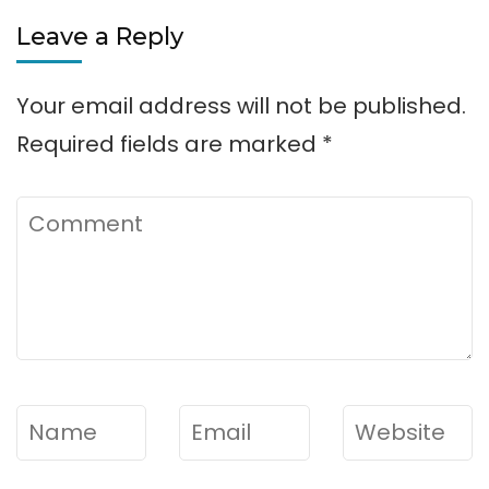
Leave a Reply
Your email address will not be published.
Required fields are marked
*
Comment
Name
*
Email
*
Website