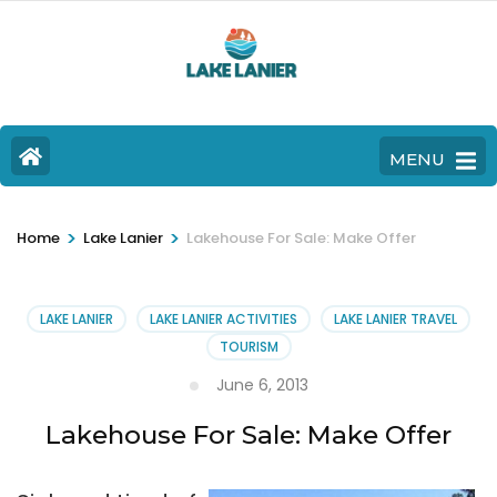
MENU
>
>
Home
Lake Lanier
Lakehouse For Sale: Make Offer
LAKE LANIER
LAKE LANIER ACTIVITIES
LAKE LANIER TRAVEL
TOURISM
June 6, 2013
Lakehouse For Sale: Make Offer