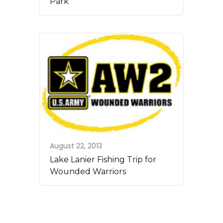
Park
August 22, 2013
Lake Lanier Fishing Trip for
Wounded Warriors