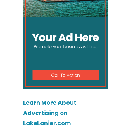
Learn More About
Advertising on
LakeLanier.com