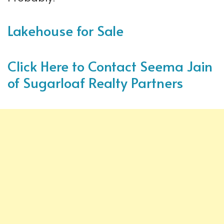
Lakehouse for Sale
Click Here to Contact Seema Jain
of Sugarloaf Realty Partners