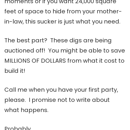
moments or if you want 24,000 square
feet of space to hide from your mother-
in-law, this sucker is just what you need.
The best part? These digs are being
auctioned off! You might be able to save
MILLIONS OF DOLLARS from what it cost to
build it!
Call me when you have your first party,
please. I promise not to write about
what happens.
Probably.