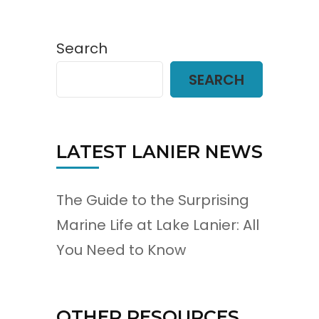
Search
SEARCH
LATEST LANIER NEWS
The Guide to the Surprising
Marine Life at Lake Lanier: All
You Need to Know
OTHER RESOURCES