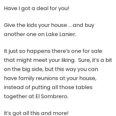
Have I got a deal for you!
Give the kids your house … and buy
another one on Lake Lanier.
It just so happens there’s one for sale
that might meet your liking. Sure, it’s a bit
on the big side, but this way you can
have family reunions at your house,
instead of putting all those tables
together at El Sombrero.
It’s got all this and more!