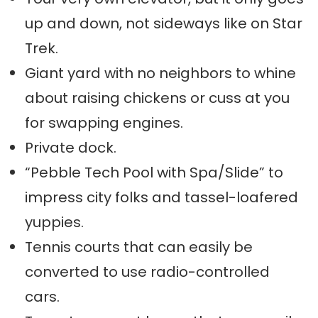
up and down, not sideways like on Star
Trek.
Giant yard with no neighbors to whine
about raising chickens or cuss at you
for swapping engines.
Private dock.
“Pebble Tech Pool with Spa/Slide” to
impress city folks and tassel-loafered
yuppies.
Tennis courts that can easily be
converted to use radio-controlled
cars.