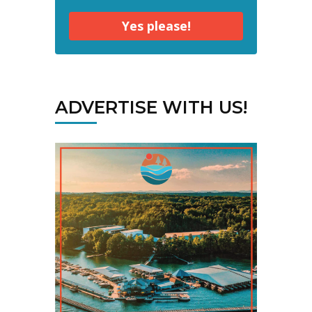
Yes please!
ADVERTISE WITH US!