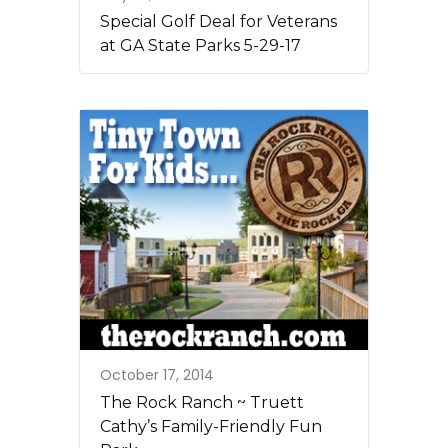
Special Golf Deal for Veterans
at GA State Parks 5-29-17
October 17, 2014
The Rock Ranch ~ Truett
Cathy’s Family-Friendly Fun