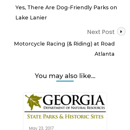
Navigation
Yes, There Are Dog-Friendly Parks on
Lake Lanier
Next Post
Motorcycle Racing (& Riding) at Road
Atlanta
You may also like...
May 23, 2017