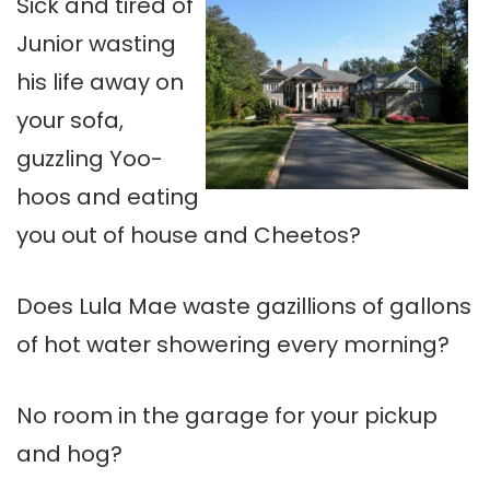
Sick and tired of
Junior wasting
his life away on
your sofa,
guzzling Yoo-
hoos and eating
you out of house and Cheetos?
Does Lula Mae waste gazillions of gallons
of hot water showering every morning?
No room in the garage for your pickup
and hog?