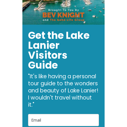
Get the Lake
Lanier
Visitors
Guide
"It's like having a personal
tour guide to the wonders
and beauty of Lake Lanier!
I wouldn't travel without
it."