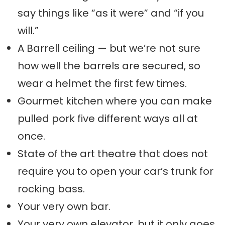
say things like “as it were” and “if you
will.”
A Barrell ceiling — but we’re not sure
how well the barrels are secured, so
wear a helmet the first few times.
Gourmet kitchen where you can make
pulled pork five different ways all at
once.
State of the art theatre that does not
require you to open your car’s trunk for
rocking bass.
Your very own bar.
Your very own elevator, but it only goes