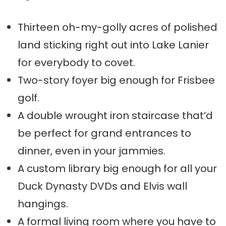
Thirteen oh-my-golly acres of polished
land sticking right out into Lake Lanier
for everybody to covet.
Two-story foyer big enough for Frisbee
golf.
A double wrought iron staircase that’d
be perfect for grand entrances to
dinner, even in your jammies.
A custom library big enough for all your
Duck Dynasty DVDs and Elvis wall
hangings.
A formal living room where you have to