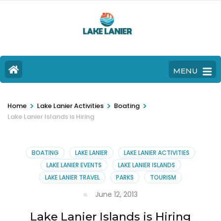
MENU
>
>
>
Home
Lake Lanier Activities
Boating
Lake Lanier Islands is Hiring
BOATING
LAKE LANIER
LAKE LANIER ACTIVITIES
LAKE LANIER EVENTS
LAKE LANIER ISLANDS
LAKE LANIER TRAVEL
PARKS
TOURISM
June 12, 2013
Lake Lanier Islands is Hiring