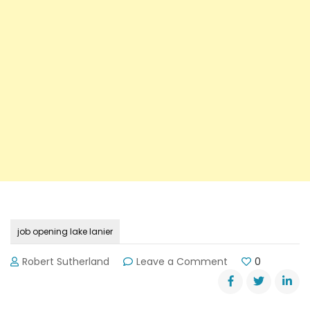
job opening lake lanier
on
Robert Sutherland
Leave a Comment
0
Lake
Lanier
Islands