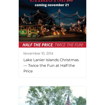
November 10, 2014
Lake Lanier Islands Christmas
— Twice the Fun at Half the
Price