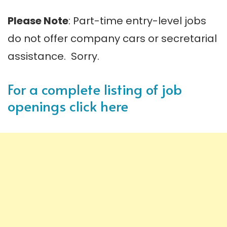
Please Note
: Part-time entry-level jobs
do not offer company cars or secretarial
assistance. Sorry.
For a complete listing of job
openings click here