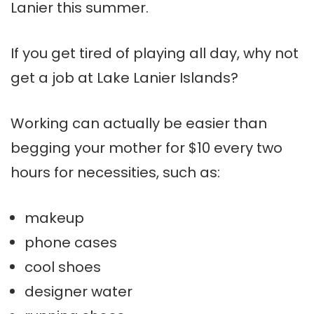
Lanier
this summer.
If you get tired of playing all day, why not
get a job at Lake
Lanier
Islands?
Working can actually be easier than
begging your mother for $10 every two
hours for necessities, such as:
makeup
phone cases
cool shoes
designer water