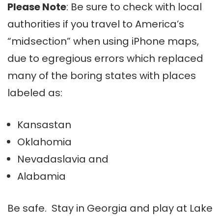
Please Note
: Be sure to check with local
authorities if you travel to America’s
“midsection” when using iPhone maps,
due to egregious errors which replaced
many of the boring states with places
labeled as:
Kansastan
Oklahomia
Nevadaslavia
and
Alabamia
Be safe. Stay in Georgia and play at Lake