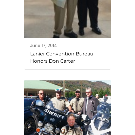
June 17, 2014
Lanier Convention Bureau
Honors Don Carter