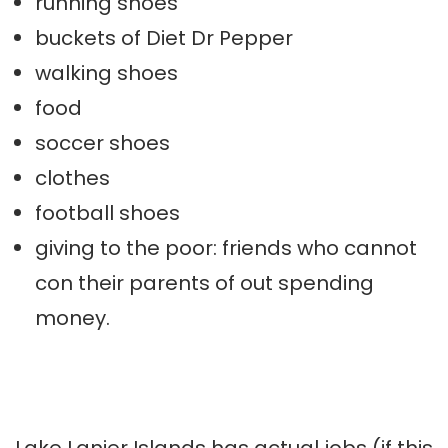
running shoes
buckets of Diet Dr Pepper
walking shoes
food
soccer shoes
clothes
football shoes
giving to the poor: friends who cannot
con their parents of out spending
money.