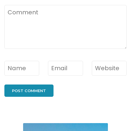
Comment
Name
*
Email
*
Website