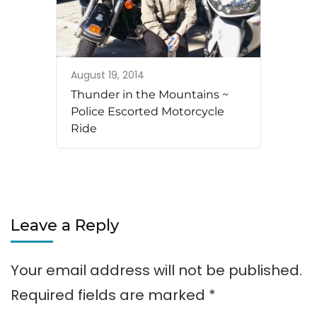
August 19, 2014
Thunder in the Mountains ~
Police Escorted Motorcycle
Ride
Leave a Reply
Your email address will not be published.
Required fields are marked
*