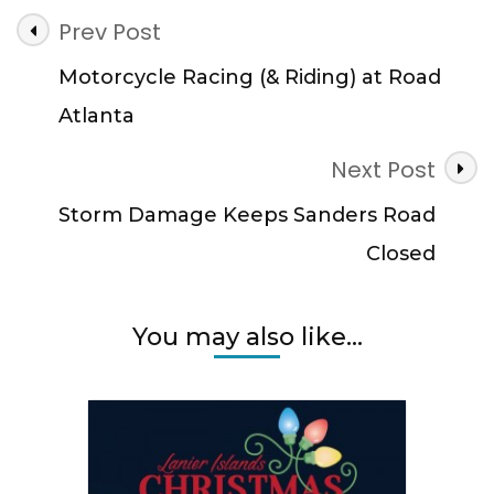
Post
Prev Post
Navigation
Motorcycle Racing (& Riding) at Road
Atlanta
Next Post
Storm Damage Keeps Sanders Road
Closed
You may also like...