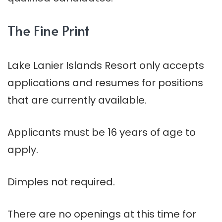
The Fine Print
Lake
Lanier
Islands Resort only accepts
applications and resumes for positions
that are currently available.
Applicants must be 16 years of age to
apply.
Dimples not required.
There are no openings at this time for