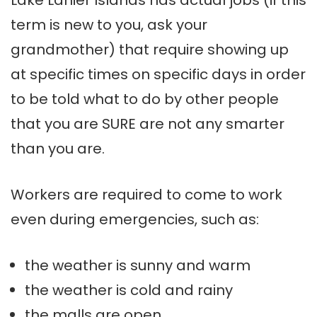
Lake
Lanier
Islands has actual jobs (if this
term is new to you, ask your
grandmother) that require showing up
at specific times on specific days in order
to be told what to do by other people
that you are SURE are not any smarter
than you are.
Workers are required to come to work
even during emergencies, such as:
the weather is sunny and warm
the weather is cold and rainy
the malls are open