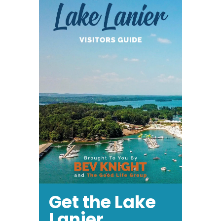
Get the Lake
Lanier