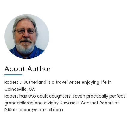
is
Hiring
About Author
Robert J. Sutherland is a travel writer enjoying life in
Gainesville, GA.
Robert has two adult daughters, seven practically perfect
grandchildren and a zippy Kawasaki. Contact Robert at
RJSutherland@hotmail.com
.