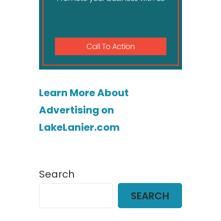
Learn More About
Advertising on
LakeLanier.com
Search
SEARCH