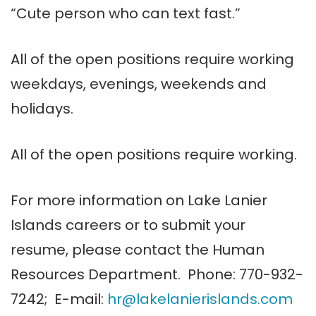
“Cute person who can text fast.”
All of the open positions require working
weekdays, evenings, weekends and
holidays.
All of the open positions require working.
For more information on Lake
Lanier
Islands careers or to submit your
resume, please contact the Human
Resources Department.
Phone: 770-932-
7242; E-mail:
hr@
lakelanierislands
.com