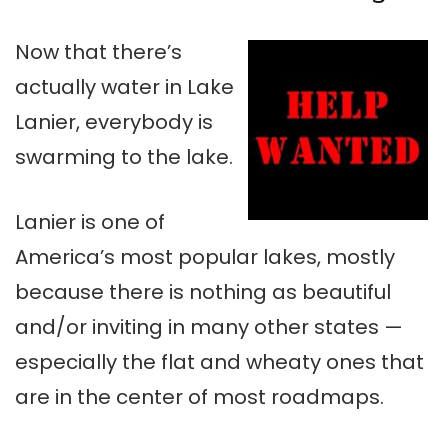
Now that there’s
actually water in Lake
Lanier
, everybody is
swarming to the lake.
Lanier
is one of
America’s most popular lakes, mostly
because there is nothing as beautiful
and/or inviting in many other states —
especially the flat and
wheaty
ones that
are in the center of most
roadmaps
.