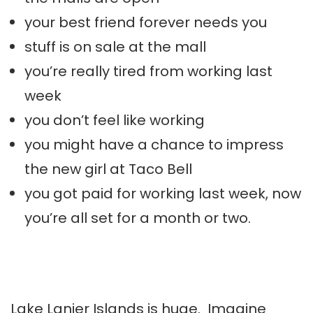
your best friend forever needs you
stuff is on sale at the mall
you’re really tired from working last
week
you don’t feel like working
you might have a chance to impress
the new girl at Taco Bell
you got paid for working last week, now
you’re all set for a month or two.
Lake
Lanier
Islands is huge. Imagine