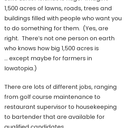
1,500 acres of lawns, roads, trees and
buildings filled with people who want you
to do something for them. (Yes, are
right. There’s not one person on earth
who knows how big 1,500 acres is
… except maybe for farmers in
Iowatopia
.)
There are lots of different jobs, ranging
from golf course maintenance to
restaurant supervisor to housekeeping
to bartender that are available for
qualified candidates.