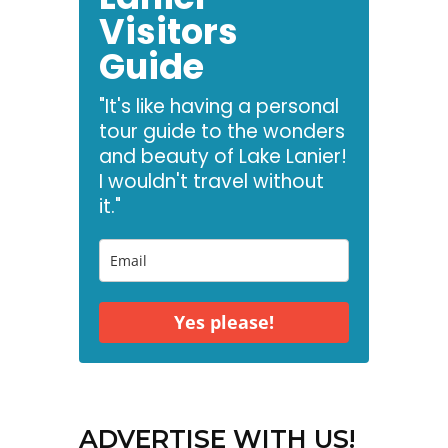
Visitors
Guide
"It's like having a personal
tour guide to the wonders
and beauty of Lake Lanier!
I wouldn't travel without
it."
Yes please!
ADVERTISE WITH US!