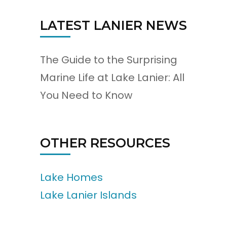
LATEST LANIER NEWS
The Guide to the Surprising
Marine Life at Lake Lanier: All
You Need to Know
OTHER RESOURCES
Lake Homes
Lake Lanier Islands