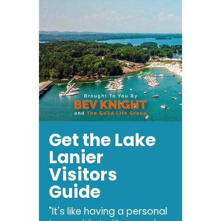
Get the Lake
Lanier
Visitors
Guide
"It's like having a personal