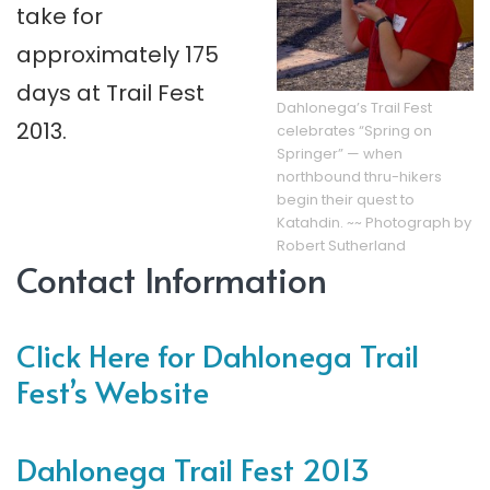
take for
approximately 175
days at Trail Fest
Dahlonega’s Trail Fest
2013.
celebrates “Spring on
Springer” — when
northbound thru-hikers
begin their quest to
Katahdin. ~~ Photograph by
Robert Sutherland
Contact Information
Click Here for Dahlonega Trail
Fest’s Website
Dahlonega Trail Fest 2013