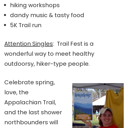
hiking workshops
dandy music & tasty food
5K Trail run
Attention Singles
: Trail Fest is a
wonderful way to meet healthy
outdoorsy, hiker-type people.
Celebrate spring,
love, the
Appalachian Trail,
and the last shower
northbounders will