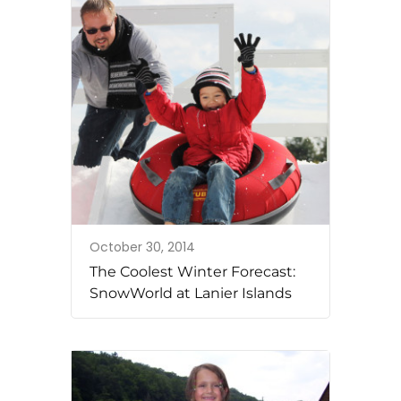
October 30, 2014
The Coolest Winter Forecast:
SnowWorld at Lanier Islands