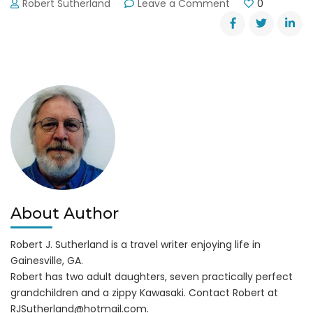
on
Robert Sutherland
Leave a Comment
0
Dahlonega
Trail
Fest
2013
About Author
Robert J. Sutherland is a travel writer enjoying life in
Gainesville, GA.
Robert has two adult daughters, seven practically perfect
grandchildren and a zippy Kawasaki. Contact Robert at
RJSutherland@hotmail.com
.