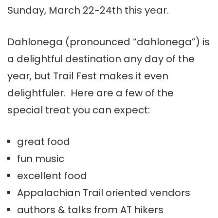
Sunday, March 22-24th this year.
Dahlonega (pronounced “dahlonega”) is
a delightful destination any day of the
year, but Trail Fest makes it even
delightfuler. Here are a few of the
special treat you can expect:
great food
fun music
excellent food
Appalachian Trail oriented vendors
authors & talks from AT hikers