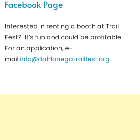
Facebook Page
Interested in renting a booth at Trail
Fest? It’s fun and could be profitable.
For an application, e-
mail
info@dahlonegatrailfest.org
.