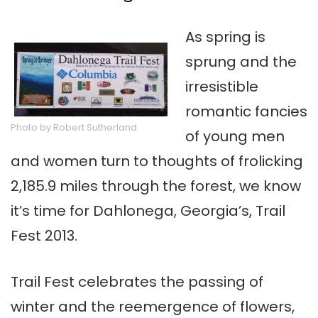
As spring is
sprung and the
irresistible
romantic fancies
Photo by Robert Sutherland
of young men
and women turn to thoughts of frolicking
2,185.9 miles through the forest, we know
it’s time for Dahlonega, Georgia’s, Trail
Fest 2013.
Trail Fest celebrates the passing of
winter and the reemergence of flowers,