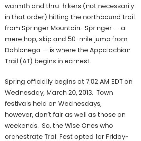
warmth and thru-hikers (not necessarily
in that order) hitting the northbound trail
from Springer Mountain. Springer — a
mere hop, skip and 50-mile jump from
Dahlonega — is where the Appalachian
Trail (AT) begins in earnest.
Spring officially begins at 7:02 AM EDT on
Wednesday, March 20, 2013. Town
festivals held on Wednesdays,
however, don’t fair as well as those on
weekends. So, the Wise Ones who
orchestrate Trail Fest opted for Friday-