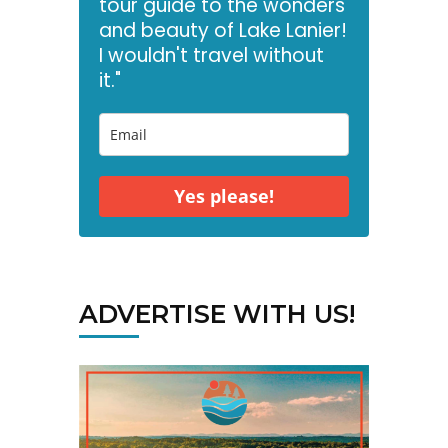
tour guide to the wonders
and beauty of Lake Lanier!
I wouldn't travel without
it."
Yes please!
ADVERTISE WITH US!