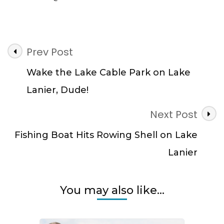
Post
Prev Post
Navigation
Wake the Lake Cable Park on Lake
Lanier, Dude!
Next Post
Fishing Boat Hits Rowing Shell on Lake
Lanier
You may also like...