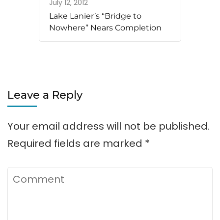
July 12, 2012
Lake Lanier’s “Bridge to
Nowhere” Nears Completion
Leave a Reply
Your email address will not be published.
Required fields are marked
*
Comment