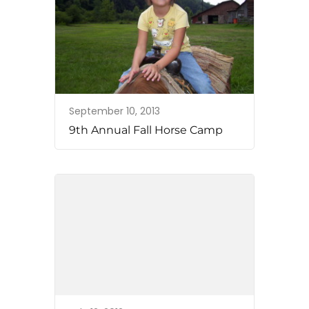
September 10, 2013
9th Annual Fall Horse Camp