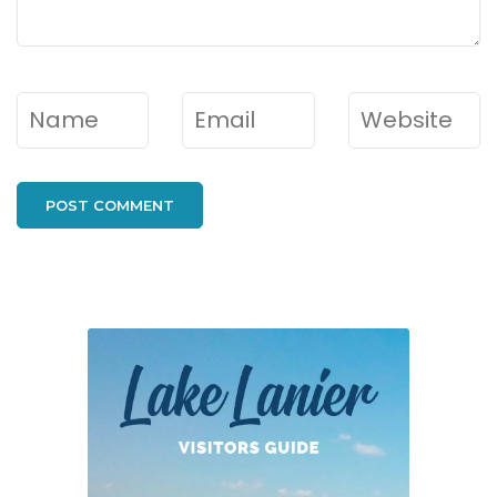
Name
*
Email
*
Website