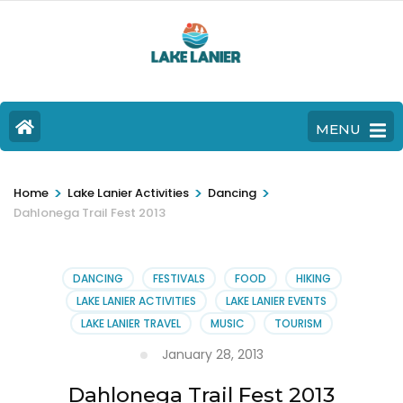
MENU
>
>
>
Home
Lake Lanier Activities
Dancing
Dahlonega Trail Fest 2013
DANCING
FESTIVALS
FOOD
HIKING
LAKE LANIER ACTIVITIES
LAKE LANIER EVENTS
LAKE LANIER TRAVEL
MUSIC
TOURISM
January 28, 2013
Dahlonega Trail Fest 2013