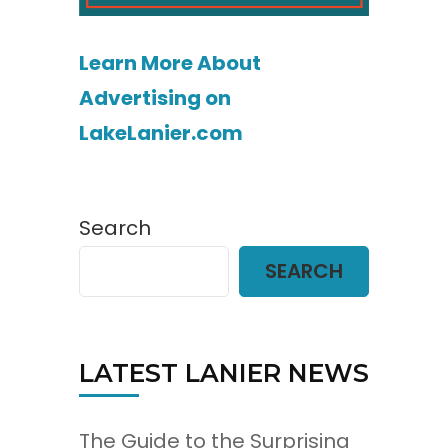
Learn More About
Advertising on
LakeLanier.com
Search
SEARCH
LATEST LANIER NEWS
The Guide to the Surprising