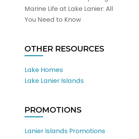
Marine Life at Lake Lanier: All
You Need to Know
OTHER RESOURCES
Lake Homes
Lake Lanier Islands
PROMOTIONS
Lanier Islands Promotions