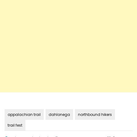
appalachian trail
dahlonega
northbound hikers
trail fest