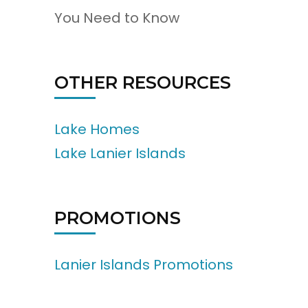
You Need to Know
OTHER RESOURCES
Lake Homes
Lake Lanier Islands
PROMOTIONS
Lanier Islands Promotions