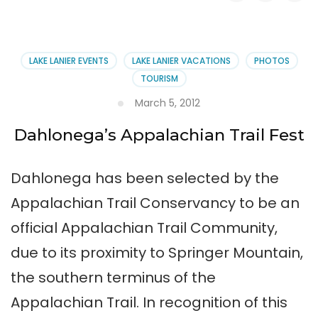
Dahlonega’s
Trail
Fest
LAKE LANIER EVENTS
LAKE LANIER VACATIONS
PHOTOS
TOURISM
March 5, 2012
Dahlonega’s Appalachian Trail Fest
Dahlonega has been selected by the
Appalachian Trail Conservancy to be an
official Appalachian Trail Community,
due to its proximity to Springer Mountain,
the southern terminus of the
Appalachian Trail. In recognition of this