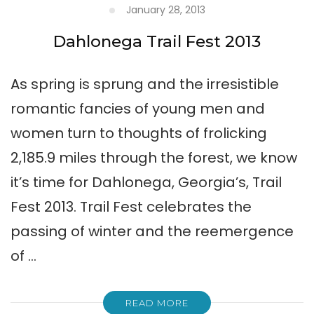
January 28, 2013
Dahlonega Trail Fest 2013
As spring is sprung and the irresistible
romantic fancies of young men and
women turn to thoughts of frolicking
2,185.9 miles through the forest, we know
it’s time for Dahlonega, Georgia’s, Trail
Fest 2013. Trail Fest celebrates the
passing of winter and the reemergence
of …
READ MORE