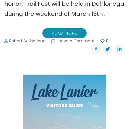
honor, Trail Fest will be held in Dahlonega
during the weekend of March 16th …
READ MORE
on
Robert Sutherland
Leave a Comment
0
Dahlonega’s
Appalachian
Trail
Fest