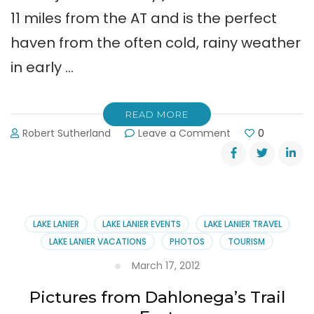
11 miles from the AT and is the perfect
haven from the often cold, rainy weather
in early …
READ MORE
on
Robert Sutherland
Leave a Comment
0
Franklin,
NC’s
Appalachian
Trail
Festival,
March
LAKE LANIER
LAKE LANIER EVENTS
LAKE LANIER TRAVEL
30th
LAKE LANIER VACATIONS
PHOTOS
TOURISM
–
April
March 17, 2012
1st
Pictures from Dahlonega’s Trail