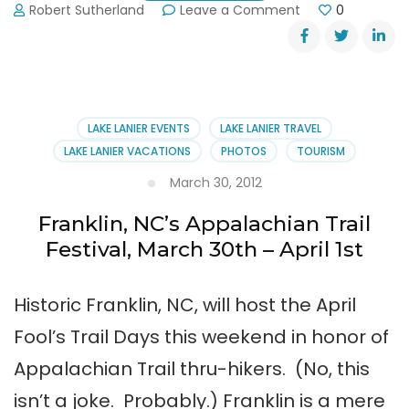
on
Robert Sutherland
Leave a Comment
0
Dahlonega
Trail
Fest
2013
LAKE LANIER EVENTS
LAKE LANIER TRAVEL
LAKE LANIER VACATIONS
PHOTOS
TOURISM
March 30, 2012
Franklin, NC’s Appalachian Trail
Festival, March 30th – April 1st
Historic Franklin, NC, will host the April
Fool’s Trail Days this weekend in honor of
Appalachian Trail thru-hikers. (No, this
isn’t a joke. Probably.) Franklin is a mere