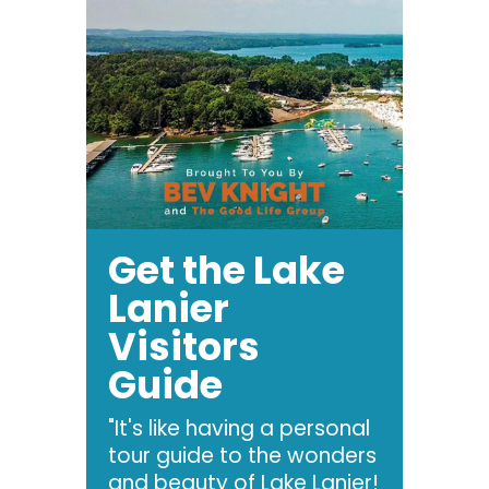
Get the Lake
Lanier
Visitors
Guide
"It's like having a personal
tour guide to the wonders
and beauty of Lake Lanier!