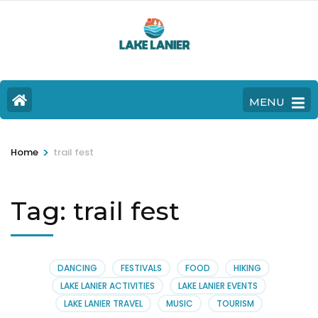
MENU
>
Home
trail fest
Tag:
trail fest
DANCING
FESTIVALS
FOOD
HIKING
LAKE LANIER ACTIVITIES
LAKE LANIER EVENTS
LAKE LANIER TRAVEL
MUSIC
TOURISM