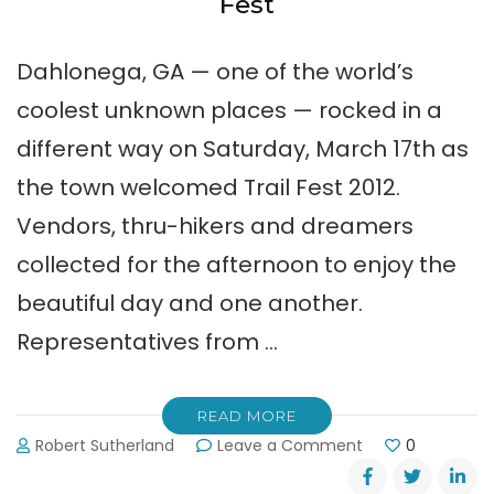
Fest
Dahlonega, GA — one of the world’s
coolest unknown places — rocked in a
different way on Saturday, March 17th as
the town welcomed Trail Fest 2012.
Vendors, thru-hikers and dreamers
collected for the afternoon to enjoy the
beautiful day and one another.
Representatives from …
READ MORE
on
Robert Sutherland
Leave a Comment
0
Pictures
from