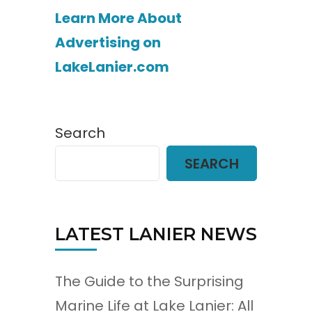
Learn More About
Advertising on
LakeLanier.com
Search
SEARCH
LATEST LANIER NEWS
The Guide to the Surprising
Marine Life at Lake Lanier: All