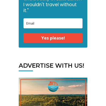
I wouldn't travel without
it."
Yes please!
ADVERTISE WITH US!