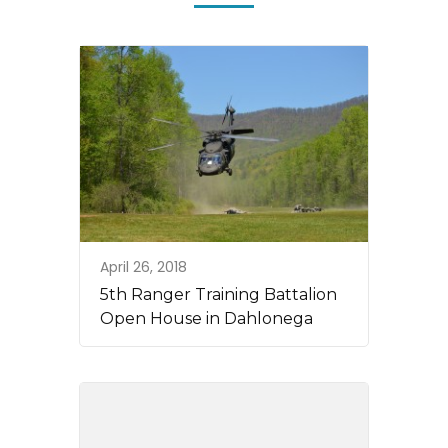
April 26, 2018
5th Ranger Training Battalion
Open House in Dahlonega