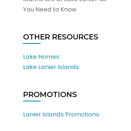
You Need to Know
OTHER RESOURCES
Lake Homes
Lake Lanier Islands
PROMOTIONS
Lanier Islands Promotions