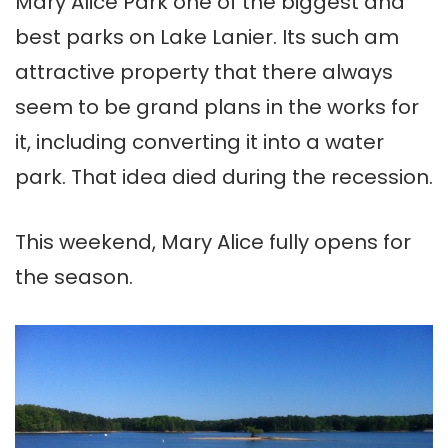
Mary Alice Park one of the biggest and
best parks on Lake Lanier. Its such am
attractive property that there always
seem to be grand plans in the works for
it, including converting it into a water
park. That idea died during the recession.
This weekend, Mary Alice fully opens for
the season.