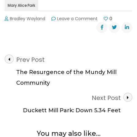
Mary Alice Park
on
Bradley Wayland
Leave a Comment
0
Mary
Alice
Park
Almost
Fully
Post
Open
Prev Post
For
Navigation
Season
The Resurgence of the Mundy Mill
Community
Next Post
Duckett Mill Park: Down 5.34 Feet
You may also like...