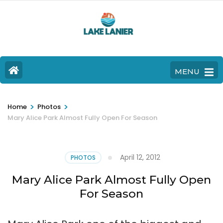
MENU
>
>
Home
Photos
Mary Alice Park Almost Fully Open For Season
April 12, 2012
PHOTOS
Mary Alice Park Almost Fully Open
For Season