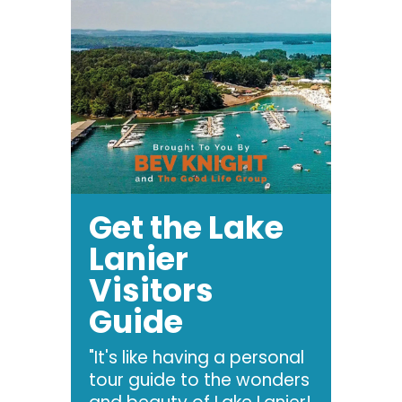
Get the Lake
Lanier
Visitors
Guide
"It's like having a personal
tour guide to the wonders