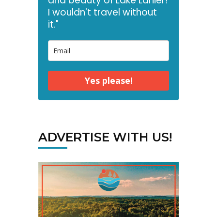
and beauty of Lake Lanier!
I wouldn't travel without
it."
Yes please!
ADVERTISE WITH US!