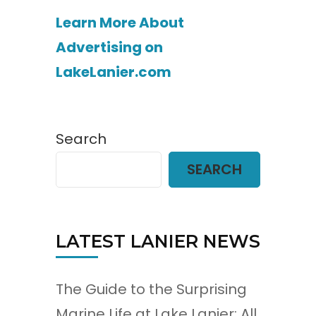
Learn More About
Advertising on
LakeLanier.com
Search
SEARCH
LATEST LANIER NEWS
The Guide to the Surprising
Marine Life at Lake Lanier: All