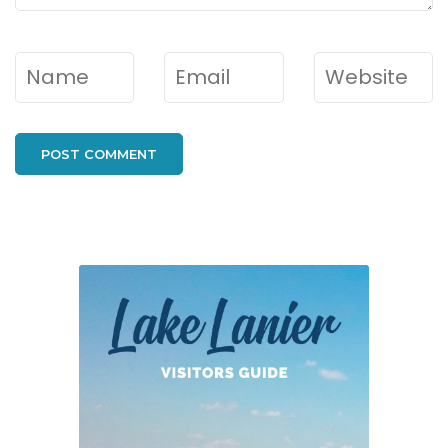
Name
*
Email
*
Website