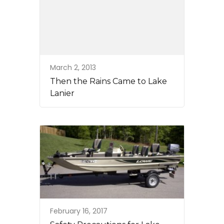
March 2, 2013
Then the Rains Came to Lake
Lanier
February 16, 2017