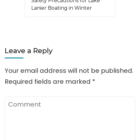
Safety Precautions for Lake
Lanier Boating in Winter
Leave a Reply
Your email address will not be published.
Required fields are marked
*
Comment