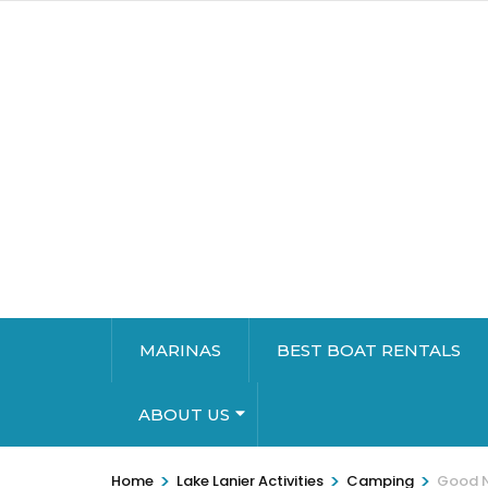
MARINAS
BEST BOAT RENTALS
ABOUT US
>
>
>
Home
Lake Lanier Activities
Camping
Good N