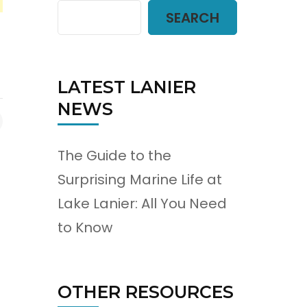
SEARCH
LATEST LANIER
NEWS
The Guide to the
Surprising Marine Life at
Lake Lanier: All You Need
to Know
OTHER RESOURCES