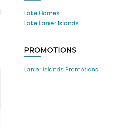
Lake Homes
Lake Lanier Islands
PROMOTIONS
Lanier Islands Promotions