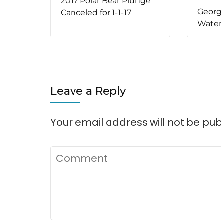
2017 Polar Bear Plunge
Georgi
Canceled for 1-1-17
Water
Leave a Reply
Your email address will not be pub
Comment