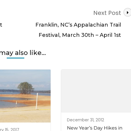
Next Post
t
Franklin, NC’s Appalachian Trail
Festival, March 30th – April 1st
may also like...
December 31, 2012
New Year’s Day Hikes in
y 15, 2017