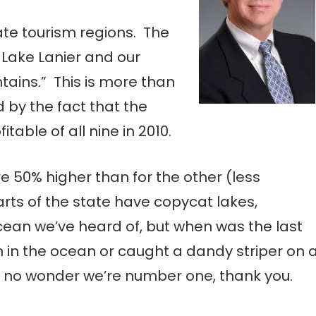
ate tourism regions. The
s Lake Lanier and our
ains.” This is more than
 by the fact that the
able of all nine in 2010.
e 50% higher than for the other (less
arts of the state have copycat lakes,
ean we’ve heard of, but when was the last
in the ocean or caught a dandy striper on 
s no wonder we’re number one, thank you.