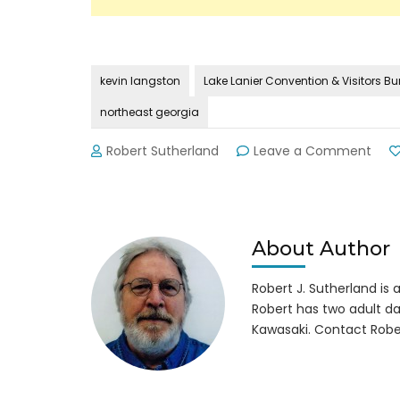
kevin langston
Lake Lanier Convention & Visitors B
northeast georgia
on
Robert Sutherland
Leave a Comment
Goo
New
fro
GA’s
Dep
About Author
Com
for
Robert J. Sutherland is a 
Tour
Robert has two adult da
Kawasaki. Contact Robe