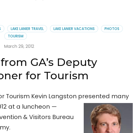
S
LAKE LANIER TRAVEL
LAKE LANIER VACATIONS
PHOTOS
TOURISM
March 29, 2012
from GA’s Deputy
ner for Tourism
or Tourism Kevin Langston presented many
012 at a luncheon —
ention & Visitors Bureau
emy.