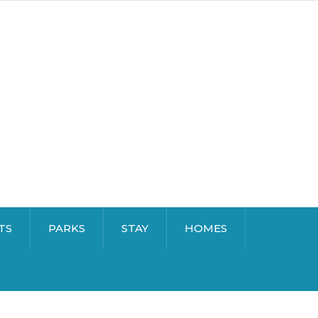
TS
PARKS
STAY
HOMES