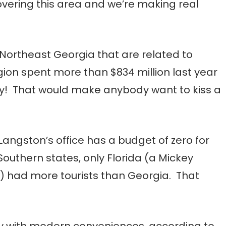
overing this area and we’re making real
 Northeast Georgia that are related to
egion spent more than $834 million last year
ay! That would make anybody want to kiss a
Langston’s office has a budget of zero for
Southern states, only Florida (a Mickey
e) had more tourists than Georgia. That