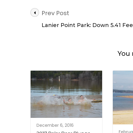
Post
Prev Post
Navigation
Lanier Point Park: Down 5.41 Fee
You 
December 6, 2016
Februar