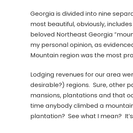
Georgia is divided into nine separ
most beautiful, obviously, include
beloved Northeast Georgia “mount
my personal opinion, as evidenced
Mountain region was the most profit
Lodging revenues for our area wer
desirable?) regions. Sure, other p
mansions, plantations and that oc
time anybody climbed a mountain 
plantation? See what I mean? It’