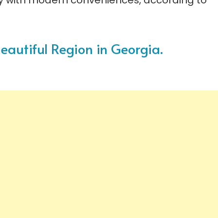
ty with modern conveniences, according to
Beautiful Region in Georgia.