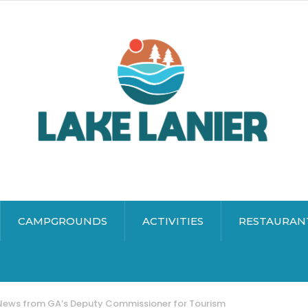
CAMPGROUNDS
ACTIVITIES
RESTAURAN
ews from GA’s Deputy Commissioner for Tourism