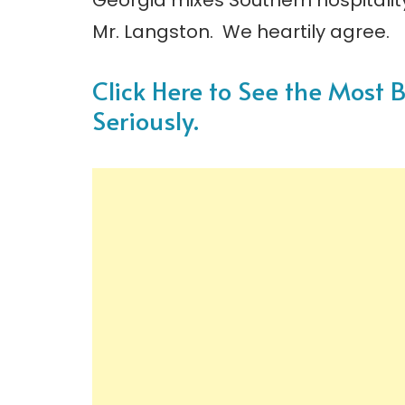
Georgia mixes Southern hospitali
Mr. Langston. We heartily agree.
Click Here to See the Most 
Seriously.