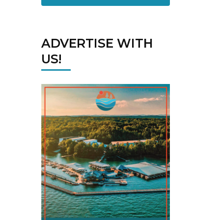
ADVERTISE WITH
US!