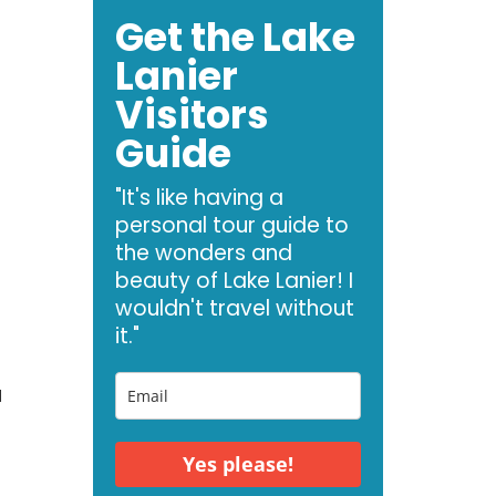
Get the Lake
Lanier
Visitors
Guide
"It's like having a
personal tour guide to
the wonders and
beauty of Lake Lanier! I
wouldn't travel without
it."
a
Yes please!