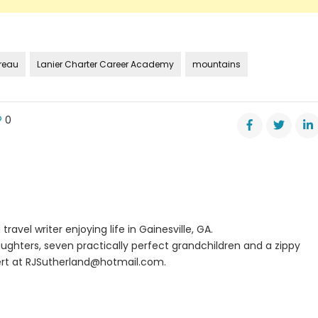
ureau
Lanier Charter Career Academy
mountains
0
d
s
m
uty
missioner
travel writer enjoying life in Gainesville, GA.
ism
ughters, seven practically perfect grandchildren and a zippy
rt at
RJSutherland@hotmail.com
.