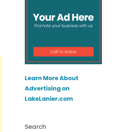
Learn More About
Advertising on
LakeLanier.com
Search