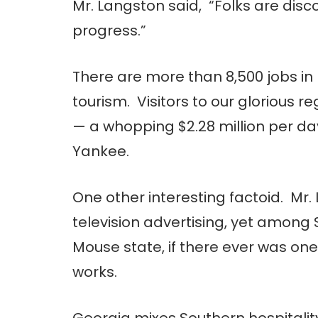
Mr. Langston said, “Folks are disc
progress.”
There are more than 8,500 jobs in
tourism. Visitors to our glorious r
— a whopping $2.28 million per d
Yankee.
One other interesting factoid. Mr. 
television advertising, yet among 
Mouse state, if there ever was on
works.