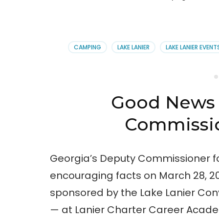
CAMPING
LAKE LANIER
LAKE LANIER EVENT
Good News 
Commissio
Georgia’s Deputy Commissioner f
encouraging facts on March 28, 2
sponsored by the Lake Lanier Conv
— at Lanier Charter Career Acad