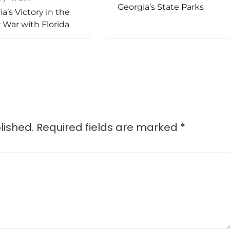
Georgia’s State Parks
a’s Victory in the
 War with Florida
lished.
Required fields are marked
*