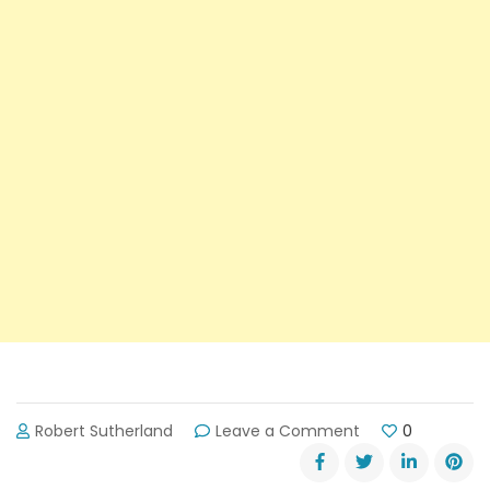
on
Robert Sutherland
Leave a Comment
0
Shane
Watson