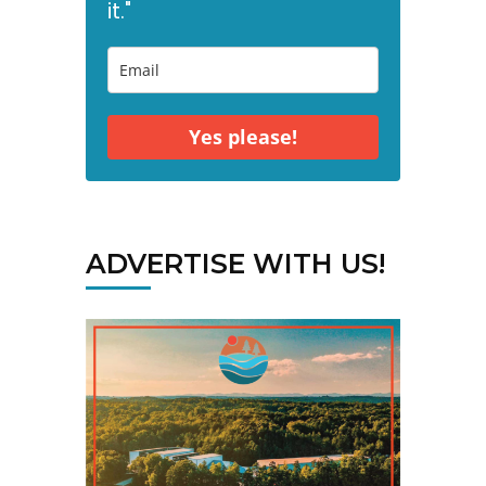
it."
Yes please!
ADVERTISE WITH US!