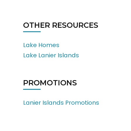
OTHER RESOURCES
Lake Homes
Lake Lanier Islands
PROMOTIONS
Lanier Islands Promotions