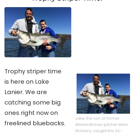
Trophy striper time
is here on Lake
Lanier. We are
catching some big
ones right now on
Jake, the son of former
freelined bluebacks.
Atlanta Braves pitcher Mark
Wohlers, caught this 33-