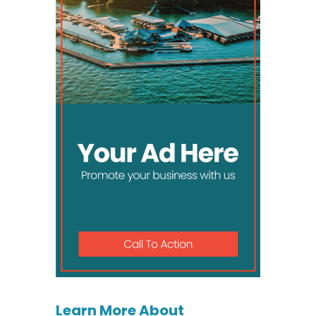
Learn More About