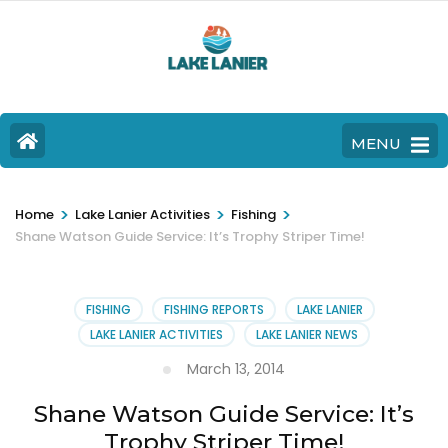
MENU
>
>
>
Home
Lake Lanier Activities
Fishing
Shane Watson Guide Service: It’s Trophy Striper Time!
FISHING
FISHING REPORTS
LAKE LANIER
LAKE LANIER ACTIVITIES
LAKE LANIER NEWS
March 13, 2014
Shane Watson Guide Service: It’s
Trophy Striper Time!