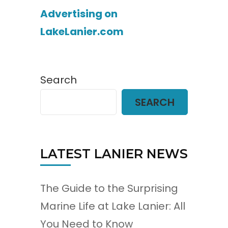
Advertising on
LakeLanier.com
Search
SEARCH
LATEST LANIER NEWS
The Guide to the Surprising
Marine Life at Lake Lanier: All
You Need to Know