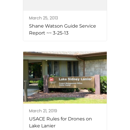
March 25, 2013
Shane Watson Guide Service
Report ~~ 3-25-13
March 21, 2019
USACE Rules for Drones on
Lake Lanier