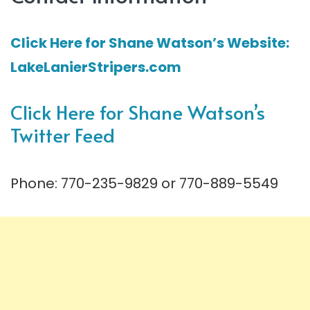
Click Here for Shane Watson’s Website:
LakeLanierStripers.com
Click Here for Shane Watson’s
Twitter Feed
Phone: 770-235-9829 or 770-889-5549