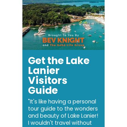
Get the Lake
Lanier
Visitors
Guide
"It's like having a personal
tour guide to the wonders
and beauty of Lake Lanier!
I wouldn't travel without