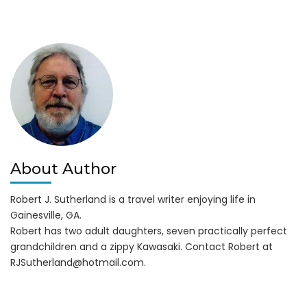
Guide
Service:
It’s
Trophy
Striper
Time!
About Author
Robert J. Sutherland is a travel writer enjoying life in
Gainesville, GA.
Robert has two adult daughters, seven practically perfect
grandchildren and a zippy Kawasaki. Contact Robert at
RJSutherland@hotmail.com
.