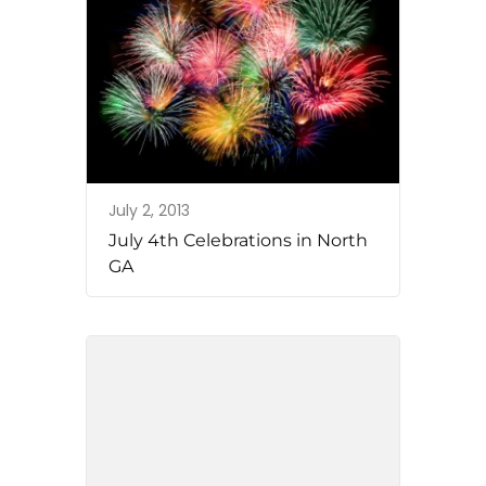
July 2, 2013
July 4th Celebrations in North
GA