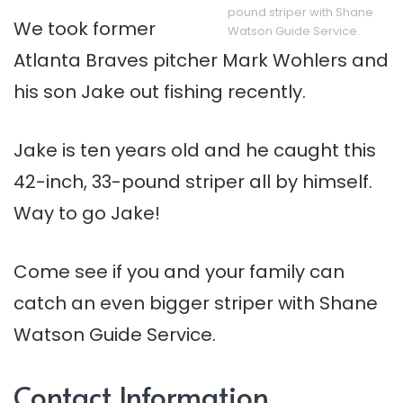
pound striper with Shane
We took former
Watson Guide Service.
Atlanta Braves pitcher Mark Wohlers and
his son Jake out fishing recently.
Jake is ten years old and he caught this
42-inch, 33-pound striper all by himself.
Way to go Jake!
Come see if you and your family can
catch an even bigger striper with Shane
Watson Guide Service.
Contact Information