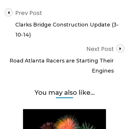
Post
Prev Post
Navigation
Clarks Bridge Construction Update (3-
10-14)
Next Post
Road Atlanta Racers are Starting Their
Engines
You may also like...