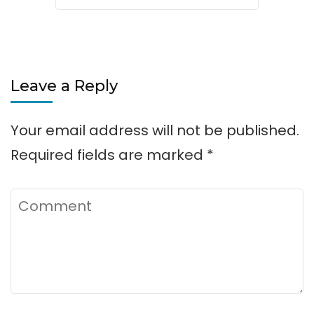
Leave a Reply
Your email address will not be published.
Required fields are marked
*
Comment