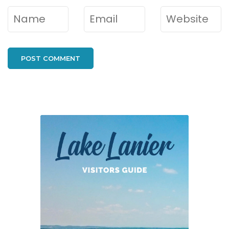
Name
*
Email
*
Website