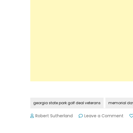
georgia state park golf deal veterans
memorial day
on
Robert Sutherland
Leave a Comment
Spec
Golf