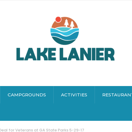
CAMPGROUNDS
ACTIVITIES
RESTAURAN
Deal for Veterans at GA State Parks 5-29-17