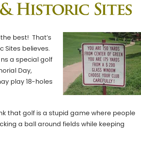
the best! That’s
 Sites believes.
ans a special golf
orial Day,
ay play 18-holes
hink that golf is a stupid game where people
king a ball around fields while keeping