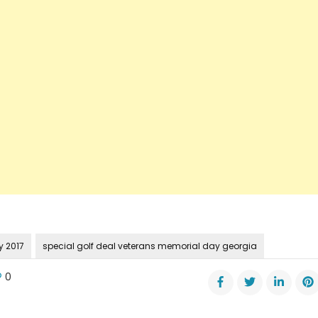
 2017
special golf deal veterans memorial day georgia
0
ial