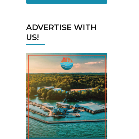
ADVERTISE WITH
US!