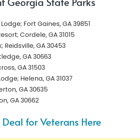
ht Georgia State Parks
Lodge; Fort Gaines, GA 39851
esort; Cordele, GA 31015
Reidsville, GA 30453
tledge, GA 30663
cross, GA 31503
Lodge; Helena, GA 31037
berton, GA 30635
ton, GA 30662
f Deal for Veterans Here