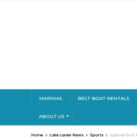
MARINAS
BEST BOAT RENTALS
ABOUT US
>
>
>
Home
Lake Lanier News
Sports
Special Golf 