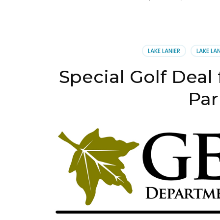
LAKE LANIER
LAKE LA
Special Golf Deal 
Par