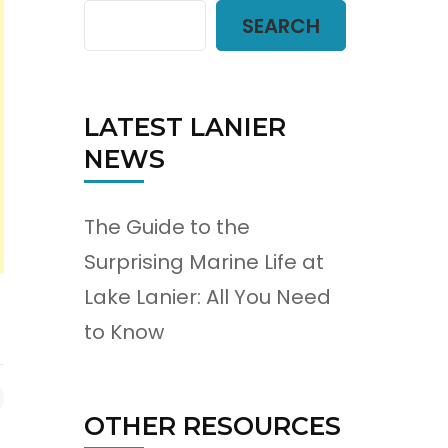
SEARCH
LATEST LANIER
NEWS
The Guide to the
Surprising Marine Life at
Lake Lanier: All You Need
to Know
OTHER RESOURCES