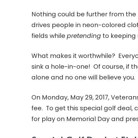
Nothing could be further from the 
drives people in neon-colored cl
fields while
pretending
to keeping 
What makes it worthwhile? Every
sink a hole-in-one! Of course, if 
alone and no one will believe you. 
On Monday, May 29, 2017, Veterans 
fee. To get this special golf deal, 
for play on Memorial Day and presen