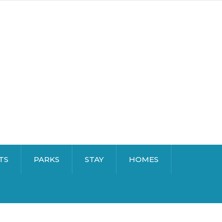
TS
PARKS
STAY
HOMES