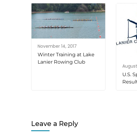
November 14, 2017
Winter Training at Lake
Lanier Rowing Club
August 
U.S. S
Resul
Leave a Reply