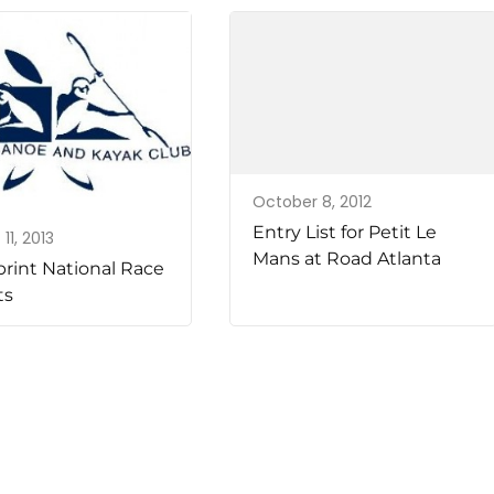
October 8, 2012
Entry List for Petit Le
11, 2013
Mans at Road Atlanta
print National Race
ts