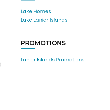
Lake Homes
Lake Lanier Islands
PROMOTIONS
Lanier Islands Promotions