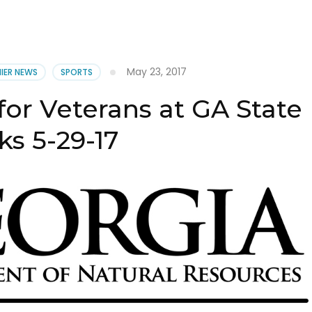
May 23, 2017
NIER NEWS
SPORTS
for Veterans at GA State
ks 5-29-17