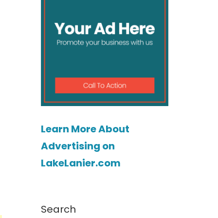
Learn More About
Advertising on
LakeLanier.com
Search