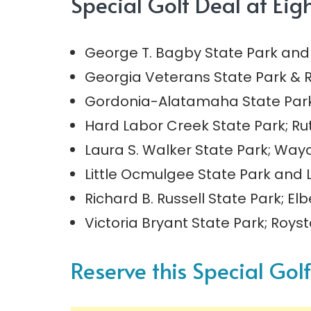
Special Golf Deal at Eig
George T. Bagby State Park and 
Georgia Veterans State Park & R
Gordonia-Alatamaha State Park; 
Hard Labor Creek State Park; Ru
Laura S. Walker State Park; Way
Little Ocmulgee State Park and 
Richard B. Russell State Park; El
Victoria Bryant State Park; Roys
Reserve this Special Gol