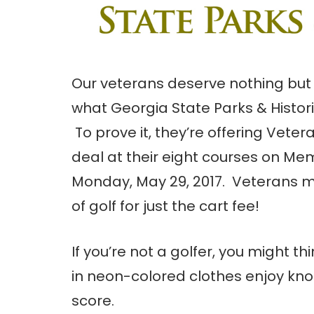
Our veterans deserve nothing but 
what Georgia State Parks & Historic
To prove it, they’re offering Veter
deal at their eight courses on Mem
Monday, May 29, 2017. Veterans m
of golf for just the cart fee!
If you’re not a golfer, you might t
in neon-colored clothes enjoy knoc
score.