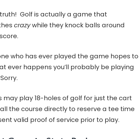
truth! Golf is actually a game that
othes
crazy
while they knock balls around
score.
one who has ever played the game hopes to
that ever happens you’ll probably be playing
Sorry.
may play 18-holes of golf for just the cart
call the course directly to reserve a tee time
t valid proof of service prior to play.