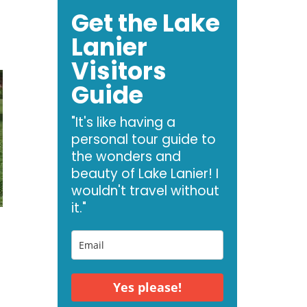
Get the Lake
Lanier
Visitors
Guide
"It's like having a
personal tour guide to
the wonders and
beauty of Lake Lanier! I
wouldn't travel without
it."
Yes please!