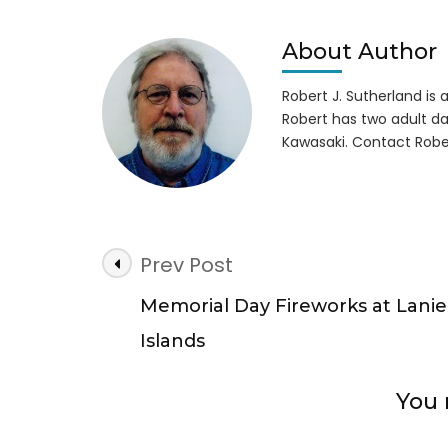
Deal
for
Vete
About Author
at
GA
Robert J. Sutherland is a 
Stat
Robert has two adult da
Park
Kawasaki. Contact Robe
5-
29-
17
Post
Prev Post
Navigation
Memorial Day Fireworks at Lanie
Islands
You 