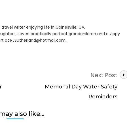
rans
travel writer enjoying life in Gainesville, GA.
e
ughters, seven practically perfect grandchildren and a zippy
s
rt at
RJSutherland@hotmail.com
.
Next Post
r
Memorial Day Water Safety
Reminders
may also like...