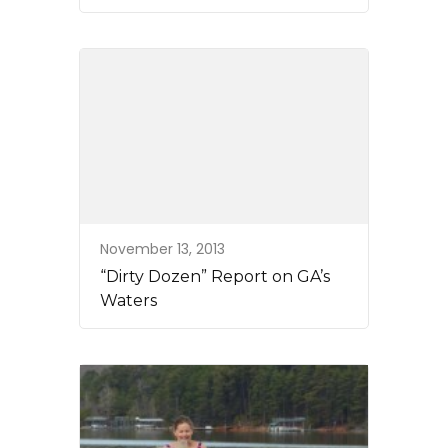
November 13, 2013
“Dirty Dozen” Report on GA’s
Waters