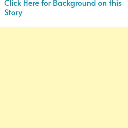
Click Here for Background on this
Story