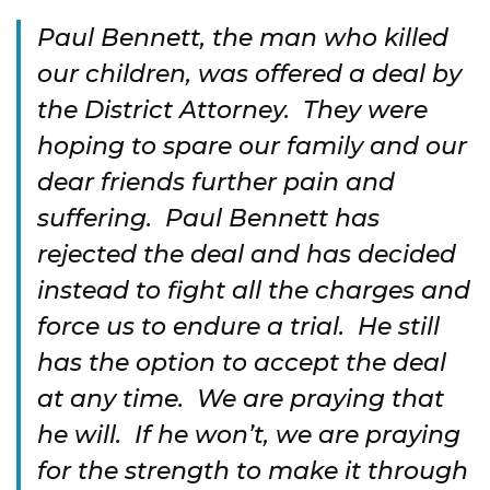
Paul Bennett, the man who killed
our children, was offered a deal by
the District Attorney. They were
hoping to spare our family and our
dear friends further pain and
suffering. Paul Bennett has
rejected the deal and has decided
instead to fight all the charges and
force us to endure a trial. He still
has the option to accept the deal
at any time. We are praying that
he will. If he won’t, we are praying
for the strength to make it through