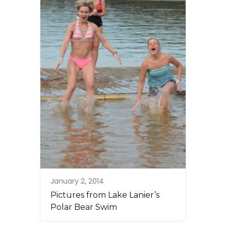
January 2, 2014
Pictures from Lake Lanier’s
Polar Bear Swim