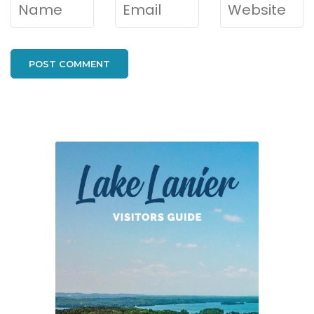
Name
*
Email
*
Website