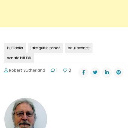
bui lanier
jake griffin prince
paul bennett
senate bill 136
Robert Sutherland
1
0