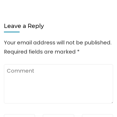
Leave a Reply
Your email address will not be published.
Required fields are marked
*
Comment