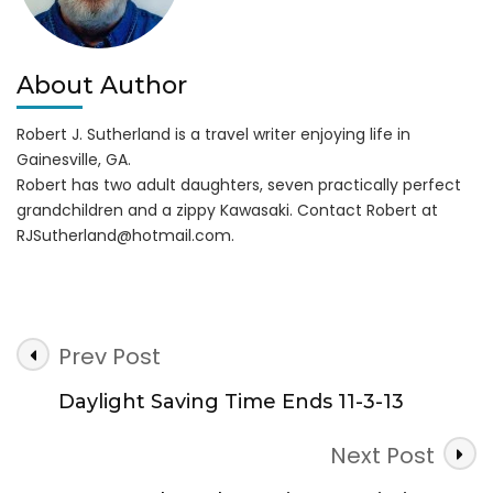
About Author
Robert J. Sutherland is a travel writer enjoying life in
Gainesville, GA.
Robert has two adult daughters, seven practically perfect
grandchildren and a zippy Kawasaki. Contact Robert at
RJSutherland@hotmail.com
.
Post
Prev Post
Navigation
Daylight Saving Time Ends 11-3-13
Next Post