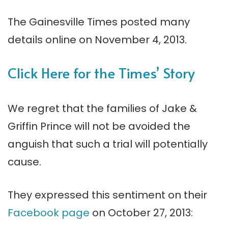
The Gainesville Times posted many
details online on November 4, 2013.
Click Here for the Times’ Story
We regret that the families of Jake &
Griffin Prince will not be avoided the
anguish that such a trial will potentially
cause.
They expressed this sentiment on their
Facebook page
on October 27, 2013: