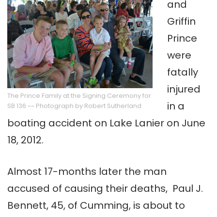
and
Griffin
Prince
were
fatally
injured
The Prince Family at the Signing Ceremony for
in a
SB 136 ~~ Photograph by Robert Sutherland
boating accident on Lake Lanier on June
18, 2012.
Almost 17-months later the man
accused of causing their deaths, Paul J.
Bennett, 45, of Cumming, is about to