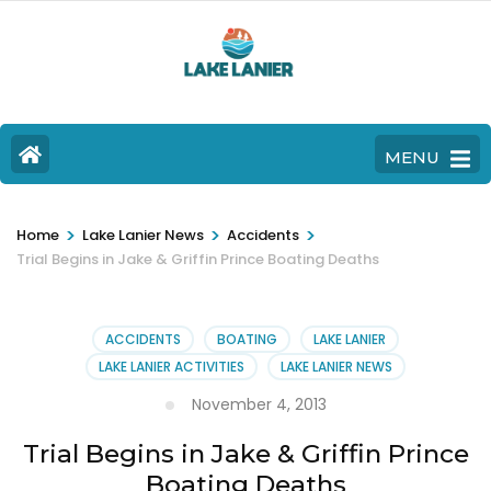
MENU
>
>
>
Home
Lake Lanier News
Accidents
Trial Begins in Jake & Griffin Prince Boating Deaths
ACCIDENTS
BOATING
LAKE LANIER
LAKE LANIER ACTIVITIES
LAKE LANIER NEWS
November 4, 2013
Trial Begins in Jake & Griffin Prince
Boating Deaths