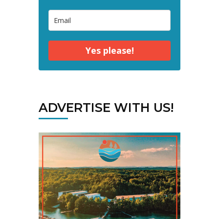
Yes please!
ADVERTISE WITH US!