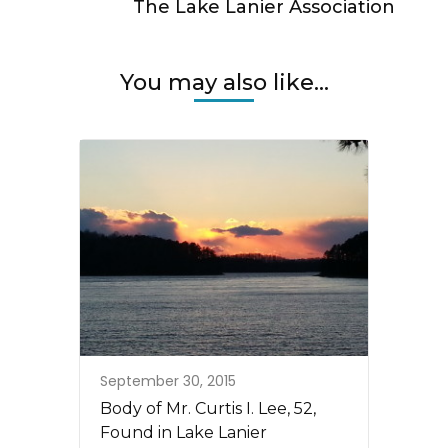
The Lake Lanier Association
You may also like...
September 30, 2015
Body of Mr. Curtis I. Lee, 52,
Found in Lake Lanier