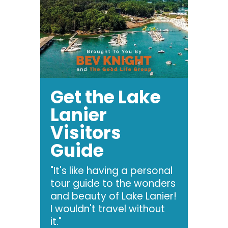
Get the Lake
Lanier
Visitors
Guide
"It's like having a personal
tour guide to the wonders
and beauty of Lake Lanier!
I wouldn't travel without
it."