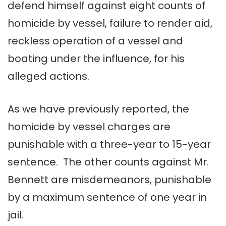
defend himself against eight counts of
homicide by vessel, failure to render aid,
reckless operation of a vessel and
boating under the influence, for his
alleged actions.
As we have previously reported, the
homicide by vessel charges are
punishable with a three-year to 15-year
sentence. The other counts against Mr.
Bennett are misdemeanors, punishable
by a maximum sentence of one year in
jail.