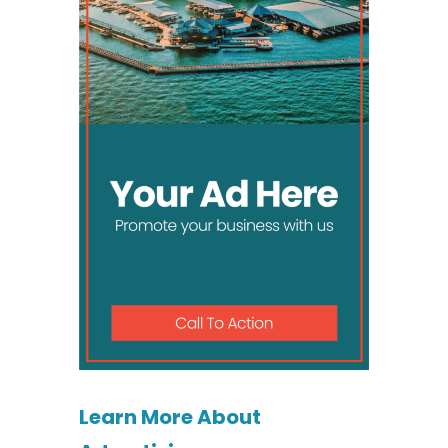
Learn More About