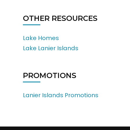
OTHER RESOURCES
Lake Homes
Lake Lanier Islands
PROMOTIONS
Lanier Islands Promotions