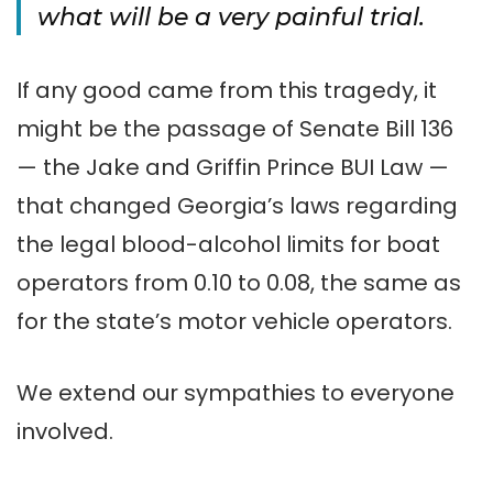
what will be a very painful trial.
If any good came from this tragedy, it
might be the passage of Senate Bill 136
— the Jake and Griffin Prince BUI Law —
that changed Georgia’s laws regarding
the legal blood-alcohol limits for boat
operators from 0.10 to 0.08, the same as
for the state’s motor vehicle operators.
We extend our sympathies to everyone
involved.