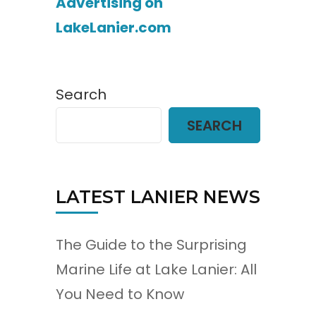
Advertising on
LakeLanier.com
Search
SEARCH
LATEST LANIER NEWS
The Guide to the Surprising
Marine Life at Lake Lanier: All
You Need to Know