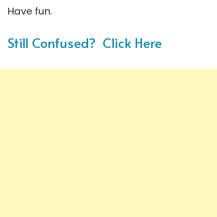
Have fun.
Still Confused? Click Here