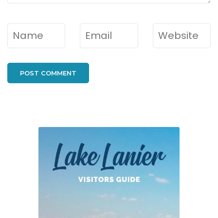
Name
*
Email
*
Website