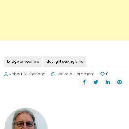
bridge to nowhere
daylight saving time
on
Robert Sutherland
Leave a Comment
0
Daylight
Saving
Time
Ends
11-
3-
13