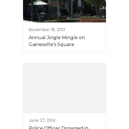
November 18, 2013
Annual Jingle Mingle on
Gainesville’s Square
June 27, 2014
Police Officer Drowned in