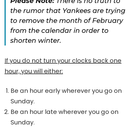
Please Note:
There is no truth to
the rumor that Yankees are trying
to remove the month of February
from the calendar in order to
shorten winter.
If you do not turn your clocks back one
hour, you will either:
Be an hour early wherever you go on
Sunday.
Be an hour late wherever you go on
Sunday.