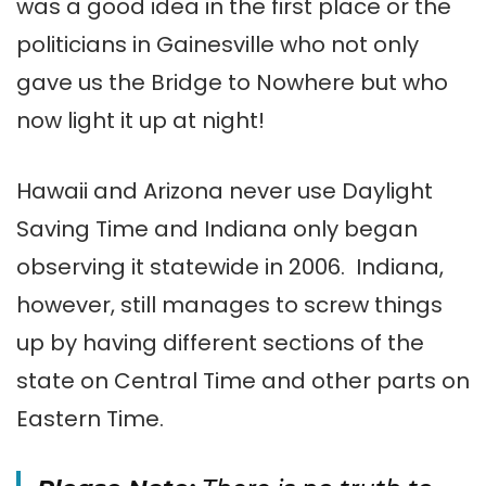
was a good idea in the first place or the
politicians in Gainesville who not only
gave us the Bridge to Nowhere but who
now light it up at night!
Hawaii and Arizona never use Daylight
Saving Time and Indiana only began
observing it statewide in 2006. Indiana,
however, still manages to screw things
up by having different sections of the
state on Central Time and other parts on
Eastern Time.