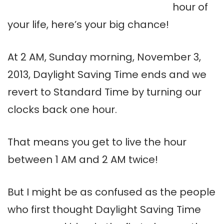
hour of
your life, here’s your big chance!
At 2 AM, Sunday morning, November 3,
2013, Daylight Saving Time ends and we
revert to Standard Time by turning our
clocks back one hour.
That means you get to live the hour
between 1 AM and 2 AM twice!
But I might be as confused as the people
who first thought Daylight Saving Time