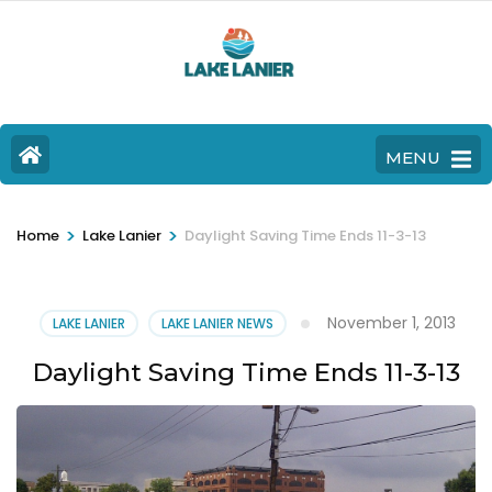
MENU
>
>
Home
Lake Lanier
Daylight Saving Time Ends 11-3-13
November 1, 2013
LAKE LANIER
LAKE LANIER NEWS
Daylight Saving Time Ends 11-3-13