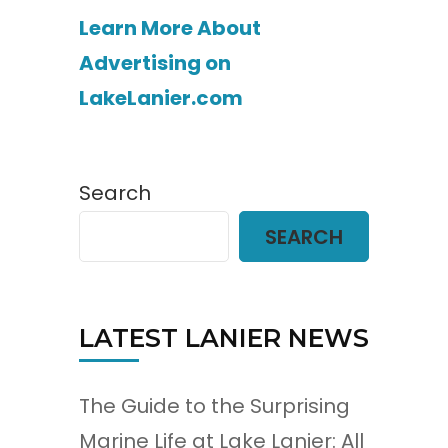
Learn More About
Advertising on
LakeLanier.com
Search
SEARCH
LATEST LANIER NEWS
The Guide to the Surprising
Marine Life at Lake Lanier: All