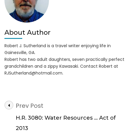
About Author
Robert J. Sutherland is a travel writer enjoying life in
Gainesville, GA.
Robert has two adult daughters, seven practically perfect
grandchildren and a zippy Kawasaki. Contact Robert at
RJSutherland@hotmail.com
.
Post
Prev Post
Navigation
H.R. 3080: Water Resources … Act of
2013