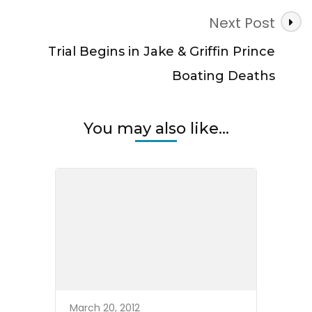
Next Post
Trial Begins in Jake & Griffin Prince
Boating Deaths
You may also like...
March 20, 2012