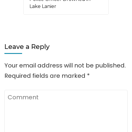
Lake Lanier
Leave a Reply
Your email address will not be published.
Required fields are marked
*
Comment