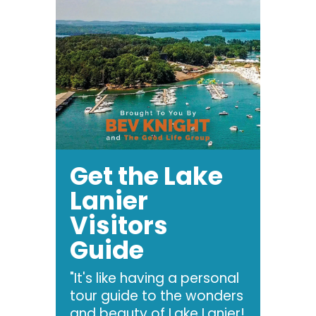
Get the Lake
Lanier
Visitors
Guide
"It's like having a personal
tour guide to the wonders
and beauty of Lake Lanier!