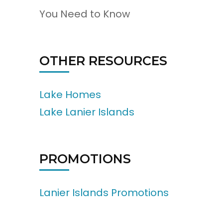
You Need to Know
OTHER RESOURCES
Lake Homes
Lake Lanier Islands
PROMOTIONS
Lanier Islands Promotions