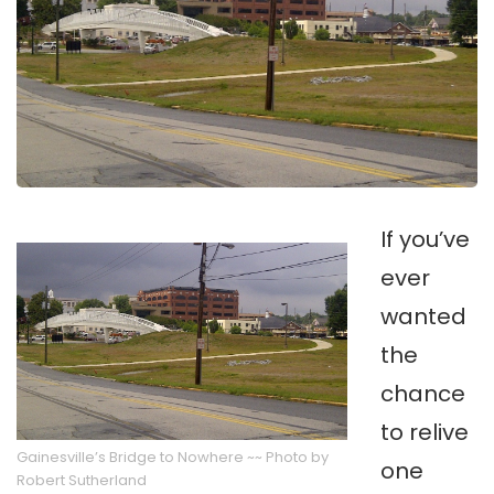
If you’ve
ever
wanted
the
chance
to relive
Gainesville’s Bridge to Nowhere ~~ Photo by
one
Robert Sutherland