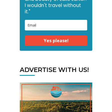
I wouldn't travel without
it."
Yes please!
ADVERTISE WITH US!