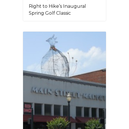
Right to Hike’s Inaugural
Spring Golf Classic