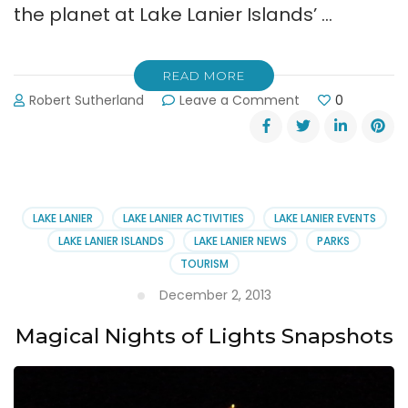
the planet at Lake Lanier Islands’ …
READ MORE
on
Robert Sutherland
Leave a Comment
0
Lake
Lanier
Islands’
Magical
Nights
of
LAKE LANIER
LAKE LANIER ACTIVITIES
LAKE LANIER EVENTS
Lights
LAKE LANIER ISLANDS
LAKE LANIER NEWS
PARKS
&
TOURISM
Buffet
December 2, 2013
Magical Nights of Lights Snapshots