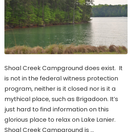
Shoal Creek Campground does exist. It
is not in the federal witness protection
program, neither is it closed nor is it a
mythical place, such as Brigadoon. It’s
just hard to find information on this
glorious place to relax on Lake Lanier.
Shoal Creek Campground is …