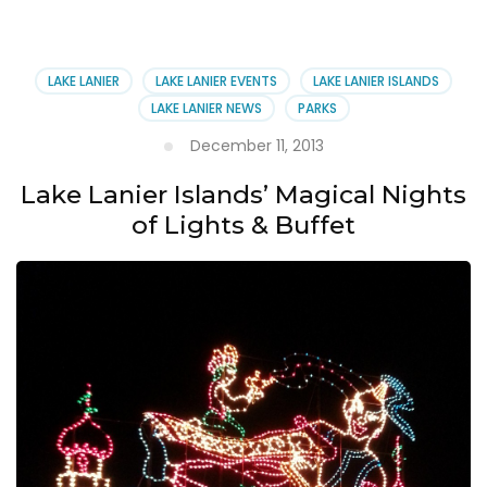
Islands:
A
World
Away
LAKE LANIER
LAKE LANIER EVENTS
LAKE LANIER ISLANDS
from
LAKE LANIER NEWS
PARKS
Atlanta
December 11, 2013
Lake Lanier Islands’ Magical Nights
of Lights & Buffet