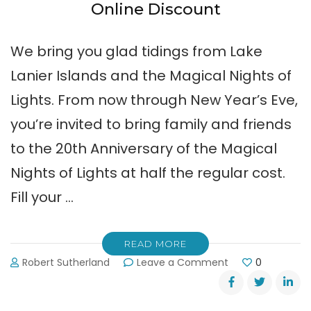
Online Discount
We bring you glad tidings from Lake
Lanier Islands and the Magical Nights of
Lights. From now through New Year’s Eve,
you’re invited to bring family and friends
to the 20th Anniversary of the Magical
Nights of Lights at half the regular cost.
Fill your …
READ MORE
on
Robert Sutherland
Leave a Comment
0
2012
Magical
Nights