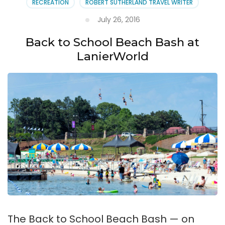
RECREATION
ROBERT SUTHERLAND TRAVEL WRITER
July 26, 2016
Back to School Beach Bash at
LanierWorld
The Back to School Beach Bash — on