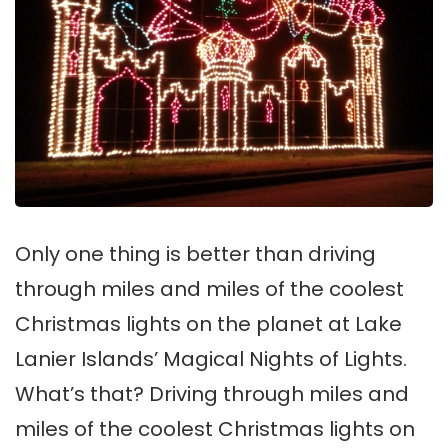
Only one thing is better than driving
through miles and miles of the coolest
Christmas lights on the planet at Lake
Lanier Islands’ Magical Nights of Lights.
What’s that? Driving through miles and
miles of the coolest Christmas lights on