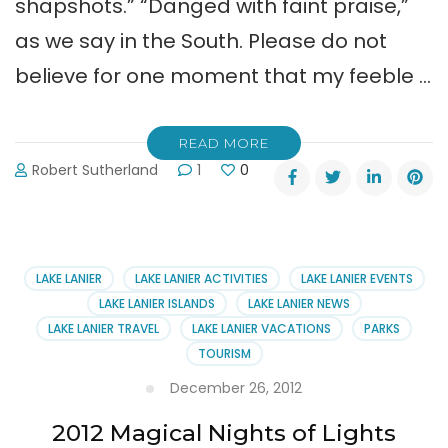
shapshots.” “Danged with faint praise,”
as we say in the South. Please do not
believe for one moment that my feeble …
READ MORE
Robert Sutherland
1
0
LAKE LANIER
LAKE LANIER ACTIVITIES
LAKE LANIER EVENTS
LAKE LANIER ISLANDS
LAKE LANIER NEWS
LAKE LANIER TRAVEL
LAKE LANIER VACATIONS
PARKS
TOURISM
December 26, 2012
2012 Magical Nights of Lights