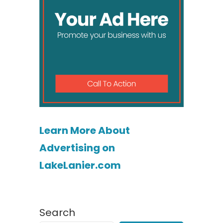
Learn More About
Advertising on
LakeLanier.com
Search