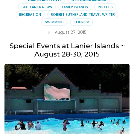
LAKE LANIER NEWS
LANIER ISLANDS
PHOTOS
RECREATION
ROBERT SUTHERLAND TRAVEL WRITER
SWIMMING
TOURISM
August 27, 2015
Special Events at Lanier Islands ~
August 28-30, 2015