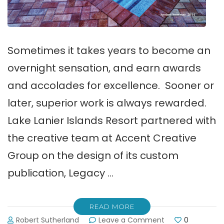
Sometimes it takes years to become an
overnight sensation, and earn awards
and accolades for excellence. Sooner or
later, superior work is always rewarded.
Lake Lanier Islands Resort partnered with
the creative team at Accent Creative
Group on the design of its custom
publication, Legacy …
READ MORE
on
Robert Sutherland
Leave a Comment
0