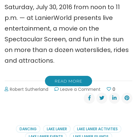
Saturday, July 30, 2016 from noon to 11
p.m. — at LanierWorld presents live
entertainment, a movie on the
Spectacular Screen, and fun in the sun
on more than a dozen waterslides, rides
and attractions.
READ MORE
on
Robert Sutherland
Leave a Comment
0
Back
to
School
Beach
Bash
at
DANCING
LAKE LANIER
LAKE LANIER ACTIVITIES
LanierWorld
LAKE LANIER EVENTS
LAKE LANIER ISLANDS