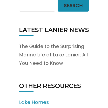
SEARCH
LATEST LANIER NEWS
The Guide to the Surprising
Marine Life at Lake Lanier: All
You Need to Know
OTHER RESOURCES
Lake Homes