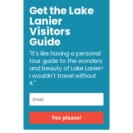
Get the Lake
Lanier
Visitors
Guide
"It's like having a personal
tour guide to the wonders
and beauty of Lake Lanier!
I wouldn't travel without
it."
Yes please!