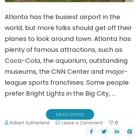
Atlanta has the busiest airport in the
world, but more folks should get off their
planes to look around town. Atlanta has
plenty of famous attractions, such as
Coca-Cola, the aquarium, outstanding
museums, the CNN Center and major-
league sports franchises. Some people
prefer Bright Lights in the Big City, …
READ MORE
on
Robert Sutherland
Leave a Comment
0
Lake
Lanier