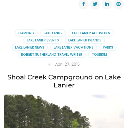
Special
Events
at
Lanier
Islands
~
CAMPING
LAKE LANIER
LAKE LANIER ACTIVITIES
August
LAKE LANIER EVENTS
LAKE LANIER ISLANDS
28-
LAKE LANIER NEWS
LAKE LANIER VACATIONS
PARKS
30,
ROBERT SUTHERLAND TRAVEL WRITER
TOURISM
2015
April 27, 2015
Shoal Creek Campground on Lake
Lanier