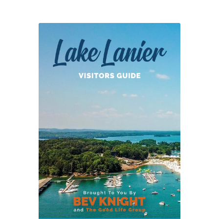
of
Lights
Online
Discount