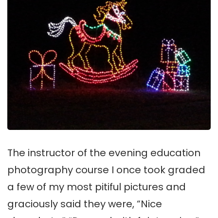
The instructor of the evening education
photography course I once took graded
a few of my most pitiful pictures and
graciously said they were, “Nice