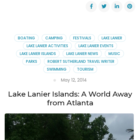
‘Legacy
on
Lanier’
Magazine
Wins
Award
BOATING
CAMPING
FESTIVALS
LAKE LANIER
LAKE LANIER ACTIVITIES
LAKE LANIER EVENTS
LAKE LANIER ISLANDS
LAKE LANIER NEWS
MUSIC
PARKS
ROBERT SUTHERLAND TRAVEL WRITER
SWIMMING
TOURISM
May 12, 2014
Lake Lanier Islands: A World Away
from Atlanta