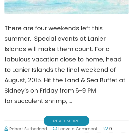
There are four weekends left this
summer. Special events at Lanier
Islands will make them count. For a
fabulous vacation close to home, head
to Lanier Islands the final weekend of
August, 2015. Hit the Land & Sea Buffet at
Sidney’s on Friday from 6-9 PM
for succulent shrimp, …
READ MORE
on
Robert Sutherland
Leave a Comment
0