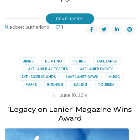
READ MORE
Robert Sutherland
1
BIKING
BOATING
FISHING
LAKE LANIER
LAKE LANIER ACTIVITIES
LAKE LANIER EVENTS
LAKE LANIER ISLANDS
LAKE LANIER NEWS
MUSIC
PARKS
RUNNING
SAILING
TOURISM
June 10, 2014
‘Legacy on Lanier’ Magazine Wins
Award