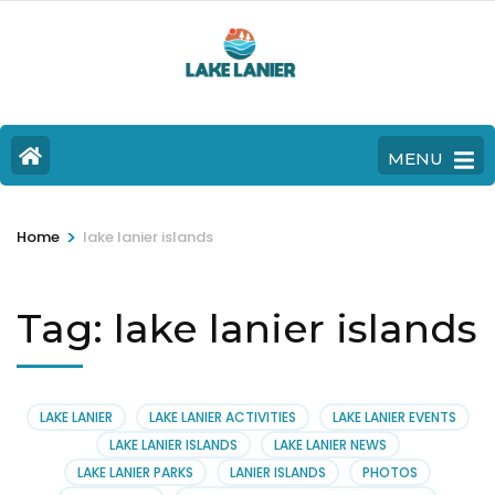
MENU
>
Home
lake lanier islands
Tag:
lake lanier islands
LAKE LANIER
LAKE LANIER ACTIVITIES
LAKE LANIER EVENTS
LAKE LANIER ISLANDS
LAKE LANIER NEWS
LAKE LANIER PARKS
LANIER ISLANDS
PHOTOS