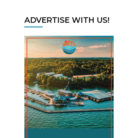
ADVERTISE WITH US!