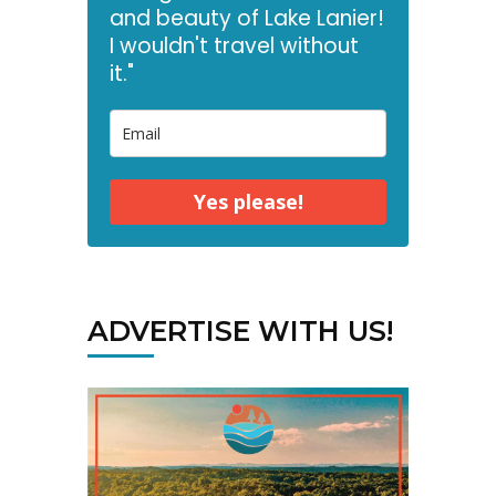
and beauty of Lake Lanier!
I wouldn't travel without
it."
Yes please!
ADVERTISE WITH US!