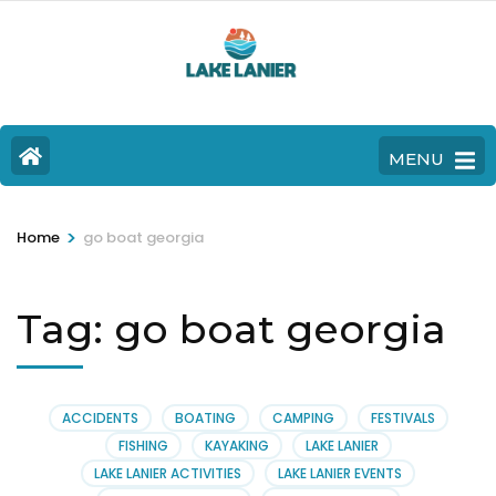
MENU
>
Home
go boat georgia
Tag:
go boat georgia
ACCIDENTS
BOATING
CAMPING
FESTIVALS
FISHING
KAYAKING
LAKE LANIER
LAKE LANIER ACTIVITIES
LAKE LANIER EVENTS