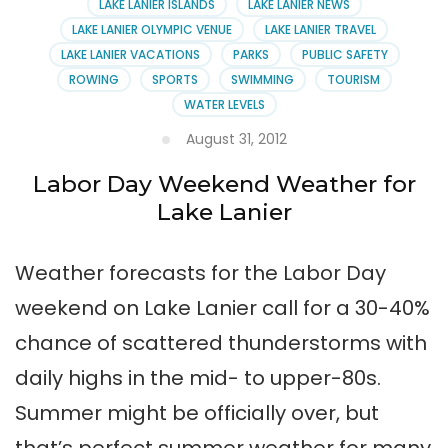
LAKE LANIER ISLANDS
LAKE LANIER NEWS
LAKE LANIER OLYMPIC VENUE
LAKE LANIER TRAVEL
LAKE LANIER VACATIONS
PARKS
PUBLIC SAFETY
ROWING
SPORTS
SWIMMING
TOURISM
WATER LEVELS
August 31, 2012
Labor Day Weekend Weather for
Lake Lanier
Weather forecasts for the Labor Day
weekend on Lake Lanier call for a 30-40%
chance of scattered thunderstorms with
daily highs in the mid- to upper-80s.
Summer might be officially over, but