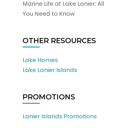
Marine Life at Lake Lanier: All
You Need to Know
OTHER RESOURCES
Lake Homes
Lake Lanier Islands
PROMOTIONS
Lanier Islands Promotions