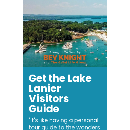
Get the Lake
Lanier
Visitors
Guide
"It's like having a personal
tour guide to the wonders