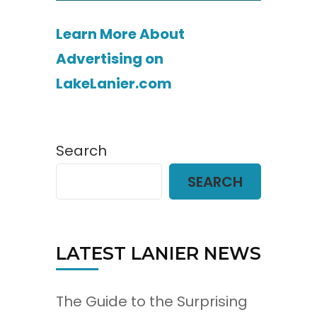
Learn More About
Advertising on
LakeLanier.com
Search
SEARCH
LATEST LANIER NEWS
The Guide to the Surprising