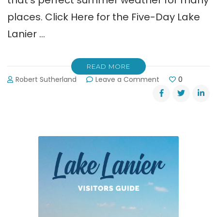
that’s perfect summer weather for many
places. Click Here for the Five-Day Lake
Lanier …
READ MORE
on
Robert Sutherland
Leave a Comment
0
Labor
Day
Weekend
Weather
for
Lake
Lanier