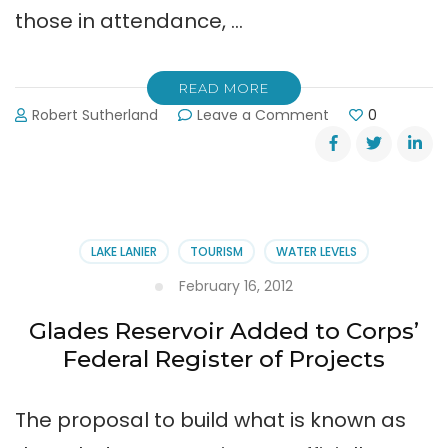
those in attendance, …
READ MORE
on
Robert Sutherland
Leave a Comment
0
Lt.
Gov.
Casey
Cagle
Addressed
Lake
LAKE LANIER
TOURISM
WATER LEVELS
Lanier
Assoc.
February 16, 2012
Glades Reservoir Added to Corps’
Federal Register of Projects
The proposal to build what is known as