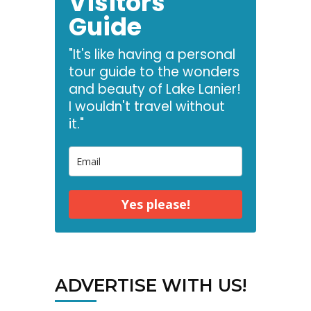
Visitors
Guide
"It's like having a personal
tour guide to the wonders
and beauty of Lake Lanier!
I wouldn't travel without
it."
Yes please!
ADVERTISE WITH US!