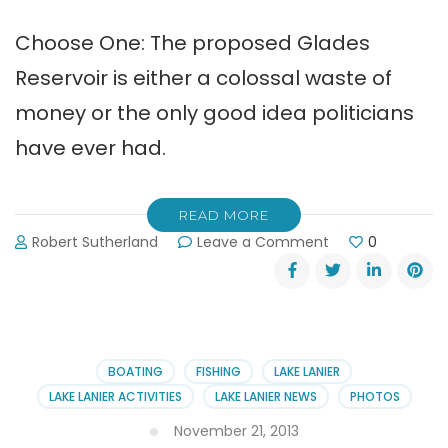
Choose One: The proposed Glades
Reservoir is either a colossal waste of
money or the only good idea politicians
have ever had.
READ MORE
on
Robert Sutherland
Leave a Comment
0
Glades
Reservoir
Project
Updates
&
Comments
BOATING
FISHING
LAKE LANIER
LAKE LANIER ACTIVITIES
LAKE LANIER NEWS
PHOTOS
November 21, 2013