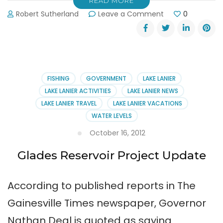
READ MORE
on
Robert Sutherland
Leave a Comment
0
More
Funding
for
Glades
Reservoir
FISHING
GOVERNMENT
LAKE LANIER
LAKE LANIER ACTIVITIES
LAKE LANIER NEWS
LAKE LANIER TRAVEL
LAKE LANIER VACATIONS
WATER LEVELS
October 16, 2012
Glades Reservoir Project Update
According to published reports in The
Gainesville Times newspaper, Governor
Nathan Deal is quoted as saying