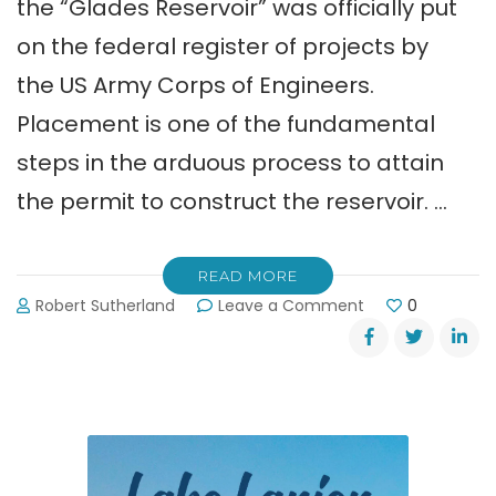
the “Glades Reservoir” was officially put
on the federal register of projects by
the US Army Corps of Engineers.
Placement is one of the fundamental
steps in the arduous process to attain
the permit to construct the reservoir. …
READ MORE
on
Robert Sutherland
Leave a Comment
0
Glades
Reservoir
Added
to
Corps’
Federal
Register
of