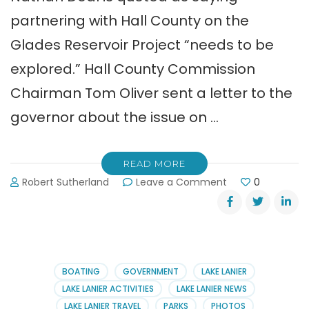
partnering with Hall County on the
Glades Reservoir Project “needs to be
explored.” Hall County Commission
Chairman Tom Oliver sent a letter to the
governor about the issue on …
READ MORE
on
Robert Sutherland
Leave a Comment
0
Glades
Reservoir
Project
Update
BOATING
GOVERNMENT
LAKE LANIER
LAKE LANIER ACTIVITIES
LAKE LANIER NEWS
LAKE LANIER TRAVEL
PARKS
PHOTOS