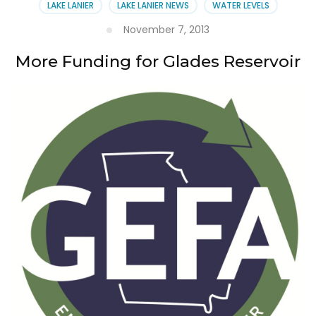
LAKE LANIER
LAKE LANIER NEWS
WATER LEVELS
November 7, 2013
More Funding for Glades Reservoir