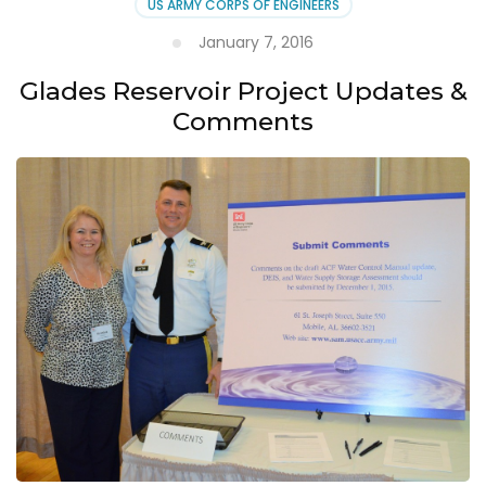
US ARMY CORPS OF ENGINEERS
January 7, 2016
Glades Reservoir Project Updates &
Comments