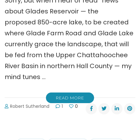
Sorry, but when I hear or read “news”
about Glades Reservoir — the
proposed 850-acre lake, to be created
where Glade Farm Road and Glade Lake
currently grace the landscape, that will
be fed from the Upper Chattahoochee
River Basin in northern Hall County — my
mind tunes …
READ MORE
Robert Sutherland
1
0