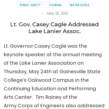
PUBLIC SAFETY
TOURISM
WATER LEVELS
May 25, 2012
Lt. Gov. Casey Cagle Addressed
Lake Lanier Assoc.
Lt. Governor Casey Cagle was the
keynote speaker at the annual meeting
of the Lake Lanier Association on
Thursday, May 24th at Gainesville State
College’s Oakwood Campus in the
Continuing Education and Performing
Arts Center. Tim Rainey of the
Army Corps of Engineers also addressed