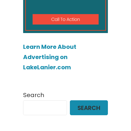
Learn More About
Advertising on
LakeLanier.com
Search
SEARCH