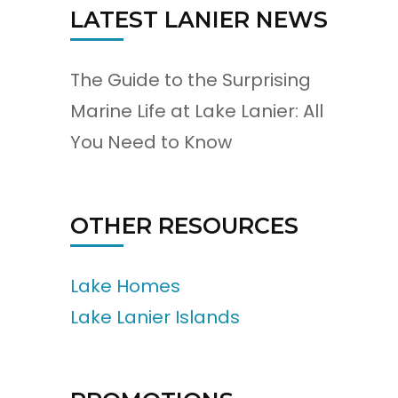
LATEST LANIER NEWS
The Guide to the Surprising
Marine Life at Lake Lanier: All
You Need to Know
OTHER RESOURCES
Lake Homes
Lake Lanier Islands