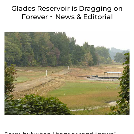
Glades Reservoir is Dragging on
Forever ~ News & Editorial