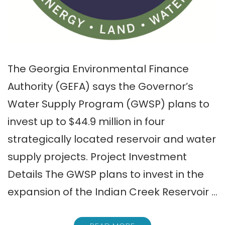
The Georgia Environmental Finance
Authority (GEFA) says the Governor’s
Water Supply Program (GWSP) plans to
invest up to $44.9 million in four
strategically located reservoir and water
supply projects. Project Investment
Details The GWSP plans to invest in the
expansion of the Indian Creek Reservoir …