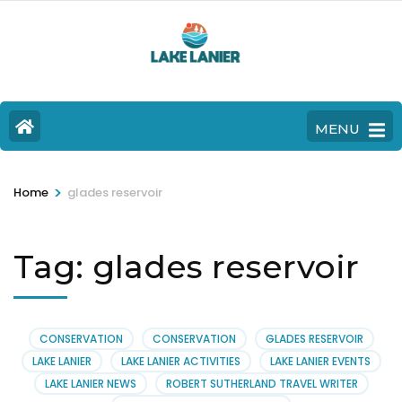
MENU
>
Home
glades reservoir
Tag:
glades reservoir
CONSERVATION
CONSERVATION
GLADES RESERVOIR
LAKE LANIER
LAKE LANIER ACTIVITIES
LAKE LANIER EVENTS
LAKE LANIER NEWS
ROBERT SUTHERLAND TRAVEL WRITER