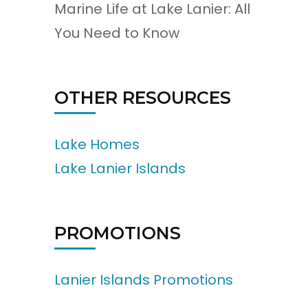
Marine Life at Lake Lanier: All
You Need to Know
OTHER RESOURCES
Lake Homes
Lake Lanier Islands
PROMOTIONS
Lanier Islands Promotions