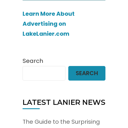
Learn More About
Advertising on
LakeLanier.com
Search
SEARCH
LATEST LANIER NEWS
The Guide to the Surprising