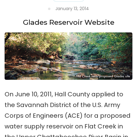
January 13, 2014
Glades Reservoir Website
On June 10, 2011, Hall County applied to
the Savannah District of the U.S. Army
Corps of Engineers (ACE) for a proposed
water supply reservoir on Flat Creek in
the Upper Chattahoochee River Basin in