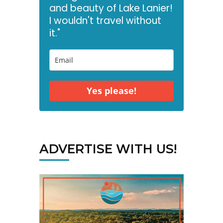
and beauty of Lake Lanier!
I wouldn't travel without
it."
Yes please!
ADVERTISE WITH US!