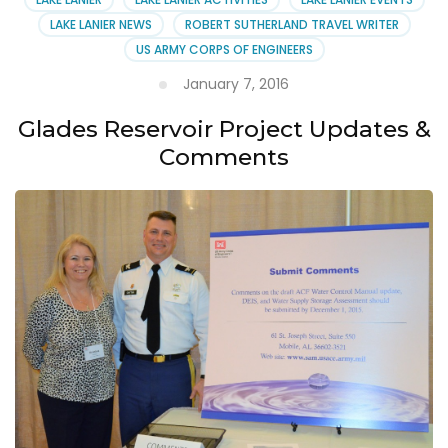
LAKE LANIER NEWS
ROBERT SUTHERLAND TRAVEL WRITER
US ARMY CORPS OF ENGINEERS
January 7, 2016
Glades Reservoir Project Updates &
Comments