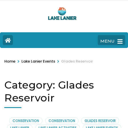
MENU
>
>
Home
Lake Lanier Events
Glades Reservoir
Category:
Glades
Reservoir
CONSERVATION
CONSERVATION
GLADES RESERVOIR
LAKE LANIER
LAKE LANIER ACTIVITIES
LAKE LANIER EVENTS