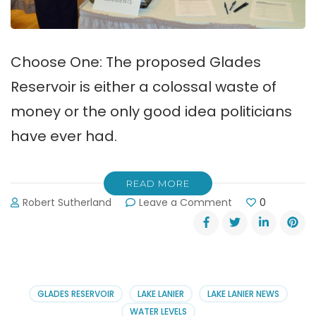
Choose One: The proposed Glades
Reservoir is either a colossal waste of
money or the only good idea politicians
have ever had.
READ MORE
on
Robert Sutherland
Leave a Comment
0
Glades
Reservoir
Project
Updates
&
Comments
GLADES RESERVOIR
LAKE LANIER
LAKE LANIER NEWS
WATER LEVELS