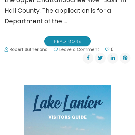
Hall County. The application is for a
Department of the …
READ MORE
on
Robert Sutherland
Leave a Comment
0
Glades
Reservoir
Website