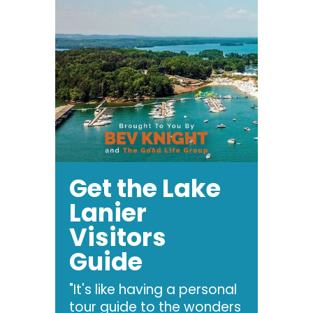
Get the Lake
Lanier
Visitors
Guide
"It's like having a personal
tour guide to the wonders