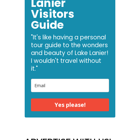
Lanier
Visitors
Guide
"It's like having a personal
tour guide to the wonders
and beauty of Lake Lanier!
I wouldn't travel without
it."
Yes please!