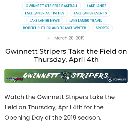
GWINNETT STRIPERS BASEBALL
LAKE LANIER
LAKE LANIER ACTIVITIES
LAKE LANIER EVENTS
LAKE LANIER NEWS
LAKE LANIER TRAVEL
ROBERT SUTHERLAND TRAVEL WRITER
SPORTS
March 28, 2019
Gwinnett Stripers Take the Field on
Thursday, April 4th
Watch the Gwinnett Stripers take the
field on Thursday, April 4th for the
Opening Day of the 2019 season.