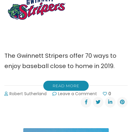
The Gwinnett Stripers offer 70 ways to
enjoy baseball close to home in 2019.
READ MORE
on
Robert Sutherland
Leave a Comment
0
Gwinnett
Stripers
Offer
70
Ways
to