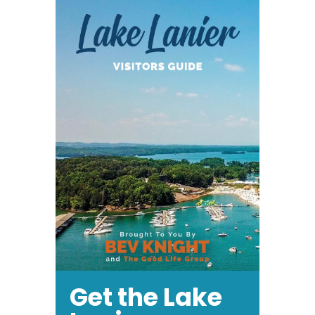
Enjoy
Baseball
Get the Lake