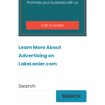
Learn More About
Advertising on
LakeLanier.com
Search
SEARCH