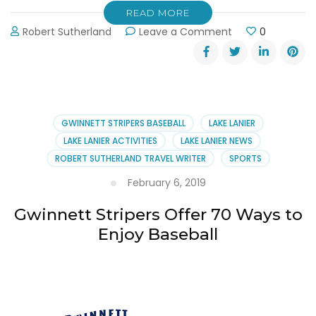
READ MORE
on
Robert Sutherland
Leave a Comment
0
Gwinnett
Stripers
Take
the
Field
on
GWINNETT STRIPERS BASEBALL
LAKE LANIER
Thursday,
LAKE LANIER ACTIVITIES
LAKE LANIER NEWS
April
ROBERT SUTHERLAND TRAVEL WRITER
SPORTS
4th
February 6, 2019
Gwinnett Stripers Offer 70 Ways to
Enjoy Baseball