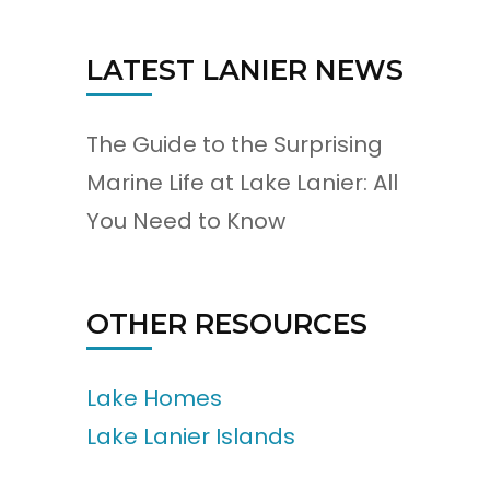
LATEST LANIER NEWS
The Guide to the Surprising
Marine Life at Lake Lanier: All
You Need to Know
OTHER RESOURCES
Lake Homes
Lake Lanier Islands