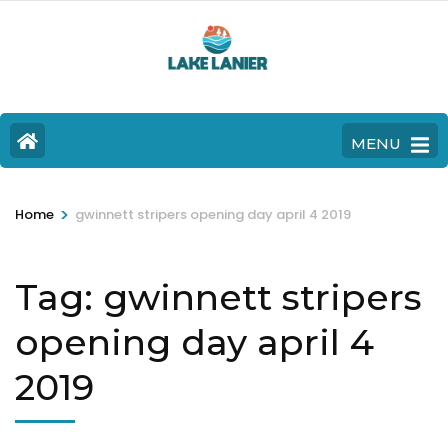
MENU
>
Home
gwinnett stripers opening day april 4 2019
Tag:
gwinnett stripers
opening day april 4
2019