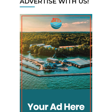
ADVERTISE WITH US!