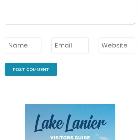
Name
*
Email
*
Website