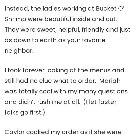
Instead, the ladies working at Bucket O’
Shrimp were beautiful inside and out.
They were sweet, helpful, friendly and just
as down to earth as your favorite
neighbor.
I took forever looking at the menus and
still had no clue what to order. Mariah
was totally cool with my many questions
and didn’t rush me at all. (I let faster
folks go first.)
Caylor cooked my order as if she were