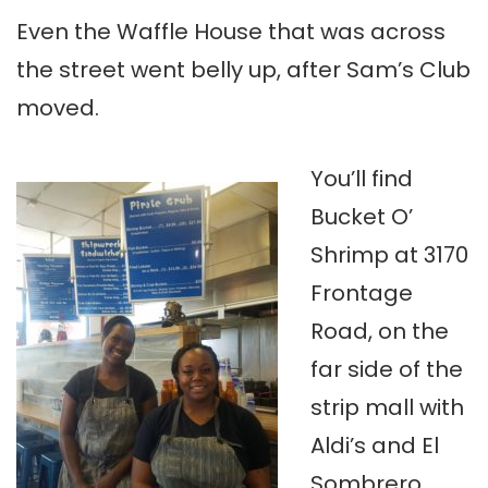
Even the Waffle House that was across
the street went belly up, after Sam’s Club
moved.
You’ll find
Bucket O’
Shrimp at 3170
Frontage
Road, on the
far side of the
strip mall with
Aldi’s and El
Sombrero,