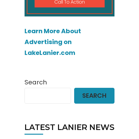
Learn More About
Advertising on
LakeLanier.com
Search
SEARCH
LATEST LANIER NEWS