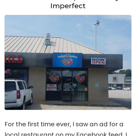
Imperfect
For the first time ever, I saw an ad for a
local restaurant on my Facebook feed, I