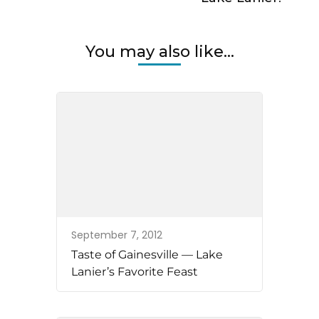
You may also like...
September 7, 2012
Taste of Gainesville — Lake
Lanier’s Favorite Feast