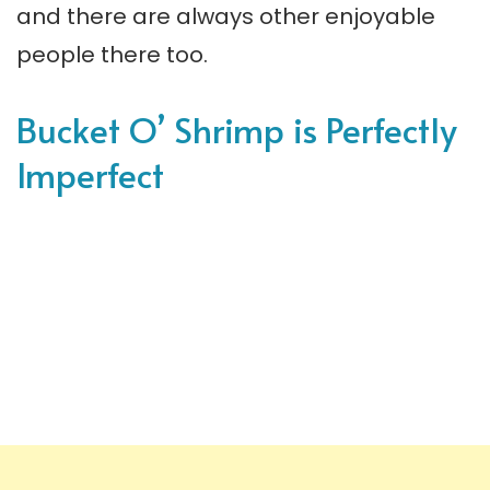
and there are always other enjoyable
people there too.
Bucket O’ Shrimp is Perfectly
Imperfect