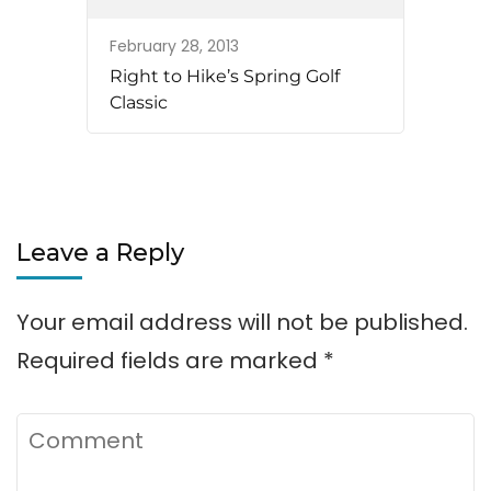
February 28, 2013
Right to Hike’s Spring Golf
Classic
Leave a Reply
Your email address will not be published.
Required fields are marked
*
Comment