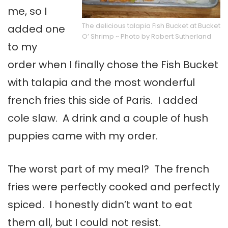
me, so I
The delicious talapia Fish Bucket at Bucket
added one
O’ Shrimp ~ Photo by Robert Sutherland
to my
order when I finally chose the Fish Bucket
with talapia and the most wonderful
french fries this side of Paris. I added
cole slaw. A drink and a couple of hush
puppies came with my order.
The worst part of my meal? The french
fries were perfectly cooked and perfectly
spiced. I honestly didn’t want to eat
them all, but I could not resist.