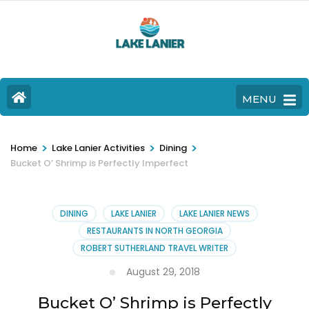
MENU
>
>
>
Home
Lake Lanier Activities
Dining
Bucket O’ Shrimp is Perfectly Imperfect
DINING
LAKE LANIER
LAKE LANIER NEWS
RESTAURANTS IN NORTH GEORGIA
ROBERT SUTHERLAND TRAVEL WRITER
August 29, 2018
Bucket O’ Shrimp is Perfectly