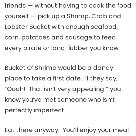
friends — without having to cook the food
yourself — pick up a Shrimp, Crab and
Lobster Bucket with enough seafood,
corn, potatoes and sausage to feed
every pirate or land-lubber you know.
Bucket O’ Shrimp would be a dandy
place to take a first date. If they say,
“Oooh! That isn’t very appealing!” you
know you’ve met someone who isn’t
perfectly imperfect.
Eat there anyway. You’ll enjoy your meal