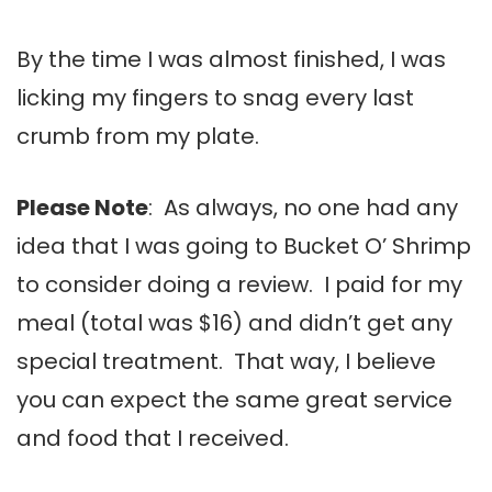
By the time I was almost finished, I was
licking my fingers to snag every last
crumb from my plate.
Please Note
: As always, no one had any
idea that I was going to Bucket O’ Shrimp
to consider doing a review. I paid for my
meal (total was $16) and didn’t get any
special treatment. That way, I believe
you can expect the same great service
and food that I received.