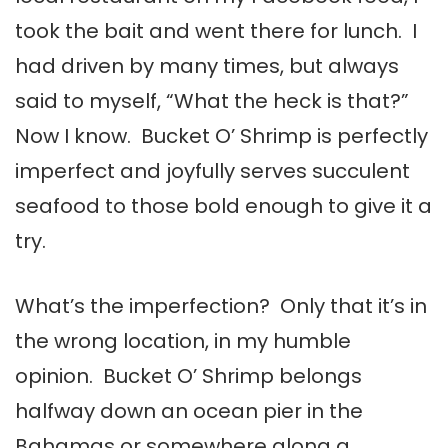
took the bait and went there for lunch. I
had driven by many times, but always
said to myself, “What the heck is that?”
Now I know. Bucket O’ Shrimp is perfectly
imperfect and joyfully serves succulent
seafood to those bold enough to give it a
try.
What’s the imperfection? Only that it’s in
the wrong location, in my humble
opinion. Bucket O’ Shrimp belongs
halfway down an ocean pier in the
Bahamas or somewhere along a