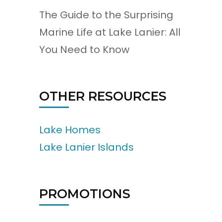
The Guide to the Surprising
Marine Life at Lake Lanier: All
You Need to Know
OTHER RESOURCES
Lake Homes
Lake Lanier Islands
PROMOTIONS