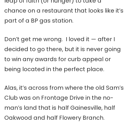
leap of faith (or hunger) to take a
chance on a restaurant that looks like it’s
part of a BP gas station.
Don’t get me wrong. I loved it — after I
decided to go there, but it is never going
to win any awards for curb appeal or
being located in the perfect place.
Alas, it’s across from where the old Sam’s
Club was on Frontage Drive in the no-
man’s land that is half Gainesville, half
Oakwood and half Flowery Branch.