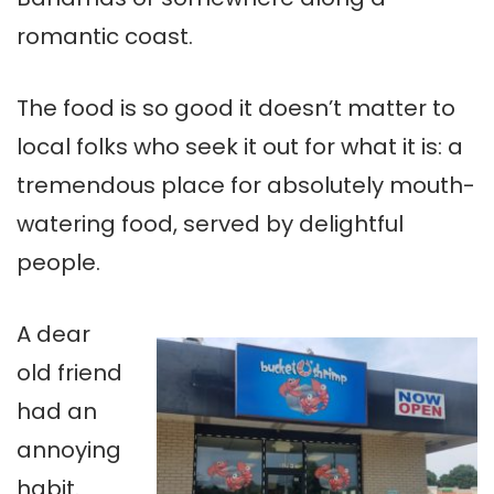
romantic coast.
The food is so good it doesn’t matter to
local folks who seek it out for what it is: a
tremendous place for absolutely mouth-
watering food, served by delightful
people.
A dear
old friend
had an
annoying
habit.