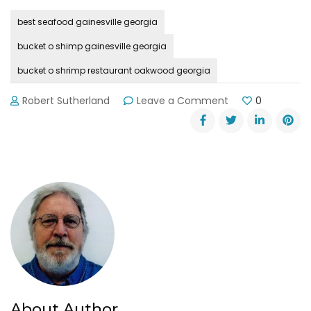
best seafood gainesville georgia
bucket o shimp gainesville georgia
bucket o shrimp restaurant oakwood georgia
on
Robert Sutherland
Leave a Comment
0
Bucket
O’
Shrimp
is
Perfectly
Imperfect
About Author