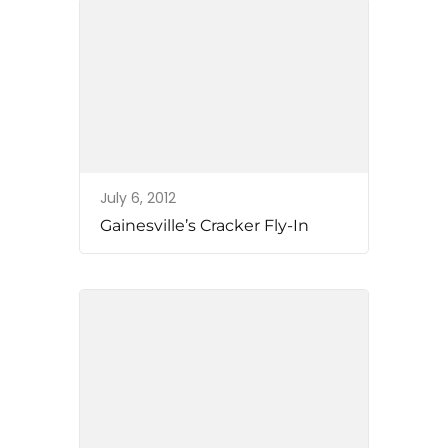
July 6, 2012
Gainesville’s Cracker Fly-In