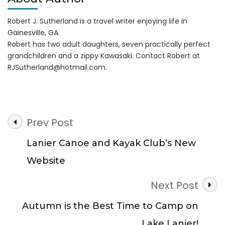
Robert J. Sutherland is a travel writer enjoying life in
Gainesville, GA.
Robert has two adult daughters, seven practically perfect
grandchildren and a zippy Kawasaki. Contact Robert at
RJSutherland@hotmail.com
.
Post
Prev Post
Navigation
Lanier Canoe and Kayak Club’s New
Website
Next Post
Autumn is the Best Time to Camp on
Lake Lanier!