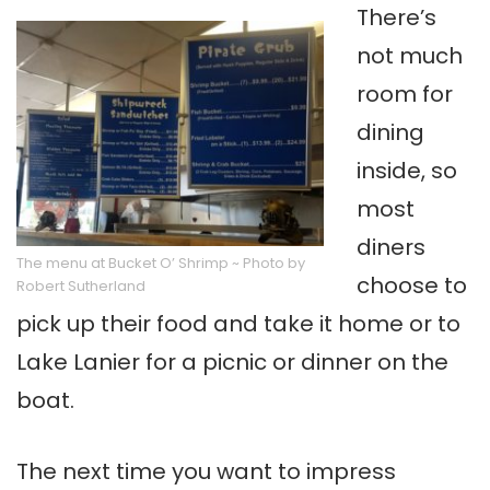
There’s
not much
room for
dining
inside, so
most
diners
The menu at Bucket O’ Shrimp ~ Photo by
choose to
Robert Sutherland
pick up their food and take it home or to
Lake Lanier for a picnic or dinner on the
boat.
The next time you want to impress