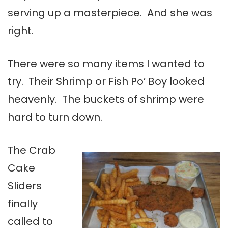
serving up a masterpiece. And she was
right.
There were so many items I wanted to
try. Their Shrimp or Fish Po’ Boy looked
heavenly. The buckets of shrimp were
hard to turn down.
The Crab
Cake
Sliders
finally
called to