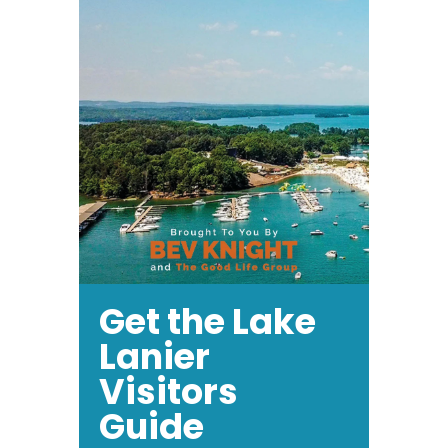
Get the Lake
Lanier
Visitors
Guide