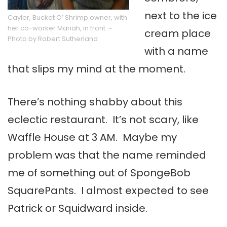
next to the ice
Caylor, Bucket O’ Shrimp owner, with
her co-worker Mariah, in front. ~
cream place
Photo by Robert Sutherland
with a name
that slips my mind at the moment.
There’s nothing shabby about this
eclectic restaurant. It’s not scary, like
Waffle House at 3 AM. Maybe my
problem was that the name reminded
me of something out of SpongeBob
SquarePants. I almost expected to see
Patrick or Squidward inside.