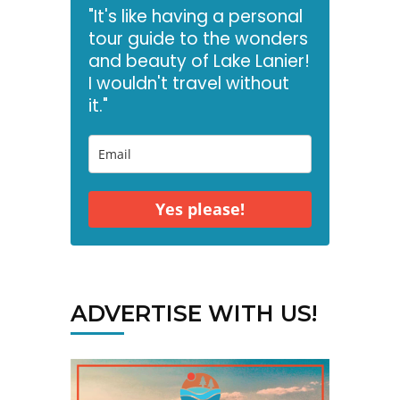
"It's like having a personal
tour guide to the wonders
and beauty of Lake Lanier!
I wouldn't travel without
it."
Yes please!
ADVERTISE WITH US!