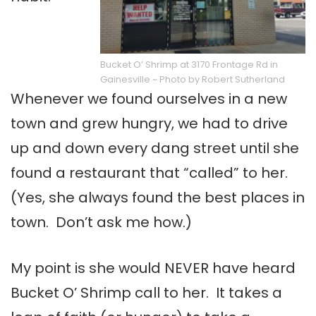
Bucket O’ Shrimp at 3170 Frontage Rd in
Gainesville ~ Photo by Robert Sutherland
Whenever we found ourselves in a new
town and grew hungry, we had to drive
up and down every dang street until she
found a restaurant that “called” to her.
(Yes, she always found the best places in
town. Don’t ask me how.)
My point is she would NEVER have heard
Bucket O’ Shrimp call to her. It takes a