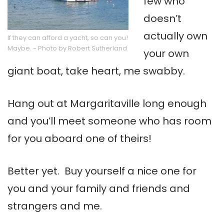
few who
doesn’t
actually own
If they can afford a yacht, so can you!
Maybe. ~ Photo by Robert Sutherland
your own
giant boat, take heart, me swabby.
Hang out at Margaritaville long enough
and you’ll meet someone who has room
for you aboard one of theirs!
Better yet. Buy yourself a nice one for
you and your family and friends and
strangers and me.