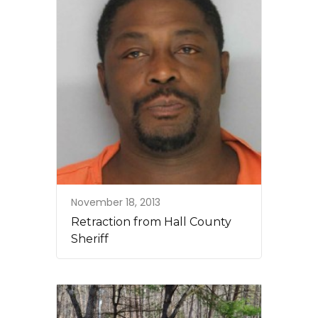
November 18, 2013
Retraction from Hall County
Sheriff