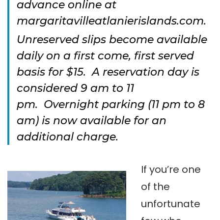
advance online at
margaritavilleatlanierislands.com.
Unreserved slips become available
daily on a first come, first served
basis for $15. A reservation day is
considered 9 am to 11
pm. Overnight parking (11 pm to 8
am) is now available for an
additional charge.
If you’re one
of the
unfortunate