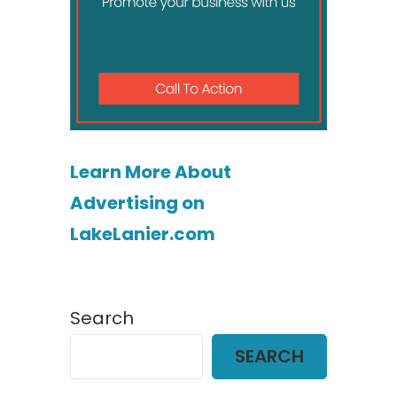
Learn More About
Advertising on
LakeLanier.com
Search
SEARCH