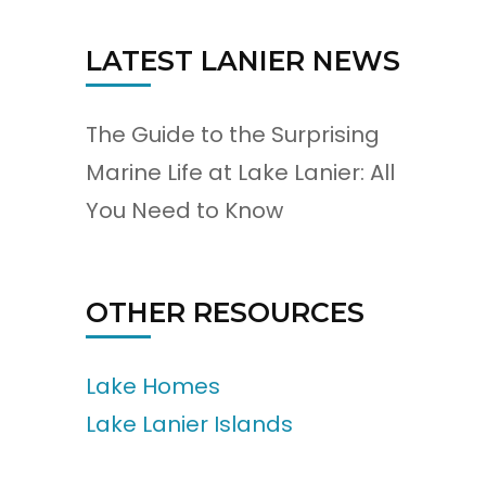
LATEST LANIER NEWS
The Guide to the Surprising
Marine Life at Lake Lanier: All
You Need to Know
OTHER RESOURCES
Lake Homes
Lake Lanier Islands