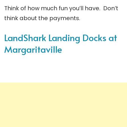
Think of how much fun you’ll have. Don’t
think about the payments.
LandShark Landing Docks at
Margaritaville