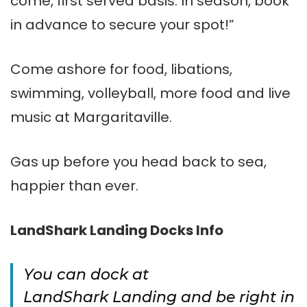
come, first served basis. In season, book
in advance to secure your spot!”
Come ashore for food, libations,
swimming, volleyball, more food and live
music at Margaritaville.
Gas up before you head back to sea,
happier than ever.
LandShark Landing Docks Info
You can dock at
LandShark Landing and be right in