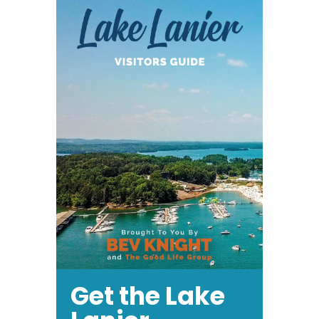
Get the Lake