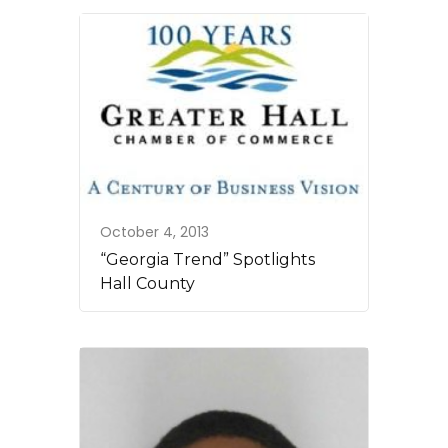
October 4, 2013
“Georgia Trend” Spotlights
Hall County