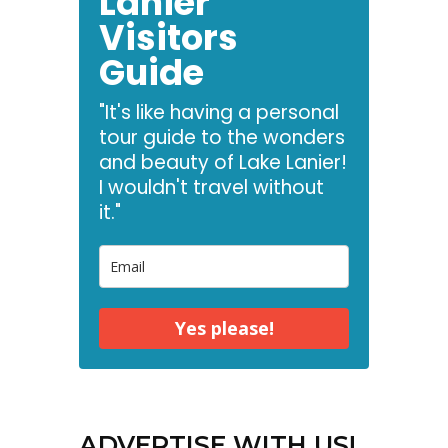
Lanier
Visitors
Guide
"It's like having a personal
tour guide to the wonders
and beauty of Lake Lanier!
I wouldn't travel without
it."
Yes please!
ADVERTISE WITH US!