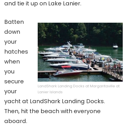
and tie it up on Lake Lanier.
Batten
down
your
hatches
when
you
secure
LandShark Landing Docks at Margaritaville at
your
Lanier Islands
yacht at LandShark Landing Docks.
Then, hit the beach with everyone
aboard.