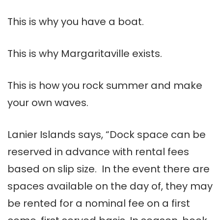
This is why you have a boat.
This is why Margaritaville exists.
This is how you rock summer and make
your own waves.
Lanier Islands says, “Dock space can be
reserved in advance with rental fees
based on slip size. In the event there are
spaces available on the day of, they may
be rented for a nominal fee on a first