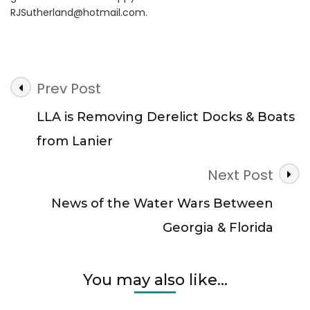
RJSutherland@hotmail.com
.
Post
Prev Post
Navigation
LLA is Removing Derelict Docks & Boats
from Lanier
Next Post
News of the Water Wars Between
Georgia & Florida
You may also like...