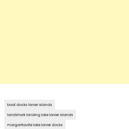
boat docks lanier islands
landshark landing lake lanier islands
margaritaville lake lanier docks