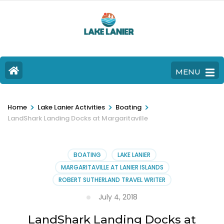
MENU
>
>
>
Home
Lake Lanier Activities
Boating
LandShark Landing Docks at Margaritaville
BOATING
LAKE LANIER
MARGARITAVILLE AT LANIER ISLANDS
ROBERT SUTHERLAND TRAVEL WRITER
July 4, 2018
LandShark Landing Docks at