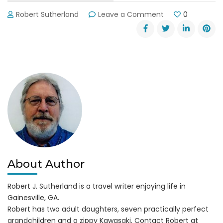
on
Robert Sutherland
Leave a Comment
0
LandShark
Landing
Docks
at
Margaritaville
About Author
Robert J. Sutherland is a travel writer enjoying life in
Gainesville, GA.
Robert has two adult daughters, seven practically perfect
grandchildren and a zippy Kawasaki. Contact Robert at