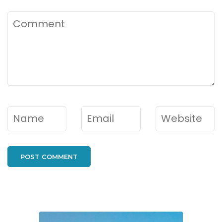
Comment
Name
*
Email
*
Website