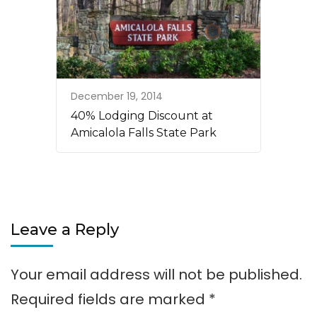
December 19, 2014
40% Lodging Discount at
Amicalola Falls State Park
Leave a Reply
Your email address will not be published.
Required fields are marked
*