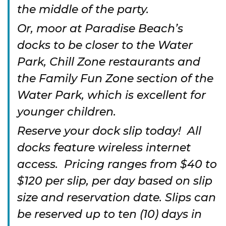
the middle of the party.
Or, moor at Paradise Beach’s
docks to be closer to the Water
Park, Chill Zone restaurants and
the Family Fun Zone section of the
Water Park, which is excellent for
younger children.
Reserve your dock slip today! All
docks feature wireless internet
access. Pricing ranges from $40 to
$120 per slip, per day based on slip
size and reservation date. Slips can
be reserved up to ten (10) days in