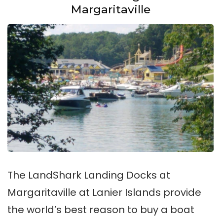
Margaritaville
The LandShark Landing Docks at
Margaritaville at Lanier Islands provide
the world’s best reason to buy a boat