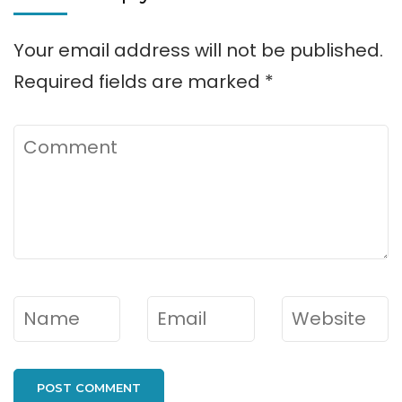
Your email address will not be published.
Required fields are marked
*
Comment
Name
*
Email
*
Website