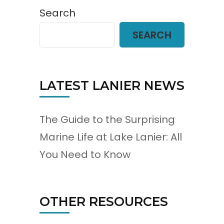
Search
SEARCH
LATEST LANIER NEWS
The Guide to the Surprising
Marine Life at Lake Lanier: All
You Need to Know
OTHER RESOURCES