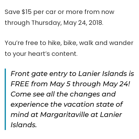
Save $15 per car or more from now
through Thursday, May 24, 2018.
You’re free to hike, bike, walk and wander
to your heart’s content.
Front gate entry to Lanier Islands is
FREE from May 5 through May 24!
Come see all the changes and
experience the vacation state of
mind at Margaritaville at Lanier
Islands.