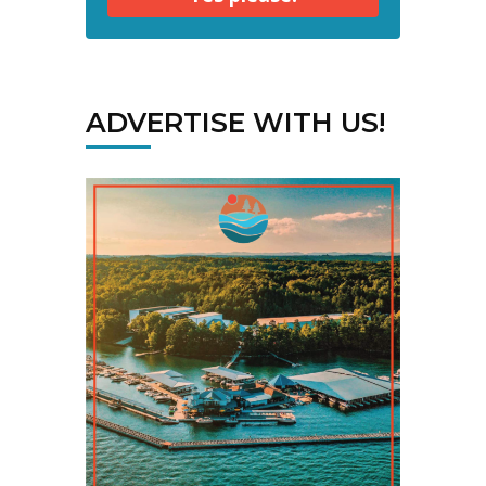
ADVERTISE WITH US!