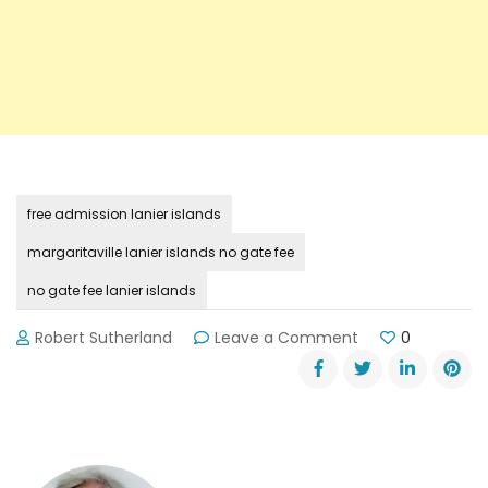
free admission lanier islands
margaritaville lanier islands no gate fee
no gate fee lanier islands
on
Robert Sutherland
Leave a Comment
0
No
Gate
Fee
at
Lanier
Islands