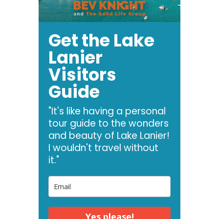
Get the Lake
Lanier
Visitors
Guide
"It's like having a personal
tour guide to the wonders
and beauty of Lake Lanier!
I wouldn't travel without
it."
Yes please!