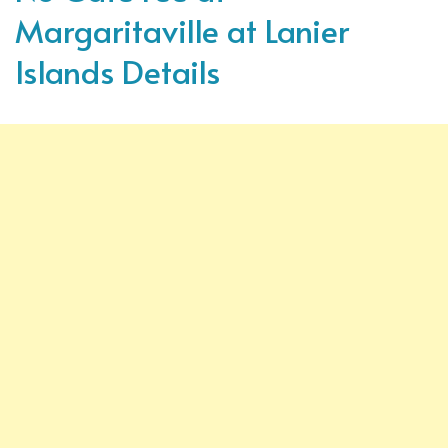
Margaritaville at Lanier
Islands Details