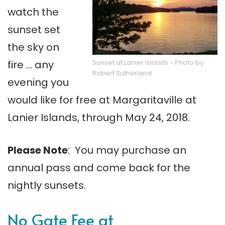
watch the
sunset set
the sky on
Sunset at Lanier Islands ~ Photo by
fire … any
Robert Sutherland
evening you
would like for free at Margaritaville at
Lanier Islands, through May 24, 2018.
Please Note
: You may purchase an
annual pass and come back for the
nightly sunsets.
No Gate Fee at