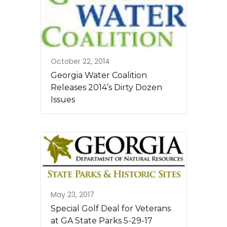
October 22, 2014
Georgia Water Coalition
Releases 2014’s Dirty Dozen
Issues
May 23, 2017
Special Golf Deal for Veterans
at GA State Parks 5-29-17