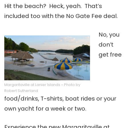
Hit the beach? Heck, yeah. That’s
included too with the No Gate Fee deal.
No, you
don’t
get free
Margaritaville at Lanier Islands ~ Photo by
Robert Sutherland
food/drinks, T-shirts, boat rides or your
own yacht for a week or two.
Experience the new Margaritaville at