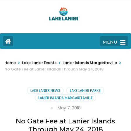
MENU
>
>
>
Home
Lake Lanier Events
Lanier Islands Margaritaville
No Gate Fee at Lanier Islands Through May 24, 2018
LAKE LANIER NEWS
LAKE LANIER PARKS
LANIER ISLANDS MARGARITAVILLE
May 7, 2018
No Gate Fee at Lanier Islands
Through May 24, 2018