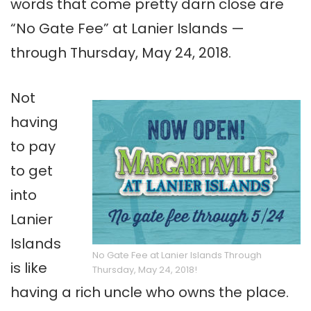
words that come pretty darn close are
“No Gate Fee” at Lanier Islands —
through Thursday, May 24, 2018.
Not
having
to pay
to get
into
Lanier
Islands
No Gate Fee at Lanier Islands Through
is like
Thursday, May 24, 2018!
having a rich uncle who owns the place.