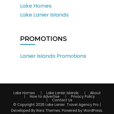
Lake Homes
Lake Lanier Islands
PROMOTIONS
Lanier Islands Promotions
Lake Homes
Lake Lanier Islands
About
How to Advertise
Privacy Policy
Contact Us
© Copyright 2026
Lake Lanier
.
Travel Agency Pro |
Developed By
Rara Themes
.
Powered by
WordPress
.