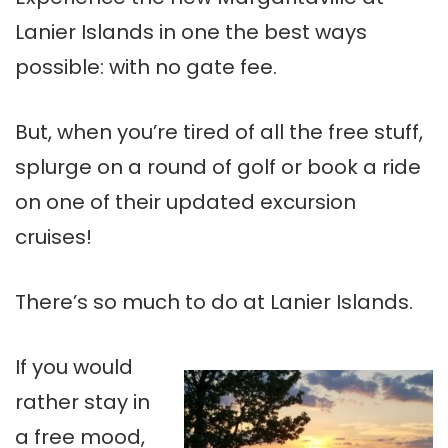
Lanier Islands in one the best ways
possible: with no gate fee.
But, when you’re tired of all the free stuff,
splurge on a round of golf or book a ride
on one of their updated excursion
cruises!
There’s so much to do at Lanier Islands.
If you would
rather stay in
a free mood,