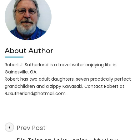
Through
May
24,
2018
About Author
Robert J. Sutherland is a travel writer enjoying life in
Gainesville, GA.
Robert has two adult daughters, seven practically perfect
grandchildren and a zippy Kawasaki. Contact Robert at
RJSutherland@hotmail.com
.
Post
Prev Post
Navigation