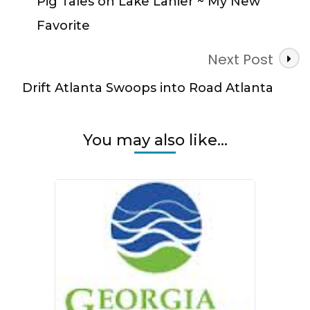
Pig Tales on Lake Lanier ~ My New
Favorite
Next Post
Drift Atlanta Swoops into Road Atlanta
You may also like...