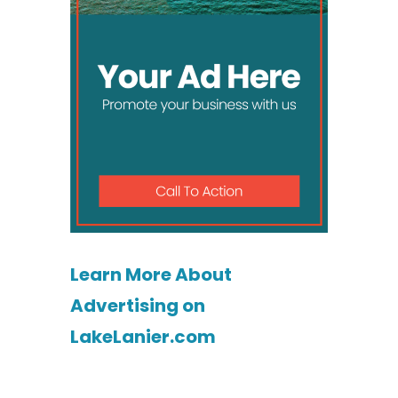
Learn More About
Advertising on
LakeLanier.com