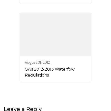
August 31, 2012
GA’s 2012-2013 Waterfowl
Regulations
Leave a Reply