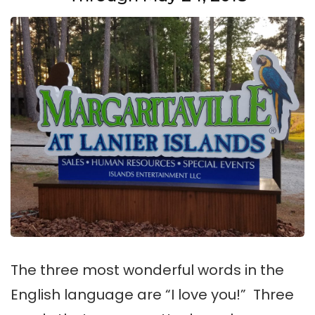
The three most wonderful words in the
English language are “I love you!” Three