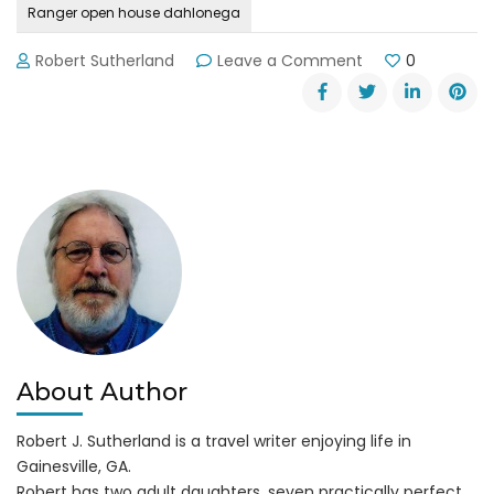
Ranger open house dahlonega
on
Robert Sutherland
Leave a Comment
0
5th
Ranger
Training
Battalion
Open
House
in
Dahlonega
About Author
Robert J. Sutherland is a travel writer enjoying life in
Gainesville, GA.
Robert has two adult daughters, seven practically perfect