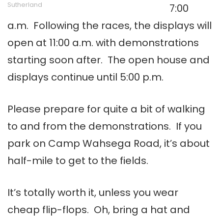
Sutherland
7:00
a.m. Following the races, the displays will
open at 11:00 a.m. with demonstrations
starting soon after. The open house and
displays continue until 5:00 p.m.
Please prepare for quite a bit of walking
to and from the demonstrations. If you
park on Camp Wahsega Road, it’s about
half-mile to get to the fields.
It’s totally worth it, unless you wear
cheap flip-flops. Oh, bring a hat and