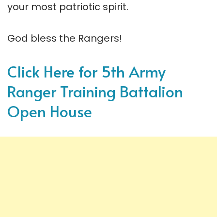
your most patriotic spirit.
God bless the Rangers!
Click Here for 5th Army
Ranger Training Battalion
Open House