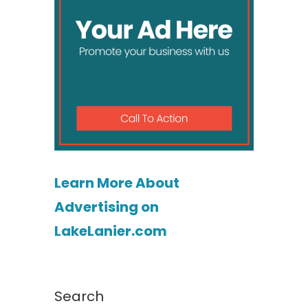
Learn More About
Advertising on
LakeLanier.com
Search