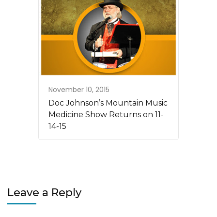
November 10, 2015
Doc Johnson’s Mountain Music
Medicine Show Returns on 11-
14-15
Leave a Reply