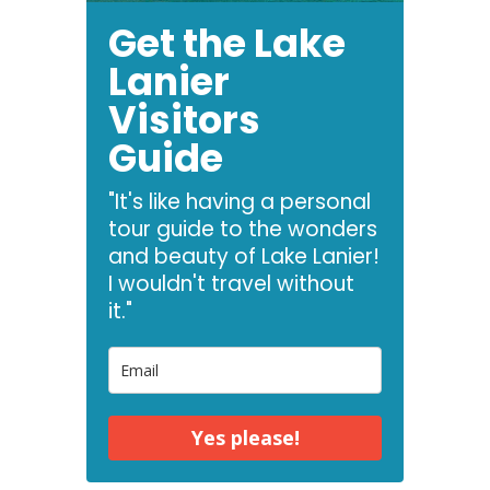
Get the Lake
Lanier
Visitors
Guide
"It's like having a personal
tour guide to the wonders
and beauty of Lake Lanier!
I wouldn't travel without
it."
Yes please!