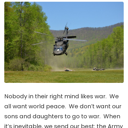
Nobody in their right mind likes war. We
all want world peace. We don’t want our
sons and daughters to go to war. When
it’s inevitable, we send our best: the Army