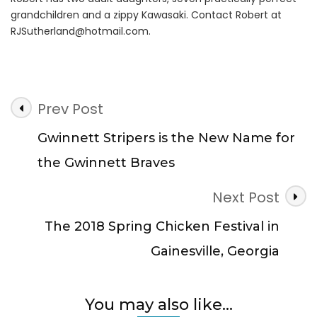
grandchildren and a zippy Kawasaki. Contact Robert at
RJSutherland@hotmail.com
.
Post
Prev Post
Navigation
Gwinnett Stripers is the New Name for
the Gwinnett Braves
Next Post
The 2018 Spring Chicken Festival in
Gainesville, Georgia
You may also like...