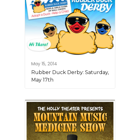
May 15, 2014
Rubber Duck Derby: Saturday,
May 17th