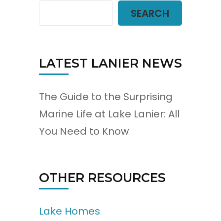
SEARCH
LATEST LANIER NEWS
The Guide to the Surprising
Marine Life at Lake Lanier: All
You Need to Know
OTHER RESOURCES
Lake Homes