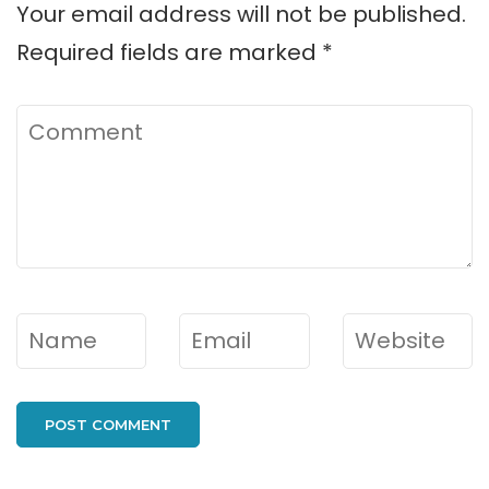
Your email address will not be published.
Required fields are marked
*
Comment
Name
*
Email
*
Website