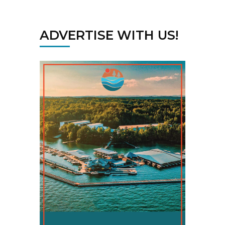
ADVERTISE WITH US!