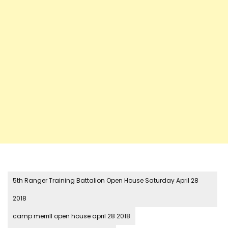
5th Ranger Training Battalion Open House Saturday April 28
2018
camp merrill open house april 28 2018