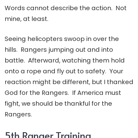
Words cannot describe the action. Not
mine, at least.
Seeing helicopters swoop in over the
hills. Rangers jumping out and into
battle. Afterward, watching them hold
onto a rope and fly out to safety. Your
reaction might be different, but I thanked
God for the Rangers. If America must
fight, we should be thankful for the
Rangers.
5th Ranger Training