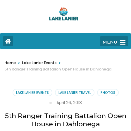
MENU
>
>
Home
Lake Lanier Events
5th Ranger Training Battalion Open House in Dahlonega
LAKE LANIER EVENTS
LAKE LANIER TRAVEL
PHOTOS
April 26, 2018
5th Ranger Training Battalion Open
House in Dahlonega