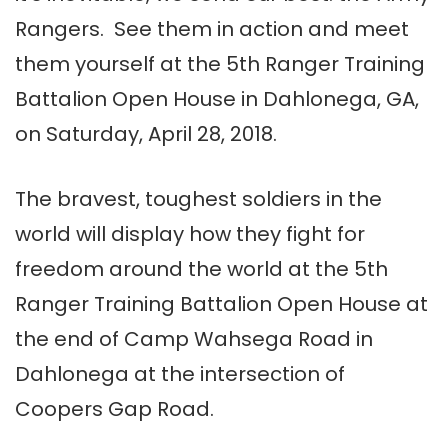
Rangers. See them in action and meet
them yourself at the 5th Ranger Training
Battalion Open House in Dahlonega, GA,
on Saturday, April 28, 2018.
The bravest, toughest soldiers in the
world will display how they fight for
freedom around the world at the 5th
Ranger Training Battalion Open House at
the end of Camp Wahsega Road in
Dahlonega at the intersection of
Coopers Gap Road.