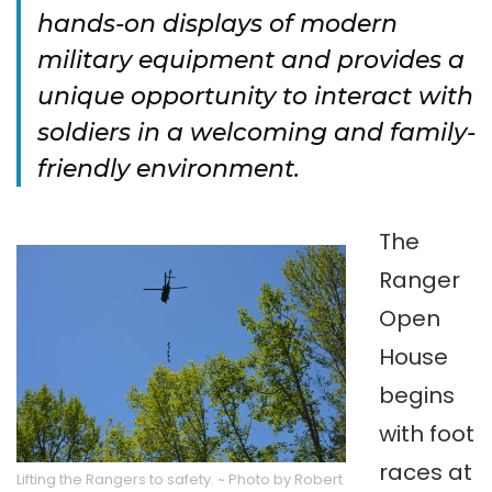
hands-on displays of modern
military equipment and provides a
unique opportunity to interact with
soldiers in a welcoming and family-
friendly environment.
The
Ranger
Open
House
begins
with foot
races at
Lifting the Rangers to safety. ~ Photo by Robert