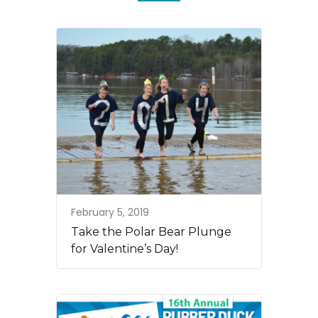
February 5, 2019
Take the Polar Bear Plunge
for Valentine’s Day!