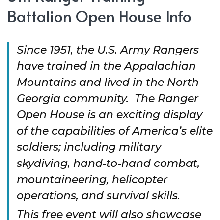
Battalion Open House Info
Since 1951, the U.S. Army Rangers
have trained in the Appalachian
Mountains and lived in the North
Georgia community. The Ranger
Open House is an exciting display
of the capabilities of America’s elite
soldiers; including military
skydiving, hand-to-hand combat,
mountaineering, helicopter
operations, and survival skills.
This free event will also showcase