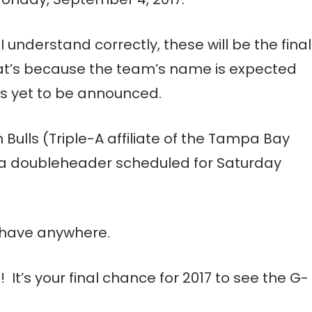
f I understand correctly, these will be the final
at’s because the team’s name is expected
as yet to be announced.
Bulls (Triple-A affiliate of the Tampa Bay
ng a doubleheader scheduled for Saturday
n have anywhere.
 It’s your final chance for 2017 to see the G-