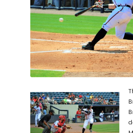
T
B
B
d
M