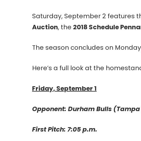
Saturday, September 2 features 
Auction
, the
2018 Schedule Penn
The season concludes on Monday
Here’s a full look at the homestan
Friday, September 1
Opponent: Durham Bulls (Tampa
First Pitch: 7:05 p.m.