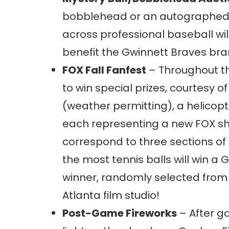
bobblehead or an autographed 
across professional baseball wil
benefit the Gwinnett Braves bra
FOX Fall Fanfest
– Throughout th
to win special prizes, courtesy 
(weather permitting), a helicopte
each representing a new FOX show 
correspond to three sections of 
the most tennis balls will win a
winner, randomly selected from t
Atlanta film studio!
Post-Game Fireworks
– After g