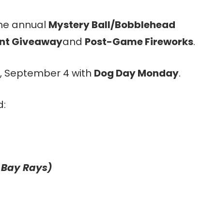
the annual
Mystery Ball/Bobblehead
ant Giveaway
and
Post-Game Fireworks
.
, September 4 with
Dog Day Monday
.
d:
 Bay Rays)