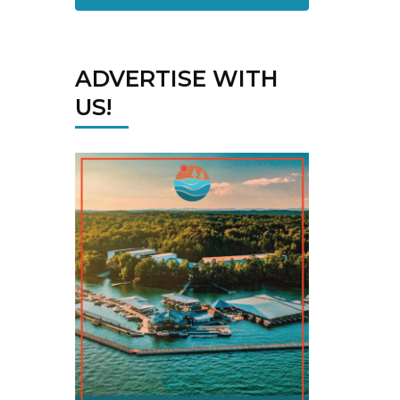
ADVERTISE WITH
US!