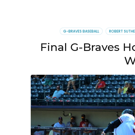
G-BRAVES BASEBALL
ROBERT SUTHE
Final G-Braves 
W