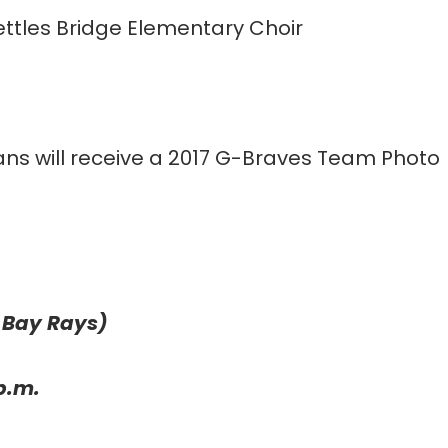
ttles Bridge Elementary Choir
ns will receive a 2017 G-Braves Team Photo
 Bay Rays)
p.m.