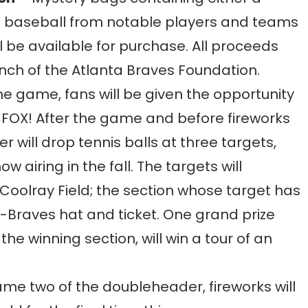
baseball from notable players and teams
l be available for purchase. All proceeds
nch of the Atlanta Braves Foundation.
e game, fans will be given the opportunity
of FOX! After the game and before fireworks
r will drop tennis balls at three targets,
airing in the fall. The targets will
Coolray Field; the section whose target has
 G-Braves hat and ticket. One grand prize
he winning section, will win a tour of an
ame two of the doubleheader, fireworks will