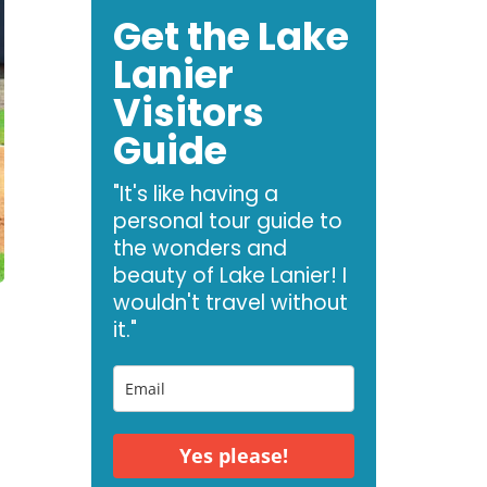
Get the Lake
Lanier
Visitors
Guide
"It's like having a
personal tour guide to
the wonders and
beauty of Lake Lanier! I
wouldn't travel without
it."
Yes please!