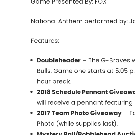
Game Presented By: FOX
National Anthem performed by: J
Features:
Doubleheader
– The G-Braves w
Bulls. Game one starts at 5:05 p.
hour break.
2018 Schedule Pennant Giveaw
will receive a pennant featuring
2017 Team Photo Giveaway
– Fa
Photo (while supplies last).
Mystery Ball/Bobblehead Auct