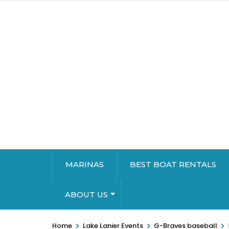
MARINAS
BEST BOAT RENTALS
ABOUT US
>
>
>
Home
Lake Lanier Events
G-Braves baseball