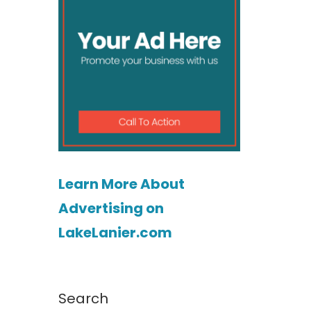
Learn More About
Advertising on
LakeLanier.com
Search