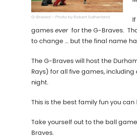
G-Braves! ~ Photo by Robert Sutherland
I
games
ever
for the G-Braves. Th
to change … but the final name h
The G-Braves will host the Durham 
Rays) for all five games, includi
night.
This is the best family fun you ca
Take yourself out to the ball game!
Braves.