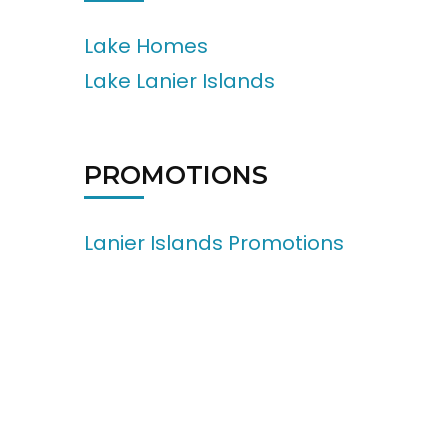
Lake Homes
Lake Lanier Islands
PROMOTIONS
Lanier Islands Promotions