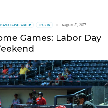
August 31, 2017
RLAND TRAVEL WRITER
SPORTS
Home Games: Labor Day
eekend