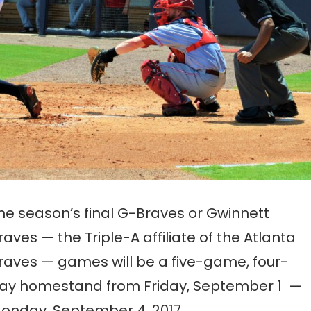
he season’s final G-Braves or Gwinnett
raves — the Triple-A affiliate of the Atlanta
raves — games will be a five-game, four-
ay homestand from Friday, September 1 —
onday, September 4, 2017.