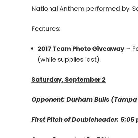
National Anthem performed by: Se
Features:
2017 Team Photo Giveaway
– Fa
(while supplies last).
Saturday, September 2
Opponent: Durham Bulls (Tampa
First Pitch of Doubleheader: 5:05 