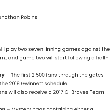
onathan Robins
ill play two seven-inning games against the
m., and game two will start following a half-
ay
– The first 2,500 fans through the gates
 the 2018 Gwinnett schedule.
ns will also receive a 2017 G-Braves Team
ion
– Mystery bags containing either a