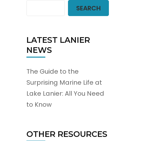
SEARCH
LATEST LANIER
NEWS
The Guide to the
Surprising Marine Life at
Lake Lanier: All You Need
to Know
OTHER RESOURCES