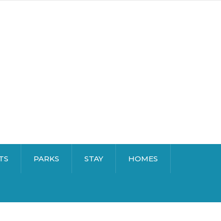
TS
PARKS
STAY
HOMES