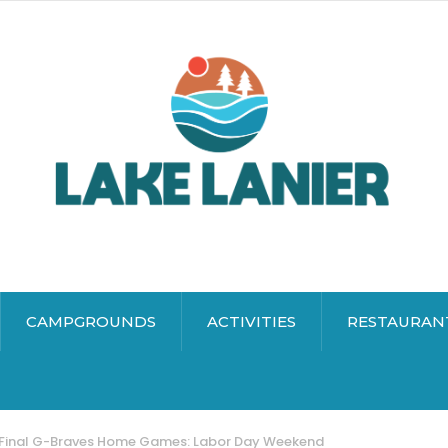
CAMPGROUNDS
ACTIVITIES
RESTAURAN
Final G-Braves Home Games: Labor Day Weekend